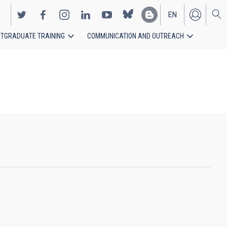
EN
TGRADUATE TRAINING
COMMUNICATION AND OUTREACH
ES