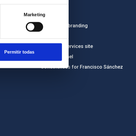
Employment
Marketing
Tenders
Institutional branding
RSS
Electronic services site
Permitir todas
Ethics channel
Condolences for Francisco Sánchez