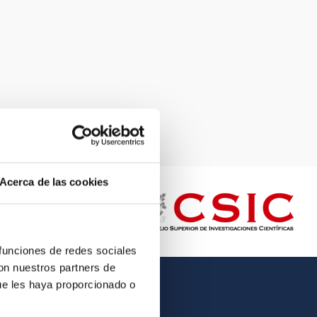
Acerca de las cookies
 funciones de redes sociales
con nuestros partners de
ue les haya proporcionado o
OTHER LINKS