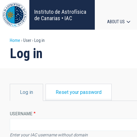
Skip
to
Instituto de Astrofísica
main
de Canarias • IAC
ABOUT US
content
Main
Breadcrumb
Home
User
Log in
navigat
Log in
PRIMARY
Log in
Reset your password
TABS
USERNAME
Enter your IAC username without domain