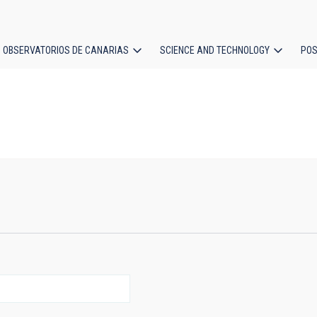
OBSERVATORIOS DE CANARIAS
SCIENCE AND TECHNOLOGY
POS
ion