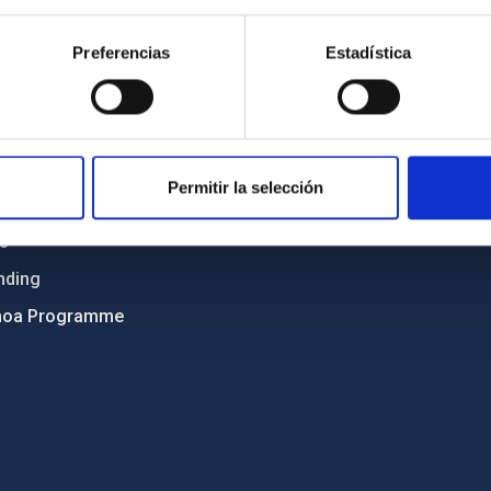
Sitemap
Preferencias
Estadística
ncy
Privacy policy
ics and anti-fraud policy
Legal notice
lity and diversity
Cookies policy
 and Sustainability
Accessibility
Permitir la selección
C
ts
nding
hoa Programme
s