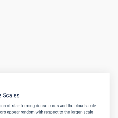
e Scales
tion of star-forming dense cores and the cloud-scale
tors appear random with respect to the larger-scale