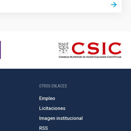
OTROS ENLACES
Empleo
Licitaciones
Imagen institucional
RSS