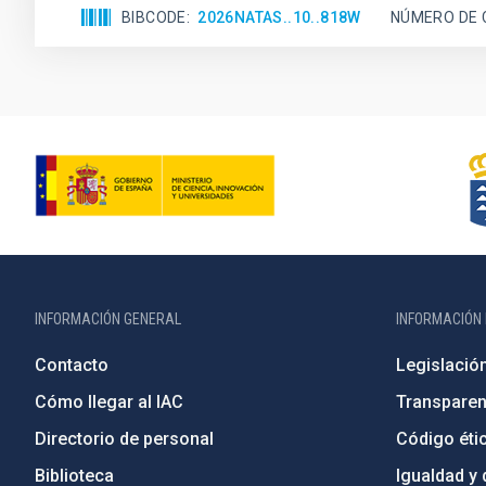
BIBCODE
2026NATAS..10..818W
NÚMERO DE 
INFORMACIÓN GENERAL
INFORMACIÓN 
Contacto
Legislació
Cómo llegar al IAC
Transparen
Directorio de personal
Código étic
Biblioteca
Igualdad y 