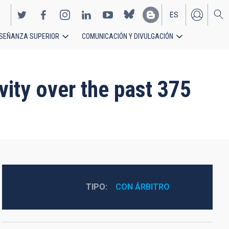
ES
SEÑANZA SUPERIOR
COMUNICACIÓN Y DIVULGACIÓN
EN
vity over the past 375
TIPO
CON ÁRBITRO