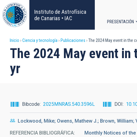
Pasar
al
Instituto de Astrofísica
contenido
de Canarias • IAC
PRESENTACIÓN
principal
Navega
Sobrescribir
Inicio
Ciencia y tecnología
Publicaciones
The 2024 May event in the con
principa
The 2024 May event in t
enlaces
yr
de
ayuda
a
Bibcode
2025MNRAS.540.3596L
DOI
10.1
la
Lockwood, Mike; Owens, Mathew J.; Brown, William;
navegación
REFERENCIA BIBLIOGRÁFICA
Monthly Notices of the