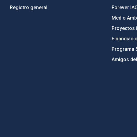
Registro general
Forever IA
Medio Ambi
Proyectos i
Financiaci
Programa 
Amigos del
PostFooter > Newsletter link