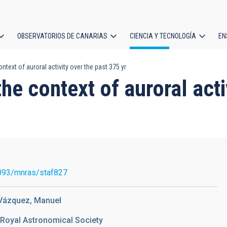
OBSERVATORIOS DE CANARIAS
CIENCIA Y TECNOLOGÍA
EN
ción
text of auroral activity over the past 375 yr
l
he context of auroral acti
093/mnras/staf827
 Vázquez, Manuel
 Royal Astronomical Society