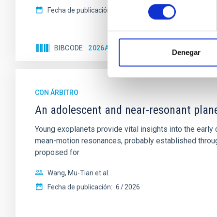
consentimiento
Fecha de publicación:
6
2026
BIBCODE
2026A&A...710A.158C
NÚMERO DE 
Denegar
CON ÁRBITRO
An adolescent and near-resonant plan
Young exoplanets provide vital insights into the ear
mean-motion resonances, probably established through
proposed for
Wang, Mu-Tian et al.
Fecha de publicación:
6
2026