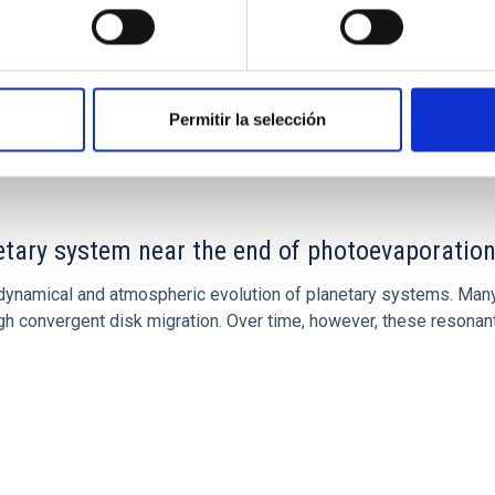
CITAS
7
Permitir la selección
etary system near the end of photoevaporatio
ly dynamical and atmospheric evolution of planetary systems. Ma
 convergent disk migration. Over time, however, these resonant 