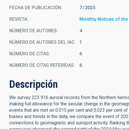
FECHA DE PUBLICACIÓN:
7
2025
REVISTA
Monthly Notices of the
NÚMERO DE AUTORES
4
NÚMERO DE AUTORES DEL IAC
1
NÚMERO DE CITAS
6
NÚMERO DE CITAS REFERIDAS
6
Descripción
We survey 223 916 auroral records from the Northern hem
making full allowance for the secular change in the geomagne
events that are met on 0.015 per cent and 0.023 per cent of
biases and trends in the data, we compare the event of 20
connections to geomagnetic and sunspot activity. Ranking 