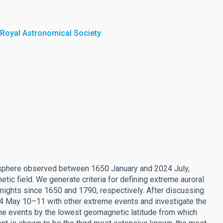
 Royal Astronomical Society
isphere observed between 1650 January and 2024 July,
tic field. We generate criteria for defining extreme auroral
 nights since 1650 and 1790, respectively. After discussing
24 May 10–11 with other extreme events and investigate the
the events by the lowest geomagnetic latitude from which