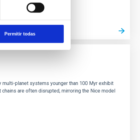
Permitir todas
n
ny multi-planet systems younger than 100 Myr exhibit
chains are often disrupted, mirroring the Nice model