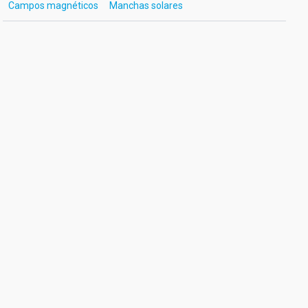
Campos magnéticos
Manchas solares