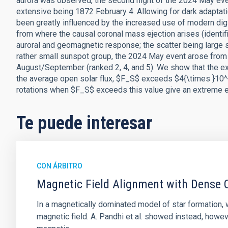
aurora was observed, the second night of the 2024 May eve
extensive being 1872 February 4. Allowing for dark adaptati
been greatly influenced by the increased use of modern dig
from where the causal coronal mass ejection arises (identifi
auroral and geomagnetic response; the scatter being large 
rather small sunspot group, the 2024 May event arose from a
August/September (ranked 2, 4, and 5). We show that the ext
the average open solar flux, $F_S$ exceeds $4{\times }10^{
rotations when $F_S$ exceeds this value give an extreme ev
Te puede interesar
CON ÁRBITRO
Magnetic Field Alignment with Dense C
In a magnetically dominated model of star formation,
magnetic field. A. Pandhi et al. showed instead, howe