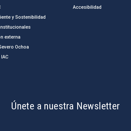
C
Accesibilidad
ente y Sostenibilidad
nstitucionales
ón externa
Severo Ochoa
 IAC
Únete a nuestra Newsletter