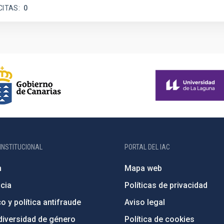
CITAS
0
INSTITUCIONAL
PORTAL DEL IAC
n
Mapa web
cia
Políticas de privacidad
o y política antifraude
Aviso legal
diversidad de género
Política de cookies