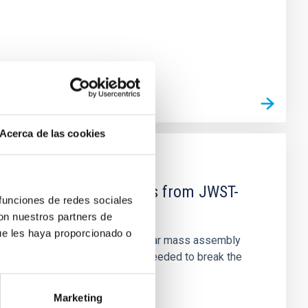
Acerca de las cookies
d Mg-abundance gradients from JWST-
 funciones de redes sociales
con nuestros partners de
ue les haya proporcionado o
star-formation quenching and stellar mass assembly
irts. However, spectroscopy is needed to break the
Marketing