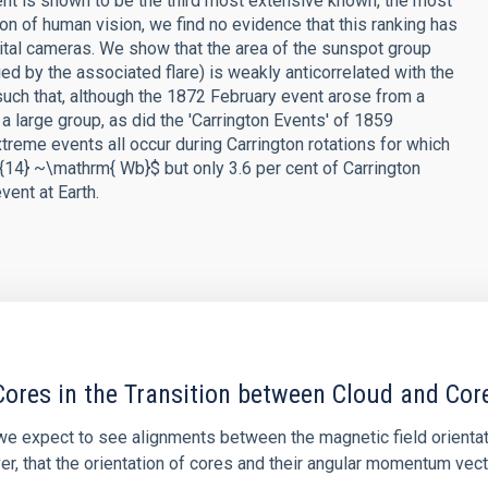
nt is shown to be the third most extensive known, the most
on of human vision, we find no evidence that this ranking has
ital cameras. We show that the area of the sunspot group
ed by the associated flare) is weakly anticorrelated with the
such that, although the 1872 February event arose from a
 large group, as did the 'Carrington Events' of 1859
reme events all occur during Carrington rotations for which
14} ~\mathrm{ Wb}$ but only 3.6 per cent of Carrington
ent at Earth.
ores in the Transition between Cloud and Cor
 we expect to see alignments between the magnetic field orienta
ver, that the orientation of cores and their angular momentum vec