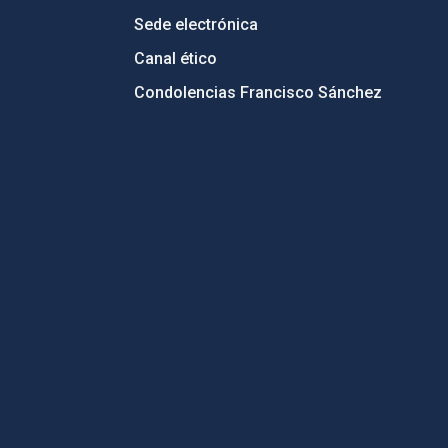
Sede electrónica
Canal ético
Condolencias Francisco Sánchez