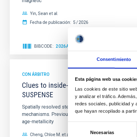
magnetic
Yin, Sean et al.
Fecha de publicación:
5
2026
BIBCODE
2026APJ..1003...83Y
NÚMERO DE C
Consentimiento
CON ÁRBITRO
Esta página web usa cookie
Clues to inside-out quenching in quie
Las cookies de este sitio we
SUSPENSE
y analizar el tráfico. Ademá
redes sociales, publicidad y
Spatially resolved stellar populations of massive qu
que hayan recopilado a parti
mechanisms. Previous photometric studies have reveal
age-metallicity
Selección
Necesarias
de
Cheng, Chloe M. et al.