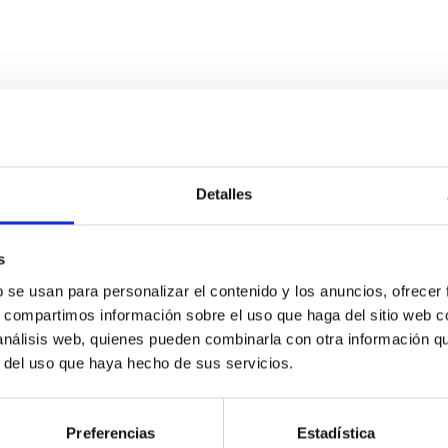
ITAS
0
Detalles
s
scent galaxies at 1.2 ≲ z ≲ 2.2: Age, Fe-, an
b se usan para personalizar el contenido y los anuncios, ofrecer
s, compartimos información sobre el uso que haga del sitio web 
 análisis web, quienes pueden combinarla con otra información q
iescent galaxies at cosmic noon provide powerful insights into 
r del uso que haya hecho de sus servicios.
ed that the cores of these galaxies are redder than their outsk
Preferencias
Estadística