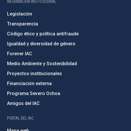
INFORMACIÓN INSTITUCIONAL
Legislación
Transparencia
Código ético y política antifraude
Igualdad y diversidad de género
Forever IAC
Medio Ambiente y Sostenibilidad
Proyectos institucionales
Financiación externa
Programa Severo Ochoa
Amigos del IAC
PORTAL DEL IAC
Mapa web