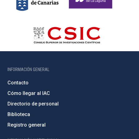
INFORMACIÓN GENERAL
Contacto
Cómo llegar al IAC
Directorio de personal
Biblioteca
Registro general