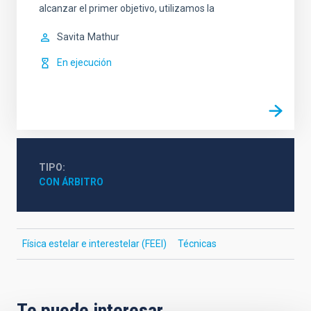
alcanzar el primer objetivo, utilizamos la
Savita
Mathur
En ejecución
TIPO
CON ÁRBITRO
Física estelar e interestelar (FEEI)
Técnicas
Te puede interesar