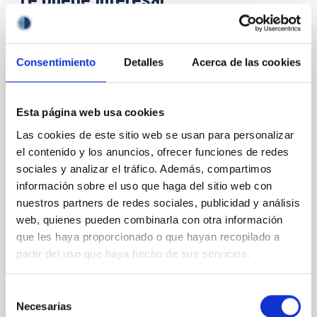
CON ÁRBITRO
Consentimiento
Detalles
Acerca de las cookies
Magnetic Field Alignment with Dense
Cores in the Transition between Cloud and
Core Scales
Esta página web usa cookies
Las cookies de este sitio web se usan para personalizar
In a magnetically dominated model of star formation,
we expect to see alignments between the magnetic
el contenido y los anuncios, ofrecer funciones de redes
field orientation of star-forming dense cores and the
sociales y analizar el tráfico. Además, compartimos
cloud-scale magnetic field. A. Pandhi et al. showed
información sobre el uso que haga del sitio web con
instead, however, that the orientation of cores and
nuestros partners de redes sociales, publicidad y análisis
their angular momentum vectors appear random
web, quienes pueden combinarla con otra información
with respect to the larger-scale magnetic
que les haya proporcionado o que hayan recopilado a
partir del uso que haya hecho de sus servicios.
Yin, Sean et al.
Fecha de publicación:
5
2026
Selección
Necesarias
de