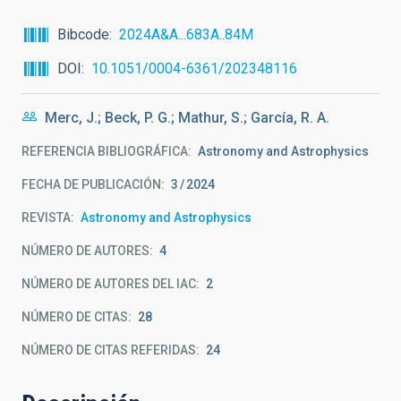
Bibcode
2024A&A...683A..84M
DOI
10.1051/0004-6361/202348116
Merc, J.; Beck, P. G.; Mathur, S.; García, R. A.
REFERENCIA BIBLIOGRÁFICA
Astronomy and Astrophysics
FECHA DE PUBLICACIÓN:
3
2024
REVISTA
Astronomy and Astrophysics
NÚMERO DE AUTORES
4
NÚMERO DE AUTORES DEL IAC
2
NÚMERO DE CITAS
28
NÚMERO DE CITAS REFERIDAS
24