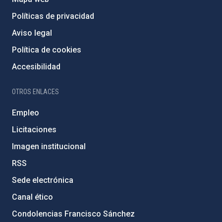
Políticas de privacidad
Aviso legal
Política de cookies
Accesibilidad
OTROS ENLACES
Empleo
Licitaciones
Imagen institucional
RSS
Sede electrónica
Canal ético
Condolencias Francisco Sánchez