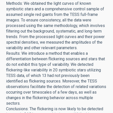
Methods: We obtained the light curves of known
symbiotic stars and a comprehensive control sample of
assumed single red giants from the TESS full-frame
images. To ensure consistency, all the data were
processed using the same methodology, which involves
filtering out the background, systematic, and long-term
trends. From the processed light curves and their power
spectral densities, we measured the amplitudes of the
variability and other relevant parameters.
Results: We introduce a method that enables a
differentiation between flickering sources and stars that
do not exhibit this type of variability. We detected
flickering-like variability in 20 symbiotic stars utilizing
TESS data, of which 13 had not previously been
identified as flickering sources. Moreover, the TESS
observations facilitate the detection of related variations
occurring over timescales of a few days, as well as
changes in the flickering behavior across multiple
sectors.
Conclusions: The flickering is now likely to be detected