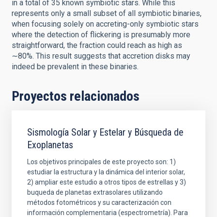
in a total of 35 known symbiotic stars. While this
represents only a small subset of all symbiotic binaries,
when focusing solely on accreting-only symbiotic stars
where the detection of flickering is presumably more
straightforward, the fraction could reach as high as
∼80%. This result suggests that accretion disks may
indeed be prevalent in these binaries.
Proyectos relacionados
Sismología Solar y Estelar y Búsqueda de
Exoplanetas
Los objetivos principales de este proyecto son: 1)
estudiar la estructura y la dinámica del interior solar,
2) ampliar este estudio a otros tipos de estrellas y 3)
buqueda de planetas extrasolares utilizando
métodos fotométricos y su caracterización con
información complementaria (espectrometría). Para