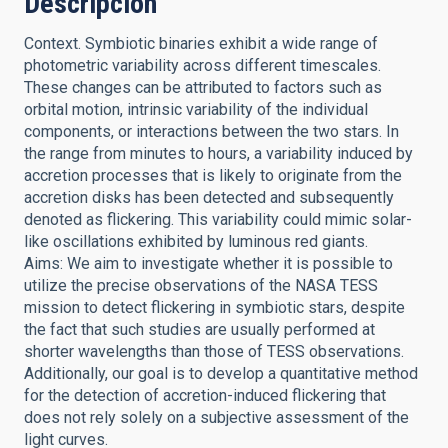
Descripción
Context. Symbiotic binaries exhibit a wide range of
photometric variability across different timescales.
These changes can be attributed to factors such as
orbital motion, intrinsic variability of the individual
components, or interactions between the two stars. In
the range from minutes to hours, a variability induced by
accretion processes that is likely to originate from the
accretion disks has been detected and subsequently
denoted as flickering. This variability could mimic solar-
like oscillations exhibited by luminous red giants.
Aims: We aim to investigate whether it is possible to
utilize the precise observations of the NASA TESS
mission to detect flickering in symbiotic stars, despite
the fact that such studies are usually performed at
shorter wavelengths than those of TESS observations.
Additionally, our goal is to develop a quantitative method
for the detection of accretion-induced flickering that
does not rely solely on a subjective assessment of the
light curves.