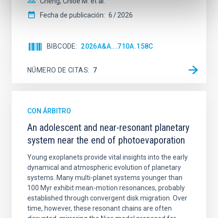
Cheng, Chloe M. et al.
Fecha de publicación:
6
2026
BIBCODE
2026A&A...710A.158C
NÚMERO DE CITAS
7
CON ÁRBITRO
An adolescent and near-resonant planetary
system near the end of photoevaporation
Young exoplanets provide vital insights into the early
dynamical and atmospheric evolution of planetary
systems. Many multi-planet systems younger than
100 Myr exhibit mean-motion resonances, probably
established through convergent disk migration. Over
time, however, these resonant chains are often