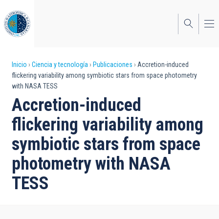
Pasar
al
contenido
principal
Sobrescribir
Inicio
Ciencia y tecnología
Publicaciones
Accretion-induced
flickering variability among symbiotic stars from space photometry
enlaces
with NASA TESS
de
Accretion-induced
ayuda
flickering variability among
a
symbiotic stars from space
la
photometry with NASA
navegación
TESS