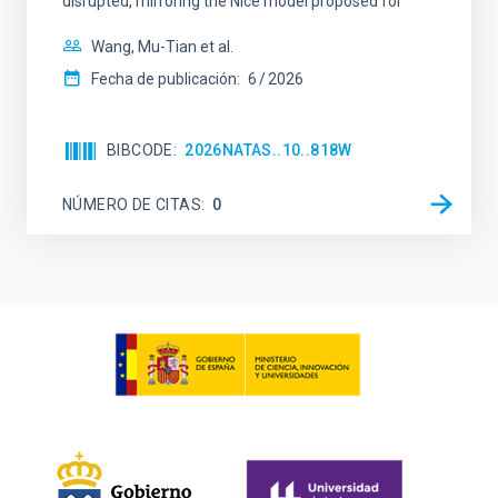
disrupted, mirroring the Nice model proposed for
Wang, Mu-Tian et al.
Fecha de publicación:
6
2026
BIBCODE
2026NATAS..10..818W
NÚMERO DE CITAS
0