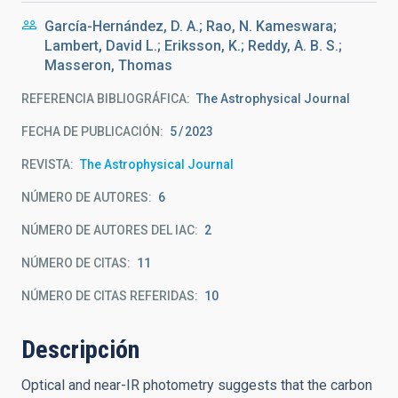
García-Hernández, D. A.; Rao, N. Kameswara;
Lambert, David L.; Eriksson, K.; Reddy, A. B. S.;
Masseron, Thomas
REFERENCIA BIBLIOGRÁFICA
The Astrophysical Journal
FECHA DE PUBLICACIÓN:
5
2023
REVISTA
The Astrophysical Journal
NÚMERO DE AUTORES
6
NÚMERO DE AUTORES DEL IAC
2
NÚMERO DE CITAS
11
NÚMERO DE CITAS REFERIDAS
10
Descripción
Optical and near-IR photometry suggests that the carbon