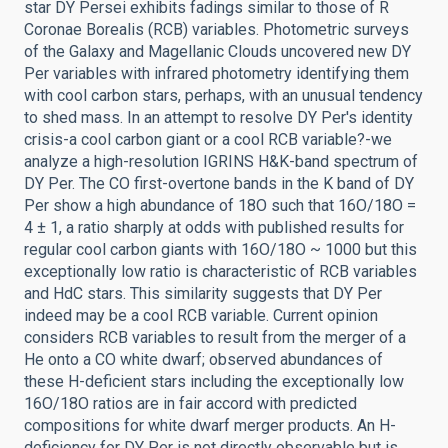
star DY Persei exhibits fadings similar to those of R
Coronae Borealis (RCB) variables. Photometric surveys
of the Galaxy and Magellanic Clouds uncovered new DY
Per variables with infrared photometry identifying them
with cool carbon stars, perhaps, with an unusual tendency
to shed mass. In an attempt to resolve DY Per's identity
crisis-a cool carbon giant or a cool RCB variable?-we
analyze a high-resolution IGRINS H&K-band spectrum of
DY Per. The CO first-overtone bands in the K band of DY
Per show a high abundance of 18O such that 16O/18O =
4 ± 1, a ratio sharply at odds with published results for
regular cool carbon giants with 16O/18O ~ 1000 but this
exceptionally low ratio is characteristic of RCB variables
and HdC stars. This similarity suggests that DY Per
indeed may be a cool RCB variable. Current opinion
considers RCB variables to result from the merger of a
He onto a CO white dwarf; observed abundances of
these H-deficient stars including the exceptionally low
16O/18O ratios are in fair accord with predicted
compositions for white dwarf merger products. An H-
deficiency for DY Per is not directly observable but is