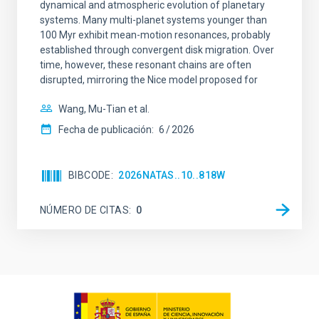
dynamical and atmospheric evolution of planetary
systems. Many multi-planet systems younger than
100 Myr exhibit mean-motion resonances, probably
established through convergent disk migration. Over
time, however, these resonant chains are often
disrupted, mirroring the Nice model proposed for
Wang, Mu-Tian et al.
Fecha de publicación:
6
2026
BIBCODE
2026NATAS..10..818W
NÚMERO DE CITAS
0