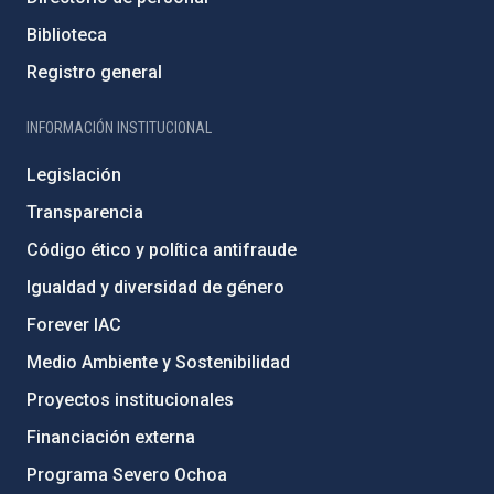
Biblioteca
Registro general
INFORMACIÓN INSTITUCIONAL
Legislación
Transparencia
Código ético y política antifraude
Igualdad y diversidad de género
Forever IAC
Medio Ambiente y Sostenibilidad
Proyectos institucionales
Financiación externa
Programa Severo Ochoa