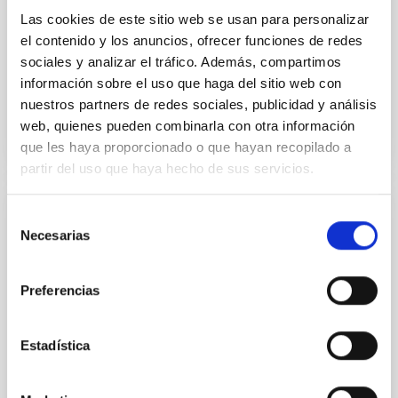
Yin, Sean et al.
Las cookies de este sitio web se usan para personalizar
el contenido y los anuncios, ofrecer funciones de redes
Fecha de publicación:
5
2026
sociales y analizar el tráfico. Además, compartimos
información sobre el uso que haga del sitio web con
BIBCODE
2026APJ..1003...83Y
nuestros partners de redes sociales, publicidad y análisis
web, quienes pueden combinarla con otra información
NÚMERO DE CITAS
0
que les haya proporcionado o que hayan recopilado a
partir del uso que haya hecho de sus servicios.
Selección
CON ÁRBITRO
Necesarias
de
Clues to inside-out quenching in quiescent
consentimiento
galaxies at 1.2 ≲ z ≲ 2.2: Age, Fe-, and
Preferencias
Mg-abundance gradients from JWST-
SUSPENSE
Estadística
Spatially resolved stellar populations of massive
quiescent galaxies at cosmic noon provide powerful
insights into star-formation quenching and stellar