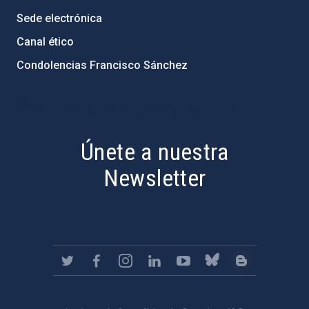
Sede electrónica
Canal ético
Condolencias Francisco Sánchez
PostFooter > Newsletter link
Únete a nuestra
Newsletter