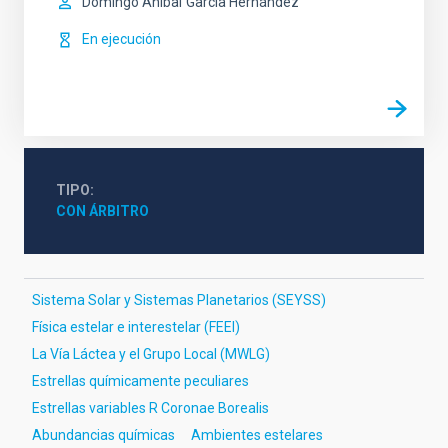
Domingo Aníbal
García Hernández
En ejecución
TIPO
CON ÁRBITRO
Sistema Solar y Sistemas Planetarios (SEYSS)
Física estelar e interestelar (FEEI)
La Vía Láctea y el Grupo Local (MWLG)
Estrellas químicamente peculiares
Estrellas variables R Coronae Borealis
Abundancias químicas
Ambientes estelares