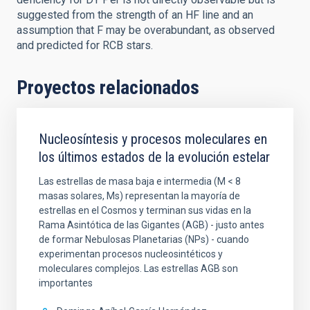
suggested from the strength of an HF line and an
assumption that F may be overabundant, as observed
and predicted for RCB stars.
Proyectos relacionados
Nucleosíntesis y procesos moleculares en
los últimos estados de la evolución estelar
Las estrellas de masa baja e intermedia (M < 8
masas solares, Ms) representan la mayoría de
estrellas en el Cosmos y terminan sus vidas en la
Rama Asintótica de las Gigantes (AGB) - justo antes
de formar Nebulosas Planetarias (NPs) - cuando
experimentan procesos nucleosintéticos y
moleculares complejos. Las estrellas AGB son
importantes