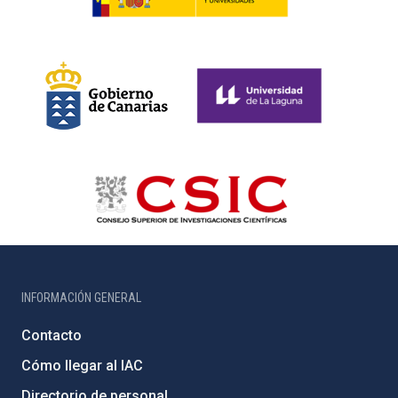
INFORMACIÓN GENERAL
Contacto
Cómo llegar al IAC
Directorio de personal