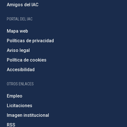
Amigos del IAC
PORTAL DEL IAC
Mapa web
Políticas de privacidad
Aviso legal
Política de cookies
Accesibilidad
OTROS ENLACES
Empleo
Licitaciones
Imagen institucional
RSS