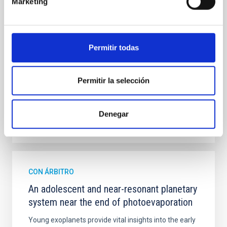
Marketing
mass assembly mechanisms. Previous photometric
studies have revealed that the cores of these
galaxies are redder than their outskirts. However,
spectroscopy is needed to break the age-metallicity
Permitir todas
Cheng, Chloe M. et al.
Fecha de publicación:
6
2026
Permitir la selección
BIBCODE
2026A&A...710A.158C
Denegar
NÚMERO DE CITAS
7
CON ÁRBITRO
An adolescent and near-resonant planetary
system near the end of photoevaporation
Young exoplanets provide vital insights into the early