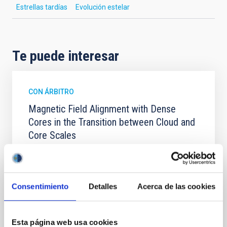
Estrellas tardías
Evolución estelar
Te puede interesar
CON ÁRBITRO
Magnetic Field Alignment with Dense
Cores in the Transition between Cloud and
Core Scales
In a magnetically dominated model of star formation,
we expect to see alignments between the magnetic
field orientation of star-forming dense cores and the
cloud-scale magnetic field. A. Pandhi et al. showed
Consentimiento
Detalles
Acerca de las cookies
instead, however, that the orientation of cores and
their angular momentum vectors appear random
with respect to the larger-scale magnetic
Esta página web usa cookies