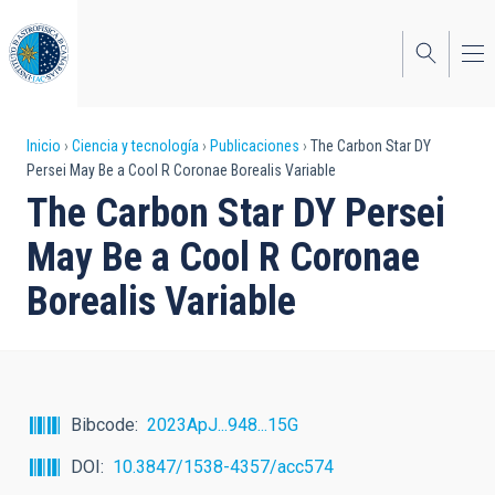
Pasar
al
contenido
principal
Sobrescribir
Inicio
Ciencia y tecnología
Publicaciones
The Carbon Star DY
Persei May Be a Cool R Coronae Borealis Variable
enlaces
The Carbon Star DY Persei
de
May Be a Cool R Coronae
ayuda
Borealis Variable
a
la
navegación
Bibcode
2023ApJ...948...15G
DOI
10.3847/1538-4357/acc574