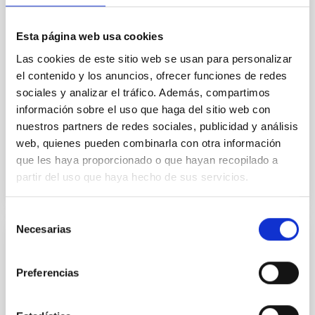
eq ∼ 825 K). It is part of a rare and unique multiplanet
system, TOI-1130, which hosts an inner mini-Neptune
Esta página web usa cookies
and an outer hot Jupiter locked in a 2:1 mean motion
resonance. From the transmission spectrum of
Las cookies de este sitio web se usan para personalizar
el contenido y los anuncios, ofrecer funciones de redes
Barat, Saugata et al.
sociales y analizar el tráfico. Además, compartimos
Fecha de publicación:
5
2026
información sobre el uso que haga del sitio web con
nuestros partners de redes sociales, publicidad y análisis
web, quienes pueden combinarla con otra información
BIBCODE
2026APJ..1002L..32B
que les haya proporcionado o que hayan recopilado a
partir del uso que haya hecho de sus servicios.
NÚMERO DE CITAS
0
Selección
Necesarias
de
CON ÁRBITRO
consentimiento
Overview of Hayabusa2 Extended
Preferencias
Mission's Flyby of Near-Earth Asteroid
(98943) Torifune