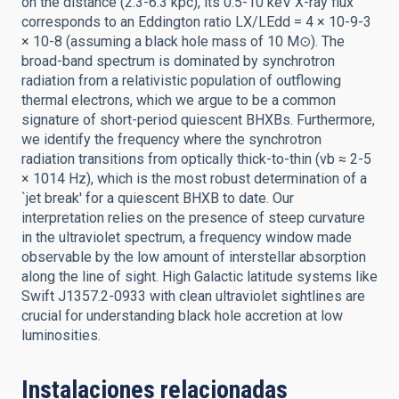
on the distance (2.3-6.3 kpc), its 0.5-10 keV X-ray flux
corresponds to an Eddington ratio LX/LEdd = 4 × 10-9-3
× 10-8 (assuming a black hole mass of 10 M⊙). The
broad-band spectrum is dominated by synchrotron
radiation from a relativistic population of outflowing
thermal electrons, which we argue to be a common
signature of short-period quiescent BHXBs. Furthermore,
we identify the frequency where the synchrotron
radiation transitions from optically thick-to-thin (νb ≈ 2-5
× 1014 Hz), which is the most robust determination of a
`jet break' for a quiescent BHXB to date. Our
interpretation relies on the presence of steep curvature
in the ultraviolet spectrum, a frequency window made
observable by the low amount of interstellar absorption
along the line of sight. High Galactic latitude systems like
Swift J1357.2-0933 with clean ultraviolet sightlines are
crucial for understanding black hole accretion at low
luminosities.
Instalaciones relacionadas