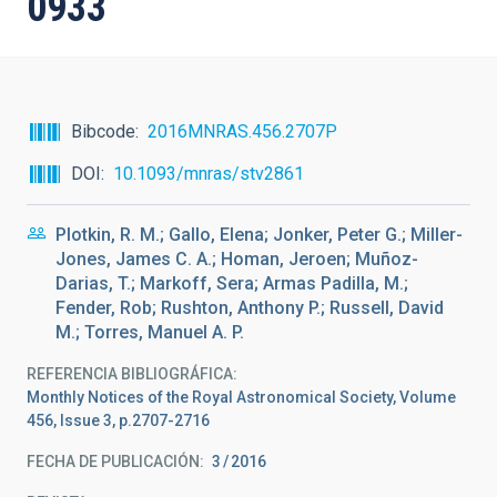
0933
Bibcode
2016MNRAS.456.2707P
DOI
10.1093/mnras/stv2861
Plotkin, R. M.; Gallo, Elena; Jonker, Peter G.; Miller-
Jones, James C. A.; Homan, Jeroen; Muñoz-
Darias, T.; Markoff, Sera; Armas Padilla, M.;
Fender, Rob; Rushton, Anthony P.; Russell, David
M.; Torres, Manuel A. P.
REFERENCIA BIBLIOGRÁFICA
Monthly Notices of the Royal Astronomical Society, Volume
456, Issue 3, p.2707-2716
FECHA DE PUBLICACIÓN:
3
2016