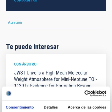
CON ÁRBITRO
Acreción
Te puede interesar
CON ÁRBITRO
JWST Unveils a High Mean Molecular
Weight Atmosphere for Mini-Neptune TOI-
1130 b: Evidence for Formation Beyond
the Water Ice Line
We present the combined JWST/NIRSpec/G395H
and NIRISS/SOSS transmission spectrum of a warm
Consentimiento
Detalles
Acerca de las cookies
mini-Neptune, TOI-1130 b (3.66 R ⊕, 19.8 M ⊕, and T