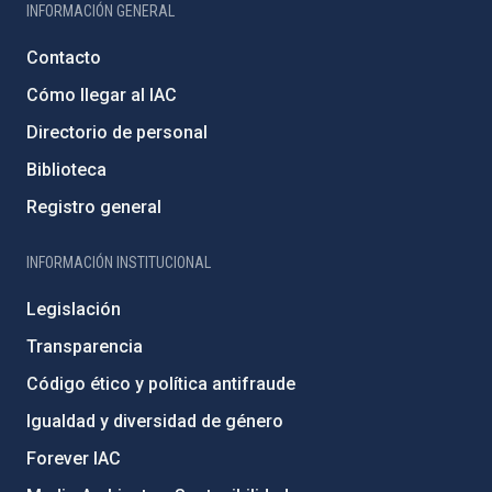
INFORMACIÓN GENERAL
Contacto
Cómo llegar al IAC
Directorio de personal
Biblioteca
Registro general
INFORMACIÓN INSTITUCIONAL
Legislación
Transparencia
Código ético y política antifraude
Igualdad y diversidad de género
Forever IAC