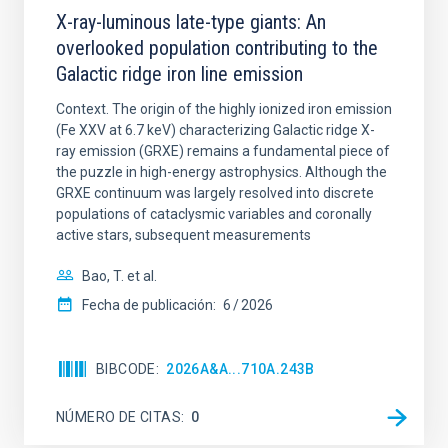
X-ray-luminous late-type giants: An
overlooked population contributing to the
Galactic ridge iron line emission
Context. The origin of the highly ionized iron emission
(Fe XXV at 6.7 keV) characterizing Galactic ridge X-
ray emission (GRXE) remains a fundamental piece of
the puzzle in high-energy astrophysics. Although the
GRXE continuum was largely resolved into discrete
populations of cataclysmic variables and coronally
active stars, subsequent measurements
Bao, T. et al.
Fecha de publicación:
6
2026
BIBCODE
2026A&A...710A.243B
NÚMERO DE CITAS
0