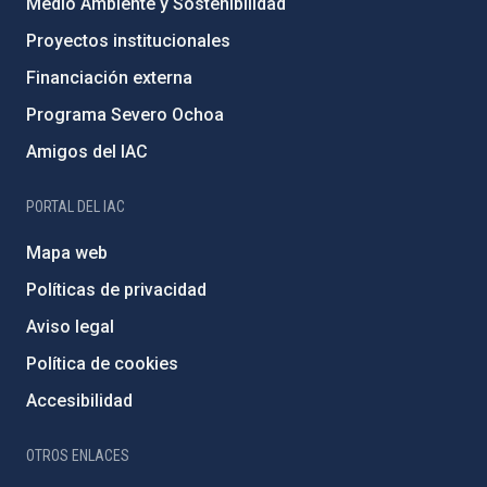
Medio Ambiente y Sostenibilidad
Proyectos institucionales
Financiación externa
Programa Severo Ochoa
Amigos del IAC
PORTAL DEL IAC
Mapa web
Políticas de privacidad
Aviso legal
Política de cookies
Accesibilidad
OTROS ENLACES