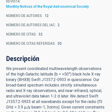
REVISTA
Monthly Notices of the Royal Astronomical Society
NÚMERO DE AUTORES
12
NÚMERO DE AUTORES DEL IAC
2
NÚMERO DE CITAS
32
NÚMERO DE CITAS REFERIDAS
30
Descripción
We present coordinated multiwavelength observations
of the high Galactic latitude (b = +50°) black hole X-ray
binary (BHXB) Swift J1357.2-0933 in quiescence. Our
broad-band spectrum includes strictly simultaneous
radio and X-ray observations, and near-infrared, optical,
and ultraviolet data taken 1-2 d later. We detect Swift
J1357.2-0933 at all wavebands except for the radio (f5
GHz < 3.9 μJy beam-1; 3σrms). Given current constraints