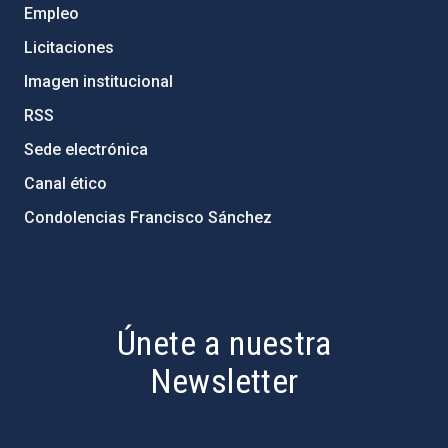
Empleo
Licitaciones
Imagen institucional
RSS
Sede electrónica
Canal ético
Condolencias Francisco Sánchez
PostFooter > Newsletter link
Únete a nuestra
Newsletter