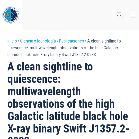
Pasar
al
contenido
principal
Sobrescribir
Inicio
Ciencia y tecnología
Publicaciones
A clean sightline to
quiescence: multiwavelength observations of the high Galactic
enlaces
latitude black hole X-ray binary Swift J1357.2-0933
de
A clean sightline to
ayuda
quiescence:
a
multiwavelength
la
observations of the high
navegación
Galactic latitude black hole
X-ray binary Swift J1357.2-