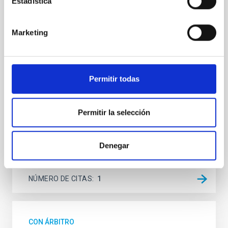
Estadística
The Hayabusa2 extended mission, nicknamed
Hayabusa2# (# is pronounced SHARP, which stands
Marketing
for the Small Hazardous Asteroid Reconnaissance
Probe), is JAXA's small body explorer to conduct
science and engineering investigations in space.
After the successful return to the Earth with the
samples from the carbonaceous asteroid (162173)
Permitir todas
Ryugu on 2020
Hirabayashi, Masatoshi et al.
Permitir la selección
Fecha de publicación:
5
2026
Denegar
BIBCODE
2026PSJ.....7..121H
NÚMERO DE CITAS
1
CON ÁRBITRO