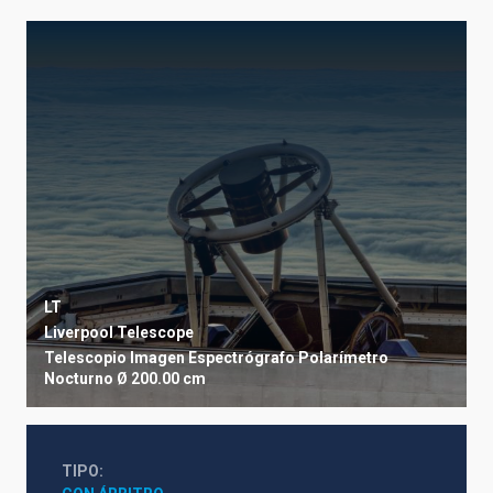
LT
Liverpool Telescope
Telescopio
Imagen
Espectrógrafo
Polarímetro
Nocturno
Ø 200.00 cm
TIPO