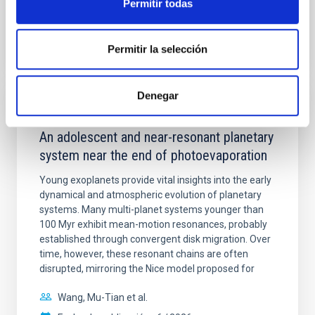
Permitir todas
BIBCODE
2026A&A...710A.158C
Permitir la selección
NÚMERO DE CITAS
7
Denegar
CON ÁRBITRO
An adolescent and near-resonant planetary
system near the end of photoevaporation
Young exoplanets provide vital insights into the early
dynamical and atmospheric evolution of planetary
systems. Many multi-planet systems younger than
100 Myr exhibit mean-motion resonances, probably
established through convergent disk migration. Over
time, however, these resonant chains are often
disrupted, mirroring the Nice model proposed for
Wang, Mu-Tian et al.