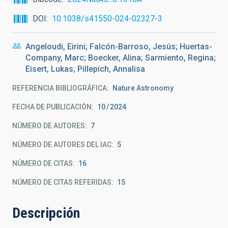
DOI
10.1038/s41550-024-02327-3
Angeloudi, Eirini; Falcón-Barroso, Jesús; Huertas-
Company, Marc; Boecker, Alina; Sarmiento, Regina;
Eisert, Lukas; Pillepich, Annalisa
REFERENCIA BIBLIOGRÁFICA
Nature Astronomy
FECHA DE PUBLICACIÓN:
10
2024
NÚMERO DE AUTORES
7
NÚMERO DE AUTORES DEL IAC
5
NÚMERO DE CITAS
16
NÚMERO DE CITAS REFERIDAS
15
Descripción