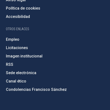
Política de cookies
Accesibilidad
OTROS ENLACES
Empleo
Licitaciones
Imagen institucional
RSS
Sede electrónica
Canal ético
Condolencias Francisco Sánchez
PostFooter > Newsletter link