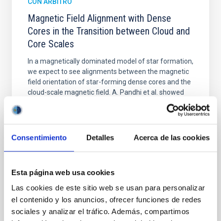
CON ÁRBITRO
Magnetic Field Alignment with Dense
Cores in the Transition between Cloud and
Core Scales
In a magnetically dominated model of star formation,
we expect to see alignments between the magnetic
field orientation of star-forming dense cores and the
cloud-scale magnetic field. A. Pandhi et al. showed
instead, however, that the orientation of cores and
their angular momentum vectors appear random
with respect to the larger-scale magnetic
Consentimiento
Detalles
Acerca de las cookies
Yin, Sean et al.
Fecha de publicación:
5
2026
Esta página web usa cookies
Las cookies de este sitio web se usan para personalizar
BIBCODE
2026APJ..1003...83Y
el contenido y los anuncios, ofrecer funciones de redes
sociales y analizar el tráfico. Además, compartimos
NÚMERO DE CITAS
0