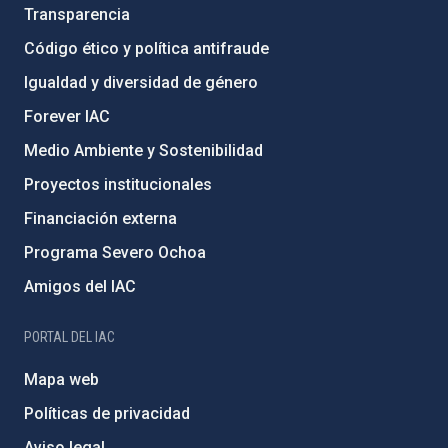
Transparencia
Código ético y política antifraude
Igualdad y diversidad de género
Forever IAC
Medio Ambiente y Sostenibilidad
Proyectos institucionales
Financiación externa
Programa Severo Ochoa
Amigos del IAC
PORTAL DEL IAC
Mapa web
Políticas de privacidad
Aviso legal