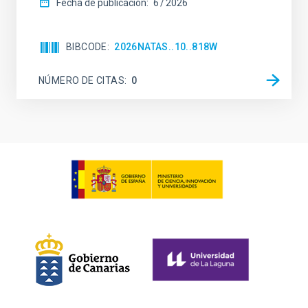
Fecha de publicación:
6
2026
BIBCODE
2026NATAS..10..818W
NÚMERO DE CITAS
0