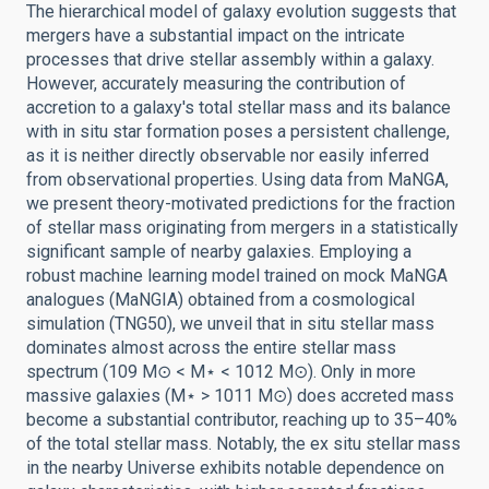
The hierarchical model of galaxy evolution suggests that
mergers have a substantial impact on the intricate
processes that drive stellar assembly within a galaxy.
However, accurately measuring the contribution of
accretion to a galaxy's total stellar mass and its balance
with in situ star formation poses a persistent challenge,
as it is neither directly observable nor easily inferred
from observational properties. Using data from MaNGA,
we present theory-motivated predictions for the fraction
of stellar mass originating from mergers in a statistically
significant sample of nearby galaxies. Employing a
robust machine learning model trained on mock MaNGA
analogues (MaNGIA) obtained from a cosmological
simulation (TNG50), we unveil that in situ stellar mass
dominates almost across the entire stellar mass
spectrum (109 M⊙ < M⋆ < 1012 M⊙). Only in more
massive galaxies (M⋆ > 1011 M⊙) does accreted mass
become a substantial contributor, reaching up to 35–40%
of the total stellar mass. Notably, the ex situ stellar mass
in the nearby Universe exhibits notable dependence on