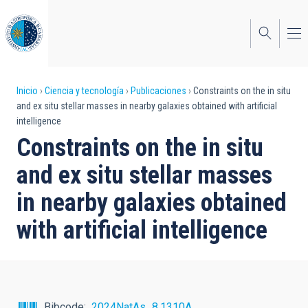
Pasar
al
contenido
principal
Sobrescribir
Inicio
Ciencia y tecnología
Publicaciones
Constraints on the in situ
and ex situ stellar masses in nearby galaxies obtained with artificial
enlaces
intelligence
de
Constraints on the in situ
ayuda
and ex situ stellar masses
a
in nearby galaxies obtained
la
with artificial intelligence
navegación
Bibcode
2024NatAs...8.1310A