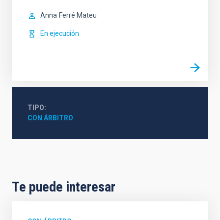
Anna
Ferré Mateu
En ejecución
TIPO
CON ÁRBITRO
Te puede interesar