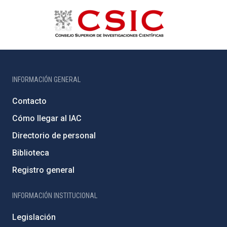
INFORMACIÓN GENERAL
Contacto
Cómo llegar al IAC
Directorio de personal
Biblioteca
Registro general
INFORMACIÓN INSTITUCIONAL
Legislación