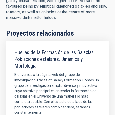
galaxy characteristics, with higher accreted fractions
favoured being by elliptical, quenched galaxies and slow
rotators, as well as galaxies at the centre of more
massive dark matter haloes.
Proyectos relacionados
Huellas de la Formación de las Galaxias:
Poblaciones estelares, Dinámica y
Morfología
Bienvenida a la página web del g rupo de
investigación Traces of Galaxy Formation. Somos un
grupo de investigación amplio, diverso y muy activo
cuyo objetivo principal es entender la formación de
galaxias en el Universo de una manera lo más
completa posible. Con el estudio detellado de las
poblaciones estelares como bandera, estamos
constantemente