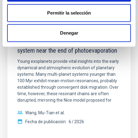
NÚMERO DE CITAS
7
Permitir la selección
CON ÁRBITRO
Denegar
An adolescent and near-resonant planetary
system near the end of photoevaporation
Young exoplanets provide vital insights into the early
dynamical and atmospheric evolution of planetary
systems. Many multi-planet systems younger than
100 Myr exhibit mean-motion resonances, probably
established through convergent disk migration. Over
time, however, these resonant chains are often
disrupted, mirroring the Nice model proposed for
Wang, Mu-Tian et al.
Fecha de publicación:
6
2026