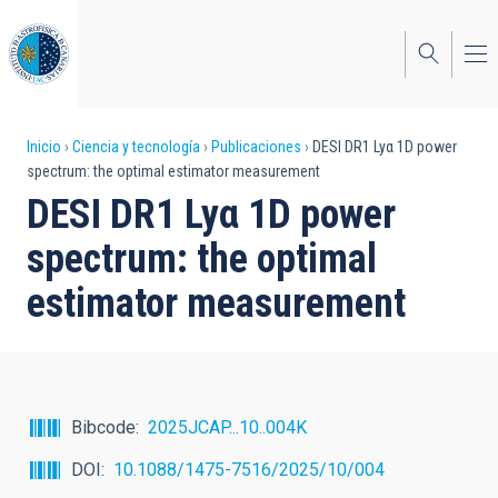
Pasar
al
contenido
principal
Sobrescribir
Inicio
Ciencia y tecnología
Publicaciones
DESI DR1 Lyα 1D power
spectrum: the optimal estimator measurement
enlaces
DESI DR1 Lyα 1D power
de
spectrum: the optimal
ayuda
estimator measurement
a
la
navegación
Bibcode
2025JCAP...10..004K
DOI
10.1088/1475-7516/2025/10/004