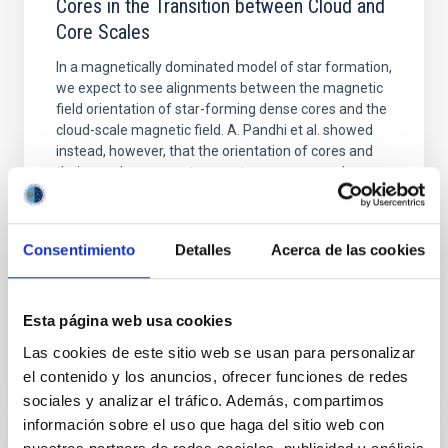
Cores in the Transition between Cloud and
Core Scales
In a magnetically dominated model of star formation,
we expect to see alignments between the magnetic
field orientation of star-forming dense cores and the
cloud-scale magnetic field. A. Pandhi et al. showed
instead, however, that the orientation of cores and
their angular momentum vectors appear random
with respect to the larger-scale magnetic
Yin, Sean et al.
Consentimiento
Detalles
Acerca de las cookies
Fecha de publicación:
5
2026
Esta página web usa cookies
BIBCODE
2026APJ..1003...83Y
Las cookies de este sitio web se usan para personalizar
NÚMERO DE CITAS
0
el contenido y los anuncios, ofrecer funciones de redes
sociales y analizar el tráfico. Además, compartimos
información sobre el uso que haga del sitio web con