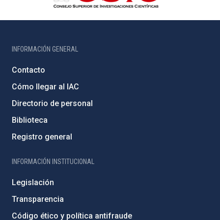
INFORMACIÓN GENERAL
Contacto
Cómo llegar al IAC
Directorio de personal
Biblioteca
Registro general
INFORMACIÓN INSTITUCIONAL
Legislación
Transparencia
Código ético y política antifraude