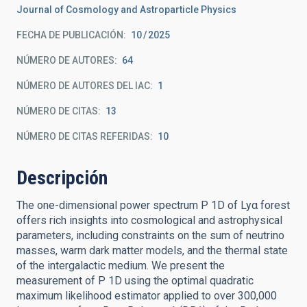
Journal of Cosmology and Astroparticle Physics
FECHA DE PUBLICACIÓN:
10
2025
NÚMERO DE AUTORES
64
NÚMERO DE AUTORES DEL IAC
1
NÚMERO DE CITAS
13
NÚMERO DE CITAS REFERIDAS
10
Descripción
The one-dimensional power spectrum P 1D of Lyα forest
offers rich insights into cosmological and astrophysical
parameters, including constraints on the sum of neutrino
masses, warm dark matter models, and the thermal state
of the intergalactic medium. We present the
measurement of P 1D using the optimal quadratic
maximum likelihood estimator applied to over 300,000