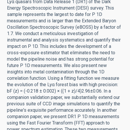
Lyα quasars from Data Release 1 (DR1) of the Dark
Energy Spectroscopic Instrument (DESI) survey. This
sample represents the largest to date for P 1D
measurements and is larger than the Extended Baryon
Oscillation Spectroscopic Survey (eBOSS) by a factor of
1.7. We conduct a meticulous investigation of
instrumental and analysis systematics and quantify their
impact on P 1D. This includes the development of a
cross-exposure estimator that eliminates the need to
model the pipeline noise and has strong potential for
future P 1D measurements. We also present new
insights into metal contamination through the 1D
correlation function. Using a fitting function we measure
the evolution of the Lyα forest bias with high precision:
bF (z) = (-0.218 ± 0.002) × ((1 + z)/4)2.96±0.06. In a
companion validation paper, we substantially extend our
previous suite of CCD image simulations to quantify the
pipeline's exquisite performance accurately. In another
companion paper, we present DR1 P 1D measurements
using the Fast Fourier Transform (FFT) approach to
power spectrum estimation. These two measurements