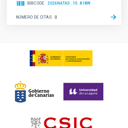
BIBCODE
2026NATAS..10..818W
NÚMERO DE CITAS
0