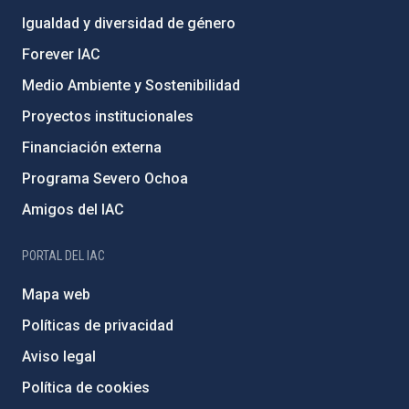
Igualdad y diversidad de género
Forever IAC
Medio Ambiente y Sostenibilidad
Proyectos institucionales
Financiación externa
Programa Severo Ochoa
Amigos del IAC
PORTAL DEL IAC
Mapa web
Políticas de privacidad
Aviso legal
Política de cookies