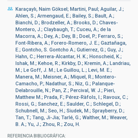
Karaçaylı, Naim Göksel; Martini, Paul; Aguilar, J.;
Ahlen, S.; Armengaud, E.; Bailey, S.; Bault, A.;
Bianchi, D.; Brodzeller, A.; Brooks, D.; Chaves-
Montero, J.; Claybaugh, T.; Cuceu, A.; de la
Macorra, A.; Dey, A.; Dey, B.; Doel, P.; Ferraro, S.;
Font-Ribera, A.; Forero-Romero, J. E.; Gaztañaga,
E.; Gontcho, S. Gontcho A.; Gutierrez, G.; Guy, J.;
Hahn, C.; Herrera-Alcantar, H. K.; Honscheid, K.;
Ishak, M.; Kehoe, R.; Kirkby, D.; Kremin, A.; Landriau,
M.; Le Goff, J. M.; Le Guillou, L.; Levi, M. E.;
Manera, M.; Meisner, A.; Miquel, R.; Montero-
Camacho, P.; Nadathur, S.; Niz, G.; Palanque-
Delabrouille, N.; Pan, Z.; Percival, W. J.; Pieri,
Matthew M.; Prada, F.; Pérez-Ràfols, I.; Ravoux, C.;
Rossi, G.; Sanchez, E.; Saulder, C.; Schlegel, D.;
Schubnell, M.; Seo, H.; Siudek, M.; Sprayberry, D.;
Tan, T.; Tang, Ji-Jia; Tarlé, G.; Walther, M.; Weaver,
B. A.; Yu, J.; Zhou, R.; Zou, H.
REFERENCIA BIBLIOGRÁFICA