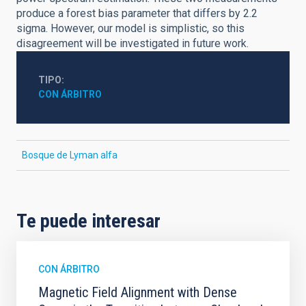
produce a forest bias parameter that differs by 2.2
sigma. However, our model is simplistic, so this
disagreement will be investigated in future work.
TIPO
CON ÁRBITRO
Bosque de Lyman alfa
Te puede interesar
CON ÁRBITRO
Magnetic Field Alignment with Dense