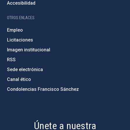
Accesibilidad
OTROS ENLACES
Empleo
Licitaciones
Imagen institucional
RSS
Sede electrónica
Canal ético
Condolencias Francisco Sánchez
PostFooter > Newsletter link
Únete a nuestra