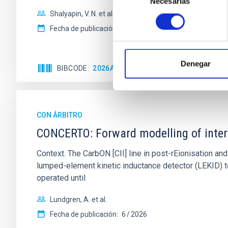
Necesarias
de
consentimiento
Shalyapin, V. N. et al.
Fecha de publicación:
6
2026
Denegar
BIBCODE
2026A&A...710A..70S
NÚMERO DE C
CON ÁRBITRO
CONCERTO: Forward modelling of inter
Context. The CarbON [CII] line in post-rEionisation
lumped-element kinetic inductance detector (LEKID) t
operated until
Lundgren, A. et al.
Fecha de publicación:
6
2026