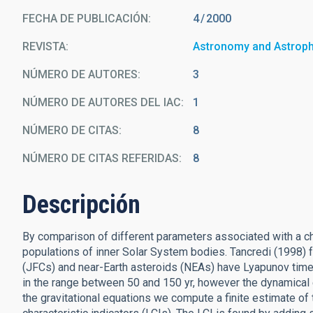
FECHA DE PUBLICACIÓN:
4
2000
REVISTA
Astronomy and Astrop
NÚMERO DE AUTORES
3
NÚMERO DE AUTORES DEL IAC
1
NÚMERO DE CITAS
8
NÚMERO DE CITAS REFERIDAS
8
Descripción
By comparison of different parameters associated with a ch
populations of inner Solar System bodies. Tancredi (1998) 
(JFCs) and near-Earth asteroids (NEAs) have Lyapunov time
in the range between 50 and 150 yr, however the dynamical ev
the gravitational equations we compute a finite estimate of