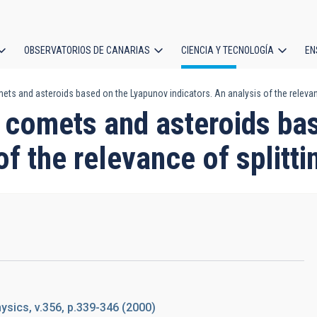
OBSERVATORIOS DE CANARIAS
CIENCIA Y TECNOLOGÍA
EN
ción
s and asteroids based on the Lyapunov indicators. An analysis of the relevanc
l
comets and asteroids ba
of the relevance of splitti
sics, v.356, p.339-346 (2000)