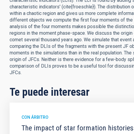
characteristic indicators (LCIs). The LCI is found by adding 
characteristic indicators' (cite{froeschle}). The distribution 
within a chaotic region and gives us more complete informa
different objects we compute the first four moments of the
analysis of the four moments makes possible the distincti
regions in the moment phase-space. We discuss the origin of 
comet several thousand years ago. We simulate that event a
comparing the DLIs of the fragments with the present JF o
moments in the simulations than in the real population. The s
origin of JFCs. Neither is there evidence for a few-body sp
comparison of DLIs proves to be a useful tool for discus
JFCs.
Te puede interesar
CON ÁRBITRO
The impact of star formation histories