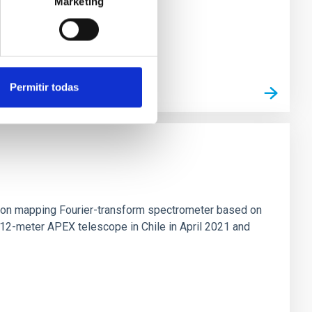
Marketing
Permitir todas
tion mapping Fourier-transform spectrometer based on
 12-meter APEX telescope in Chile in April 2021 and