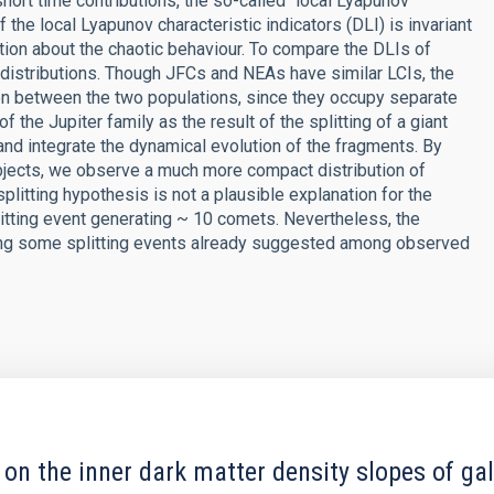
short time contributions, the so-called `local Lyapunov
of the local Lyapunov characteristic indicators (DLI) is invariant
tion about the chaotic behaviour. To compare the DLIs of
 distributions. Though JFCs and NEAs have similar LCIs, the
on between the two populations, since they occupy separate
the Jupiter family as the result of the splitting of a giant
nd integrate the dynamical evolution of the fragments. By
bjects, we observe a much more compact distribution of
plitting hypothesis is not a plausible explanation for the
litting event generating ~ 10 comets. Nevertheless, the
sing some splitting events already suggested among observed
 on the inner dark matter density slopes of ga