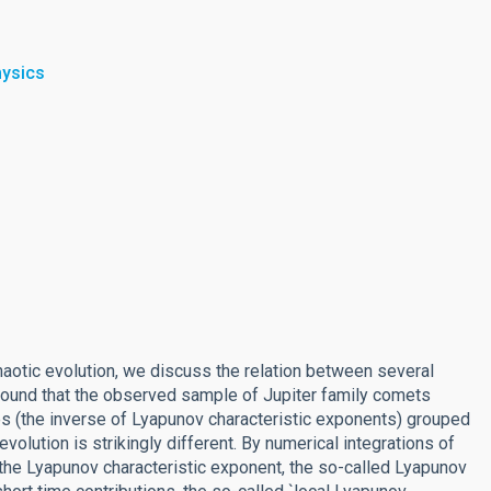
hysics
aotic evolution, we discuss the relation between several
found that the observed sample of Jupiter family comets
s (the inverse of Lyapunov characteristic exponents) grouped
olution is strikingly different. By numerical integrations of
 the Lyapunov characteristic exponent, the so-called Lyapunov