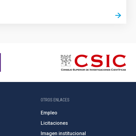
OTROS ENLACES
Empleo
Licitaciones
Imagen institucional