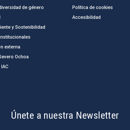
diversidad de género
Política de cookies
C
Accesibilidad
ente y Sostenibilidad
nstitucionales
ón externa
Severo Ochoa
 IAC
Únete a nuestra Newsletter