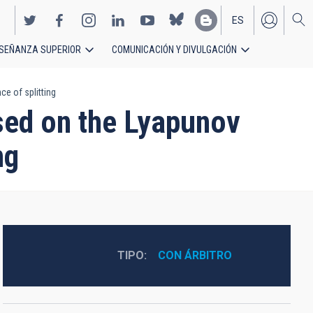
ES
SEÑANZA SUPERIOR
COMUNICACIÓN Y DIVULGACIÓN
EN
e of splitting
sed on the Lyapunov
ng
TIPO
CON ÁRBITRO