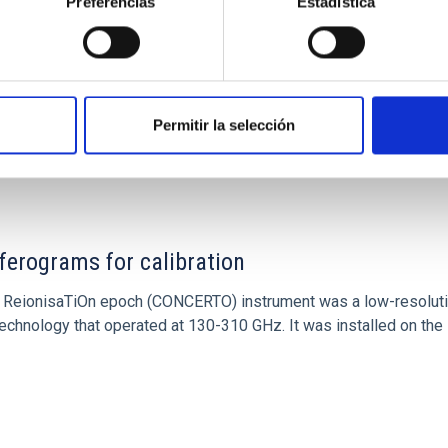
Preferencias
Estadística
Permitir la selección
ITAS
0
ferograms for calibration
 and ReionisaTiOn epoch (CONCERTO) instrument was a low-resolu
echnology that operated at 130-310 GHz. It was installed on the