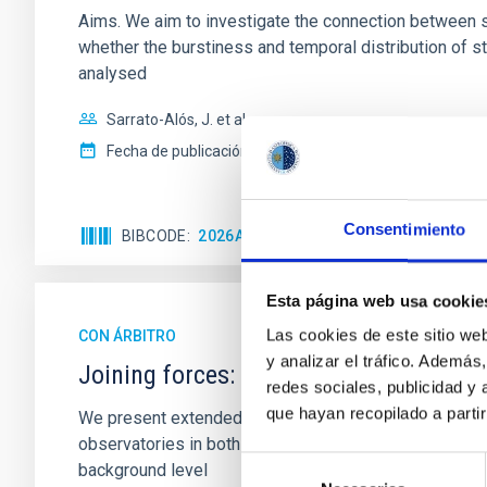
Aims. We aim to investigate the connection between sta
whether the burstiness and temporal distribution of 
analysed
Sarrato-Alós, J. et al.
Fecha de publicación:
6
2026
Consentimiento
BIBCODE
2026A&A...710A..95S
NÚMERO DE C
Esta página web usa cookie
Las cookies de este sitio we
CON ÁRBITRO
y analizar el tráfico. Ademá
Joining forces: 30 years of optical mon
redes sociales, publicidad y
que hayan recopilado a parti
We present extended optical monitoring of the quadru
observatories in both hemispheres and using a new ph
Selección
background level