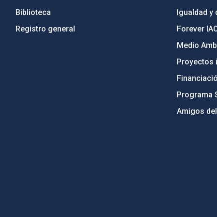
Biblioteca
Igualdad y 
Registro general
Forever IA
Medio Ambi
Proyectos i
Financiaci
Programa 
Amigos del
PostFooter > Newsletter link