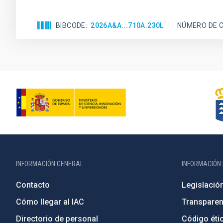
BIBCODE
2026A&A...710A.230L
NÚMERO DE C
INFORMACIÓN GENERAL
INFORMACIÓN 
Contacto
Legislació
Cómo llegar al IAC
Transparen
Directorio de personal
Código étic