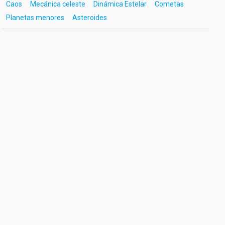
Caos
Mecánica celeste
Dinámica Estelar
Cometas
Planetas menores
Asteroides