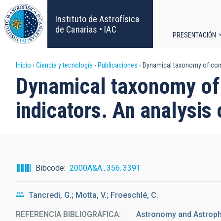
Pasar
al
Instituto de Astrofísica
contenido
de Canarias • IAC
PRESENTACIÓN
principal
Navega
Sobrescribir
Inicio
Ciencia y tecnología
Publicaciones
Dynamical taxonomy of comet
principa
Dynamical taxonomy of 
enlaces
indicators. An analysis 
de
ayuda
a
Bibcode
2000A&A...356..339T
la
Tancredi, G.; Motta, V.; Froeschlé, C.
navegación
REFERENCIA BIBLIOGRÁFICA
Astronomy and Astrophy