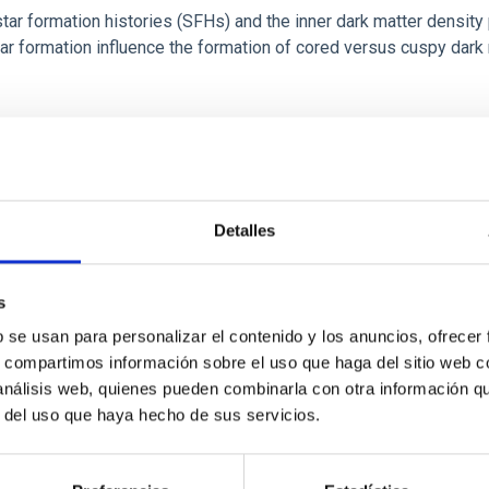
r formation histories (SFHs) and the inner dark matter density pr
star formation influence the formation of cored versus cuspy da
Detalles
ITAS
1
s
b se usan para personalizar el contenido y los anuncios, ofrecer
s, compartimos información sobre el uso que haga del sitio web 
itoring of the Einstein Cross
 análisis web, quienes pueden combinarla con otra información q
r del uso que haya hecho de sus servicios.
ply-imaged gravitationally lensed quasar QSO 2237+0305, the Ein
otometric technique. This technique uses a region far enough f