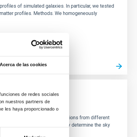
ofiles of simulated galaxies. In particular, we tested
rk matter profiles. Methods. We homogeneously
Acerca de las cookies
 funciones de redes sociales
con nuestros partners de
ue les haya proporcionado o
stein Cross, including observations from different
rom the lens system to accurately determine the sky