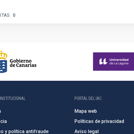
ITAS
0
INSTITUCIONAL
PORTAL DEL IAC
n
Mapa web
cia
Políticas de privacidad
o y política antifraude
Aviso legal