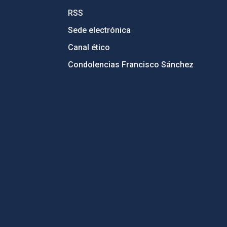
RSS
Sede electrónica
Canal ético
Condolencias Francisco Sánchez