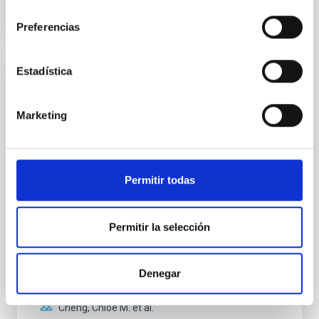
consentimiento
NÚMERO DE CITAS
0
Preferencias
Estadística
CON ÁRBITRO
Clues to inside-out quenching in quiescent
Marketing
galaxies at 1.2 ≲ z ≲ 2.2: Age, Fe-, and
Mg-abundance gradients from JWST-
SUSPENSE
Permitir todas
Spatially resolved stellar populations of massive
quiescent galaxies at cosmic noon provide powerful
insights into star-formation quenching and stellar
Permitir la selección
mass assembly mechanisms. Previous photometric
studies have revealed that the cores of these
galaxies are redder than their outskirts. However,
Denegar
spectroscopy is needed to break the age-metallicity
Cheng, Chloe M. et al.