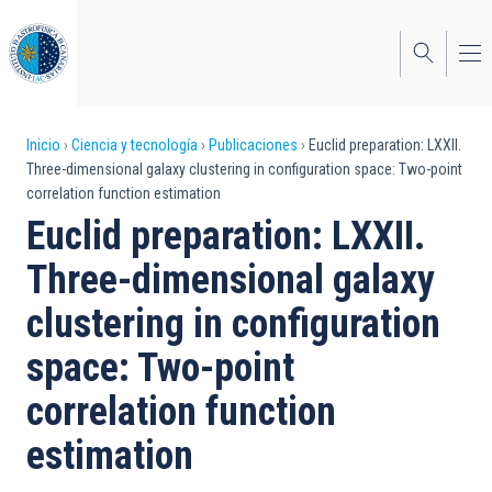
Pasar
al
contenido
principal
Sobrescribir
Inicio
Ciencia y tecnología
Publicaciones
Euclid preparation: LXXII.
Three-dimensional galaxy clustering in configuration space: Two-point
enlaces
correlation function estimation
de
Euclid preparation: LXXII.
ayuda
Three-dimensional galaxy
a
clustering in configuration
la
space: Two-point
navegación
correlation function
estimation