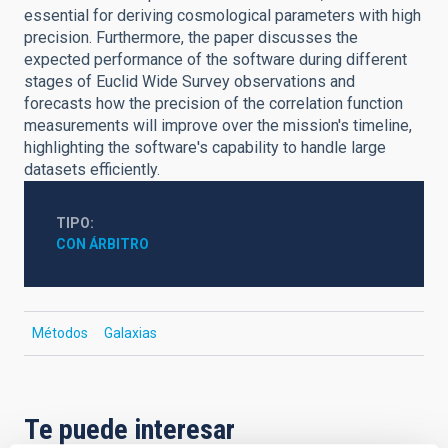
essential for deriving cosmological parameters with high
precision. Furthermore, the paper discusses the
expected performance of the software during different
stages of Euclid Wide Survey observations and
forecasts how the precision of the correlation function
measurements will improve over the mission's timeline,
highlighting the software's capability to handle large
datasets efficiently.
TIPO
CON ÁRBITRO
Métodos
Galaxias
Te puede interesar