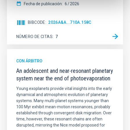
Fecha de publicación:
6
2026
BIBCODE
2026A&A...710A.158C
NÚMERO DE CITAS
7
CON ÁRBITRO
An adolescent and near-resonant planetary
system near the end of photoevaporation
Young exoplanets provide vital insights into the early
dynamical and atmospheric evolution of planetary
systems. Many multi-planet systems younger than
100 Myr exhibit mean-motion resonances, probably
established through convergent disk migration. Over
time, however, these resonant chains are often
disrupted, mirroring the Nice model proposed for