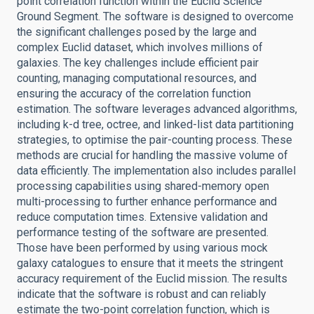
point correlation function within the Euclid Science
Ground Segment. The software is designed to overcome
the significant challenges posed by the large and
complex Euclid dataset, which involves millions of
galaxies. The key challenges include efficient pair
counting, managing computational resources, and
ensuring the accuracy of the correlation function
estimation. The software leverages advanced algorithms,
including k-d tree, octree, and linked-list data partitioning
strategies, to optimise the pair-counting process. These
methods are crucial for handling the massive volume of
data efficiently. The implementation also includes parallel
processing capabilities using shared-memory open
multi-processing to further enhance performance and
reduce computation times. Extensive validation and
performance testing of the software are presented.
Those have been performed by using various mock
galaxy catalogues to ensure that it meets the stringent
accuracy requirement of the Euclid mission. The results
indicate that the software is robust and can reliably
estimate the two-point correlation function, which is