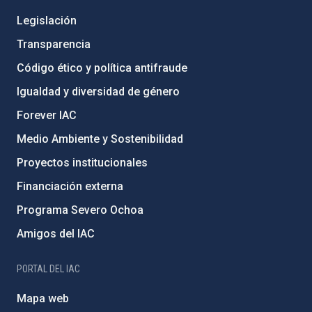
Legislación
Transparencia
Código ético y política antifraude
Igualdad y diversidad de género
Forever IAC
Medio Ambiente y Sostenibilidad
Proyectos institucionales
Financiación externa
Programa Severo Ochoa
Amigos del IAC
PORTAL DEL IAC
Mapa web