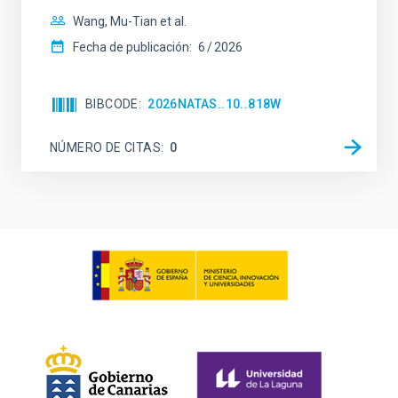
Wang, Mu-Tian et al.
Fecha de publicación:
6
2026
BIBCODE
2026NATAS..10..818W
NÚMERO DE CITAS
0