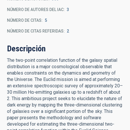
NÚMERO DE AUTORES DEL IAC
3
NÚMERO DE CITAS
5
NÚMERO DE CITAS REFERIDAS
2
Descripción
The two-point correlation function of the galaxy spatial
distribution is a major cosmological observable that
enables constraints on the dynamics and geometry of
the Universe. The Euclid mission is aimed at performing
an extensive spectroscopic survey of approximately 20–
30 million Hα-emitting galaxies up to a redshift of about
2. This ambitious project seeks to elucidate the nature of
dark energy by mapping the three-dimensional clustering
of galaxies over a significant portion of the sky. This
paper presents the methodology and software
developed for estimating the three-dimensional two-