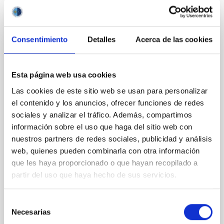
CON ÁRBITRO
Consentimiento
Detalles
Acerca de las cookies
Magnetic Field Alignment with Dense
Cores in the Transition between Cloud and
Core Scales
Esta página web usa cookies
In a magnetically dominated model of star formation,
Las cookies de este sitio web se usan para personalizar
we expect to see alignments between the magnetic
el contenido y los anuncios, ofrecer funciones de redes
field orientation of star-forming dense cores and the
sociales y analizar el tráfico. Además, compartimos
cloud-scale magnetic field. A. Pandhi et al. showed
información sobre el uso que haga del sitio web con
instead, however, that the orientation of cores and
nuestros partners de redes sociales, publicidad y análisis
their angular momentum vectors appear random
with respect to the larger-scale magnetic
web, quienes pueden combinarla con otra información
que les haya proporcionado o que hayan recopilado a
Yin, Sean et al.
partir del uso que haya hecho de sus servicios.
Fecha de publicación:
5
2026
Selección
Necesarias
de
BIBCODE
2026APJ..1003...83Y