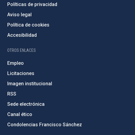
Políticas de privacidad
Aviso legal
Política de cookies
Accesibilidad
OTROS ENLACES
Empleo
Licitaciones
Imagen institucional
RSS
Sede electrónica
Canal ético
Condolencias Francisco Sánchez