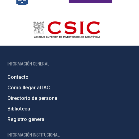
INFORMACIÓN GENERAL
Contacto
Cómo llegar al IAC
Directorio de personal
Biblioteca
Registro general
INFORMACIÓN INSTITUCIONAL