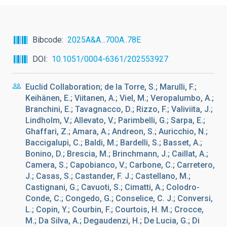
Bibcode
2025A&A...700A..78E
DOI
10.1051/0004-6361/202553927
Euclid Collaboration; de la Torre, S.; Marulli, F.;
Keihänen, E.; Viitanen, A.; Viel, M.; Veropalumbo, A.;
Branchini, E.; Tavagnacco, D.; Rizzo, F.; Valiviita, J.;
Lindholm, V.; Allevato, V.; Parimbelli, G.; Sarpa, E.;
Ghaffari, Z.; Amara, A.; Andreon, S.; Auricchio, N.;
Baccigalupi, C.; Baldi, M.; Bardelli, S.; Basset, A.;
Bonino, D.; Brescia, M.; Brinchmann, J.; Caillat, A.;
Camera, S.; Capobianco, V.; Carbone, C.; Carretero,
J.; Casas, S.; Castander, F. J.; Castellano, M.;
Castignani, G.; Cavuoti, S.; Cimatti, A.; Colodro-
Conde, C.; Congedo, G.; Conselice, C. J.; Conversi,
L.; Copin, Y.; Courbin, F.; Courtois, H. M.; Crocce,
M.; Da Silva, A.; Degaudenzi, H.; De Lucia, G.; Di