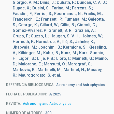
Giorgio, A. M.; Dinis, J.; Dubath, F.; Duncan, C. A. J.;
Dupac, X.; Dusini, S.; Farina, M.; Farrens, S.;
Faustini, F.; Ferriol, S.; Fourmanoit, N.; Frailis, M.;
Franceschi, E.; Franzetti, P.; Fumana, M.; Galeotta,
S.; George, K.; Gillard, W.; Gillis, B.; Giocoli, C.;
Gómez-Alvarez, P.; Granett, B. R.; Grazian, A.;
Grupp, F.; Guzzo, L.; Haugan, S. V. H.; Holmes, W.;
Hormuth, F.; Hornstrup, A.; Ilić, S.; Jahnke, K.;
Jhabvala, M.; Joachimi, B.; Kermiche, S.; Kiessling,
A.; Kilbinger, M.; Kubik, B.; Kunz, M.; Kurki-Suonio,
H.; Ligori, S.; Lilje, P. B.; Lloro, I.; Mainetti, G.; Maino,
D.; Maiorano, E.; Mansutti, O.; Marggraf, O.;
Markovic, K.; Martinelli, M.; Martinet, N.; Massey,
R.; Maurogordato, S. et al.
REFERENCIA BIBLIOGRÁFICA
Astronomy and Astrophysics
FECHA DE PUBLICACIÓN:
8
2025
REVISTA
Astronomy and Astrophysics
NÚMERO DE AUTORES
300