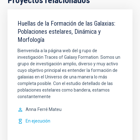
Proyectos relacionados
Huellas de la Formación de las Galaxias:
Poblaciones estelares, Dinámica y
Morfología
Bienvenida a la página web del g rupo de
investigación Traces of Galaxy Formation. Somos un
grupo de investigación amplio, diverso y muy activo
cuyo objetivo principal es entender la formación de
galaxias en el Universo de una manera lo más
completa posible. Con el estudio detellado de las
poblaciones estelares como bandera, estamos
constantemente
Anna
Ferré Mateu
En ejecución