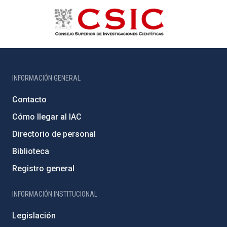
INFORMACIÓN GENERAL
Contacto
Cómo llegar al IAC
Directorio de personal
Biblioteca
Registro general
INFORMACIÓN INSTITUCIONAL
Legislación