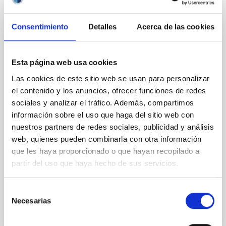
CON ÁRBITRO
Magnetic Field Alignment with Dense
Consentimiento
Detalles
Acerca de las cookies
Cores in the Transition between Cloud and
Core Scales
In a magnetically dominated model of star formation,
Esta página web usa cookies
we expect to see alignments between the magnetic
Las cookies de este sitio web se usan para personalizar
field orientation of star-forming dense cores and the
el contenido y los anuncios, ofrecer funciones de redes
cloud-scale magnetic field. A. Pandhi et al. showed
sociales y analizar el tráfico. Además, compartimos
instead, however, that the orientation of cores and
their angular momentum vectors appear random
información sobre el uso que haga del sitio web con
with respect to the larger-scale magnetic
nuestros partners de redes sociales, publicidad y análisis
web, quienes pueden combinarla con otra información
Yin, Sean et al.
que les haya proporcionado o que hayan recopilado a
Fecha de publicación:
5
2026
partir del uso que haya hecho de sus servicios.
Selección
BIBCODE
2026APJ..1003...83Y
Necesarias
de
consentimiento
NÚMERO DE CITAS
0