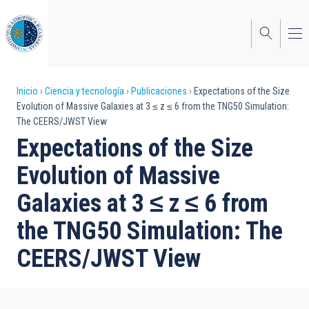
Pasar
al
contenido
principal
Sobrescribir
Inicio
Ciencia y tecnología
Publicaciones
Expectations of the Size
Evolution of Massive Galaxies at 3 ≤ z ≤ 6 from the TNG50 Simulation:
enlaces
The CEERS/JWST View
de
Expectations of the Size
ayuda
Evolution of Massive
a
Galaxies at 3 ≤ z ≤ 6 from
la
the TNG50 Simulation: The
navegación
CEERS/JWST View