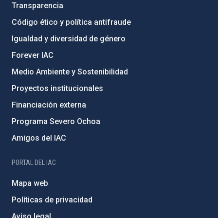
Transparencia
Código ético y política antifraude
Igualdad y diversidad de género
Forever IAC
Medio Ambiente y Sostenibilidad
Proyectos institucionales
Financiación externa
Programa Severo Ochoa
Amigos del IAC
PORTAL DEL IAC
Mapa web
Políticas de privacidad
Aviso legal