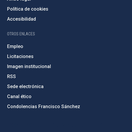
Política de cookies
Accesibilidad
OTROS ENLACES
Empleo
Licitaciones
Imagen institucional
RSS
Sede electrónica
Canal ético
Condolencias Francisco Sánchez
PostFooter > Newsletter link