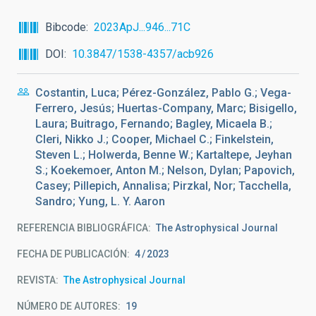
Bibcode
2023ApJ...946...71C
DOI
10.3847/1538-4357/acb926
Costantin, Luca; Pérez-González, Pablo G.; Vega-
Ferrero, Jesús; Huertas-Company, Marc; Bisigello,
Laura; Buitrago, Fernando; Bagley, Micaela B.;
Cleri, Nikko J.; Cooper, Michael C.; Finkelstein,
Steven L.; Holwerda, Benne W.; Kartaltepe, Jeyhan
S.; Koekemoer, Anton M.; Nelson, Dylan; Papovich,
Casey; Pillepich, Annalisa; Pirzkal, Nor; Tacchella,
Sandro; Yung, L. Y. Aaron
REFERENCIA BIBLIOGRÁFICA
The Astrophysical Journal
FECHA DE PUBLICACIÓN:
4
2023
REVISTA
The Astrophysical Journal
NÚMERO DE AUTORES
19