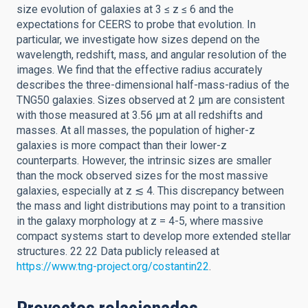
size evolution of galaxies at 3 ≤ z ≤ 6 and the
expectations for CEERS to probe that evolution. In
particular, we investigate how sizes depend on the
wavelength, redshift, mass, and angular resolution of the
images. We find that the effective radius accurately
describes the three-dimensional half-mass-radius of the
TNG50 galaxies. Sizes observed at 2 μm are consistent
with those measured at 3.56 μm at all redshifts and
masses. At all masses, the population of higher-z
galaxies is more compact than their lower-z
counterparts. However, the intrinsic sizes are smaller
than the mock observed sizes for the most massive
galaxies, especially at z ≲ 4. This discrepancy between
the mass and light distributions may point to a transition
in the galaxy morphology at z = 4-5, where massive
compact systems start to develop more extended stellar
structures. 22 22 Data publicly released at
https://www.tng-project.org/costantin22
.