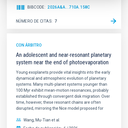
BIBCODE
2026A&A...710A.158C
NÚMERO DE CITAS
7
CON ÁRBITRO
An adolescent and near-resonant planetary
system near the end of photoevaporation
Young exoplanets provide vital insights into the early
dynamical and atmospheric evolution of planetary
systems. Many multi-planet systems younger than
100 Myr exhibit mean-motion resonances, probably
established through convergent disk migration. Over
time, however, these resonant chains are often
disrupted, mirroring the Nice model proposed for
Wang, Mu-Tian et al.