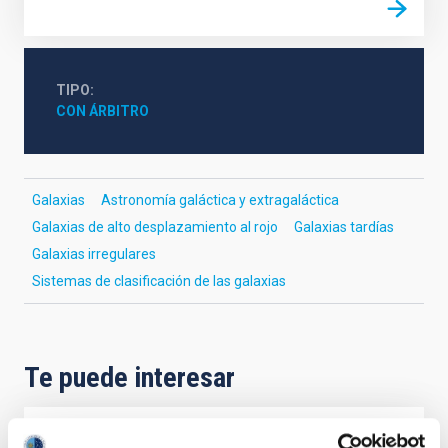
TIPO
CON ÁRBITRO
Galaxias
Astronomía galáctica y extragaláctica
Galaxias de alto desplazamiento al rojo
Galaxias tardías
Galaxias irregulares
Sistemas de clasificación de las galaxias
Te puede interesar