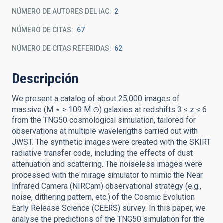
NÚMERO DE AUTORES DEL IAC
2
NÚMERO DE CITAS
67
NÚMERO DE CITAS REFERIDAS
62
Descripción
We present a catalog of about 25,000 images of
massive (M ⋆ ≥ 109 M ⊙) galaxies at redshifts 3 ≤ z ≤ 6
from the TNG50 cosmological simulation, tailored for
observations at multiple wavelengths carried out with
JWST. The synthetic images were created with the SKIRT
radiative transfer code, including the effects of dust
attenuation and scattering. The noiseless images were
processed with the mirage simulator to mimic the Near
Infrared Camera (NIRCam) observational strategy (e.g.,
noise, dithering pattern, etc.) of the Cosmic Evolution
Early Release Science (CEERS) survey. In this paper, we
analyse the predictions of the TNG50 simulation for the