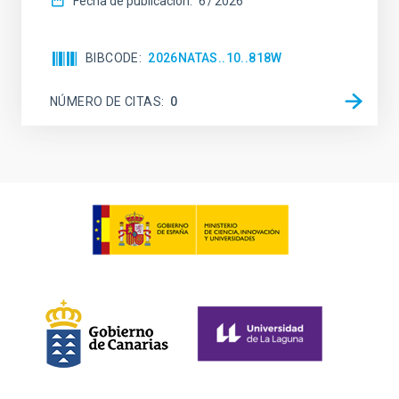
Fecha de publicación:
6
2026
BIBCODE
2026NATAS..10..818W
NÚMERO DE CITAS
0