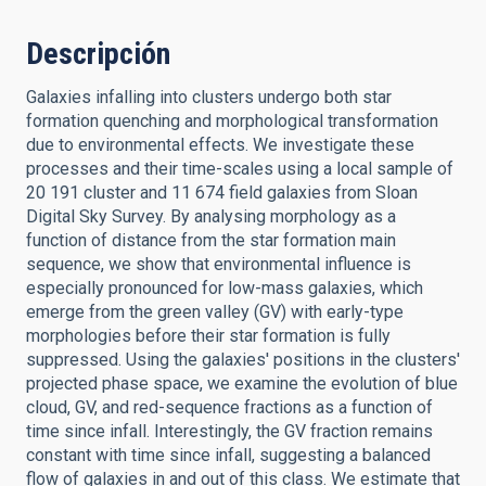
Descripción
Galaxies infalling into clusters undergo both star
formation quenching and morphological transformation
due to environmental effects. We investigate these
processes and their time-scales using a local sample of
20 191 cluster and 11 674 field galaxies from Sloan
Digital Sky Survey. By analysing morphology as a
function of distance from the star formation main
sequence, we show that environmental influence is
especially pronounced for low-mass galaxies, which
emerge from the green valley (GV) with early-type
morphologies before their star formation is fully
suppressed. Using the galaxies' positions in the clusters'
projected phase space, we examine the evolution of blue
cloud, GV, and red-sequence fractions as a function of
time since infall. Interestingly, the GV fraction remains
constant with time since infall, suggesting a balanced
flow of galaxies in and out of this class. We estimate that