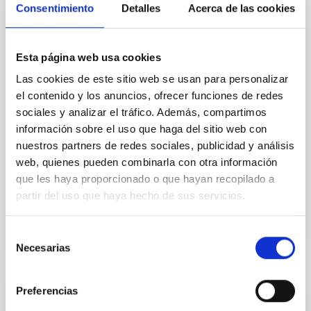
Core Scales
Consentimiento
Detalles
Acerca de las cookies
In a magnetically dominated model of star formation,
we expect to see alignments between the magnetic
field orientation of star-forming dense cores and the
Esta página web usa cookies
cloud-scale magnetic field. A. Pandhi et al. showed
Las cookies de este sitio web se usan para personalizar
instead, however, that the orientation of cores and
el contenido y los anuncios, ofrecer funciones de redes
their angular momentum vectors appear random
sociales y analizar el tráfico. Además, compartimos
with respect to the larger-scale magnetic
información sobre el uso que haga del sitio web con
Yin, Sean et al.
nuestros partners de redes sociales, publicidad y análisis
web, quienes pueden combinarla con otra información
Fecha de publicación:
5
2026
que les haya proporcionado o que hayan recopilado a
partir del uso que haya hecho de sus servicios.
BIBCODE
2026APJ..1003...83Y
Selección
NÚMERO DE CITAS
0
Necesarias
de
consentimiento
Preferencias
CON ÁRBITRO