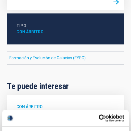
TIPO
CON ÁRBITRO
Formación y Evolución de Galaxias (FYEG)
Te puede interesar
CON ÁRBITRO
Magnetic Field Alignment with Dense
Cores in the Transition between Cloud and