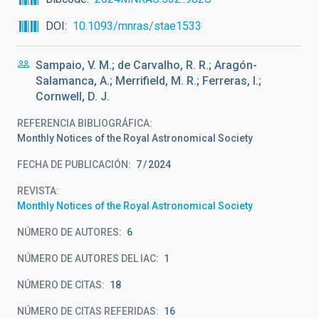
DOI
10.1093/mnras/stae1533
Sampaio, V. M.; de Carvalho, R. R.; Aragón-
Salamanca, A.; Merrifield, M. R.; Ferreras, I.;
Cornwell, D. J.
REFERENCIA BIBLIOGRÁFICA
Monthly Notices of the Royal Astronomical Society
FECHA DE PUBLICACIÓN:
7
2024
REVISTA
Monthly Notices of the Royal Astronomical Society
NÚMERO DE AUTORES
6
NÚMERO DE AUTORES DEL IAC
1
NÚMERO DE CITAS
18
NÚMERO DE CITAS REFERIDAS
16