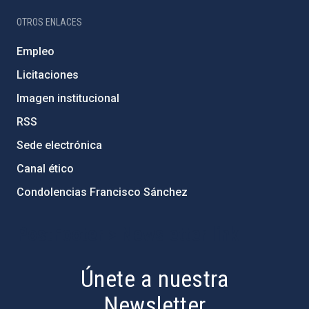
OTROS ENLACES
Empleo
Licitaciones
Imagen institucional
RSS
Sede electrónica
Canal ético
Condolencias Francisco Sánchez
PostFooter > Newsletter link
Únete a nuestra
Newsletter