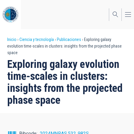
Pasar
al
contenido
principal
Sobrescribir
Inicio
Ciencia y tecnología
Publicaciones
Exploring galaxy
evolution time-scales in clusters: insights from the projected phase
enlaces
space
de
Exploring galaxy evolution
ayuda
time-scales in clusters:
a
insights from the projected
la
phase space
navegación
Bibcode
2024MNRAS.532..982S