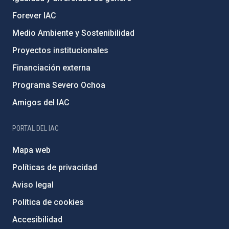
Forever IAC
Medio Ambiente y Sostenibilidad
Proyectos institucionales
Financiación externa
Programa Severo Ochoa
Amigos del IAC
PORTAL DEL IAC
Mapa web
Políticas de privacidad
Aviso legal
Política de cookies
Accesibilidad