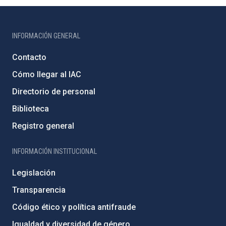
INFORMACIÓN GENERAL
Contacto
Cómo llegar al IAC
Directorio de personal
Biblioteca
Registro general
INFORMACIÓN INSTITUCIONAL
Legislación
Transparencia
Código ético y política antifraude
Igualdad y diversidad de género