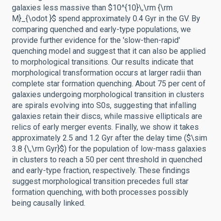
galaxies less massive than $10^{10}\,\rm {\rm
M}_{\odot }$ spend approximately 0.4 Gyr in the GV. By
comparing quenched and early-type populations, we
provide further evidence for the 'slow-then-rapid'
quenching model and suggest that it can also be applied
to morphological transitions. Our results indicate that
morphological transformation occurs at larger radii than
complete star formation quenching. About 75 per cent of
galaxies undergoing morphological transition in clusters
are spirals evolving into S0s, suggesting that infalling
galaxies retain their discs, while massive ellipticals are
relics of early merger events. Finally, we show it takes
approximately 2.5 and 1.2 Gyr after the delay time ($\sim
3.8 {\,\rm Gyr}$) for the population of low-mass galaxies
in clusters to reach a 50 per cent threshold in quenched
and early-type fraction, respectively. These findings
suggest morphological transition precedes full star
formation quenching, with both processes possibly
being causally linked.