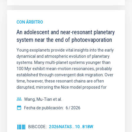
CON ÁRBITRO
An adolescent and near-resonant planetary
system near the end of photoevaporation
Young exoplanets provide vital insights into the early
dynamical and atmospheric evolution of planetary
systems. Many multi-planet systems younger than
100 Myr exhibit mean-motion resonances, probably
established through convergent disk migration. Over
time, however, these resonant chains are often
disrupted, mirroring the Nice model proposed for
Wang, Mu-Tian et al.
Fecha de publicación:
6
2026
BIBCODE
2026NATAS..10..818W