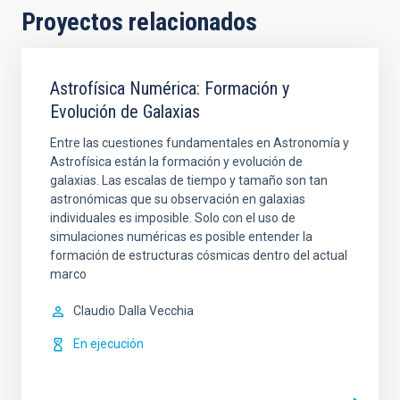
Proyectos relacionados
Astrofísica Numérica: Formación y
Evolución de Galaxias
Entre las cuestiones fundamentales en Astronomía y
Astrofísica están la formación y evolución de
galaxias. Las escalas de tiempo y tamaño son tan
astronómicas que su observación en galaxias
individuales es imposible. Solo con el uso de
simulaciones numéricas es posible entender la
formación de estructuras cósmicas dentro del actual
marco
Claudio
Dalla Vecchia
En ejecución