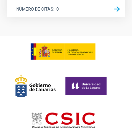
NÚMERO DE CITAS
0