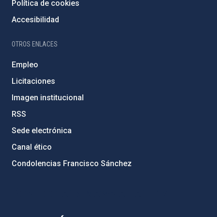
Política de cookies
Accesibilidad
OTROS ENLACES
Empleo
Licitaciones
Imagen institucional
RSS
Sede electrónica
Canal ético
Condolencias Francisco Sánchez
PostFooter > Newsletter link