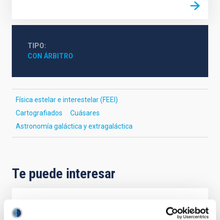
TIPO
CON ÁRBITRO
Física estelar e interestelar (FEEI)
Cartografiados
Cuásares
Astronomía galáctica y extragaláctica
Te puede interesar
CON ÁRBITRO