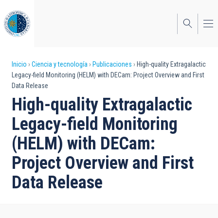
Pasar
al
contenido
principal
Sobrescribir
Inicio
Ciencia y tecnología
Publicaciones
High-quality Extragalactic
Legacy-field Monitoring (HELM) with DECam: Project Overview and First
enlaces
Data Release
de
High-quality Extragalactic
ayuda
Legacy-field Monitoring
a
(HELM) with DECam:
la
Project Overview and First
navegación
Data Release