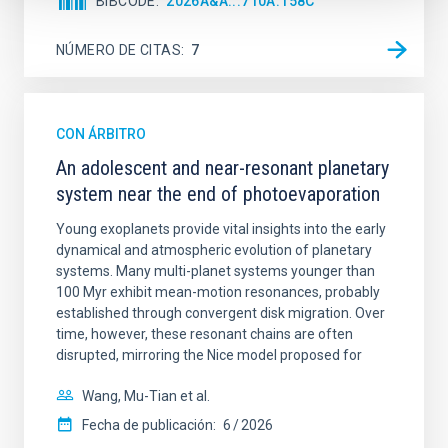
BIBCODE
2026A&A...710A.158C
NÚMERO DE CITAS
7
CON ÁRBITRO
An adolescent and near-resonant planetary
system near the end of photoevaporation
Young exoplanets provide vital insights into the early
dynamical and atmospheric evolution of planetary
systems. Many multi-planet systems younger than
100 Myr exhibit mean-motion resonances, probably
established through convergent disk migration. Over
time, however, these resonant chains are often
disrupted, mirroring the Nice model proposed for
Wang, Mu-Tian et al.
Fecha de publicación:
6
2026