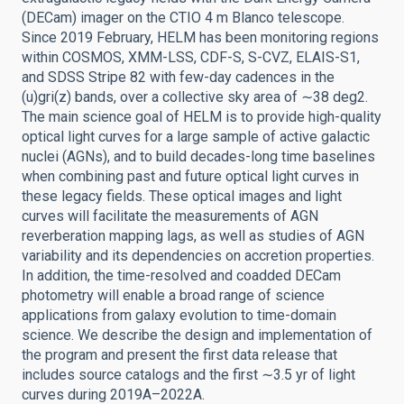
(DECam) imager on the CTIO 4 m Blanco telescope.
Since 2019 February, HELM has been monitoring regions
within COSMOS, XMM-LSS, CDF-S, S-CVZ, ELAIS-S1,
and SDSS Stripe 82 with few-day cadences in the
(u)gri(z) bands, over a collective sky area of ∼38 deg2.
The main science goal of HELM is to provide high-quality
optical light curves for a large sample of active galactic
nuclei (AGNs), and to build decades-long time baselines
when combining past and future optical light curves in
these legacy fields. These optical images and light
curves will facilitate the measurements of AGN
reverberation mapping lags, as well as studies of AGN
variability and its dependencies on accretion properties.
In addition, the time-resolved and coadded DECam
photometry will enable a broad range of science
applications from galaxy evolution to time-domain
science. We describe the design and implementation of
the program and present the first data release that
includes source catalogs and the first ∼3.5 yr of light
curves during 2019A–2022A.