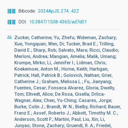
Bibcode
2024ApJS..274...42Z
DOI
10.3847/1538-4365/ad7d01
Zucker, Catherine; Yu, Zhefu; Wideman, Zachary;
Xue, Yongquan; Wen, Di; Tucker, Brad E.; Trilling,
David E.; Sharp, Rob; Salvato, Mara; Ricci, Claudio;
Merloni, Andrea; Mangian, Amelia; Malik, Umang;
Krumpe, Mirko; Li, Jennifer I.; Lidman, Chris;
Koekemoer, Anton M.; Horne, Keith; Hartigan,
Patrick; Hall, Patrick B.; Golovich, Nathan; Grier,
Catherine J.; Graham, Melissa L.; Fu, Jianyang;
Fuentes, Cesar; Fonseca Alvarez, Gloria; Dwelly,
Tom; Eltvedt, Alice; De Rosa, Gisella; Drlica-
Wagner, Alex; Chen, Yu-Ching; Casares, Jorge;
Burke, Colin J.; Brandt, W. N.; Bielby, Richard; Bauer,
Franz E.; Assef, Roberto J.; Abbott, Timothy M. C.;
Anderson, Scott F.; Martini, Paul; Liu, Xin; Li,
Junyao; Stone, Zachary; Gruendl, R. A.; Friedel,