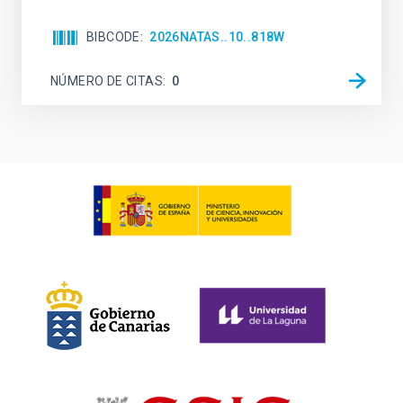
BIBCODE
2026NATAS..10..818W
NÚMERO DE CITAS
0