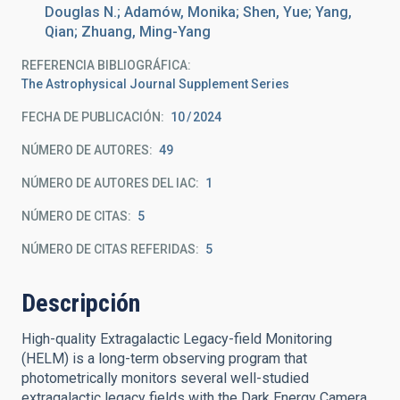
Douglas N.; Adamów, Monika; Shen, Yue; Yang,
Qian; Zhuang, Ming-Yang
REFERENCIA BIBLIOGRÁFICA
The Astrophysical Journal Supplement Series
FECHA DE PUBLICACIÓN:
10
2024
NÚMERO DE AUTORES
49
NÚMERO DE AUTORES DEL IAC
1
NÚMERO DE CITAS
5
NÚMERO DE CITAS REFERIDAS
5
Descripción
High-quality Extragalactic Legacy-field Monitoring
(HELM) is a long-term observing program that
photometrically monitors several well-studied
extragalactic legacy fields with the Dark Energy Camera