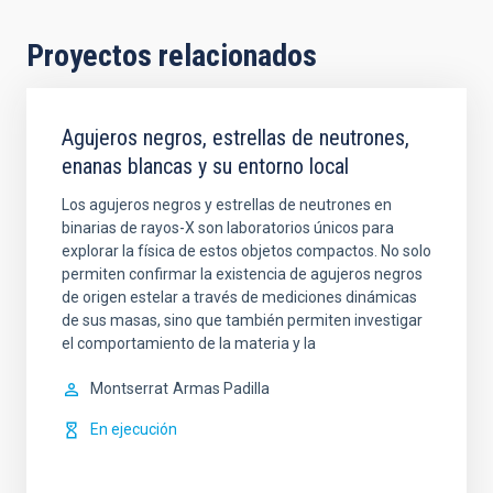
Proyectos relacionados
Agujeros negros, estrellas de neutrones,
enanas blancas y su entorno local
Los agujeros negros y estrellas de neutrones en
binarias de rayos-X son laboratorios únicos para
explorar la física de estos objetos compactos. No solo
permiten confirmar la existencia de agujeros negros
de origen estelar a través de mediciones dinámicas
de sus masas, sino que también permiten investigar
el comportamiento de la materia y la
Montserrat
Armas Padilla
En ejecución