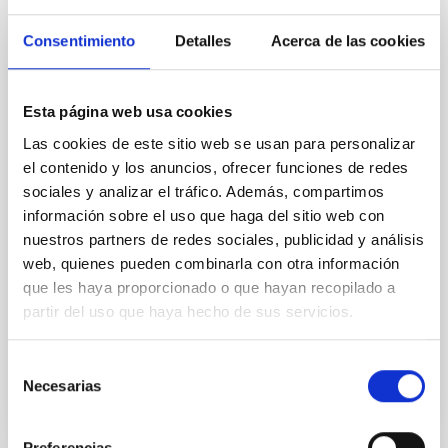
Magnetic Field Alignment with Dense
Cores in the Transition between Cloud and
Consentimiento
Detalles
Acerca de las cookies
Core Scales
In a magnetically dominated model of star formation,
Esta página web usa cookies
we expect to see alignments between the magnetic
field orientation of star-forming dense cores and the
Las cookies de este sitio web se usan para personalizar
cloud-scale magnetic field. A. Pandhi et al. showed
el contenido y los anuncios, ofrecer funciones de redes
instead, however, that the orientation of cores and
sociales y analizar el tráfico. Además, compartimos
their angular momentum vectors appear random
información sobre el uso que haga del sitio web con
with respect to the larger-scale magnetic
nuestros partners de redes sociales, publicidad y análisis
web, quienes pueden combinarla con otra información
Yin, Sean et al.
que les haya proporcionado o que hayan recopilado a
Fecha de publicación:
5
2026
partir del uso que haya hecho de sus servicios.
BIBCODE
2026APJ..1003...83Y
Selección
Necesarias
de
NÚMERO DE CITAS
0
consentimiento
Preferencias