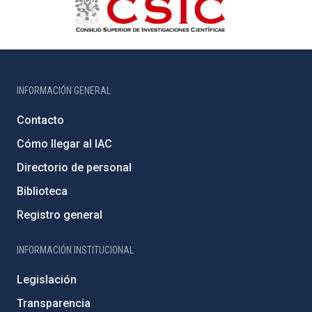
INFORMACIÓN GENERAL
Contacto
Cómo llegar al IAC
Directorio de personal
Biblioteca
Registro general
INFORMACIÓN INSTITUCIONAL
Legislación
Transparencia