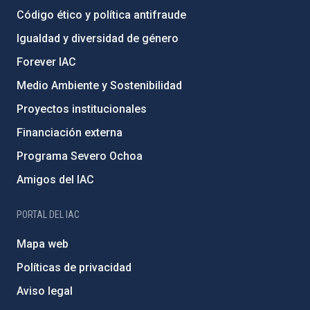
Código ético y política antifraude
Igualdad y diversidad de género
Forever IAC
Medio Ambiente y Sostenibilidad
Proyectos institucionales
Financiación externa
Programa Severo Ochoa
Amigos del IAC
PORTAL DEL IAC
Mapa web
Políticas de privacidad
Aviso legal