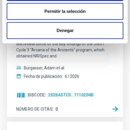
The JWST Arcana Sample
Permitir la selección
Elemental composition is an essential factor in the
chemistry of planetary and brown dwarf
atmospheres; however, the majority of low-
Denegar
temperature objects near the Sun have nearly
indistinguishable abundance patterns. In this talk, I
will review some of the key findings of the JWST
Cycle 3 "Arcana of the Ancients" program, which
obtained NIRSpec and
Burgasser, Adam et al.
Fecha de publicación:
6
2026
BIBCODE
2026ASTCS..1110204B
NÚMERO DE CITAS
0