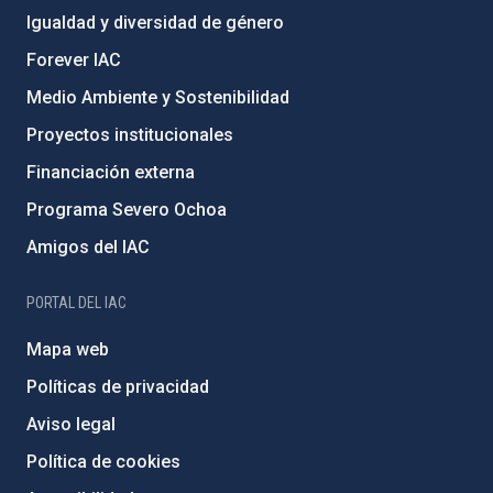
Igualdad y diversidad de género
Forever IAC
Medio Ambiente y Sostenibilidad
Proyectos institucionales
Financiación externa
Programa Severo Ochoa
Amigos del IAC
PORTAL DEL IAC
Mapa web
Políticas de privacidad
Aviso legal
Política de cookies