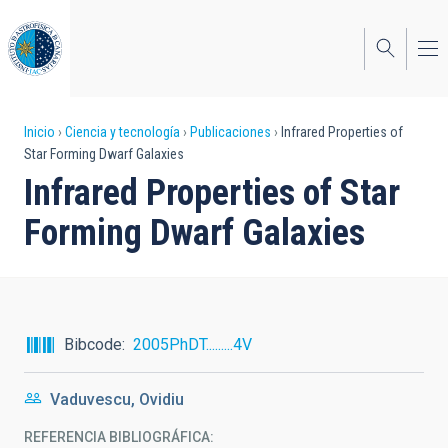
Pasar
al
contenido
principal
Sobrescribir
Inicio
Ciencia y tecnología
Publicaciones
Infrared Properties of
Star Forming Dwarf Galaxies
enlaces
Infrared Properties of Star
de
Forming Dwarf Galaxies
ayuda
a
la
navegación
Bibcode
2005PhDT.........4V
Vaduvescu, Ovidiu
REFERENCIA BIBLIOGRÁFICA