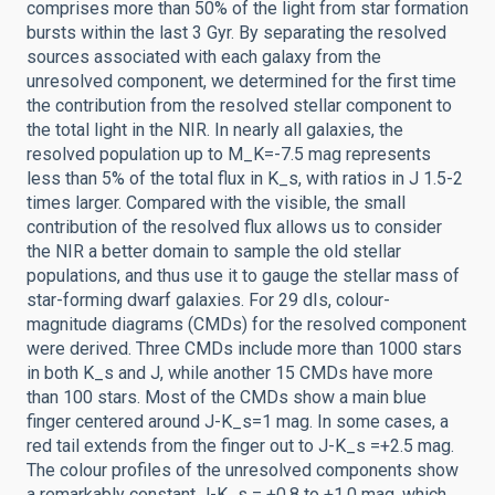
comprises more than 50% of the light from star formation
bursts within the last 3 Gyr. By separating the resolved
sources associated with each galaxy from the
unresolved component, we determined for the first time
the contribution from the resolved stellar component to
the total light in the NIR. In nearly all galaxies, the
resolved population up to M_K=-7.5 mag represents
less than 5% of the total flux in K_s, with ratios in J 1.5-2
times larger. Compared with the visible, the small
contribution of the resolved flux allows us to consider
the NIR a better domain to sample the old stellar
populations, and thus use it to gauge the stellar mass of
star-forming dwarf galaxies. For 29 dIs, colour-
magnitude diagrams (CMDs) for the resolved component
were derived. Three CMDs include more than 1000 stars
in both K_s and J, while another 15 CMDs have more
than 100 stars. Most of the CMDs show a main blue
finger centered around J-K_s=1 mag. In some cases, a
red tail extends from the finger out to J-K_s =+2.5 mag.
The colour profiles of the unresolved components show
a remarkably constant J-K_s = +0.8 to +1.0 mag, which