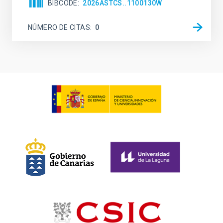
BIBCODE
2026ASTCS..1100130W
NÚMERO DE CITAS
0