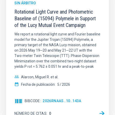
SIN ÁRBITRO
Rotational Light Curve and Photometric
Baseline of (15094) Polymele in Support
of the Lucy Mutual Event Campaign
We report a rotational light curve and Fourier baseline
model for the Jupiter Trojan (15094) Polymele, a
primary target of the NASA Lucy mission, obtained
on 2026 May 19─20 and May 21─22 UT with the
Two-meter Twin Telescope (TTT). Phase-Dispersion
Minimization over the combined two-night dataset
yields P rot = 5.762 ± 0.051 hr and a peak-to-peak
Alarcon, Miguel R. et al.
Fecha de publicación:
5
2026
BIBCODE
2026RNAAS..10..143A
NÚMERO DE CITAS
0