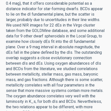
0.4 mag), that it offers considerable potential as a
distance indicator for star-forming dwarfs. BCDs appear
to lie on the dI fundamental plane, but the scatter is
larger, probably due to uncertitudes in their line widths.
We used NIR images for 22 dEs in the Virgo cluster
taken from the GOLDMine database, and some additional
data for 9 other dwarf spheroidals in the Local Group, to
examine how closely dEs fit into the dI fundamental
plane. Over a 9 mag interval in absolute magnitude, the
dEs fall in the plane defined by the dIs. The outstanding
overlap suggests a close evolutionary connection
between dIs and dEs. Using oxygen abundances of dIs
and BCDs from the literature, we studied correlations
between metallicity, stellar mass, gas mass, baryonic
mass, and gas fractions. Although there is some scatter,
metallicity correlates with all four parameters in the
sense that more massive systems contain more metals.
The oxygen abundance correlates very well with the
luminosity in K_s, for both dIs and BCDs. Nevertheless,
the two relations appear to be different, with more