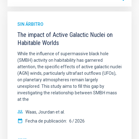
SIN ÁRBITRO
The impact of Active Galactic Nuclei on
Habitable Worlds
While the influence of supermassive black hole
(SMBH) activity on habitability has garnered
attention, the specific effects of active galactic nuclei
(AGN) winds, particularly ultrafast outflows (UFOs),
on planetary atmospheres remain largely
unexplored. This study aims to fill this gap by
investigating the relationship between SMBH mass
at the
Waas, Jourdan et al.
Fecha de publicación:
6
2026