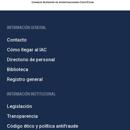
INFORMACIÓN GENERAL
Contacto
Cómo llegar al IAC
Directorio de personal
Biblioteca
Registro general
INFORMACIÓN INSTITUCIONAL
Legislación
Transparencia
Código ético y política antifraude