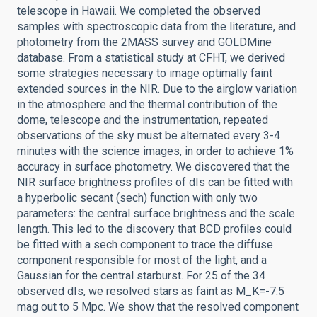
telescope in Hawaii. We completed the observed
samples with spectroscopic data from the literature, and
photometry from the 2MASS survey and GOLDMine
database. From a statistical study at CFHT, we derived
some strategies necessary to image optimally faint
extended sources in the NIR. Due to the airglow variation
in the atmosphere and the thermal contribution of the
dome, telescope and the instrumentation, repeated
observations of the sky must be alternated every 3-4
minutes with the science images, in order to achieve 1%
accuracy in surface photometry. We discovered that the
NIR surface brightness profiles of dIs can be fitted with
a hyperbolic secant (sech) function with only two
parameters: the central surface brightness and the scale
length. This led to the discovery that BCD profiles could
be fitted with a sech component to trace the diffuse
component responsible for most of the light, and a
Gaussian for the central starburst. For 25 of the 34
observed dIs, we resolved stars as faint as M_K=-7.5
mag out to 5 Mpc. We show that the resolved component