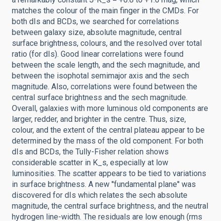
matches the colour of the main finger in the CMDs. For
both dIs and BCDs, we searched for correlations
between galaxy size, absolute magnitude, central
surface brightness, colours, and the resolved over total
ratio (for dIs). Good linear correlations were found
between the scale length, and the sech magnitude, and
between the isophotal semimajor axis and the sech
magnitude. Also, correlations were found between the
central surface brightness and the sech magnitude.
Overall, galaxies with more luminous old components are
larger, redder, and brighter in the centre. Thus, size,
colour, and the extent of the central plateau appear to be
determined by the mass of the old component. For both
dIs and BCDs, the Tully-Fisher relation shows
considerable scatter in K_s, especially at low
luminosities. The scatter appears to be tied to variations
in surface brightness. A new ''fundamental plane'' was
discovered for dIs which relates the sech absolute
magnitude, the central surface brightness, and the neutral
hydrogen line-width. The residuals are low enough (rms