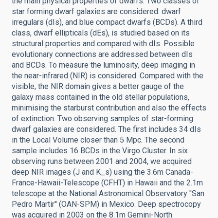
the main physical properties of dwarfs. Two classes of
star forming dwarf galaxies are considered: dwarf
irregulars (dIs), and blue compact dwarfs (BCDs). A third
class, dwarf ellipticals (dEs), is studied based on its
structural properties and compared with dIs. Possible
evolutionary connections are addressed between dIs
and BCDs. To measure the luminosity, deep imaging in
the near-infrared (NIR) is considered. Compared with the
visible, the NIR domain gives a better gauge of the
galaxy mass contained in the old stellar populations,
minimising the starburst contribution and also the effects
of extinction. Two observing samples of star-forming
dwarf galaxies are considered. The first includes 34 dIs
in the Local Volume closer than 5 Mpc. The second
sample includes 16 BCDs in the Virgo Cluster. In six
observing runs between 2001 and 2004, we acquired
deep NIR images (J and K_s) using the 3.6m Canada-
France-Hawaii-Telescope (CFHT) in Hawaii and the 2.1m
telescope at the National Astronomical Observatory ''San
Pedro Martir'' (OAN-SPM) in Mexico. Deep spectrocopy
was acquired in 2003 on the 8.1m Gemini-North