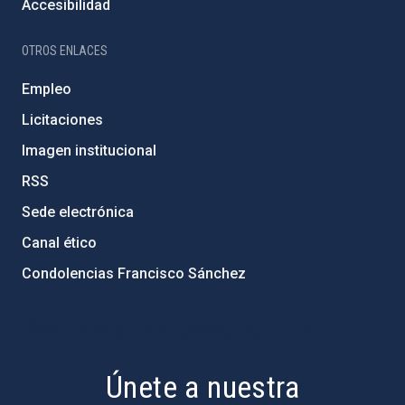
Accesibilidad
OTROS ENLACES
Empleo
Licitaciones
Imagen institucional
RSS
Sede electrónica
Canal ético
Condolencias Francisco Sánchez
PostFooter > Newsletter link
Únete a nuestra