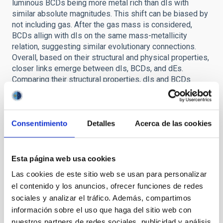
luminous BCDs being more metal rich than dIs with
similar absolute magnitudes. This shift can be biased by
not including gas. After the gas mass is considered,
BCDs allign with dIs on the same mass-metallicity
relation, suggesting similar evolutionary connections.
Overall, based on their structural and physical properties,
closer links emerge between dIs, BCDs, and dEs.
Comparing their structural properties, dIs and BCDs
appear to share common origins, with the sech
component modeling all the NIR flux for dIs and most of
the flux for BCDs. On the fundamental plane, dIs and
BCDs also show similar dynamical properties. Thus,
Consentimiento
Detalles
Acerca de las cookies
BCDs seem to be dIs observed in a bursting phase.
Taking into account their gas-to-mass fraction, BCDs
cannot be considered closed systems, their shifted
Esta página web usa cookies
position in respect to dIs suggesting flows of gas such
Las cookies de este sitio web se usan para personalizar
as infall of gas clouds. Comparing structural properties,
el contenido y los anuncios, ofrecer funciones de redes
dEs lie in the fundamental plane of dIs, suggesting an
sociales y analizar el tráfico. Además, compartimos
intimate link between the two systems, in the sense that
información sobre el uso que haga del sitio web con
dEs could be consider the final outcome of dIs after all
gas is removed from the system. Full thesis available
nuestros partners de redes sociales, publicidad y análisis