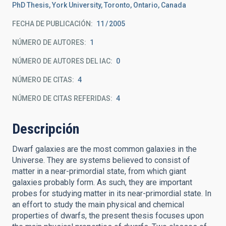
PhD Thesis, York University, Toronto, Ontario, Canada
FECHA DE PUBLICACIÓN:
11
2005
NÚMERO DE AUTORES
1
NÚMERO DE AUTORES DEL IAC
0
NÚMERO DE CITAS
4
NÚMERO DE CITAS REFERIDAS
4
Descripción
Dwarf galaxies are the most common galaxies in the
Universe. They are systems believed to consist of
matter in a near-primordial state, from which giant
galaxies probably form. As such, they are important
probes for studying matter in its near-primordial state. In
an effort to study the main physical and chemical
properties of dwarfs, the present thesis focuses upon