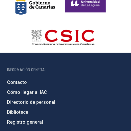
INFORMACIÓN GENERAL
Contacto
Cómo llegar al IAC
Directorio de personal
Biblioteca
Registro general