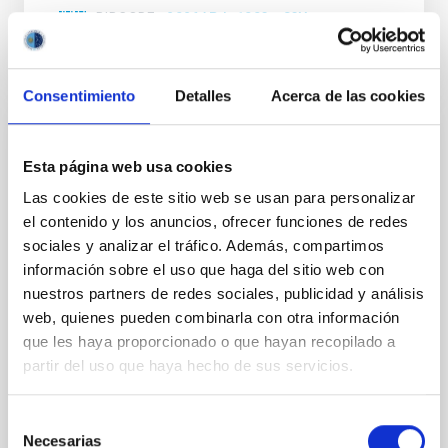
BIBCODE
2026APJ..1003...83Y
NÚMERO DE CITAS
0
Consentimiento
Detalles
Acerca de las cookies
CON ÁRBITRO
Esta página web usa cookies
Clues to inside-out quenching in quiescent
Las cookies de este sitio web se usan para personalizar
galaxies at 1.2 ≲ z ≲ 2.2: Age, Fe-, and
el contenido y los anuncios, ofrecer funciones de redes
Mg-abundance gradients from JWST-
sociales y analizar el tráfico. Además, compartimos
SUSPENSE
información sobre el uso que haga del sitio web con
nuestros partners de redes sociales, publicidad y análisis
Spatially resolved stellar populations of massive
web, quienes pueden combinarla con otra información
quiescent galaxies at cosmic noon provide powerful
insights into star-formation quenching and stellar
que les haya proporcionado o que hayan recopilado a
mass assembly mechanisms. Previous photometric
partir del uso que haya hecho de sus servicios.
studies have revealed that the cores of these
galaxies are redder than their outskirts. However,
Selección
spectroscopy is needed to break the age-metallicity
Necesarias
de