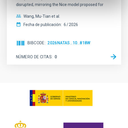
disrupted, mirroring the Nice model proposed for
Wang, Mu-Tian et al.
Fecha de publicación:
6
2026
BIBCODE
2026NATAS..10..818W
NÚMERO DE CITAS
0