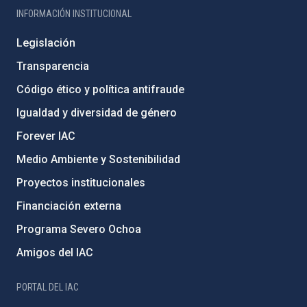
INFORMACIÓN INSTITUCIONAL
Legislación
Transparencia
Código ético y política antifraude
Igualdad y diversidad de género
Forever IAC
Medio Ambiente y Sostenibilidad
Proyectos institucionales
Financiación externa
Programa Severo Ochoa
Amigos del IAC
PORTAL DEL IAC