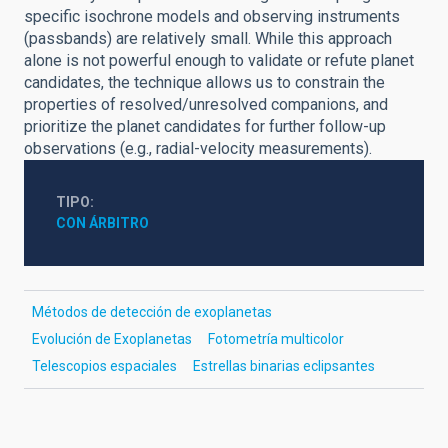
specific isochrone models and observing instruments
(passbands) are relatively small. While this approach
alone is not powerful enough to validate or refute planet
candidates, the technique allows us to constrain the
properties of resolved/unresolved companions, and
prioritize the planet candidates for further follow-up
observations (e.g., radial-velocity measurements).
TIPO
CON ÁRBITRO
Métodos de detección de exoplanetas
Evolución de Exoplanetas
Fotometría multicolor
Telescopios espaciales
Estrellas binarias eclipsantes