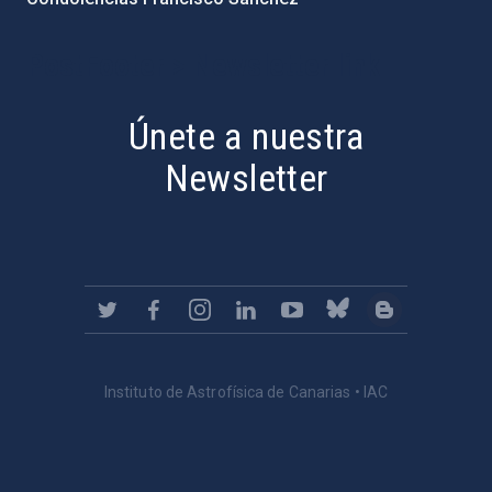
PostFooter > Newsletter link
Únete a nuestra
Newsletter
Instituto de Astrofísica de Canarias • IAC