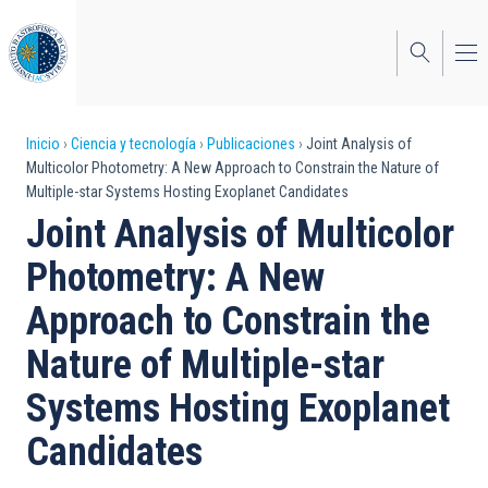
Pasar
al
contenido
principal
Sobrescribir
Inicio
Ciencia y tecnología
Publicaciones
Joint Analysis of
Multicolor Photometry: A New Approach to Constrain the Nature of
enlaces
Multiple-star Systems Hosting Exoplanet Candidates
de
Joint Analysis of Multicolor
ayuda
Photometry: A New
a
Approach to Constrain the
la
Nature of Multiple-star
navegación
Systems Hosting Exoplanet
Candidates