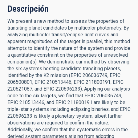
Descripción
We present a new method to assess the properties of
transiting planet candidates by multicolor photometry. By
analyzing multicolor transit/eclipse light curves and
apparent magnitudes of the target in parallel, this method
attempts to identify the nature of the system and provide
a quantitative constraint on the properties of unresolved
companion(s). We demonstrate our method by observing
the six systems hosting candidate transiting planets,
identified by the K2 mission (EPIC 206036749, EPIC
206500801, EPIC 210513446, EPIC 211800191, EPIC
220621087, and EPIC 220696233). Applying our analysis
code to the six targets, we find that EPIC 206036749,
EPIC 210513446, and EPIC 211800191 are likely to be
triple-star systems including eclipsing binaries, and EPIC
220696233 is likely a planetary system, albeit further
observations are required to confirm the nature.
Additionally, we confirm that the systematic errors in the
derived system parameters arising from adopting