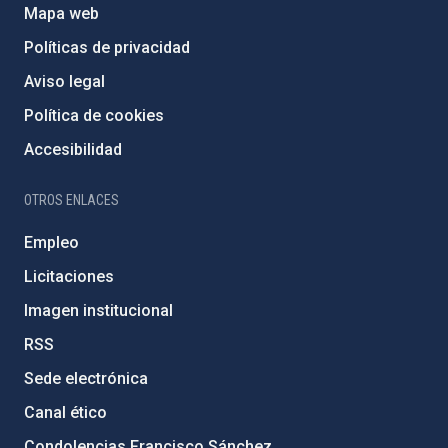
Mapa web
Políticas de privacidad
Aviso legal
Política de cookies
Accesibilidad
OTROS ENLACES
Empleo
Licitaciones
Imagen institucional
RSS
Sede electrónica
Canal ético
Condolencias Francisco Sánchez