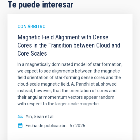
Te puede interesar
CON ÁRBITRO
Magnetic Field Alignment with Dense
Cores in the Transition between Cloud and
Core Scales
In a magnetically dominated model of star formation,
we expect to see alignments between the magnetic
field orientation of star-forming dense cores and the
cloud-scale magnetic field. A. Pandhi et al. showed
instead, however, that the orientation of cores and
their angular momentum vectors appear random
with respect to the larger-scale magnetic
Yin, Sean et al.
Fecha de publicación:
5
2026