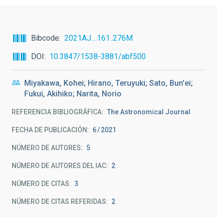
Bibcode
2021AJ....161..276M
DOI
10.3847/1538-3881/abf500
Miyakawa, Kohei; Hirano, Teruyuki; Sato, Bun'ei;
Fukui, Akihiko; Narita, Norio
REFERENCIA BIBLIOGRÁFICA
The Astronomical Journal
FECHA DE PUBLICACIÓN:
6
2021
NÚMERO DE AUTORES
5
NÚMERO DE AUTORES DEL IAC
2
NÚMERO DE CITAS
3
NÚMERO DE CITAS REFERIDAS
2