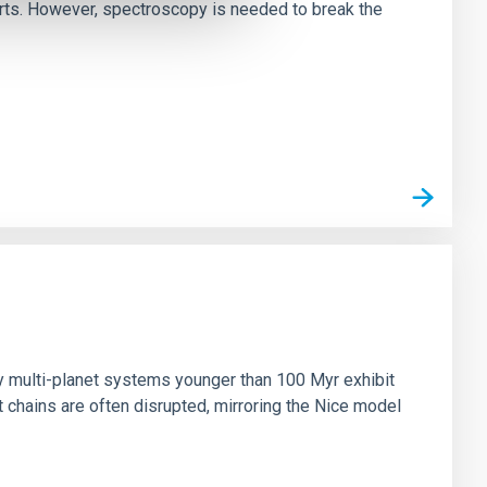
irts. However, spectroscopy is needed to break the
n
ny multi-planet systems younger than 100 Myr exhibit
chains are often disrupted, mirroring the Nice model