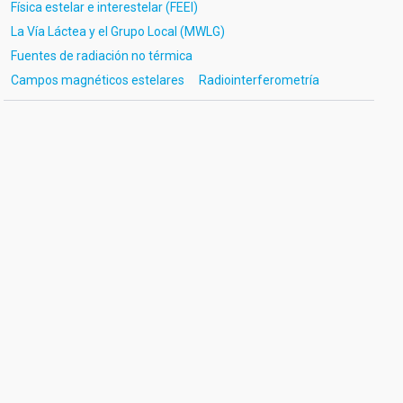
Física estelar e interestelar (FEEI)
La Vía Láctea y el Grupo Local (MWLG)
Fuentes de radiación no térmica
Campos magnéticos estelares
Radiointerferometría