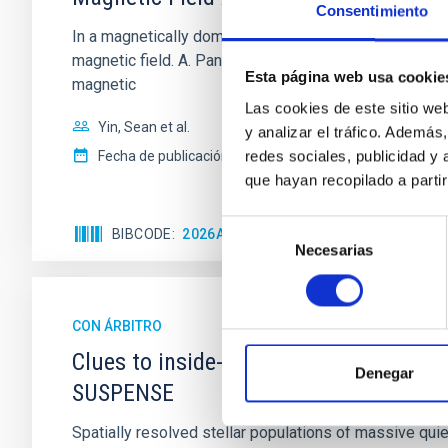
Consentimiento
In a magnetically dominated model of star formation,
magnetic field. A. Pandhi et al. showed instead, howe
Esta página web usa cookie
magnetic
Las cookies de este sitio we
Yin, Sean et al.
y analizar el tráfico. Ademá
redes sociales, publicidad y
Fecha de publicación:
5
2026
que hayan recopilado a parti
Selección
BIBCODE
2026APJ..1003...83Y
NÚMERO DE C
Necesarias
de
consentimiento
CON ÁRBITRO
Clues to inside-out quenching in quie
Denegar
SUSPENSE
Spatially resolved stellar populations of massive qu