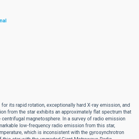
nal
 its rapid rotation, exceptionally hard X-ray emission, and
on from the star exhibits an approximately flat spectrum that
 centrifugal magnetosphere. In a survey of radio emission
arkable low-frequency radio emission from this star,
emperature, which is inconsistent with the gyrosynchrotron