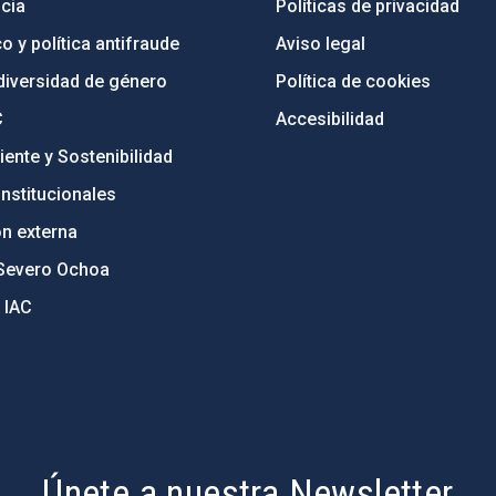
cia
Políticas de privacidad
o y política antifraude
Aviso legal
diversidad de género
Política de cookies
C
Accesibilidad
ente y Sostenibilidad
nstitucionales
ón externa
Severo Ochoa
 IAC
Únete a nuestra Newsletter