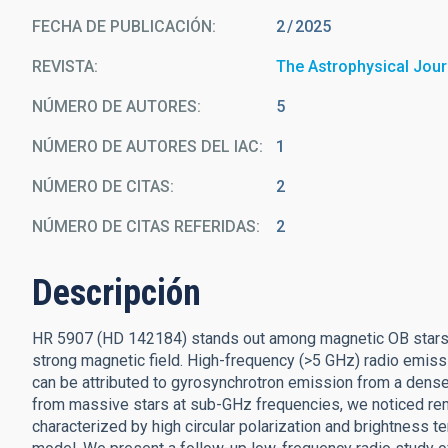
FECHA DE PUBLICACIÓN:
2
2025
REVISTA
The Astrophysical Jour
NÚMERO DE AUTORES
5
NÚMERO DE AUTORES DEL IAC
1
NÚMERO DE CITAS
2
NÚMERO DE CITAS REFERIDAS
2
Descripción
HR 5907 (HD 142184) stands out among magnetic OB stars for
strong magnetic field. High-frequency (>5 GHz) radio emissi
can be attributed to gyrosynchrotron emission from a dense
from massive stars at sub-GHz frequencies, we noticed rem
characterized by high circular polarization and brightness t