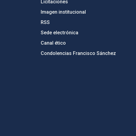
Licitaciones
Imagen institucional
RSS
Sede electrónica
Canal ético
Condolencias Francisco Sánchez