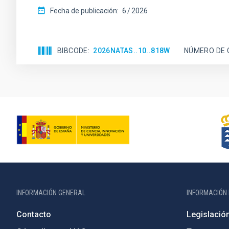
Fecha de publicación:
6
2026
BIBCODE
2026NATAS..10..818W
NÚMERO DE 
INFORMACIÓN GENERAL
INFORMACIÓN 
Contacto
Legislació