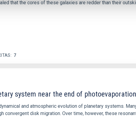
ed that the cores of these galaxies are redder than their outsk
CITAS
7
etary system near the end of photoevaporatio
ly dynamical and atmospheric evolution of planetary systems. Ma
 convergent disk migration. Over time, however, these resonant 