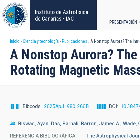
Pasar
al
Instituto de Astrofísica
contenido
de Canarias • IAC
PRESENTACIÓN
principal
Navega
Sobrescribir
Inicio
Ciencia y tecnología
Publicaciones
A Nonstop Aurora? The Intri
principa
A Nonstop Aurora? The 
enlaces
Rotating Magnetic Mass
de
ayuda
a
Bibcode
2025ApJ...980..260B
DOI
10.3847
la
Biswas, Ayan; Das, Barnali; Barron, James A.; Wade,
navegación
REFERENCIA BIBLIOGRÁFICA
The Astrophysical Jour