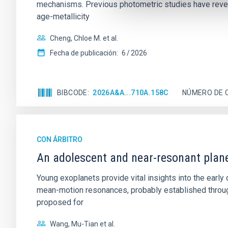
mechanisms. Previous photometric studies have reveal
age-metallicity
Cheng, Chloe M. et al.
Fecha de publicación:
6
2026
BIBCODE
2026A&A...710A.158C
NÚMERO DE 
CON ÁRBITRO
An adolescent and near-resonant plan
Young exoplanets provide vital insights into the ear
mean-motion resonances, probably established through
proposed for
Wang, Mu-Tian et al.