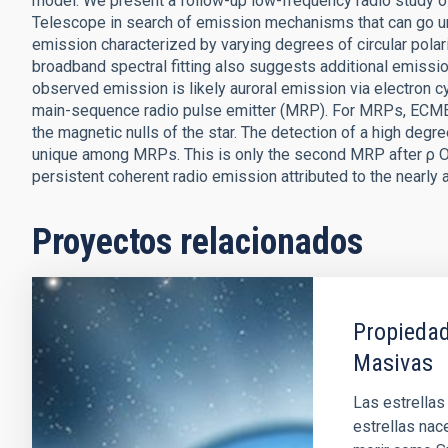
model. We present a follow-up low-frequency radio study o
Telescope in search of emission mechanisms that can go un
emission characterized by varying degrees of circular polar
broadband spectral fitting also suggests additional emiss
observed emission is likely auroral emission via electron c
main-sequence radio pulse emitter (MRP). For MRPs, ECME 
the magnetic nulls of the star. The detection of a high degr
unique among MRPs. This is only the second MRP after ρ Op
persistent coherent radio emission attributed to the nearly a
Proyectos relacionados
Propiedad
Masivas
Las estrellas
estrellas nac