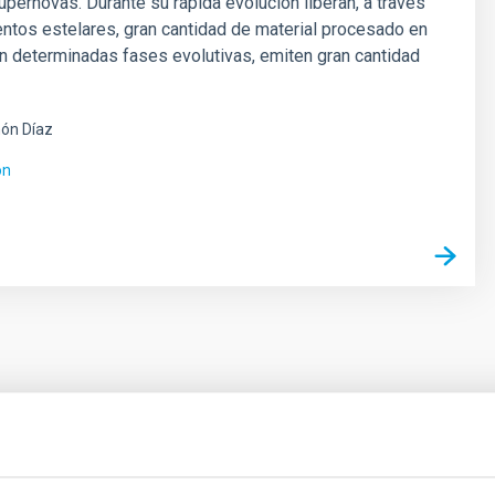
pernovas. Durante su rápida evolución liberan, a través
entos estelares, gran cantidad de material procesado en
en determinadas fases evolutivas, emiten gran cantidad
ón Díaz
ón
ores in the Transition between Cloud and Cor