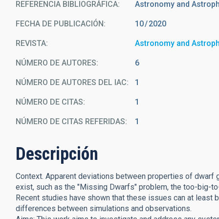
REFERENCIA BIBLIOGRÁFICA
Astronomy and Astrop
FECHA DE PUBLICACIÓN:
10
2020
REVISTA
Astronomy and Astrop
NÚMERO DE AUTORES
6
NÚMERO DE AUTORES DEL IAC
1
NÚMERO DE CITAS
1
NÚMERO DE CITAS REFERIDAS
1
Descripción
Context. Apparent deviations between properties of dwarf 
exist, such as the "Missing Dwarfs" problem, the too-big-to
Recent studies have shown that these issues can at least be
differences between simulations and observations.