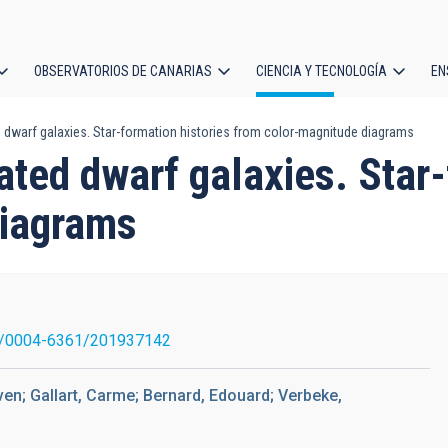
OBSERVATORIOS DE CANARIAS
CIENCIA Y TECNOLOGÍA
EN
ción
 dwarf galaxies. Star-formation histories from color-magnitude diagrams
l
ated dwarf galaxies. Star-
diagrams
1/0004-6361/201937142
ven; Gallart, Carme; Bernard, Edouard; Verbeke,