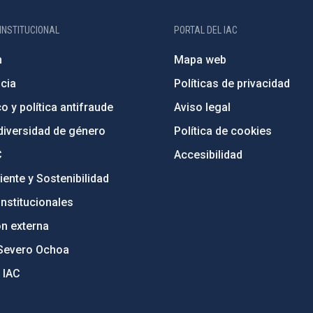
INSTITUCIONAL
PORTAL DEL IAC
n
Mapa web
cia
Políticas de privacidad
o y política antifraude
Aviso legal
diversidad de género
Política de cookies
C
Accesibilidad
ente y Sostenibilidad
nstitucionales
ón externa
Severo Ochoa
 IAC