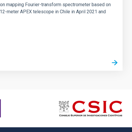
tion mapping Fourier-transform spectrometer based on
 12-meter APEX telescope in Chile in April 2021 and