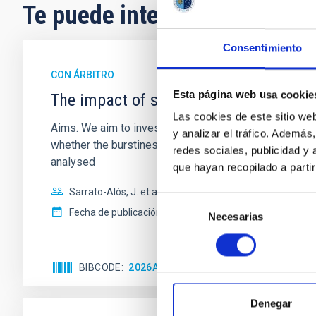
Te puede interesar
Consentimiento
CON ÁRBITRO
Esta página web usa cookie
The impact of star formation histories
Las cookies de este sitio we
Aims. We aim to investigate the connection between sta
y analizar el tráfico. Ademá
whether the burstiness and temporal distribution of 
redes sociales, publicidad y
analysed
que hayan recopilado a parti
Sarrato-Alós, J. et al.
Selección
Fecha de publicación:
6
2026
Necesarias
de
consentimiento
BIBCODE
2026A&A...710A..95S
NÚMERO DE C
Denegar