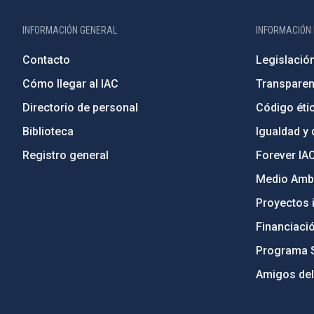
INFORMACIÓN GENERAL
INFORMACIÓN 
Contacto
Legislació
Cómo llegar al IAC
Transparen
Directorio de personal
Código étic
Biblioteca
Igualdad y 
Registro general
Forever IA
Medio Ambi
Proyectos i
Financiaci
Programa 
Amigos del