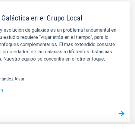
 Galáctica en el Grupo Local
y evolución de galaxias es un problema fundamental en
u estudio requiere “viajar atrás en el tiempo”, para lo
 enfoques complementarios. El mas extendido consiste
as propiedades de las galaxias a diferentes distancias
 Nuestro equipo se concentra en el otro enfoque,
nández Alvar
ón