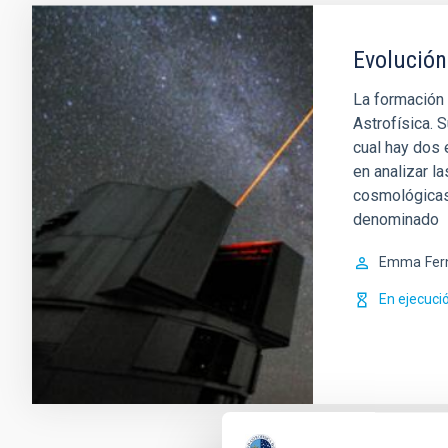
Evolución
La formación 
Astrofísica. S
cual hay dos
en analizar l
cosmológicas.
denominado
Emma
Fer
En ejecuci