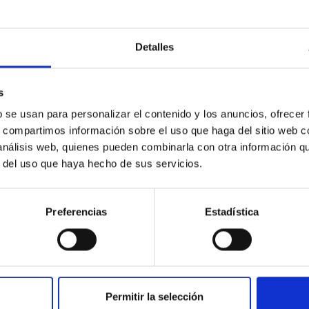
Detalles
s
 on the inner dark matter density slopes of ga
b se usan para personalizar el contenido y los anuncios, ofrecer
r formation histories (SFHs) and the inner dark matter density pr
s, compartimos información sobre el uso que haga del sitio web 
star formation influence the formation of cored versus cuspy da
 análisis web, quienes pueden combinarla con otra información q
r del uso que haya hecho de sus servicios.
Preferencias
Estadística
ITAS
1
Permitir la selección