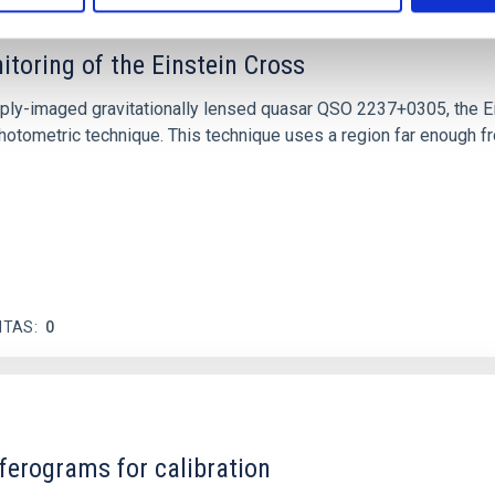
itoring of the Einstein Cross
ply-imaged gravitationally lensed quasar QSO 2237+0305, the Ein
otometric technique. This technique uses a region far enough f
ITAS
0
ferograms for calibration