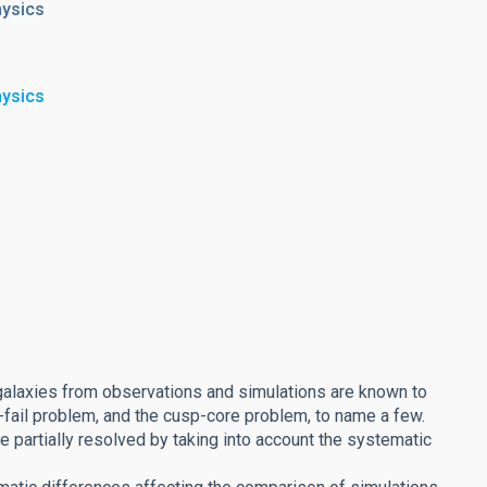
hysics
hysics
galaxies from observations and simulations are known to
-fail problem, and the cusp-core problem, to name a few.
 partially resolved by taking into account the systematic