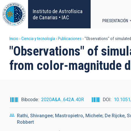
Pasar
al
Instituto de Astrofísica
contenido
de Canarias • IAC
PRESENTACIÓN
principal
Navega
Sobrescribir
Inicio
Ciencia y tecnología
Publicaciones
"Observations" of simulated
principa
"Observations" of simul
enlaces
from color-magnitude 
de
ayuda
a
Bibcode
2020A&A...642A..40R
DOI
10.105
la
Rathi, Shivangee; Mastropietro, Michele; De Rijcke, S
navegación
Robbert