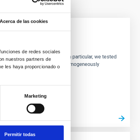
Acerca de las cookies
laxies
 funciones de redes sociales
ofiles of simulated galaxies. In particular, we tested
con nuestros partners de
rk matter profiles. Methods. We homogeneously
ue les haya proporcionado o
Marketing
Permitir todas