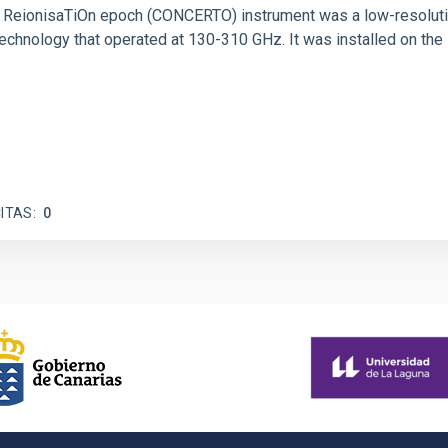
 and ReionisaTiOn epoch (CONCERTO) instrument was a low-resolu
echnology that operated at 130-310 GHz. It was installed on the
ITAS
0