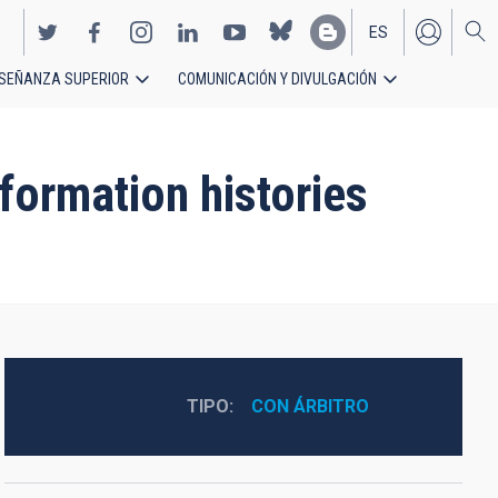
ES
SEÑANZA SUPERIOR
COMUNICACIÓN Y DIVULGACIÓN
EN
formation histories
TIPO
CON ÁRBITRO