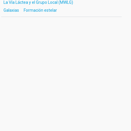
La Vía Láctea y el Grupo Local (MWLG)
Galaxias
Formación estelar