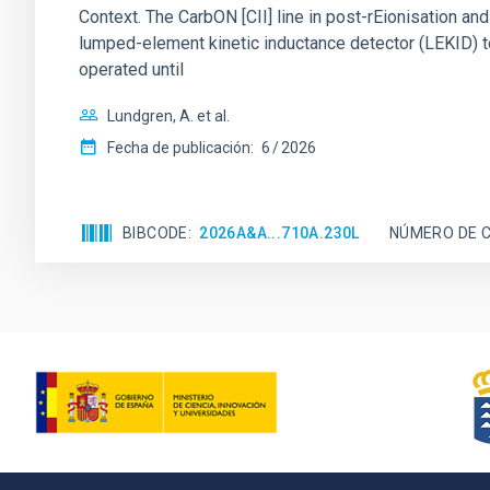
Context. The CarbON [CII] line in post-rEionisation
lumped-element kinetic inductance detector (LEKID) t
operated until
Lundgren, A. et al.
Fecha de publicación:
6
2026
BIBCODE
2026A&A...710A.230L
NÚMERO DE C