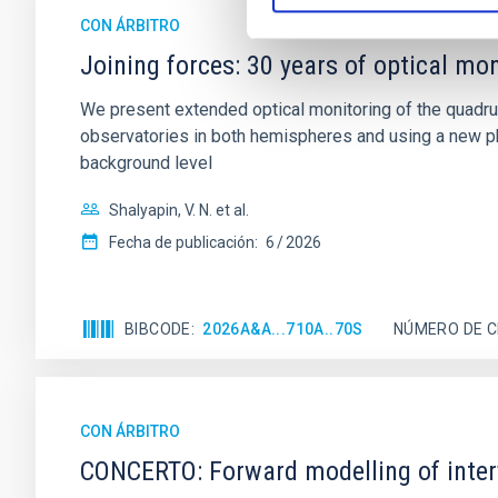
CON ÁRBITRO
Joining forces: 30 years of optical mon
We present extended optical monitoring of the quadru
observatories in both hemispheres and using a new ph
background level
Shalyapin, V. N. et al.
Fecha de publicación:
6
2026
BIBCODE
2026A&A...710A..70S
NÚMERO DE C
CON ÁRBITRO
CONCERTO: Forward modelling of inter