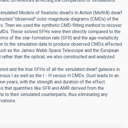
matic differences affecting the comparison of simulations
 simulated Models of Realistic dwarfs In Action (MoRIA) dwarf
structed "observed" color-magnitude diagrams (CMDs) of the
nds. Then we used the synthetic CMD-fitting method to recover
 CMDs. These solved SFHs were then directly compared to the
erms of the star-formation rate (SFR) and the age-metallicity
tion to the simulation data to produce observed CMDs affected
es, such as the James Webb Space Telescope and the European
 rather than the optical, we also constructed and analyzed
ed and the true SFHs of all the simulated dwarf galaxies in
ersus I as well as the I - H versus H CMDs. Dust leads to an
on years, with the strength and duration of the effect
tes that quantities like SFR and AMR derived from the
e to their simulated counterparts, thus eliminating any
vations.