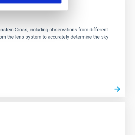
stein Cross, including observations from different
rom the lens system to accurately determine the sky