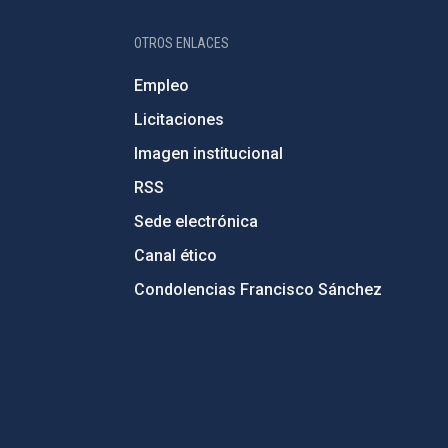
OTROS ENLACES
Empleo
Licitaciones
Imagen institucional
RSS
Sede electrónica
Canal ético
Condolencias Francisco Sánchez