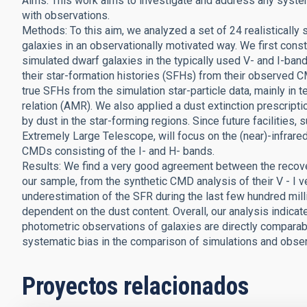
Aims: This work aims to investigate and address any syste
with observations.
Methods: To this aim, we analyzed a set of 24 realistically
galaxies in an observationally motivated way. We first con
simulated dwarf galaxies in the typically used V- and I-ba
their star-formation histories (SFHs) from their observed
true SFHs from the simulation star-particle data, mainly in t
relation (AMR). We also applied a dust extinction prescrip
by dust in the star-forming regions. Since future faciliti
Extremely Large Telescope, will focus on the (near)-infrared
CMDs consisting of the I- and H- bands.
Results: We find a very good agreement between the recover
our sample, from the synthetic CMD analysis of their V - I v
underestimation of the SFR during the last few hundred milli
dependent on the dust content. Overall, our analysis indica
photometric observations of galaxies are directly comparabl
systematic bias in the comparison of simulations and obser
Proyectos relacionados