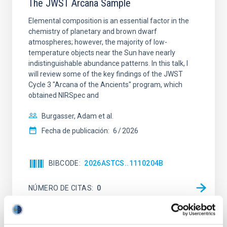
The JWST Arcana Sample
Elemental composition is an essential factor in the
chemistry of planetary and brown dwarf
atmospheres; however, the majority of low-
temperature objects near the Sun have nearly
indistinguishable abundance patterns. In this talk, I
will review some of the key findings of the JWST
Cycle 3 "Arcana of the Ancients" program, which
obtained NIRSpec and
Burgasser, Adam et al.
Fecha de publicación:
6
2026
BIBCODE
2026ASTCS..1110204B
NÚMERO DE CITAS
0