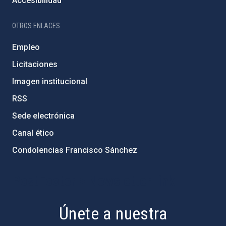
Accesibilidad
OTROS ENLACES
Empleo
Licitaciones
Imagen institucional
RSS
Sede electrónica
Canal ético
Condolencias Francisco Sánchez
PostFooter > Newsletter link
Únete a nuestra