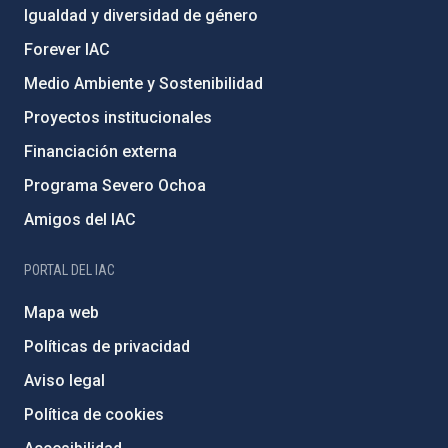
Igualdad y diversidad de género
Forever IAC
Medio Ambiente y Sostenibilidad
Proyectos institucionales
Financiación externa
Programa Severo Ochoa
Amigos del IAC
PORTAL DEL IAC
Mapa web
Políticas de privacidad
Aviso legal
Política de cookies