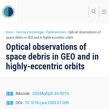
Pasar
al
contenido
principal
Sobrescribir
Inicio
Ciencia y tecnología
Publicaciones
Optical observations of
space debris in GEO and in highly-eccentric orbits
enlaces
Optical observations of
de
space debris in GEO and in
ayuda
highly-eccentric orbits
a
la
navegación
Bibcode
2004AdSpR..34..901S
DOI
10.1016/j.asr.2003.01.009