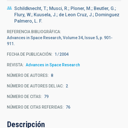
Schildknecht, T.; Musci, R.; Ploner, M.; Beutler, G.;
Flury, W.; Kuusela, J.; de Leon Cruz, J.; Dominguez
Palmero, L. F.
REFERENCIA BIBLIOGRÁFICA
Advances in Space Research, Volume 34, Issue 5, p. 901-
911.
FECHA DE PUBLICACIÓN:
1
2004
REVISTA
Advances in Space Research
NÚMERO DE AUTORES
8
NÚMERO DE AUTORES DEL IAC
2
NÚMERO DE CITAS
79
NÚMERO DE CITAS REFERIDAS
76
Descripción