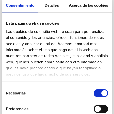
SIN ÁRBITRO
Consentimiento
Detalles
Acerca de las cookies
Rotational Light Curve and Photometric
Baseline of (15094) Polymele in Support
of the Lucy Mutual Event Campaign
Esta página web usa cookies
Las cookies de este sitio web se usan para personalizar
We report a rotational light curve and Fourier baseline
el contenido y los anuncios, ofrecer funciones de redes
model for the Jupiter Trojan (15094) Polymele, a
primary target of the NASA Lucy mission, obtained
sociales y analizar el tráfico. Además, compartimos
on 2026 May 19─20 and May 21─22 UT with the
información sobre el uso que haga del sitio web con
Two-meter Twin Telescope (TTT). Phase-Dispersion
nuestros partners de redes sociales, publicidad y análisis
Minimization over the combined two-night dataset
web, quienes pueden combinarla con otra información
yields P rot = 5.762 ± 0.051 hr and a peak-to-peak
que les haya proporcionado o que hayan recopilado a
partir del uso que haya hecho de sus servicios.
Alarcon, Miguel R. et al.
Fecha de publicación:
5
2026
Selección
Necesarias
de
BIBCODE
2026RNAAS..10..143A
consentimiento
Preferencias
NÚMERO DE CITAS
0