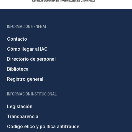
INFORMACIÓN GENERAL
Contacto
Cómo llegar al IAC
Directorio de personal
Biblioteca
Registro general
INFORMACIÓN INSTITUCIONAL
Legislación
Transparencia
Código ético y política antifraude