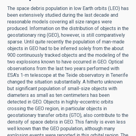
The space debris population in low Earth orbits (LEO) has
been extensively studied during the last decade and
reasonable models covering all size ranges were
produced. Information on the distribution of objects in the
geostationary ring (GEO), however, is still comparatively
sparse. Until quite recently the population of man-made
objects in GEO had to be inferred solely from the about
900 continuously tracked objects and the modeling of the
two explosions known to have occurred in GEO. Optical
observations from the last two years performed with
ESA's 1-m telescope at the Teide observatory in Tenerife
changed the situation substantially. A hitherto unknown
but significant population of small-size objects with
diameters as small as ten centimeters has been
detected in GEO. Objects in highly-eccentric orbits
crossing the GEO region, in particular objects in
geostationary transfer orbits (GTO), also contribute to the
density of space debris in GEO. This family is even less
well known than the GEO population, although many
explosion events were reported in this orbital region. The