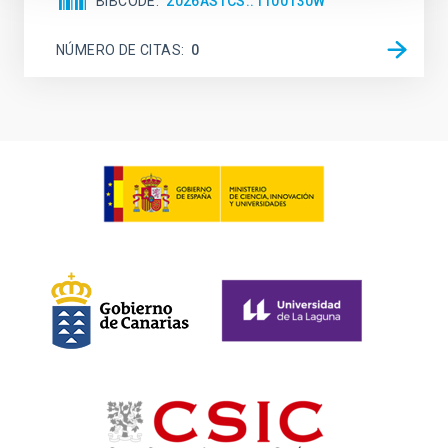
BIBCODE
2026ASTCS..1100130W
NÚMERO DE CITAS
0