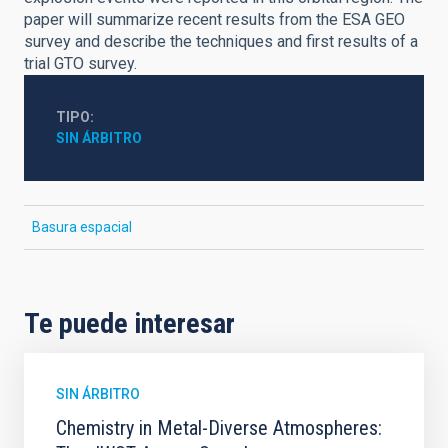
paper will summarize recent results from the ESA GEO
survey and describe the techniques and first results of a
trial GTO survey.
TIPO
SIN ÁRBITRO
Basura espacial
Te puede interesar
SIN ÁRBITRO
Chemistry in Metal-Diverse Atmospheres: