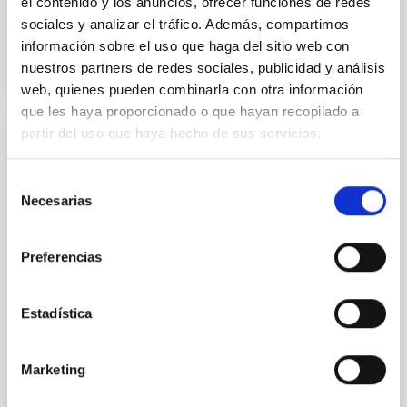
el contenido y los anuncios, ofrecer funciones de redes
sociales y analizar el tráfico. Además, compartimos
BIBCODE
2026APJ..1003...83Y
información sobre el uso que haga del sitio web con
nuestros partners de redes sociales, publicidad y análisis
NÚMERO DE CITAS
0
web, quienes pueden combinarla con otra información
que les haya proporcionado o que hayan recopilado a
partir del uso que haya hecho de sus servicios.
CON ÁRBITRO
Clues to inside-out quenching in quiescent
Selección
galaxies at 1.2 ≲ z ≲ 2.2: Age, Fe-, and
Necesarias
de
Mg-abundance gradients from JWST-
consentimiento
SUSPENSE
Preferencias
Spatially resolved stellar populations of massive
quiescent galaxies at cosmic noon provide powerful
Estadística
insights into star-formation quenching and stellar
mass assembly mechanisms. Previous photometric
studies have revealed that the cores of these
Marketing
galaxies are redder than their outskirts. However,
spectroscopy is needed to break the age-metallicity