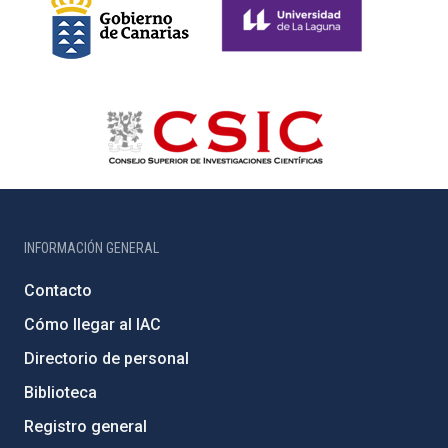
INFORMACIÓN GENERAL
Contacto
Cómo llegar al IAC
Directorio de personal
Biblioteca
Registro general