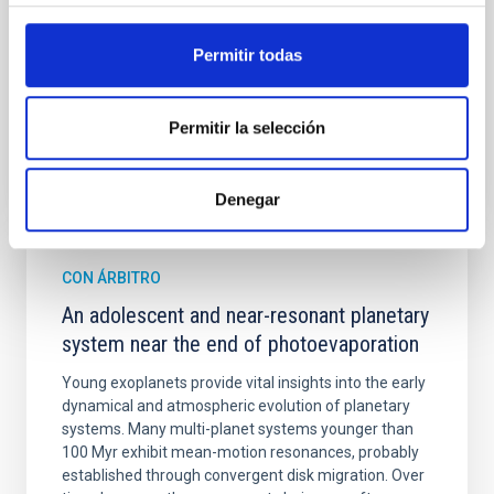
Cheng, Chloe M. et al.
Permitir todas
Fecha de publicación:
6
2026
Permitir la selección
BIBCODE
2026A&A...710A.158C
NÚMERO DE CITAS
7
Denegar
CON ÁRBITRO
An adolescent and near-resonant planetary
system near the end of photoevaporation
Young exoplanets provide vital insights into the early
dynamical and atmospheric evolution of planetary
systems. Many multi-planet systems younger than
100 Myr exhibit mean-motion resonances, probably
established through convergent disk migration. Over