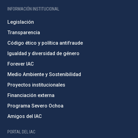
INFORMACIÓN INSTITUCIONAL
Legislación
Transparencia
Código ético y política antifraude
Igualdad y diversidad de género
Forever IAC
Medio Ambiente y Sostenibilidad
Proyectos institucionales
Financiación externa
Programa Severo Ochoa
Amigos del IAC
PORTAL DEL IAC