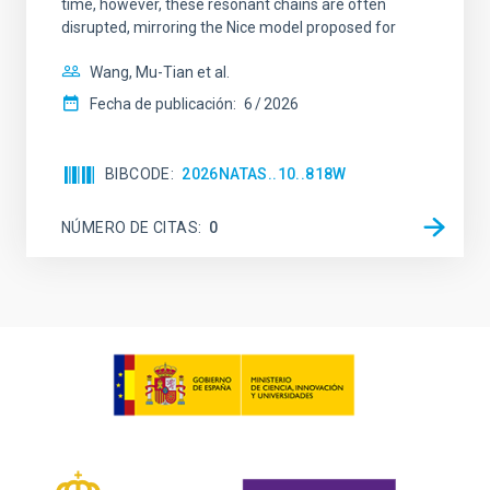
time, however, these resonant chains are often
disrupted, mirroring the Nice model proposed for
Wang, Mu-Tian et al.
Fecha de publicación:
6
2026
BIBCODE
2026NATAS..10..818W
NÚMERO DE CITAS
0