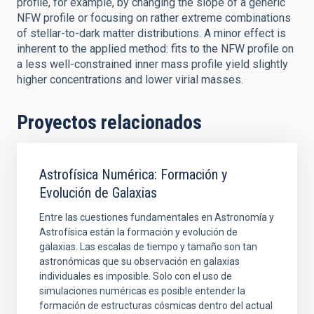
profile, for example, by changing the slope of a generic
NFW profile or focusing on rather extreme combinations
of stellar-to-dark matter distributions. A minor effect is
inherent to the applied method: fits to the NFW profile on
a less well-constrained inner mass profile yield slightly
higher concentrations and lower virial masses.
Proyectos relacionados
Astrofísica Numérica: Formación y
Evolución de Galaxias
Entre las cuestiones fundamentales en Astronomía y
Astrofísica están la formación y evolución de
galaxias. Las escalas de tiempo y tamaño son tan
astronómicas que su observación en galaxias
individuales es imposible. Solo con el uso de
simulaciones numéricas es posible entender la
formación de estructuras cósmicas dentro del actual