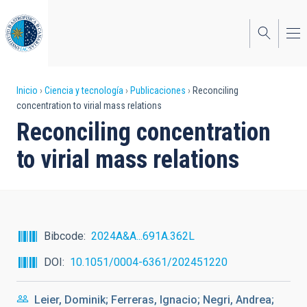
Pasar
al
contenido
principal
Sobrescribir
Inicio
Ciencia y tecnología
Publicaciones
Reconciling
concentration to virial mass relations
enlaces
Reconciling concentration
de
to virial mass relations
ayuda
a
la
navegación
Bibcode
2024A&A...691A.362L
DOI
10.1051/0004-6361/202451220
Leier, Dominik; Ferreras, Ignacio; Negri, Andrea;