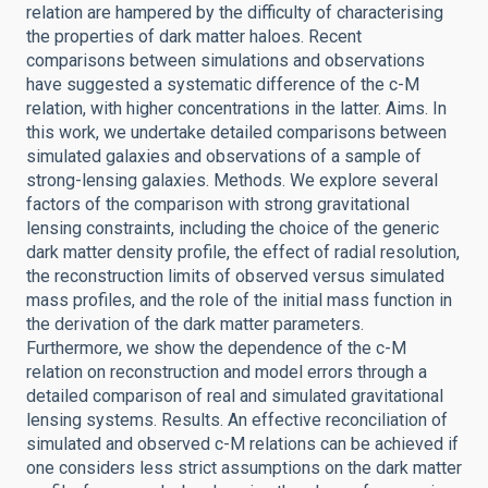
relation are hampered by the difficulty of characterising
the properties of dark matter haloes. Recent
comparisons between simulations and observations
have suggested a systematic difference of the c-M
relation, with higher concentrations in the latter. Aims. In
this work, we undertake detailed comparisons between
simulated galaxies and observations of a sample of
strong-lensing galaxies. Methods. We explore several
factors of the comparison with strong gravitational
lensing constraints, including the choice of the generic
dark matter density profile, the effect of radial resolution,
the reconstruction limits of observed versus simulated
mass profiles, and the role of the initial mass function in
the derivation of the dark matter parameters.
Furthermore, we show the dependence of the c-M
relation on reconstruction and model errors through a
detailed comparison of real and simulated gravitational
lensing systems. Results. An effective reconciliation of
simulated and observed c-M relations can be achieved if
one considers less strict assumptions on the dark matter