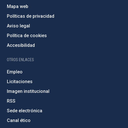
Mapa web
Políticas de privacidad
Aviso legal
Política de cookies
Accesibilidad
OTROS ENLACES
Empleo
Licitaciones
Imagen institucional
RSS
Sede electrónica
Canal ético