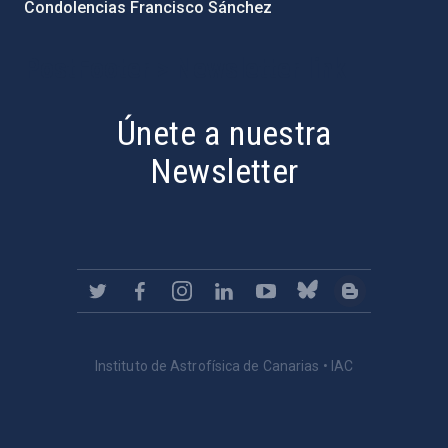
Condolencias Francisco Sánchez
PostFooter > Newsletter link
Únete a nuestra
Newsletter
Instituto de Astrofísica de Canarias • IAC