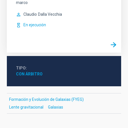
marco
Claudio
Dalla Vecchia
En ejecución
TIPO
CON ÁRBITRO
Formación y Evolución de Galaxias (FYEG)
Lente gravitacional
Galaxias