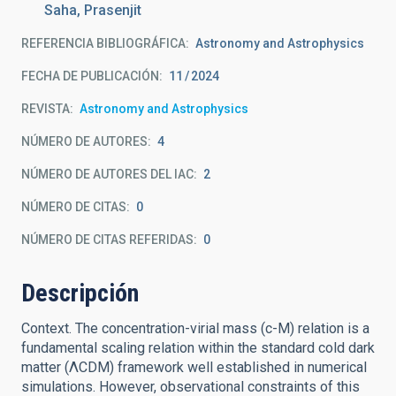
Saha, Prasenjit
REFERENCIA BIBLIOGRÁFICA
Astronomy and Astrophysics
FECHA DE PUBLICACIÓN:
11
2024
REVISTA
Astronomy and Astrophysics
NÚMERO DE AUTORES
4
NÚMERO DE AUTORES DEL IAC
2
NÚMERO DE CITAS
0
NÚMERO DE CITAS REFERIDAS
0
Descripción
Context. The concentration-virial mass (c-M) relation is a
fundamental scaling relation within the standard cold dark
matter (ΛCDM) framework well established in numerical
simulations. However, observational constraints of this