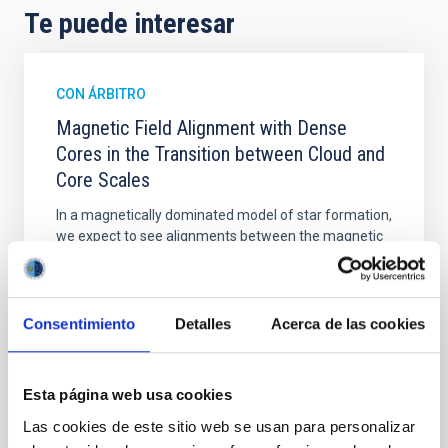
Te puede interesar
CON ÁRBITRO
Magnetic Field Alignment with Dense
Cores in the Transition between Cloud and
Core Scales
In a magnetically dominated model of star formation,
we expect to see alignments between the magnetic
field orientation of star-forming dense cores and the
cloud-scale magnetic field. A. Pandhi et al. showed
instead, however, that the orientation of cores and
their angular momentum vectors appear random
Consentimiento
Detalles
Acerca de las cookies
with respect to the larger-scale magnetic
Yin, Sean et al.
Esta página web usa cookies
Fecha de publicación:
5
2026
Las cookies de este sitio web se usan para personalizar