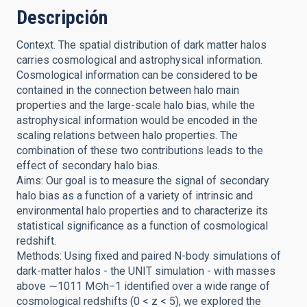
Descripción
Context. The spatial distribution of dark matter halos
carries cosmological and astrophysical information.
Cosmological information can be considered to be
contained in the connection between halo main
properties and the large-scale halo bias, while the
astrophysical information would be encoded in the
scaling relations between halo properties. The
combination of these two contributions leads to the
effect of secondary halo bias.
Aims: Our goal is to measure the signal of secondary
halo bias as a function of a variety of intrinsic and
environmental halo properties and to characterize its
statistical significance as a function of cosmological
redshift.
Methods: Using fixed and paired N-body simulations of
dark-matter halos - the UNIT simulation - with masses
above ∼1011 M⊙h−1 identified over a wide range of
cosmological redshifts (0 < z < 5), we explored the