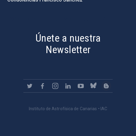
PostFooter > Newsletter link
Únete a nuestra
Newsletter
Instituto de Astrofísica de Canarias • IAC