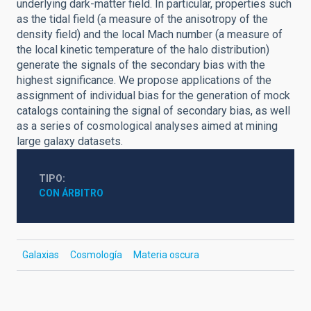
underlying dark-matter field. In particular, properties such
as the tidal field (a measure of the anisotropy of the
density field) and the local Mach number (a measure of
the local kinetic temperature of the halo distribution)
generate the signals of the secondary bias with the
highest significance. We propose applications of the
assignment of individual bias for the generation of mock
catalogs containing the signal of secondary bias, as well
as a series of cosmological analyses aimed at mining
large galaxy datasets.
TIPO
CON ÁRBITRO
Galaxias
Cosmología
Materia oscura