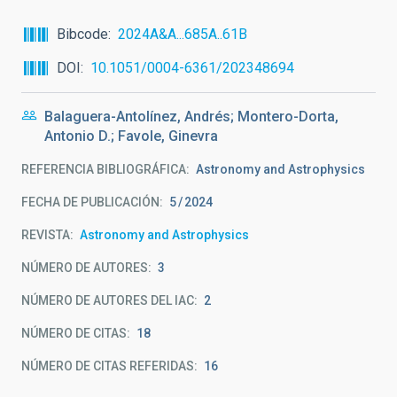
Bibcode
2024A&A...685A..61B
DOI
10.1051/0004-6361/202348694
Balaguera-Antolínez, Andrés; Montero-Dorta,
Antonio D.; Favole, Ginevra
REFERENCIA BIBLIOGRÁFICA
Astronomy and Astrophysics
FECHA DE PUBLICACIÓN:
5
2024
REVISTA
Astronomy and Astrophysics
NÚMERO DE AUTORES
3
NÚMERO DE AUTORES DEL IAC
2
NÚMERO DE CITAS
18
NÚMERO DE CITAS REFERIDAS
16