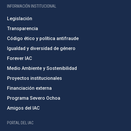
INFORMACIÓN INSTITUCIONAL
Legislación
Transparencia
Código ético y política antifraude
Igualdad y diversidad de género
Forever IAC
Medio Ambiente y Sostenibilidad
Proyectos institucionales
Financiación externa
Programa Severo Ochoa
Amigos del IAC
PORTAL DEL IAC