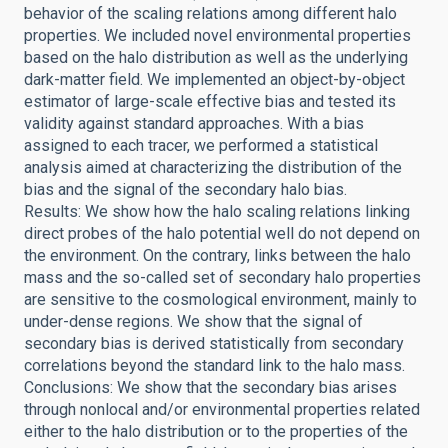
behavior of the scaling relations among different halo
properties. We included novel environmental properties
based on the halo distribution as well as the underlying
dark-matter field. We implemented an object-by-object
estimator of large-scale effective bias and tested its
validity against standard approaches. With a bias
assigned to each tracer, we performed a statistical
analysis aimed at characterizing the distribution of the
bias and the signal of the secondary halo bias.
Results: We show how the halo scaling relations linking
direct probes of the halo potential well do not depend on
the environment. On the contrary, links between the halo
mass and the so-called set of secondary halo properties
are sensitive to the cosmological environment, mainly to
under-dense regions. We show that the signal of
secondary bias is derived statistically from secondary
correlations beyond the standard link to the halo mass.
Conclusions: We show that the secondary bias arises
through nonlocal and/or environmental properties related
either to the halo distribution or to the properties of the