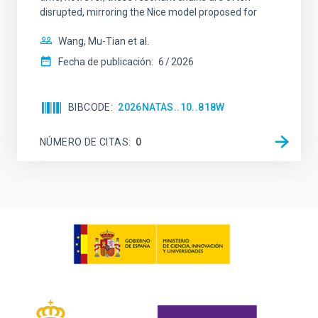
disrupted, mirroring the Nice model proposed for
Wang, Mu-Tian et al.
Fecha de publicación:
6
2026
BIBCODE
2026NATAS..10..818W
NÚMERO DE CITAS
0