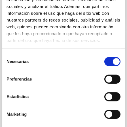
BIBCODE
2026APJ..1003...83Y
sociales y analizar el tráfico. Además, compartimos
información sobre el uso que haga del sitio web con
NÚMERO DE CITAS
0
nuestros partners de redes sociales, publicidad y análisis
web, quienes pueden combinarla con otra información
que les haya proporcionado o que hayan recopilado a
partir del uso que haya hecho de sus servicios.
CON ÁRBITRO
Clues to inside-out quenching in quiescent
Selección
galaxies at 1.2 ≲ z ≲ 2.2: Age, Fe-, and
Necesarias
de
Mg-abundance gradients from JWST-
consentimiento
SUSPENSE
Preferencias
Spatially resolved stellar populations of massive
quiescent galaxies at cosmic noon provide powerful
Estadística
insights into star-formation quenching and stellar
mass assembly mechanisms. Previous photometric
studies have revealed that the cores of these
Marketing
galaxies are redder than their outskirts. However,
spectroscopy is needed to break the age-metallicity