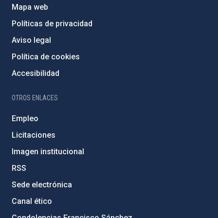
Mapa web
Políticas de privacidad
Aviso legal
Política de cookies
Accesibilidad
OTROS ENLACES
Empleo
Licitaciones
Imagen institucional
RSS
Sede electrónica
Canal ético
Condolencias Francisco Sánchez