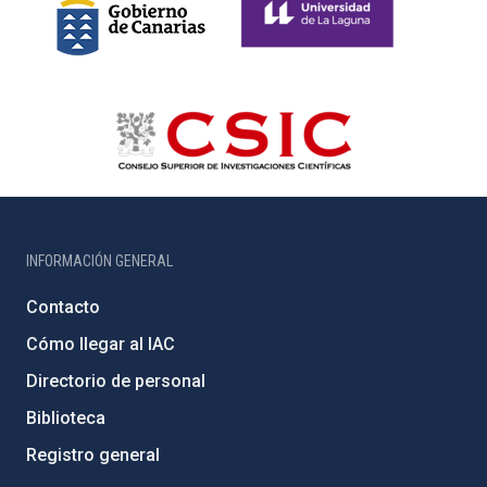
INFORMACIÓN GENERAL
Contacto
Cómo llegar al IAC
Directorio de personal
Biblioteca
Registro general