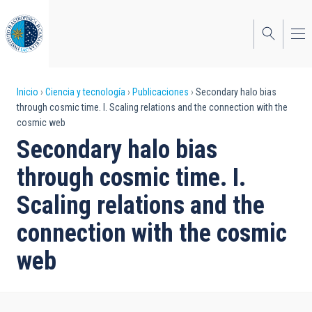
Pasar
al
contenido
principal
Sobrescribir
Inicio
Ciencia y tecnología
Publicaciones
Secondary halo bias
through cosmic time. I. Scaling relations and the connection with the
enlaces
cosmic web
de
Secondary halo bias
ayuda
through cosmic time. I.
a
Scaling relations and the
la
connection with the cosmic
navegación
web