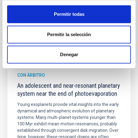
Cheng, Chloe M. et al.
Permitir todas
Fecha de publicación:
6
2026
Permitir la selección
BIBCODE
2026A&A...710A.158C
NÚMERO DE CITAS
7
Denegar
CON ÁRBITRO
An adolescent and near-resonant planetary
system near the end of photoevaporation
Young exoplanets provide vital insights into the early
dynamical and atmospheric evolution of planetary
systems. Many multi-planet systems younger than
100 Myr exhibit mean-motion resonances, probably
established through convergent disk migration. Over
time, however, these resonant chains are often