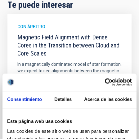
Te puede interesar
CON ÁRBITRO
Magnetic Field Alignment with Dense
Cores in the Transition between Cloud and
Core Scales
In a magnetically dominated model of star formation,
we expect to see alignments between the magnetic
field orientation of star-forming dense cores and the
cloud-scale magnetic field. A. Pandhi et al. showed
instead, however, that the orientation of cores and
their angular momentum vectors appear random
Consentimiento
Detalles
Acerca de las cookies
with respect to the larger-scale magnetic
Yin, Sean et al.
Esta página web usa cookies
Fecha de publicación:
5
2026
Las cookies de este sitio web se usan para personalizar
el contenido y los anuncios, ofrecer funciones de redes