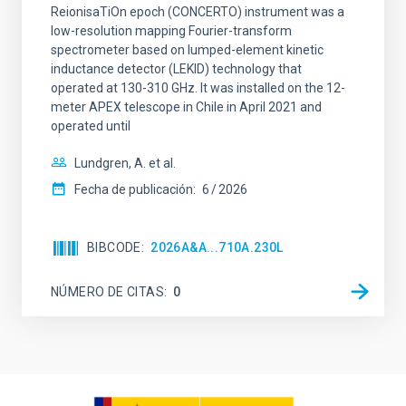
ReionisaTiOn epoch (CONCERTO) instrument was a
low-resolution mapping Fourier-transform
spectrometer based on lumped-element kinetic
inductance detector (LEKID) technology that
operated at 130-310 GHz. It was installed on the 12-
meter APEX telescope in Chile in April 2021 and
operated until
Lundgren, A. et al.
Fecha de publicación:
6
2026
BIBCODE
2026A&A...710A.230L
NÚMERO DE CITAS
0