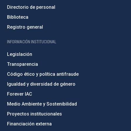
Directorio de personal
Biblioteca
Registro general
INFORMACIÓN INSTITUCIONAL
Legislación
Transparencia
Código ético y política antifraude
Igualdad y diversidad de género
Forever IAC
Medio Ambiente y Sostenibilidad
Proyectos institucionales
Financiación externa