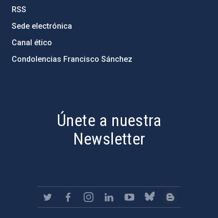
RSS
Sede electrónica
Canal ético
Condolencias Francisco Sánchez
PostFooter > Newsletter link
Únete a nuestra
Newsletter