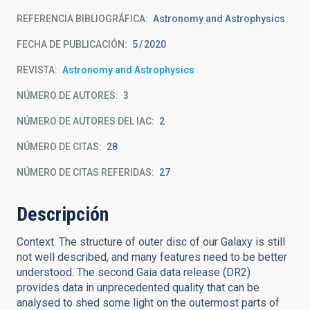
REFERENCIA BIBLIOGRÁFICA
Astronomy and Astrophysics
FECHA DE PUBLICACIÓN:
5
2020
REVISTA
Astronomy and Astrophysics
NÚMERO DE AUTORES
3
NÚMERO DE AUTORES DEL IAC
2
NÚMERO DE CITAS
28
NÚMERO DE CITAS REFERIDAS
27
Descripción
Context. The structure of outer disc of our Galaxy is still
not well described, and many features need to be better
understood. The second Gaia data release (DR2)
provides data in unprecedented quality that can be
analysed to shed some light on the outermost parts of