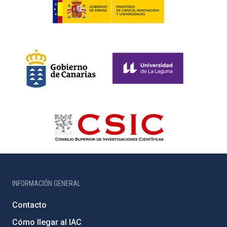
INFORMACIÓN GENERAL
Contacto
Cómo llegar al IAC