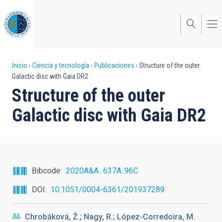
Pasar
al
contenido
principal
Sobrescribir
Inicio
Ciencia y tecnología
Publicaciones
Structure of the outer
Galactic disc with Gaia DR2
enlaces
Structure of the outer
de
Galactic disc with Gaia DR2
ayuda
a
la
navegación
Bibcode
2020A&A...637A..96C
DOI
10.1051/0004-6361/201937289
Chrobáková, Ž.; Nagy, R.; López-Corredoira, M.