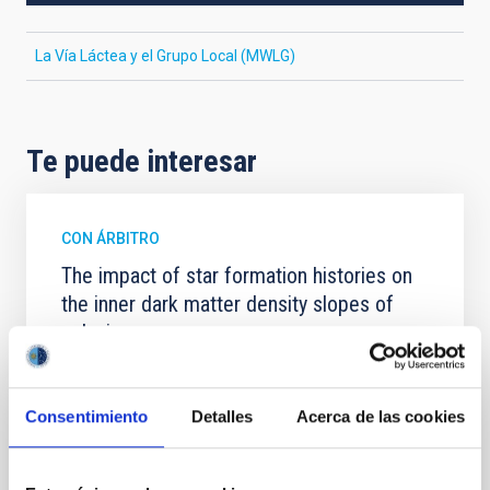
La Vía Láctea y el Grupo Local (MWLG)
Te puede interesar
CON ÁRBITRO
The impact of star formation histories on
the inner dark matter density slopes of
galaxies
Aims. We aim to investigate the connection between
star formation histories (SFHs) and the inner dark
Consentimiento
Detalles
Acerca de las cookies
matter density profiles of simulated galaxies. In
particular, we tested whether the burstiness and
temporal distribution of star formation influence the
formation of cored versus cuspy dark matter profiles.