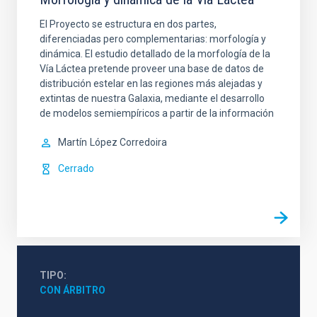
El Proyecto se estructura en dos partes,
diferenciadas pero complementarias: morfología y
dinámica. El estudio detallado de la morfología de la
Vía Láctea pretende proveer una base de datos de
distribución estelar en las regiones más alejadas y
extintas de nuestra Galaxia, mediante el desarrollo
de modelos semiempíricos a partir de la información
Martín
López Corredoira
Cerrado
TIPO
CON ÁRBITRO