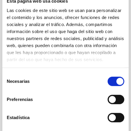
Esta página web usa cookies
Methods. We homogeneously analysed
Las cookies de este sitio web se usan para personalizar
Sarrato-Alós, J. et al.
el contenido y los anuncios, ofrecer funciones de redes
sociales y analizar el tráfico. Además, compartimos
Fecha de publicación:
6
2026
información sobre el uso que haga del sitio web con
nuestros partners de redes sociales, publicidad y análisis
BIBCODE
2026A&A...710A..95S
web, quienes pueden combinarla con otra información
que les haya proporcionado o que hayan recopilado a
NÚMERO DE CITAS
1
partir del uso que haya hecho de sus servicios.
Selección
Necesarias
de
CON ÁRBITRO
consentimiento
Joining forces: 30 years of optical
Preferencias
monitoring of the Einstein Cross
We present extended optical monitoring of the
quadruply-imaged gravitationally lensed quasar QSO
Estadística
2237+0305, the Einstein Cross, including
observations from different observatories in both