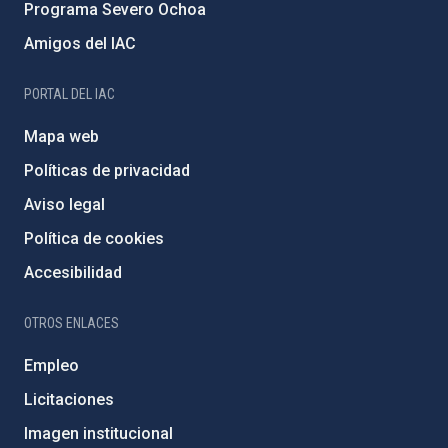
Programa Severo Ochoa
Amigos del IAC
PORTAL DEL IAC
Mapa web
Políticas de privacidad
Aviso legal
Política de cookies
Accesibilidad
OTROS ENLACES
Empleo
Licitaciones
Imagen institucional