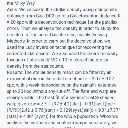
the Milky Way.
Aims: We calculate the stellar density using star counts
obtained from Gaia DR2 up to a Galactocentric distance R
= 20 kpc with a deconvolution technique for the parallax
errors. Then we analyse the density in order to study the
structure of the outer Galactic disc, mainly the warp.
Methods: In order to carry out the deconvolution, we
used the Lucy inversion technique for recovering the
corrected star counts. We also used the Gaia luminosity
function of stars with MG < 10 to extract the stellar
density from the star counts.
Results: The stellar density maps can be fitted by an
exponential disc in the radial direction hr = 2.07 ± 0.07
kpc, with a weak dependence on the azimuth, extended
up to 20 kpc without any cut-off. The flare and warp are
clearly visible. The best fit of a symmetrical S-shaped
warp gives zw ≈ z☉ + (37 ± 4.2(stat.) - 0.91(syst.))pc ⋅
(R/R☉)2.42 ± 0.76(stat.) + 0.129(syst.)sin(ϕ + 9.3° ±7.37°
(stat.) + 4.48° (syst.)) for the whole population. When we
analyse the northern and southern warps separately, we