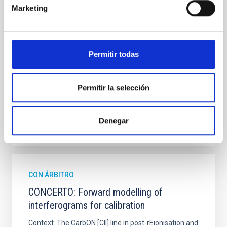
hemispheres and using a new photometric
Marketing
technique. This technique uses a region far enough
from the lens system to accurately determine the
sky background level
Permitir todas
Shalyapin, V. N. et al.
Fecha de publicación:
6
2026
Permitir la selección
BIBCODE
2026A&A...710A..70S
Denegar
NÚMERO DE CITAS
0
CON ÁRBITRO
CONCERTO: Forward modelling of
interferograms for calibration
Context. The CarbON [CII] line in post-rEionisation and