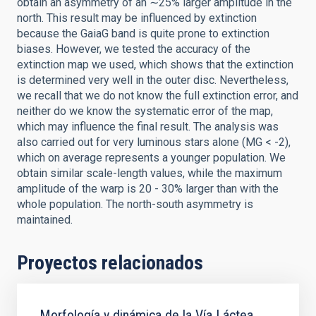
obtain an asymmetry of an ∼25% larger amplitude in the
north. This result may be influenced by extinction
because the GaiaG band is quite prone to extinction
biases. However, we tested the accuracy of the
extinction map we used, which shows that the extinction
is determined very well in the outer disc. Nevertheless,
we recall that we do not know the full extinction error, and
neither do we know the systematic error of the map,
which may influence the final result. The analysis was
also carried out for very luminous stars alone (MG < -2),
which on average represents a younger population. We
obtain similar scale-length values, while the maximum
amplitude of the warp is 20 - 30% larger than with the
whole population. The north-south asymmetry is
maintained.
Proyectos relacionados
Morfología y dinámica de la Vía Láctea