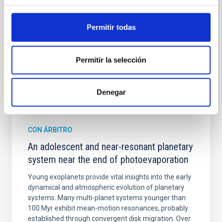
Cheng, Chloe M. et al.
Permitir todas
Fecha de publicación:
6
2026
Permitir la selección
BIBCODE
2026A&A...710A.158C
NÚMERO DE CITAS
7
Denegar
CON ÁRBITRO
An adolescent and near-resonant planetary
system near the end of photoevaporation
Young exoplanets provide vital insights into the early
dynamical and atmospheric evolution of planetary
systems. Many multi-planet systems younger than
100 Myr exhibit mean-motion resonances, probably
established through convergent disk migration. Over