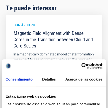
Te puede interesar
CON ÁRBITRO
Magnetic Field Alignment with Dense
Cores in the Transition between Cloud and
Core Scales
In a magnetically dominated model of star formation,
we expect to see alignments between the magnetic
field orientation of star-forming dense cores and the
cloud-scale magnetic field. A. Pandhi et al. showed
instead, however, that the orientation of cores and
Consentimiento
Detalles
Acerca de las cookies
their angular momentum vectors appear random
with respect to the larger-scale magnetic
Yin, Sean et al.
Esta página web usa cookies
Fecha de publicación:
5
2026
Las cookies de este sitio web se usan para personalizar