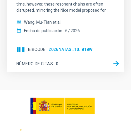
time, however, these resonant chains are often
disrupted, mirroring the Nice model proposed for
Wang, Mu-Tian et al.
Fecha de publicación:
6
2026
BIBCODE
2026NATAS..10..818W
NÚMERO DE CITAS
0