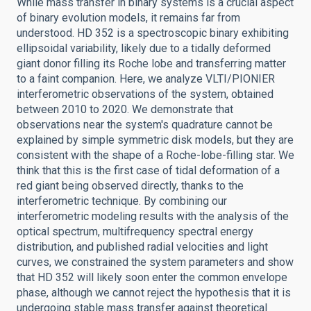
While mass transfer in binary systems is a crucial aspect
of binary evolution models, it remains far from
understood. HD 352 is a spectroscopic binary exhibiting
ellipsoidal variability, likely due to a tidally deformed
giant donor filling its Roche lobe and transferring matter
to a faint companion. Here, we analyze VLTI/PIONIER
interferometric observations of the system, obtained
between 2010 to 2020. We demonstrate that
observations near the system's quadrature cannot be
explained by simple symmetric disk models, but they are
consistent with the shape of a Roche-lobe-filling star. We
think that this is the first case of tidal deformation of a
red giant being observed directly, thanks to the
interferometric technique. By combining our
interferometric modeling results with the analysis of the
optical spectrum, multifrequency spectral energy
distribution, and published radial velocities and light
curves, we constrained the system parameters and show
that HD 352 will likely soon enter the common envelope
phase, although we cannot reject the hypothesis that it is
undergoing stable mass transfer against theoretical