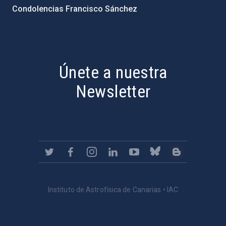
Condolencias Francisco Sánchez
PostFooter > Newsletter link
Únete a nuestra
Newsletter
Instituto de Astrofísica de Canarias • IAC