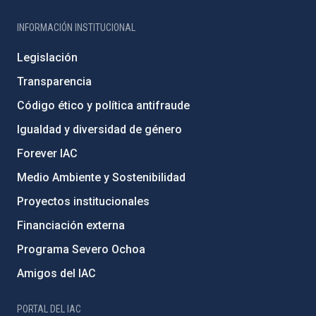
INFORMACIÓN INSTITUCIONAL
Legislación
Transparencia
Código ético y política antifraude
Igualdad y diversidad de género
Forever IAC
Medio Ambiente y Sostenibilidad
Proyectos institucionales
Financiación externa
Programa Severo Ochoa
Amigos del IAC
PORTAL DEL IAC