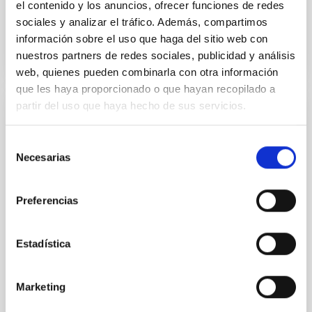
el contenido y los anuncios, ofrecer funciones de redes
sociales y analizar el tráfico. Además, compartimos
BIBCODE
2026APJ..1003...83Y
información sobre el uso que haga del sitio web con
nuestros partners de redes sociales, publicidad y análisis
NÚMERO DE CITAS
0
web, quienes pueden combinarla con otra información
que les haya proporcionado o que hayan recopilado a
partir del uso que haya hecho de sus servicios.
CON ÁRBITRO
Clues to inside-out quenching in quiescent
Selección
Necesarias
galaxies at 1.2 ≲ z ≲ 2.2: Age, Fe-, and
de
Mg-abundance gradients from JWST-
consentimiento
SUSPENSE
Preferencias
Spatially resolved stellar populations of massive
quiescent galaxies at cosmic noon provide powerful
Estadística
insights into star-formation quenching and stellar
mass assembly mechanisms. Previous photometric
studies have revealed that the cores of these
Marketing
galaxies are redder than their outskirts. However,
spectroscopy is needed to break the age-metallicity