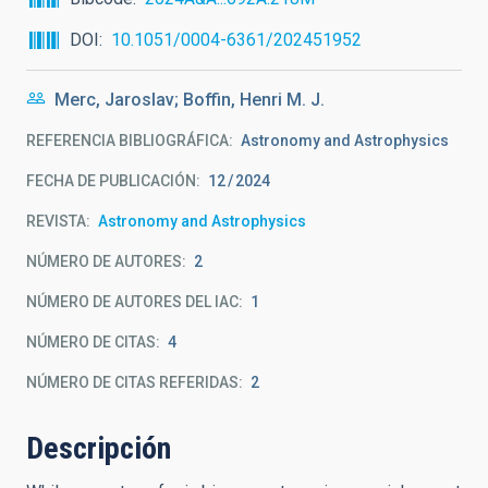
DOI
10.1051/0004-6361/202451952
Merc, Jaroslav; Boffin, Henri M. J.
REFERENCIA BIBLIOGRÁFICA
Astronomy and Astrophysics
FECHA DE PUBLICACIÓN:
12
2024
REVISTA
Astronomy and Astrophysics
NÚMERO DE AUTORES
2
NÚMERO DE AUTORES DEL IAC
1
NÚMERO DE CITAS
4
NÚMERO DE CITAS REFERIDAS
2
Descripción