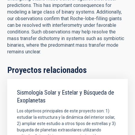
predictions. This has important consequences for
modeling a large class of binary systems. Additionally,
our observations confirm that Roche-lobe-filling giants
can be resolved with interferometry under favorable
conditions. Such observations may help resolve the
mass transfer dichotomy in systems such as symbiotic
binaries, where the predominant mass transfer mode
remains unclear.
Proyectos relacionados
Sismología Solar y Estelar y Búsqueda de
Exoplanetas
Los objetivos principales de este proyecto son: 1)
estudiar la estructura y la dinámica del interior solar,
2) ampliar este estudio a otros tipos de estrellas y 3)
buqueda de planetas extrasolares utilizando