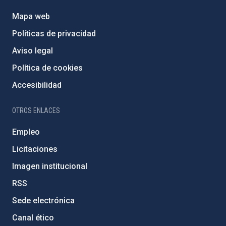
Mapa web
Políticas de privacidad
Aviso legal
Política de cookies
Accesibilidad
OTROS ENLACES
Empleo
Licitaciones
Imagen institucional
RSS
Sede electrónica
Canal ético