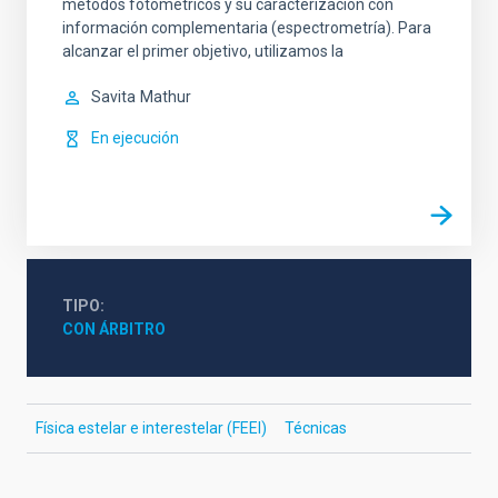
métodos fotométricos y su caracterización con
información complementaria (espectrometría). Para
alcanzar el primer objetivo, utilizamos la
Savita
Mathur
En ejecución
TIPO
CON ÁRBITRO
Física estelar e interestelar (FEEI)
Técnicas