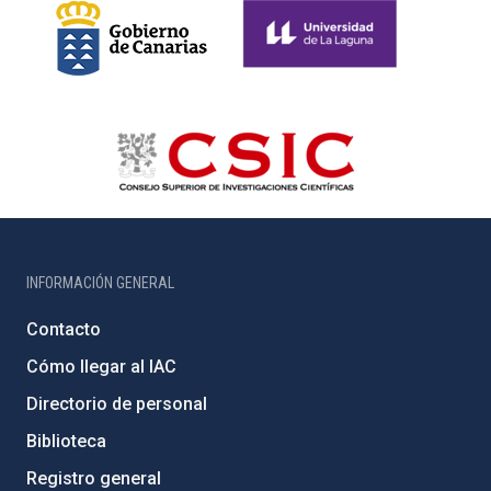
INFORMACIÓN GENERAL
Contacto
Cómo llegar al IAC
Directorio de personal
Biblioteca
Registro general