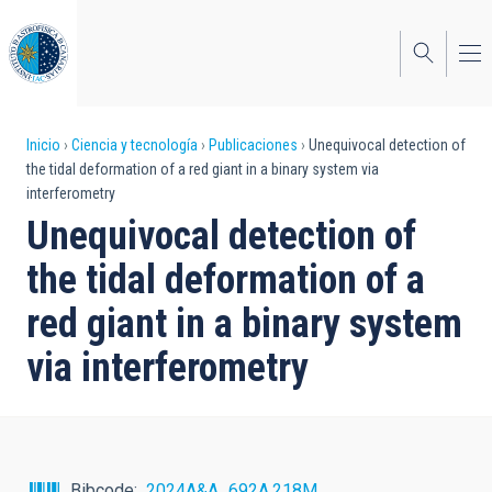
Pasar
al
contenido
principal
Sobrescribir
Inicio
Ciencia y tecnología
Publicaciones
Unequivocal detection of
the tidal deformation of a red giant in a binary system via
enlaces
interferometry
de
Unequivocal detection of
ayuda
the tidal deformation of a
a
red giant in a binary system
la
via interferometry
navegación
Bibcode
2024A&A...692A.218M