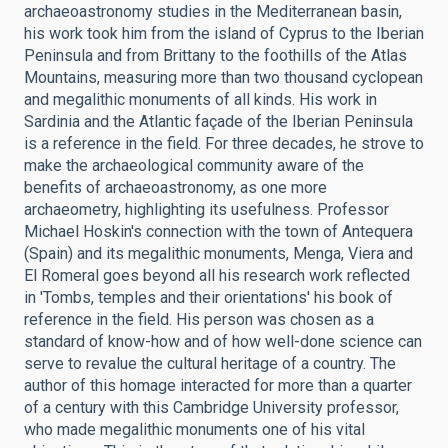
archaeoastronomy studies in the Mediterranean basin,
his work took him from the island of Cyprus to the Iberian
Peninsula and from Brittany to the foothills of the Atlas
Mountains, measuring more than two thousand cyclopean
and megalithic monuments of all kinds. His work in
Sardinia and the Atlantic façade of the Iberian Peninsula
is a reference in the field. For three decades, he strove to
make the archaeological community aware of the
benefits of archaeoastronomy, as one more
archaeometry, highlighting its usefulness. Professor
Michael Hoskin's connection with the town of Antequera
(Spain) and its megalithic monuments, Menga, Viera and
El Romeral goes beyond all his research work reflected
in 'Tombs, temples and their orientations' his book of
reference in the field. His person was chosen as a
standard of know-how and of how well-done science can
serve to revalue the cultural heritage of a country. The
author of this homage interacted for more than a quarter
of a century with this Cambridge University professor,
who made megalithic monuments one of his vital