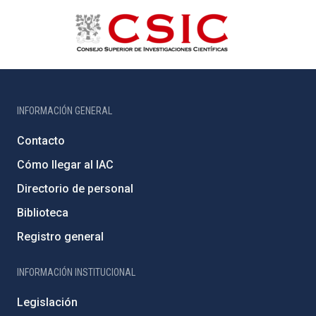
INFORMACIÓN GENERAL
Contacto
Cómo llegar al IAC
Directorio de personal
Biblioteca
Registro general
INFORMACIÓN INSTITUCIONAL
Legislación