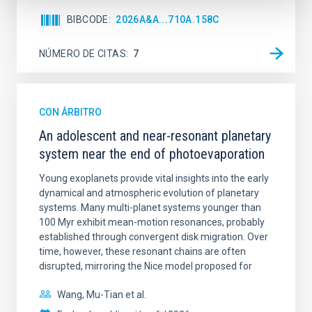
BIBCODE
2026A&A...710A.158C
NÚMERO DE CITAS
7
CON ÁRBITRO
An adolescent and near-resonant planetary
system near the end of photoevaporation
Young exoplanets provide vital insights into the early
dynamical and atmospheric evolution of planetary
systems. Many multi-planet systems younger than
100 Myr exhibit mean-motion resonances, probably
established through convergent disk migration. Over
time, however, these resonant chains are often
disrupted, mirroring the Nice model proposed for
Wang, Mu-Tian et al.