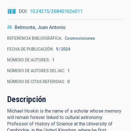
DOI
10.24215/26840162e011
Belmonte, Juan Antonio
REFERENCIA BIBLIOGRÁFICA
Cosmovisiones
FECHA DE PUBLICACIÓN:
9
2024
NÚMERO DE AUTORES
1
NÚMERO DE AUTORES DEL IAC
1
NÚMERO DE CITAS REFERIDAS
0
Descripción
Michael Hoskin is the name of a scholar whose memory
will remain forever linked to cultural astronomy.
Professor of History of Science at the University of
Cambridge, in the United Kingdom, where he first