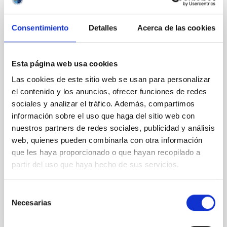
CON ÁRBITRO
Magnetic Field Alignment with Dense
Consentimiento
Detalles
Acerca de las cookies
Cores in the Transition between Cloud and
Core Scales
In a magnetically dominated model of star formation,
Esta página web usa cookies
we expect to see alignments between the magnetic
Las cookies de este sitio web se usan para personalizar
field orientation of star-forming dense cores and the
el contenido y los anuncios, ofrecer funciones de redes
cloud-scale magnetic field. A. Pandhi et al. showed
sociales y analizar el tráfico. Además, compartimos
instead, however, that the orientation of cores and
información sobre el uso que haga del sitio web con
their angular momentum vectors appear random
with respect to the larger-scale magnetic
nuestros partners de redes sociales, publicidad y análisis
web, quienes pueden combinarla con otra información
Yin, Sean et al.
que les haya proporcionado o que hayan recopilado a
Fecha de publicación:
5
2026
partir del uso que haya hecho de sus servicios.
Selección
BIBCODE
2026APJ..1003...83Y
Necesarias
de
consentimiento
NÚMERO DE CITAS
0