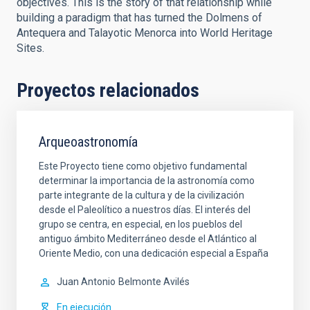
objectives. This is the story of that relationship while
building a paradigm that has turned the Dolmens of
Antequera and Talayotic Menorca into World Heritage
Sites.
Proyectos relacionados
Arqueoastronomía
Este Proyecto tiene como objetivo fundamental
determinar la importancia de la astronomía como
parte integrante de la cultura y de la civilización
desde el Paleolítico a nuestros días. El interés del
grupo se centra, en especial, en los pueblos del
antiguo ámbito Mediterráneo desde el Atlántico al
Oriente Medio, con una dedicación especial a España
Juan Antonio
Belmonte Avilés
En ejecución