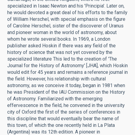
specialized in Isaac Newton and his 'Principia'. Later on,
he would devoted a great deal of his efforts to the family
of William Herschel, with special emphasis on the figure
of Caroline Herschel, sister of the discoverer of Uranus
and pioneer woman in the world of astronomy, about
whom he wrote several books. In 1969, a London
publisher asked Hoskin if there was any field of the
history of science that was not yet covered by the
specialized literature This led to the creation of 'The
Journal for the History of Astronomy' [JHA], which Hoskin
would edit for 45 years and remains a reference journal in
the field. However, his relationship with cultural
astronomy, as we conceive it today, began in 1981 when
he was President of the IAU Commission on the History
of Astronomy. Familiarized with the emerging
effervescence in the field, he convened in the university
city of Oxford the first of the series of conferences in
this discipline that would eventually bear the name of
this town, of which the one recently held in La Plata
(Argentina) was its 12th edition. A pioneer in