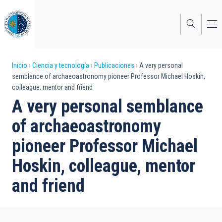
Pasar
al
contenido
principal
Sobrescribir
Inicio
Ciencia y tecnología
Publicaciones
A very personal
semblance of archaeoastronomy pioneer Professor Michael Hoskin,
enlaces
colleague, mentor and friend
de
A very personal semblance
ayuda
of archaeoastronomy
a
pioneer Professor Michael
la
Hoskin, colleague, mentor
navegación
and friend