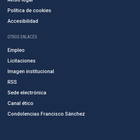
Política de cookies
Accesibilidad
OTROS ENLACES
Empleo
Licitaciones
Imagen institucional
RSS
Sede electrónica
Canal ético
Condolencias Francisco Sánchez
PostFooter > Newsletter link