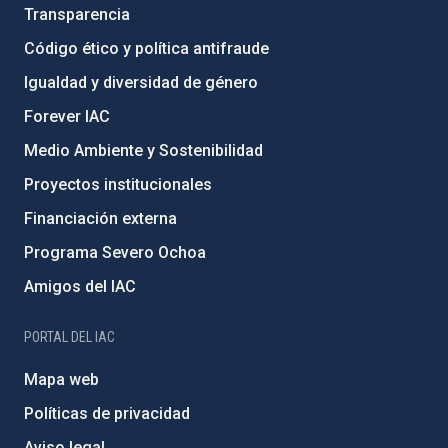
Transparencia
Código ético y política antifraude
Igualdad y diversidad de género
Forever IAC
Medio Ambiente y Sostenibilidad
Proyectos institucionales
Financiación externa
Programa Severo Ochoa
Amigos del IAC
PORTAL DEL IAC
Mapa web
Políticas de privacidad
Aviso legal