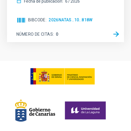
Fecha de publicación:
6
2026
BIBCODE
2026NATAS..10..818W
NÚMERO DE CITAS
0