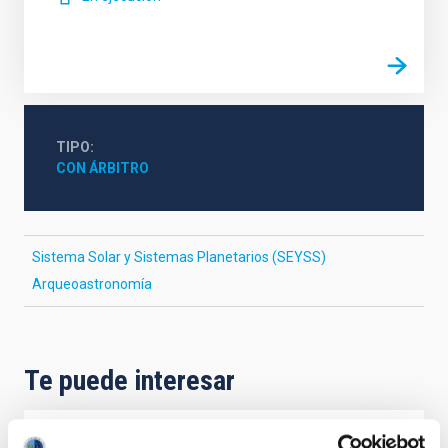
TIPO
CON ÁRBITRO
Sistema Solar y Sistemas Planetarios (SEYSS)
Arqueoastronomía
Te puede interesar