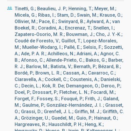
Tinetti, G.; Beaulieu, J. P.; Henning, T.; Meyer, M.;
Micela, G.; Ribas, I.; Stam, D.; Swain, M.; Krause, O.;
Ollivier, M.; Pace, E.; Swinyard, B.; Aylward, A.; van
Boekel, R.; Coradini, A.; Encrenaz, T.; Snellen, I.;
Zapatero-Osorio, M. R.; Bouwman, J.; Cho, J. Y.-K.;
Coudé de Foresto, V.; Guillot, T.; Lopez-Morales,
M.; Mueller-Wodarg, I.; Pallé, E.; Selsis, F.; Sozzetti,
A.; Ade, P. A. R.; Achilleos, N.; Adriani, A.; Agnor, C.
B.; Afonso, C.; Allende-Prieto, C.; Bakos, G.; Barber,
R. J.; Barlow, M.; Batista, V.; Bernath, P.; Bézard, B.;
Bordé, P.; Brown, L. R.; Cassan, A.; Cavarroc, C.;
Ciaravella, A.; Cockell, C.; Coustenis, A.; Danielski,
C.; Decin, L.; Kok, R. De; Demangeon, O.; Deroo, P.;
Doel, P.; Drossart, P.; Fletcher, L. N.; Focardi, M.;
Forget, F.; Fossey, S.; Fouqué, P.; Frith, J.; Galand,
M.; Gaulme, P.; González-Hernández, J. I. ; Grasset,
O.; Grassi, D.; Grenfell, J. L.; Griffin, M. J.; Griffith, C.
A.; Grözinger, U.; Guedel, M.; Guio, P.; Hainaut, O.;
Hargreaves, R.; Hauschildt, P. H.; Heng, K.;
Heyrovsky, D.; Hueso, R.; Irwin, P.; Kaltenegger, L.;