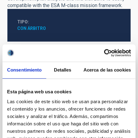
compatible with the ESA M-class mission framework.
TIPO
CON ÁRBITRO
Exoplanetas
Atmósferas planetarias
Consentimiento
Detalles
Acerca de las cookies
Te puede interesar
Esta página web usa cookies
Las cookies de este sitio web se usan para personalizar
CON ÁRBITRO
el contenido y los anuncios, ofrecer funciones de redes
sociales y analizar el tráfico. Además, compartimos
Magnetic Field Alignment with Dense
información sobre el uso que haga del sitio web con
Cores in the Transition between Cloud and
nuestros partners de redes sociales, publicidad y análisis
Core Scales