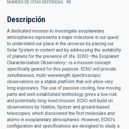
NÚMERO DE CITAS REFERIDAS
90
Descripción
A dedicated mission to investigate exoplanetary
atmospheres represents a major milestone in our quest
to understand our place in the universe by placing our
Solar System in context and by addressing the suitability
of planets for the presence of life. EChO—the Exoplanet
Characterisation Observatory—is a mission concept
specifically geared for this purpose. EChO will provide
simultaneous, multi-wavelength spectroscopic
observations on a stable platform that will allow very
long exposures. The use of passive cooling, few moving
parts and well established technology gives a low-risk
and potentially long-lived mission. EChO will build on
observations by Hubble, Spitzer and ground-based
telescopes, which discovered the first molecules and
atoms in exoplanetary atmospheres. However, EChO's
configuration and specifications are designed to study a