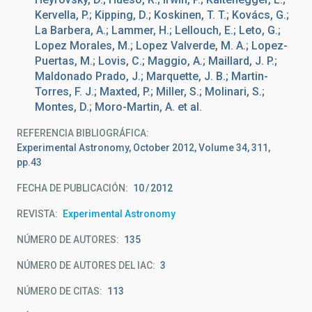
Kervella, P.; Kipping, D.; Koskinen, T. T.; Kovács, G.;
La Barbera, A.; Lammer, H.; Lellouch, E.; Leto, G.;
Lopez Morales, M.; Lopez Valverde, M. A.; Lopez-
Puertas, M.; Lovis, C.; Maggio, A.; Maillard, J. P.;
Maldonado Prado, J.; Marquette, J. B.; Martin-
Torres, F. J.; Maxted, P.; Miller, S.; Molinari, S.;
Montes, D.; Moro-Martin, A. et al.
REFERENCIA BIBLIOGRÁFICA
Experimental Astronomy, October 2012, Volume 34, 311,
pp.43
FECHA DE PUBLICACIÓN:
10
2012
REVISTA
Experimental Astronomy
NÚMERO DE AUTORES
135
NÚMERO DE AUTORES DEL IAC
3
NÚMERO DE CITAS
113