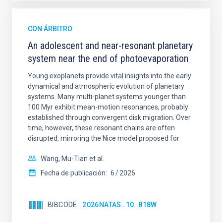
CON ÁRBITRO
An adolescent and near-resonant planetary
system near the end of photoevaporation
Young exoplanets provide vital insights into the early
dynamical and atmospheric evolution of planetary
systems. Many multi-planet systems younger than
100 Myr exhibit mean-motion resonances, probably
established through convergent disk migration. Over
time, however, these resonant chains are often
disrupted, mirroring the Nice model proposed for
Wang, Mu-Tian et al.
Fecha de publicación:
6
2026
BIBCODE
2026NATAS..10..818W