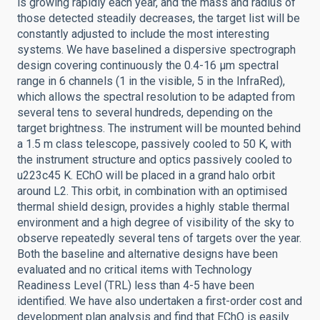
is growing rapidly each year, and the mass and radius of
those detected steadily decreases, the target list will be
constantly adjusted to include the most interesting
systems. We have baselined a dispersive spectrograph
design covering continuously the 0.4-16 μm spectral
range in 6 channels (1 in the visible, 5 in the InfraRed),
which allows the spectral resolution to be adapted from
several tens to several hundreds, depending on the
target brightness. The instrument will be mounted behind
a 1.5 m class telescope, passively cooled to 50 K, with
the instrument structure and optics passively cooled to
u223c45 K. EChO will be placed in a grand halo orbit
around L2. This orbit, in combination with an optimised
thermal shield design, provides a highly stable thermal
environment and a high degree of visibility of the sky to
observe repeatedly several tens of targets over the year.
Both the baseline and alternative designs have been
evaluated and no critical items with Technology
Readiness Level (TRL) less than 4-5 have been
identified. We have also undertaken a first-order cost and
development plan analysis and find that EChO is easily