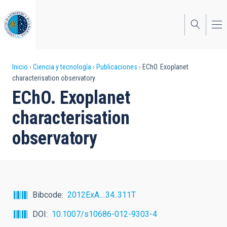
Pasar
al
contenido
principal
Sobrescribir
Inicio
Ciencia y tecnología
Publicaciones
EChO. Exoplanet
characterisation observatory
enlaces
EChO. Exoplanet
de
characterisation
ayuda
observatory
a
la
navegación
Bibcode
2012ExA....34..311T
DOI
10.1007/s10686-012-9303-4