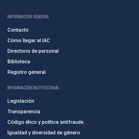
INFORMACIÓN GENERAL
Contacto
Cómo llegar al IAC
Directorio de personal
Biblioteca
Registro general
INFORMACIÓN INSTITUCIONAL
Legislación
Transparencia
Código ético y política antifraude
Igualdad y diversidad de género