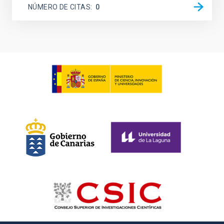
NÚMERO DE CITAS
0