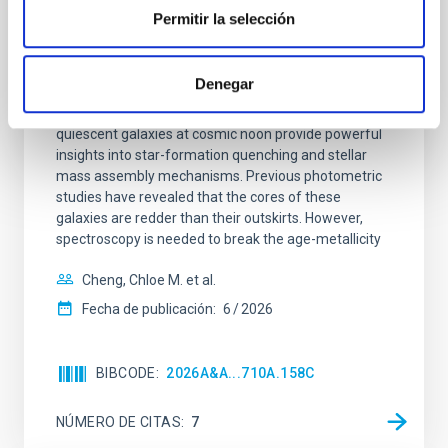
Clues to inside-out quenching in quiescent
Permitir la selección
galaxies at 1.2 ≲ z ≲ 2.2: Age, Fe-, and
Mg-abundance gradients from JWST-
SUSPENSE
Denegar
Spatially resolved stellar populations of massive
quiescent galaxies at cosmic noon provide powerful
insights into star-formation quenching and stellar
mass assembly mechanisms. Previous photometric
studies have revealed that the cores of these
galaxies are redder than their outskirts. However,
spectroscopy is needed to break the age-metallicity
Cheng, Chloe M. et al.
Fecha de publicación:
6
2026
BIBCODE
2026A&A...710A.158C
NÚMERO DE CITAS
7