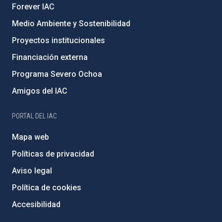
Forever IAC
Medio Ambiente y Sostenibilidad
Proyectos institucionales
Financiación externa
Programa Severo Ochoa
Amigos del IAC
PORTAL DEL IAC
Mapa web
Políticas de privacidad
Aviso legal
Política de cookies
Accesibilidad