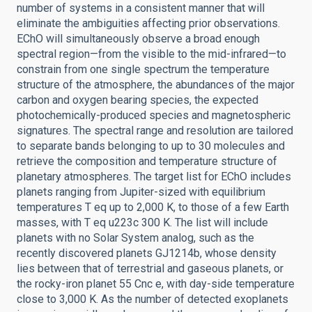
number of systems in a consistent manner that will
eliminate the ambiguities affecting prior observations.
EChO will simultaneously observe a broad enough
spectral region—from the visible to the mid-infrared—to
constrain from one single spectrum the temperature
structure of the atmosphere, the abundances of the major
carbon and oxygen bearing species, the expected
photochemically-produced species and magnetospheric
signatures. The spectral range and resolution are tailored
to separate bands belonging to up to 30 molecules and
retrieve the composition and temperature structure of
planetary atmospheres. The target list for EChO includes
planets ranging from Jupiter-sized with equilibrium
temperatures T eq up to 2,000 K, to those of a few Earth
masses, with T eq u223c 300 K. The list will include
planets with no Solar System analog, such as the
recently discovered planets GJ1214b, whose density
lies between that of terrestrial and gaseous planets, or
the rocky-iron planet 55 Cnc e, with day-side temperature
close to 3,000 K. As the number of detected exoplanets