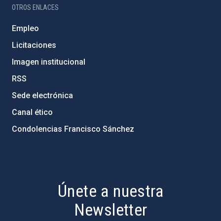
OTROS ENLACES
Empleo
Licitaciones
Imagen institucional
RSS
Sede electrónica
Canal ético
Condolencias Francisco Sánchez
PostFooter > Newsletter link
Únete a nuestra
Newsletter