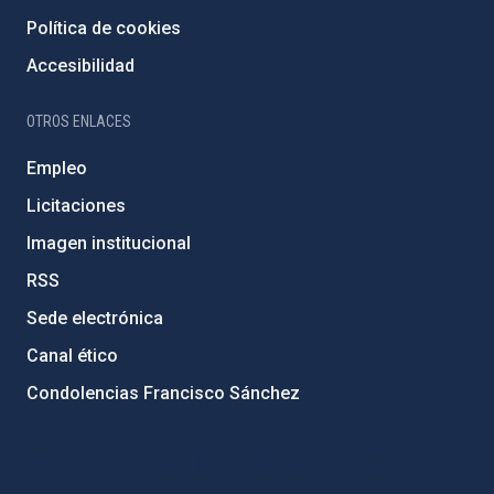
Política de cookies
Accesibilidad
OTROS ENLACES
Empleo
Licitaciones
Imagen institucional
RSS
Sede electrónica
Canal ético
Condolencias Francisco Sánchez
PostFooter > Newsletter link