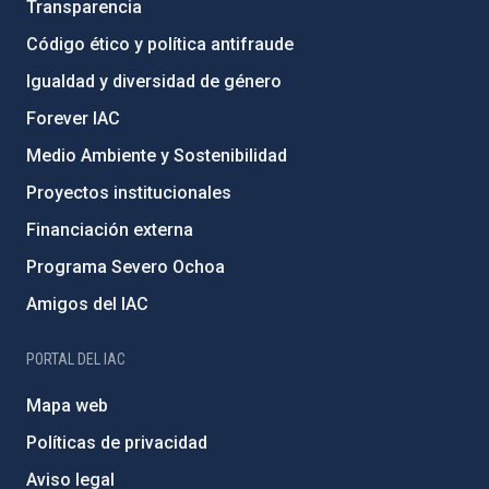
Transparencia
Código ético y política antifraude
Igualdad y diversidad de género
Forever IAC
Medio Ambiente y Sostenibilidad
Proyectos institucionales
Financiación externa
Programa Severo Ochoa
Amigos del IAC
PORTAL DEL IAC
Mapa web
Políticas de privacidad
Aviso legal