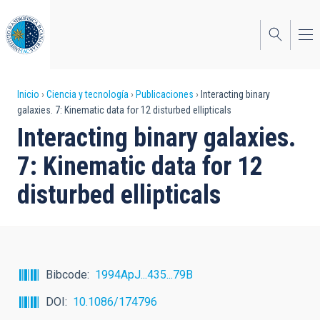
Pasar
al
contenido
principal
Sobrescribir
Inicio
Ciencia y tecnología
Publicaciones
Interacting binary
galaxies. 7: Kinematic data for 12 disturbed ellipticals
enlaces
Interacting binary galaxies.
de
7: Kinematic data for 12
ayuda
disturbed ellipticals
a
la
navegación
Bibcode
1994ApJ...435...79B
DOI
10.1086/174796