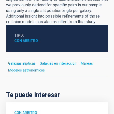
we previously derived for specific pairs in our sample
using only a single slit position angle per galaxy.
Additional insight into possible refinements of those
collision models has also resulted from this study.
TIPO
CON ÁRBITRO
Galaxias elípticas
Galaxias en interacción
Mareas
Modelos astronómicos
Te puede interesar
CON ÁRBITRO