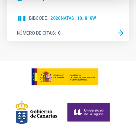
BIBCODE
2026NATAS..10..818W
NÚMERO DE CITAS
0