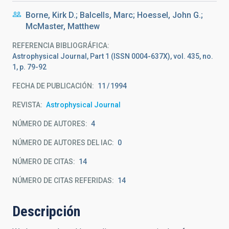
Borne, Kirk D.; Balcells, Marc; Hoessel, John G.;
McMaster, Matthew
REFERENCIA BIBLIOGRÁFICA
Astrophysical Journal, Part 1 (ISSN 0004-637X), vol. 435, no.
1, p. 79-92
FECHA DE PUBLICACIÓN:
11
1994
REVISTA
Astrophysical Journal
NÚMERO DE AUTORES
4
NÚMERO DE AUTORES DEL IAC
0
NÚMERO DE CITAS
14
NÚMERO DE CITAS REFERIDAS
14
Descripción