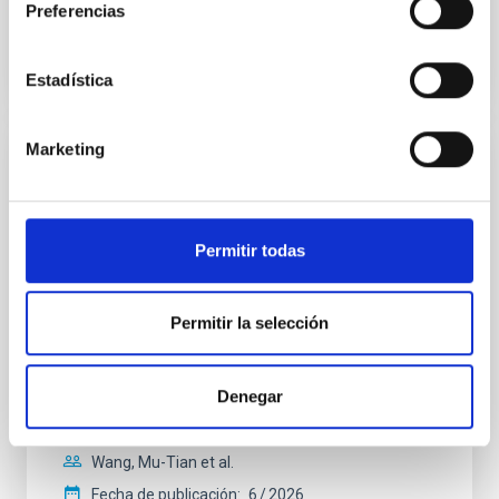
Preferencias
BIBCODE
2026A&A...710A.158C
NÚMERO DE CITAS
7
Estadística
Marketing
CON ÁRBITRO
An adolescent and near-resonant planetary
system near the end of photoevaporation
Permitir todas
Young exoplanets provide vital insights into the early
dynamical and atmospheric evolution of planetary
Permitir la selección
systems. Many multi-planet systems younger than
100 Myr exhibit mean-motion resonances, probably
established through convergent disk migration. Over
time, however, these resonant chains are often
Denegar
disrupted, mirroring the Nice model proposed for
Wang, Mu-Tian et al.
Fecha de publicación:
6
2026