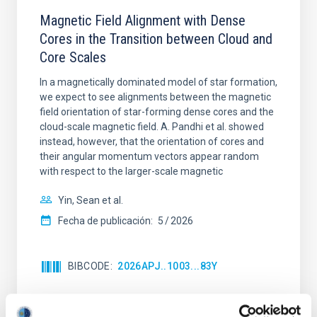
Magnetic Field Alignment with Dense
Cores in the Transition between Cloud and
Core Scales
In a magnetically dominated model of star formation,
we expect to see alignments between the magnetic
field orientation of star-forming dense cores and the
cloud-scale magnetic field. A. Pandhi et al. showed
instead, however, that the orientation of cores and
their angular momentum vectors appear random
with respect to the larger-scale magnetic
Yin, Sean et al.
Fecha de publicación:
5
2026
BIBCODE
2026APJ..1003...83Y
NÚMERO DE CITAS
0