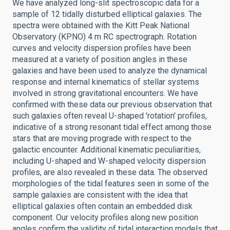
We have analyzed long-slit spectroscopic data for a
sample of 12 tidally disturbed elliptical galaxies. The
spectra were obtained with the Kitt Peak National
Observatory (KPNO) 4 m RC spectrograph. Rotation
curves and velocity dispersion profiles have been
measured at a variety of position angles in these
galaxies and have been used to analyze the dynamical
response and internal kinematics of stellar systems
involved in strong gravitational encounters. We have
confirmed with these data our previous observation that
such galaxies often reveal U-shaped 'rotation' profiles,
indicative of a strong resonant tidal effect among those
stars that are moving prograde with respect to the
galactic encounter. Additional kinematic peculiarities,
including U-shaped and W-shaped velocity dispersion
profiles, are also revealed in these data. The observed
morphologies of the tidal features seen in some of the
sample galaxies are consistent with the idea that
elliptical galaxies often contain an embedded disk
component. Our velocity profiles along new position
angles confirm the validity of tidal interaction models that