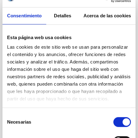
Consentimiento
Detalles
Acerca de las cookies
CON ÁRBITRO
Clues to inside-out quenching in quiescent
galaxies at 1.2 ≲ z ≲ 2.2: Age, Fe-, and
Esta página web usa cookies
Mg-abundance gradients from JWST-
Las cookies de este sitio web se usan para personalizar
SUSPENSE
el contenido y los anuncios, ofrecer funciones de redes
sociales y analizar el tráfico. Además, compartimos
Spatially resolved stellar populations of massive
información sobre el uso que haga del sitio web con
quiescent galaxies at cosmic noon provide powerful
nuestros partners de redes sociales, publicidad y análisis
insights into star-formation quenching and stellar
mass assembly mechanisms. Previous photometric
web, quienes pueden combinarla con otra información
studies have revealed that the cores of these
que les haya proporcionado o que hayan recopilado a
galaxies are redder than their outskirts. However,
partir del uso que haya hecho de sus servicios.
spectroscopy is needed to break the age-metallicity
Selección
Cheng, Chloe M. et al.
Necesarias
de
Fecha de publicación:
6
2026
consentimiento