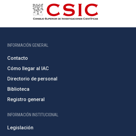
INFORMACIÓN GENERAL
Contacto
Cómo llegar al IAC
Directorio de personal
Biblioteca
Registro general
INFORMACIÓN INSTITUCIONAL
Legislación