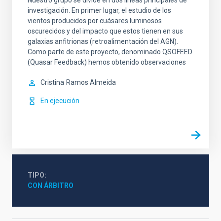
Nuestro grupo se divide en dos líneas principales de
investigación. En primer lugar, el estudio de los
vientos producidos por cuásares luminosos
oscurecidos y del impacto que estos tienen en sus
galaxias anfitrionas (retroalimentación del AGN).
Como parte de este proyecto, denominado QSOFEED
(Quasar Feedback) hemos obtenido observaciones
Cristina
Ramos Almeida
En ejecución
TIPO
CON ÁRBITRO