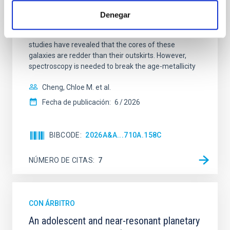
Spatially resolved stellar populations of massive
quiescent galaxies at cosmic noon provide powerful
Denegar
insights into star-formation quenching and stellar
mass assembly mechanisms. Previous photometric
studies have revealed that the cores of these
galaxies are redder than their outskirts. However,
spectroscopy is needed to break the age-metallicity
Cheng, Chloe M. et al.
Fecha de publicación:
6
2026
BIBCODE
2026A&A...710A.158C
NÚMERO DE CITAS
7
CON ÁRBITRO
An adolescent and near-resonant planetary