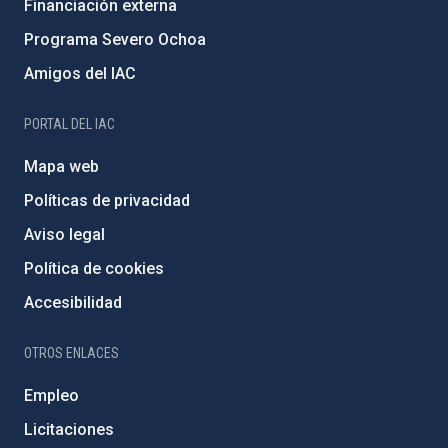
Financiación externa
Programa Severo Ochoa
Amigos del IAC
PORTAL DEL IAC
Mapa web
Políticas de privacidad
Aviso legal
Política de cookies
Accesibilidad
OTROS ENLACES
Empleo
Licitaciones