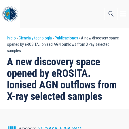
Pasar
al
contenido
principal
Sobrescribir
Inicio
Ciencia y tecnología
Publicaciones
A new discovery space
opened by eROSITA. Ionised AGN outflows from X-ray selected
enlaces
samples
de
A new discovery space
ayuda
opened by eROSITA.
a
Ionised AGN outflows from
la
X-ray selected samples
navegación
Bibcode
2023A&A...679A..84M