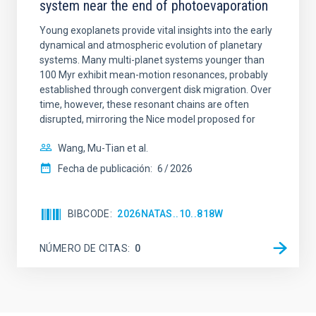
system near the end of photoevaporation
Young exoplanets provide vital insights into the early
dynamical and atmospheric evolution of planetary
systems. Many multi-planet systems younger than
100 Myr exhibit mean-motion resonances, probably
established through convergent disk migration. Over
time, however, these resonant chains are often
disrupted, mirroring the Nice model proposed for
Wang, Mu-Tian et al.
Fecha de publicación:
6
2026
BIBCODE
2026NATAS..10..818W
NÚMERO DE CITAS
0