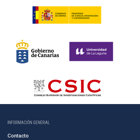
INFORMACIÓN GENERAL
Contacto