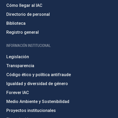
Cómo llegar al IAC
Directorio de personal
Biblioteca
Registro general
INFORMACIÓN INSTITUCIONAL
Legislación
Transparencia
Código ético y política antifraude
Igualdad y diversidad de género
Forever IAC
Medio Ambiente y Sostenibilidad
Proyectos institucionales