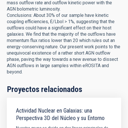
mass outflow rate and outflow kinetic power with the
AGN bolometric luminosity.
Conclusions: About 30% of our sample have kinetic
coupling efficiencies, Ė/Lbol > 1%, suggesting that the
outflows could have a significant effect on their host
galaxies. We find that the majority of the outflows have
momentum flux ratios lower than 20 which rules out an
energy-conserving nature. Our present work points to the
unequivocal existence of a rather short AGN outflow
phase, paving the way towards a new avenue to dissect
AGN outflows in large samples within eROSITA and
beyond.
Proyectos relacionados
Actividad Nuclear en Galaxias: una
Perspectiva 3D del Núcleo y su Entorno