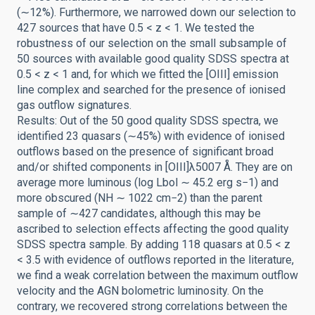
(∼12%). Furthermore, we narrowed down our selection to
427 sources that have 0.5 < z < 1. We tested the
robustness of our selection on the small subsample of
50 sources with available good quality SDSS spectra at
0.5 < z < 1 and, for which we fitted the [OIII] emission
line complex and searched for the presence of ionised
gas outflow signatures.
Results: Out of the 50 good quality SDSS spectra, we
identified 23 quasars (∼45%) with evidence of ionised
outflows based on the presence of significant broad
and/or shifted components in [OIII]λ5007 Å. They are on
average more luminous (log Lbol ∼ 45.2 erg s−1) and
more obscured (NH ∼ 1022 cm−2) than the parent
sample of ∼427 candidates, although this may be
ascribed to selection effects affecting the good quality
SDSS spectra sample. By adding 118 quasars at 0.5 < z
< 3.5 with evidence of outflows reported in the literature,
we find a weak correlation between the maximum outflow
velocity and the AGN bolometric luminosity. On the
contrary, we recovered strong correlations between the