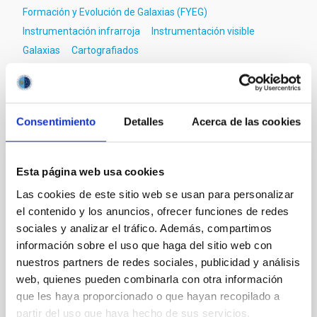
Formación y Evolución de Galaxias (FYEG)
Instrumentación infrarroja
Instrumentación visible
Galaxias
Cartografiados
Te puede interesar
Consentimiento
Detalles
Acerca de las cookies
CON ÁRBITRO
Esta página web usa cookies
Magnetic Field Alignment with Dense
Las cookies de este sitio web se usan para personalizar
Cores in the Transition between Cloud and
el contenido y los anuncios, ofrecer funciones de redes
Core Scales
sociales y analizar el tráfico. Además, compartimos
información sobre el uso que haga del sitio web con
In a magnetically dominated model of star formation,
nuestros partners de redes sociales, publicidad y análisis
we expect to see alignments between the magnetic
web, quienes pueden combinarla con otra información
field orientation of star-forming dense cores and the
que les haya proporcionado o que hayan recopilado a
cloud-scale magnetic field. A. Pandhi et al. showed
partir del uso que haya hecho de sus servicios.
instead, however, that the orientation of cores and