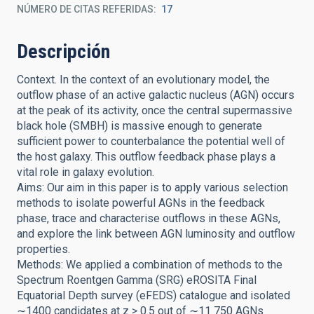
NÚMERO DE CITAS REFERIDAS
17
Descripción
Context. In the context of an evolutionary model, the
outflow phase of an active galactic nucleus (AGN) occurs
at the peak of its activity, once the central supermassive
black hole (SMBH) is massive enough to generate
sufficient power to counterbalance the potential well of
the host galaxy. This outflow feedback phase plays a
vital role in galaxy evolution.
Aims: Our aim in this paper is to apply various selection
methods to isolate powerful AGNs in the feedback
phase, trace and characterise outflows in these AGNs,
and explore the link between AGN luminosity and outflow
properties.
Methods: We applied a combination of methods to the
Spectrum Roentgen Gamma (SRG) eROSITA Final
Equatorial Depth survey (eFEDS) catalogue and isolated
∼1400 candidates at z > 0.5 out of ∼11 750 AGNs