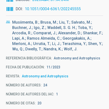
DOI
10.1051/0004-6361/202245555
Musiimenta, B.; Brusa, M.; Liu, T.; Salvato, M.;
Buchner, J.; Igo, Z.; Waddell, S. G. H.; Toba, Y.;
Arcodia, R.; Comparat, J.; Alexander, D.; Shankar, F.;
Lapi, A.; Ramos Almeida, C.; Georgakakis, A.;
Merloni, A.; Urrutia, T.; Li, J.; Terashima, Y.; Shen, Y.;
Wu, Q.; Dwelly, T.; Nandra, K.; Wolf, J.
REFERENCIA BIBLIOGRÁFICA
Astronomy and Astrophysics
FECHA DE PUBLICACIÓN:
11
2023
REVISTA
Astronomy and Astrophysics
NÚMERO DE AUTORES
24
NÚMERO DE AUTORES DEL IAC
1
NÚMERO DE CITAS
20