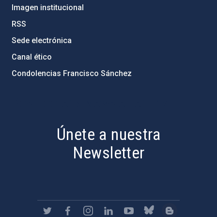
Imagen institucional
RSS
Sede electrónica
Canal ético
Condolencias Francisco Sánchez
PostFooter > Newsletter link
Únete a nuestra
Newsletter