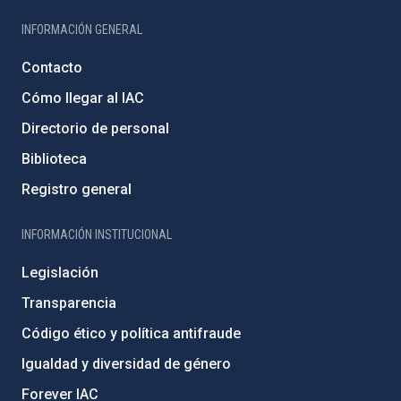
INFORMACIÓN GENERAL
Contacto
Cómo llegar al IAC
Directorio de personal
Biblioteca
Registro general
INFORMACIÓN INSTITUCIONAL
Legislación
Transparencia
Código ético y política antifraude
Igualdad y diversidad de género
Forever IAC