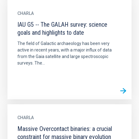
CHARLA
IAU G5 -- The GALAH survey: science
goals and highlights to date
The field of Galactic archaeology has been very
active in recent years, with a major influx of data
from the Gaia satellite and large spectroscopic
surveys. The...
CHARLA
Massive Overcontact binaries: a crucial
constraint for massive binary evolution