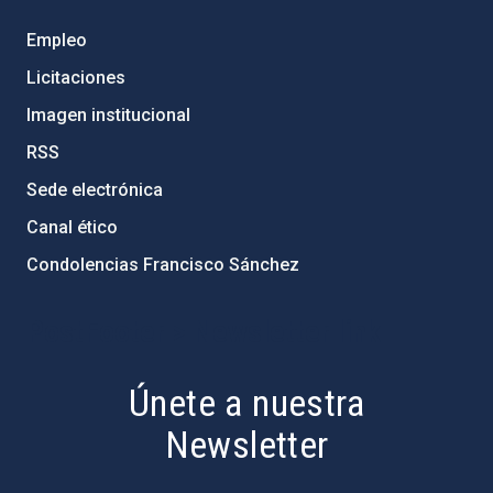
Empleo
Licitaciones
Imagen institucional
RSS
Sede electrónica
Canal ético
Condolencias Francisco Sánchez
PostFooter > Newsletter link
Únete a nuestra
Newsletter