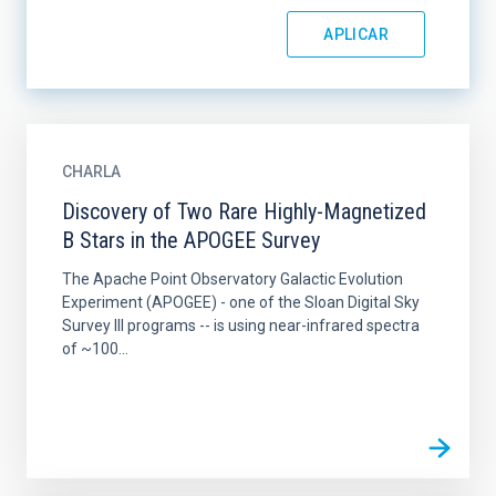
CHARLA
Discovery of Two Rare Highly-Magnetized
B Stars in the APOGEE Survey
The Apache Point Observatory Galactic Evolution
Experiment (APOGEE) - one of the Sloan Digital Sky
Survey III programs -- is using near-infrared spectra
of ~100...