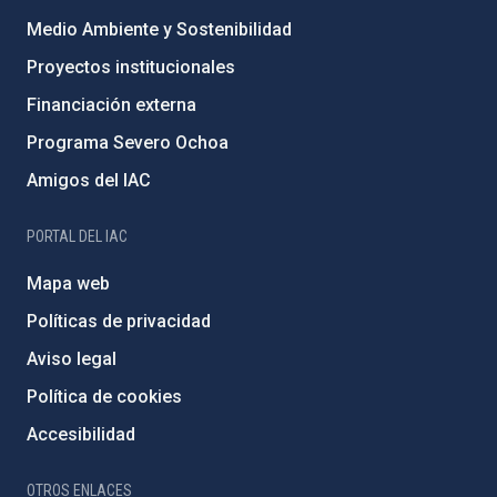
Medio Ambiente y Sostenibilidad
Proyectos institucionales
Financiación externa
Programa Severo Ochoa
Amigos del IAC
PORTAL DEL IAC
Mapa web
Políticas de privacidad
Aviso legal
Política de cookies
Accesibilidad
OTROS ENLACES