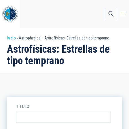
Pasar
al
contenido
principal
Sobrescribir
Inicio
Astrophysical
Astrofísicas: Estrellas de tipo temprano
Astrofísicas: Estrellas de
enlaces
tipo temprano
de
ayuda
a
la
navegación
TÍTULO