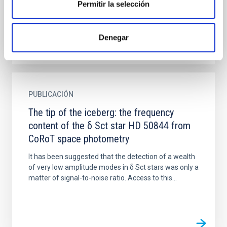
Permitir la selección
plays a...
Denegar
PUBLICACIÓN
The tip of the iceberg: the frequency
content of the δ Sct star HD 50844 from
CoRoT space photometry
It has been suggested that the detection of a wealth
of very low amplitude modes in δ Sct stars was only a
matter of signal-to-noise ratio. Access to this...