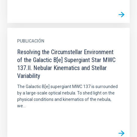
PUBLICACIÓN
Resolving the Circumstellar Environment
of the Galactic B[e] Supergiant Star MWC
137.II. Nebular Kinematics and Stellar
Variability
The Galactic B[e] supergiant MWC 137 is surrounded
by a large-scale optical nebula. To shed light on the
physical conditions and kinematics of the nebula,
we...