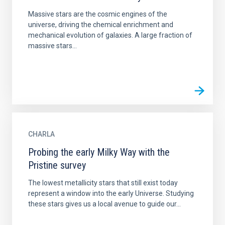
Massive stars are the cosmic engines of the
universe, driving the chemical enrichment and
mechanical evolution of galaxies. A large fraction of
massive stars...
CHARLA
Probing the early Milky Way with the
Pristine survey
The lowest metallicity stars that still exist today
represent a window into the early Universe. Studying
these stars gives us a local avenue to guide our...