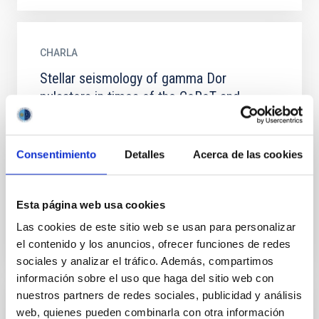
CHARLA
Stellar seismology of gamma Dor
pulsators in times of the CoRoT and
Kepler satellite missions.
Gamma Dor stars (M = 1.2-2.5 M⊙; spectral type A-F)
Consentimiento
Detalles
Acerca de las cookies
are very interesting from an asteroseismic point of
view. They show gravity modes, which are the only
modes...
Esta página web usa cookies
Las cookies de este sitio web se usan para personalizar
el contenido y los anuncios, ofrecer funciones de redes
sociales y analizar el tráfico. Además, compartimos
información sobre el uso que haga del sitio web con
nuestros partners de redes sociales, publicidad y análisis
CHARLA
web, quienes pueden combinarla con otra información