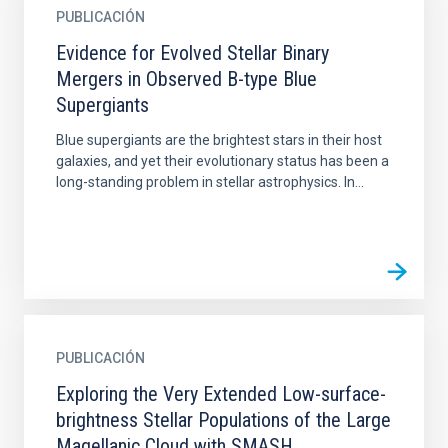
PUBLICACIÓN
Evidence for Evolved Stellar Binary
Mergers in Observed B-type Blue
Supergiants
Blue supergiants are the brightest stars in their host
galaxies, and yet their evolutionary status has been a
long-standing problem in stellar astrophysics. In...
PUBLICACIÓN
Exploring the Very Extended Low-surface-
brightness Stellar Populations of the Large
Magellanic Cloud with SMASH