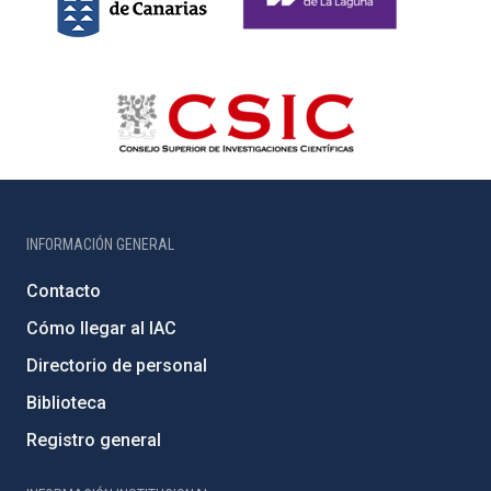
INFORMACIÓN GENERAL
Contacto
Cómo llegar al IAC
Directorio de personal
Biblioteca
Registro general