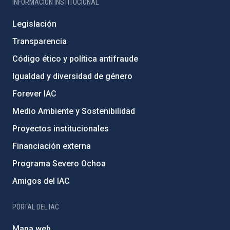
INFORMACIÓN INSTITUCIONAL
Legislación
Transparencia
Código ético y política antifraude
Igualdad y diversidad de género
Forever IAC
Medio Ambiente y Sostenibilidad
Proyectos institucionales
Financiación externa
Programa Severo Ochoa
Amigos del IAC
PORTAL DEL IAC
Mapa web