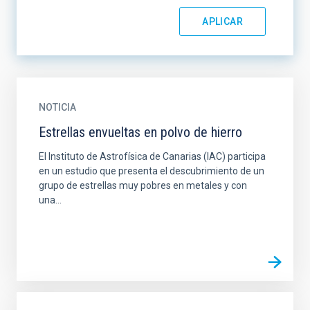
NOTICIA
Estrellas envueltas en polvo de hierro
El Instituto de Astrofísica de Canarias (IAC) participa
en un estudio que presenta el descubrimiento de un
grupo de estrellas muy pobres en metales y con
una...