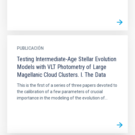
PUBLICACIÓN
Testing Intermediate-Age Stellar Evolution
Models with VLT Photometry of Large
Magellanic Cloud Clusters. I. The Data
This is the first of a series of three papers devoted to
the calibration of a few parameters of crucial
importance in the modeling of the evolution of...