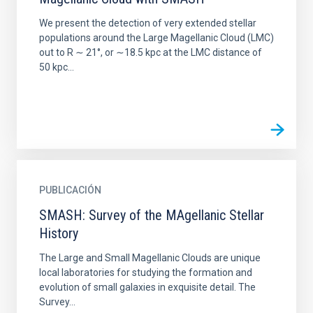
We present the detection of very extended stellar
populations around the Large Magellanic Cloud (LMC)
out to R ∼ 21°, or ∼18.5 kpc at the LMC distance of
50 kpc...
PUBLICACIÓN
SMASH: Survey of the MAgellanic Stellar
History
The Large and Small Magellanic Clouds are unique
local laboratories for studying the formation and
evolution of small galaxies in exquisite detail. The
Survey...