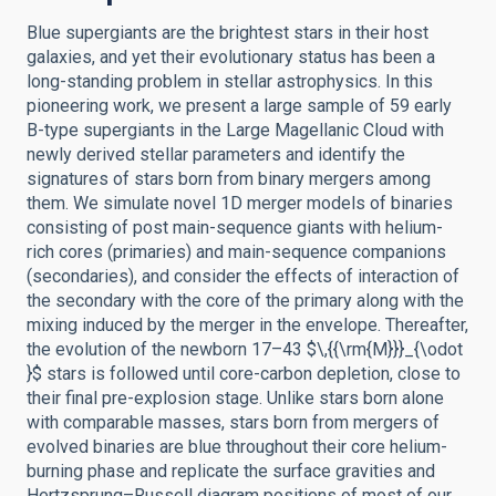
Blue supergiants are the brightest stars in their host
galaxies, and yet their evolutionary status has been a
long-standing problem in stellar astrophysics. In this
pioneering work, we present a large sample of 59 early
B-type supergiants in the Large Magellanic Cloud with
newly derived stellar parameters and identify the
signatures of stars born from binary mergers among
them. We simulate novel 1D merger models of binaries
consisting of post main-sequence giants with helium-
rich cores (primaries) and main-sequence companions
(secondaries), and consider the effects of interaction of
the secondary with the core of the primary along with the
mixing induced by the merger in the envelope. Thereafter,
the evolution of the newborn 17–43 $\,{{\rm{M}}}_{\odot
}$ stars is followed until core-carbon depletion, close to
their final pre-explosion stage. Unlike stars born alone
with comparable masses, stars born from mergers of
evolved binaries are blue throughout their core helium-
burning phase and replicate the surface gravities and
Hertzsprung–Russell diagram positions of most of our