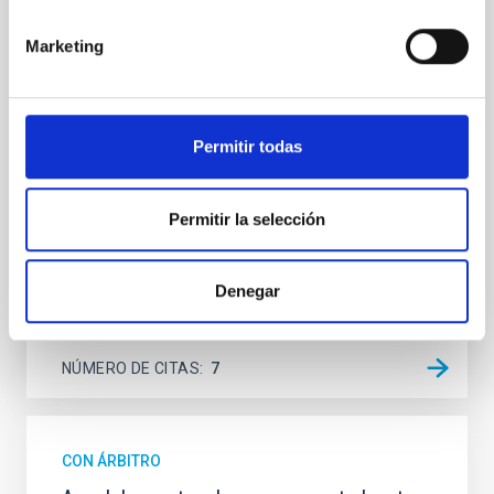
Spatially resolved stellar populations of massive
Marketing
quiescent galaxies at cosmic noon provide powerful
insights into star-formation quenching and stellar
mass assembly mechanisms. Previous photometric
studies have revealed that the cores of these
galaxies are redder than their outskirts. However,
Permitir todas
spectroscopy is needed to break the age-metallicity
Cheng, Chloe M. et al.
Permitir la selección
Fecha de publicación:
6
2026
Denegar
BIBCODE
2026A&A...710A.158C
NÚMERO DE CITAS
7
CON ÁRBITRO