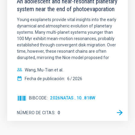
An adolescent and near-resonant planetary
system near the end of photoevaporation
Young exoplanets provide vital insights into the early
dynamical and atmospheric evolution of planetary
systems. Many multi-planet systems younger than
100 Myr exhibit mean-motion resonances, probably
established through convergent disk migration. Over
time, however, these resonant chains are often
disrupted, mirroring the Nice model proposed for
Wang, Mu-Tian et al.
Fecha de publicación:
6
2026
BIBCODE
2026NATAS..10..818W
NÚMERO DE CITAS
0