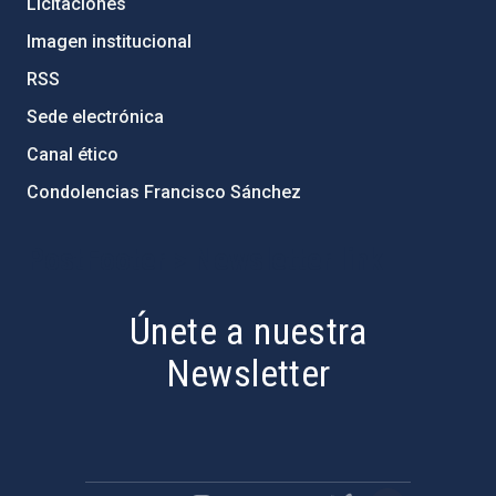
Licitaciones
Imagen institucional
RSS
Sede electrónica
Canal ético
Condolencias Francisco Sánchez
PostFooter > Newsletter link
Únete a nuestra
Newsletter