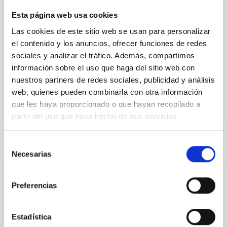
instead, however, that the orientation of cores and
Esta página web usa cookies
their angular momentum vectors appear random
with respect to the larger-scale magnetic
Las cookies de este sitio web se usan para personalizar
el contenido y los anuncios, ofrecer funciones de redes
Yin, Sean et al.
sociales y analizar el tráfico. Además, compartimos
Fecha de publicación:
5
2026
información sobre el uso que haga del sitio web con
nuestros partners de redes sociales, publicidad y análisis
web, quienes pueden combinarla con otra información
BIBCODE
2026APJ..1003...83Y
que les haya proporcionado o que hayan recopilado a
partir del uso que haya hecho de sus servicios.
NÚMERO DE CITAS
0
Selección
Necesarias
de
CON ÁRBITRO
consentimiento
Clues to inside-out quenching in quiescent
Preferencias
galaxies at 1.2 ≲ z ≲ 2.2: Age, Fe-, and
Mg-abundance gradients from JWST-
Estadística
SUSPENSE