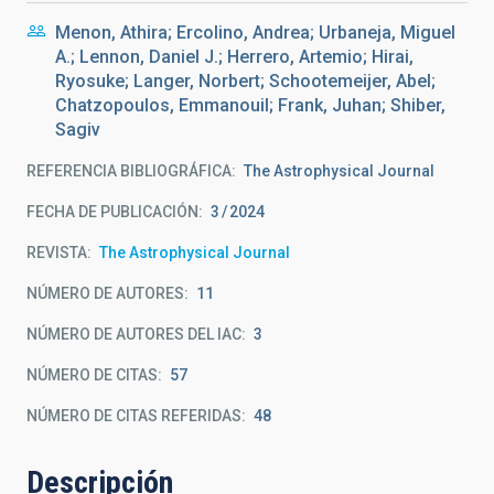
Menon, Athira; Ercolino, Andrea; Urbaneja, Miguel
A.; Lennon, Daniel J.; Herrero, Artemio; Hirai,
Ryosuke; Langer, Norbert; Schootemeijer, Abel;
Chatzopoulos, Emmanouil; Frank, Juhan; Shiber,
Sagiv
REFERENCIA BIBLIOGRÁFICA
The Astrophysical Journal
FECHA DE PUBLICACIÓN:
3
2024
REVISTA
The Astrophysical Journal
NÚMERO DE AUTORES
11
NÚMERO DE AUTORES DEL IAC
3
NÚMERO DE CITAS
57
NÚMERO DE CITAS REFERIDAS
48
Descripción