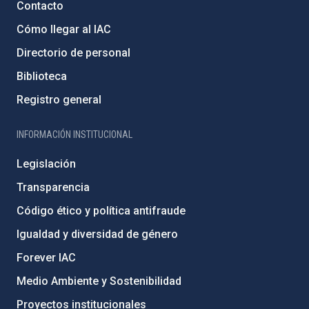
Contacto
Cómo llegar al IAC
Directorio de personal
Biblioteca
Registro general
INFORMACIÓN INSTITUCIONAL
Legislación
Transparencia
Código ético y política antifraude
Igualdad y diversidad de género
Forever IAC
Medio Ambiente y Sostenibilidad
Proyectos institucionales