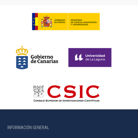
INFORMACIÓN GENERAL