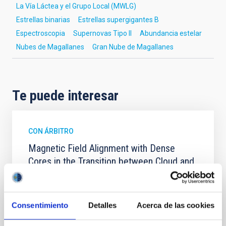
La Vía Láctea y el Grupo Local (MWLG)
Estrellas binarias
Estrellas supergigantes B
Espectroscopia
Supernovas Tipo II
Abundancia estelar
Nubes de Magallanes
Gran Nube de Magallanes
Te puede interesar
CON ÁRBITRO
Magnetic Field Alignment with Dense
Cores in the Transition between Cloud and
Core Scales
In a magnetically dominated model of star formation,
we expect to see alignments between the magnetic
Consentimiento
Detalles
Acerca de las cookies
field orientation of star-forming dense cores and the
cloud-scale magnetic field. A. Pandhi et al. showed