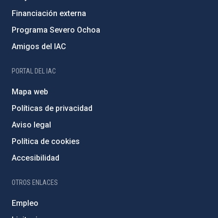
Financiación externa
Programa Severo Ochoa
Amigos del IAC
PORTAL DEL IAC
Mapa web
Políticas de privacidad
Aviso legal
Política de cookies
Accesibilidad
OTROS ENLACES
Empleo