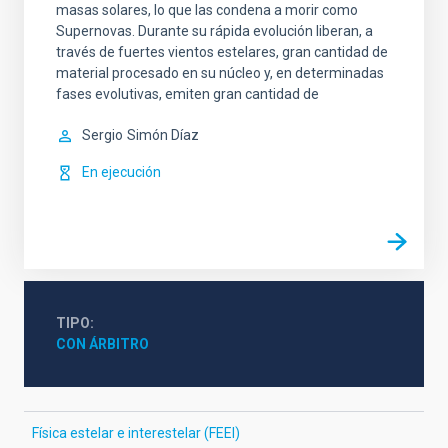
masas solares, lo que las condena a morir como
Supernovas. Durante su rápida evolución liberan, a
través de fuertes vientos estelares, gran cantidad de
material procesado en su núcleo y, en determinadas
fases evolutivas, emiten gran cantidad de
Sergio
Simón Díaz
En ejecución
TIPO
CON ÁRBITRO
Física estelar e interestelar (FEEI)