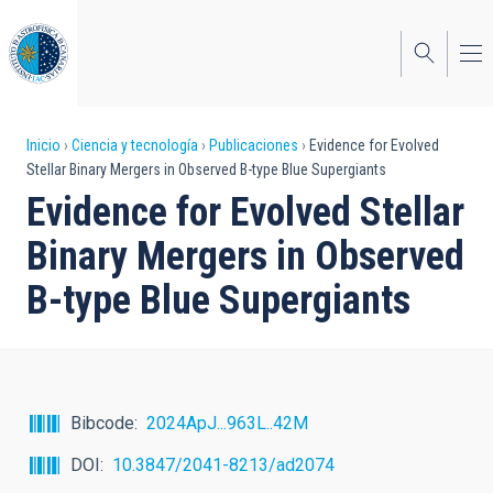
Pasar
al
contenido
principal
Sobrescribir
Inicio
Ciencia y tecnología
Publicaciones
Evidence for Evolved
Stellar Binary Mergers in Observed B-type Blue Supergiants
enlaces
Evidence for Evolved Stellar
de
Binary Mergers in Observed
ayuda
B-type Blue Supergiants
a
la
navegación
Bibcode
2024ApJ...963L..42M
DOI
10.3847/2041-8213/ad2074