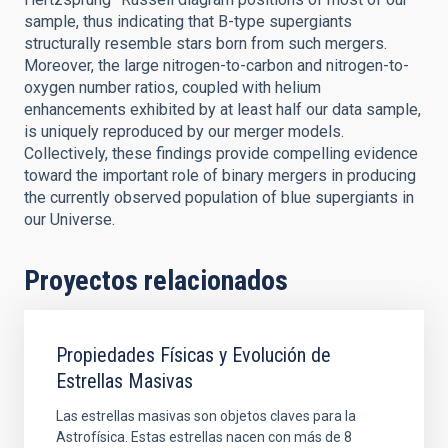
sample, thus indicating that B-type supergiants
structurally resemble stars born from such mergers.
Moreover, the large nitrogen-to-carbon and nitrogen-to-
oxygen number ratios, coupled with helium
enhancements exhibited by at least half our data sample,
is uniquely reproduced by our merger models.
Collectively, these findings provide compelling evidence
toward the important role of binary mergers in producing
the currently observed population of blue supergiants in
our Universe.
Proyectos relacionados
Propiedades Físicas y Evolución de
Estrellas Masivas
Las estrellas masivas son objetos claves para la
Astrofísica. Estas estrellas nacen con más de 8