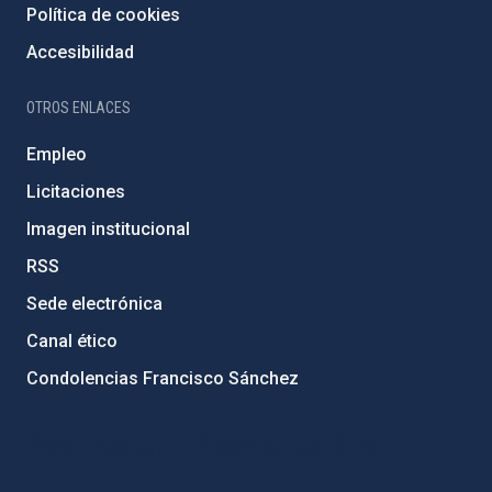
Política de cookies
Accesibilidad
OTROS ENLACES
Empleo
Licitaciones
Imagen institucional
RSS
Sede electrónica
Canal ético
Condolencias Francisco Sánchez
PostFooter > Newsletter link