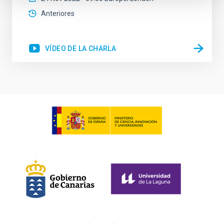
Anteriores
VÍDEO DE LA CHARLA