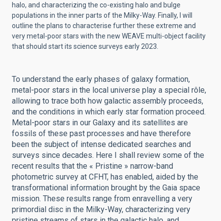
halo, and characterizing the co-existing halo and bulge
populations in the inner parts of the Milky-Way. Finally, I will
outline the plans to characterise further these extreme and
very metal-poor stars with the new WEAVE multi-object facility
that should start its science surveys early 2023.
To understand the early phases of galaxy formation,
metal-poor stars in the local universe play a special rôle,
allowing to trace both how galactic assembly proceeds,
and the conditions in which early star formation proceed.
Metal-poor stars in our Galaxy and its satellites are
fossils of these past processes and have therefore
been the subject of intense dedicated searches and
surveys since decades. Here I shall review some of the
recent results that the « Pristine » narrow-band
photometric survey at CFHT, has enabled, aided by the
transformational information brought by the Gaia space
mission. These results range from enravelling a very
primordial disc in the Milky-Way, characterizing very
pristine streams of stars in the galactic halo, and