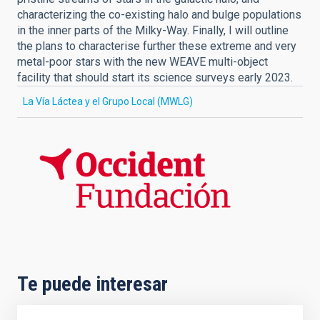
characterizing the co-existing halo and bulge populations
in the inner parts of the Milky-Way. Finally, I will outline
the plans to characterise further these extreme and very
metal-poor stars with the new WEAVE multi-object
facility that should start its science surveys early 2023.
La Vía Láctea y el Grupo Local (MWLG)
Te puede interesar