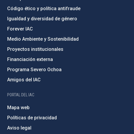
Código ético y política antifraude
Igualdad y diversidad de género
Forever IAC
Medio Ambiente y Sostenibilidad
Proyectos institucionales
Financiación externa
Programa Severo Ochoa
Amigos del IAC
PORTAL DEL IAC
Mapa web
Políticas de privacidad
Aviso legal