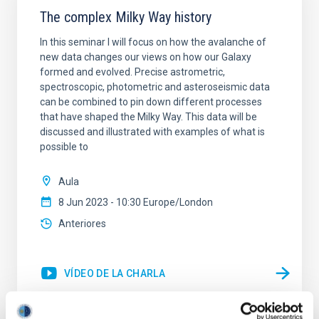
The complex Milky Way history
In this seminar I will focus on how the avalanche of
new data changes our views on how our Galaxy
formed and evolved. Precise astrometric,
spectroscopic, photometric and asteroseismic data
can be combined to pin down different processes
that have shaped the Milky Way. This data will be
discussed and illustrated with examples of what is
possible to
Aula
8 Jun 2023 - 10:30 Europe/London
Anteriores
VÍDEO DE LA CHARLA