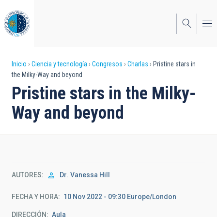
Pasar
al
contenido
principal
Sobrescribir
Inicio
Ciencia y tecnología
Congresos
Charlas
Pristine stars in
the Milky-Way and beyond
enlaces
Pristine stars in the Milky-
de
Way and beyond
ayuda
a
la
navegación
AUTORES
Dr.
Vanessa Hill
FECHA Y HORA
10 Nov 2022 - 09:30 Europe/London
DIRECCIÓN
Aula