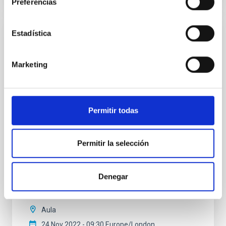
Preferencias
Estadística
The shady side of Stellar modelling and its
grisly impact on Asteroseismology and
Marketing
Galactic Archeology
Since the second half of last century, stellar evolution
theory has allowed to understand the Color
Magnitude Diagram of galactic star clusters, so that
Permitir todas
now we can explain the distribution of stars in the
observed CMDs in terms of the nuclear evolution of
stellar structures and, thus, in terms of cluster age
Permitir la selección
and chemical composition. In the last
Dr.
Santi Cassini
Denegar
INAF
Aula
24 Nov 2022 - 09:30 Europe/London