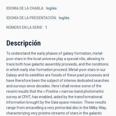
IDIOMA DE LA CHARLA
Inglés
IDIOMA DE LA PRESENTACIÓN
Inglés
NÚMERO EN LA SERIE
1
Descripción
To understand the early phases of galaxy formation, metal-
poor stars in the local universe play a special rôle, allowing to
trace both how galactic assembly proceeds, and the conditions
in which early star formation proceed. Metal-poor stars in our
Galaxy and its satellites are fossils of these past processes and
have therefore been the subject of intense dedicated searches
and surveys since decades. Here I shall review some of the
recent results that the « Pristine » narrow-band photometric
survey at CFHT, has enabled, aided by the transformational
information brought by the Gaia space mission. These results
range from enravelling a very primordial disc in the Milky-Way,
characterizing very pristine streams of stars in the galactic