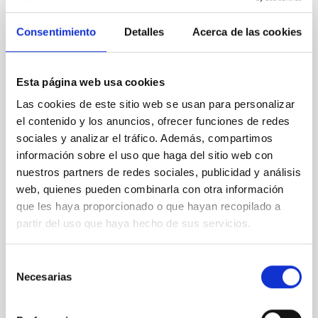
The emergence of the Milky Way: Latest
Consentimiento
Detalles
Acerca de las cookies
results from Galactic Archaeology
The previous years have witnessed a big leap
forward in our understanding of the Milky Way.
Esta página web usa cookies
Thanks to the highly accurate astrometry and
Las cookies de este sitio web se usan para personalizar
photometry provided by the Gaia mission in
combination with large photometric and
el contenido y los anuncios, ofrecer funciones de redes
spectroscopic all-sky surveys, we have now a clearer
sociales y analizar el tráfico. Además, compartimos
view of the chemo-dynamics of the stellar
información sobre el uso que haga del sitio web con
populations that constitute our
nuestros partners de redes sociales, publicidad y análisis
web, quienes pueden combinarla con otra información
Emma
Fernández Alvar
que les haya proporcionado o que hayan recopilado a
Aula
partir del uso que haya hecho de sus servicios.
27 Abr 2023 - 10:30 Europe/London
Selección
Anteriores
Necesarias
de
consentimiento
VÍDEO DE LA CHARLA