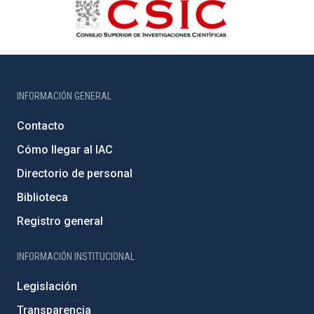
INFORMACIÓN GENERAL
Contacto
Cómo llegar al IAC
Directorio de personal
Biblioteca
Registro general
INFORMACIÓN INSTITUCIONAL
Legislación
Transparencia