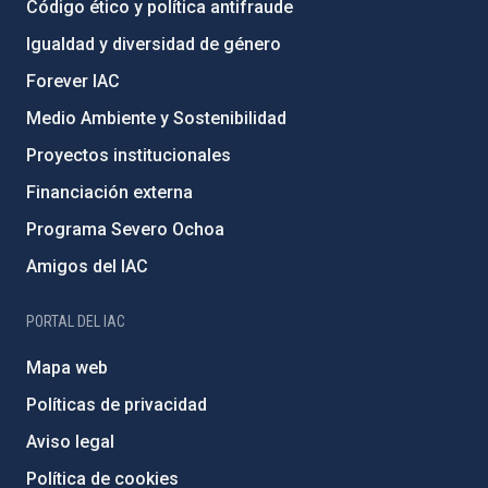
Código ético y política antifraude
Igualdad y diversidad de género
Forever IAC
Medio Ambiente y Sostenibilidad
Proyectos institucionales
Financiación externa
Programa Severo Ochoa
Amigos del IAC
PORTAL DEL IAC
Mapa web
Políticas de privacidad
Aviso legal
Política de cookies