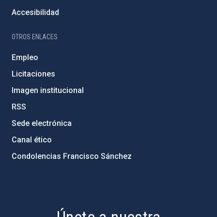
Accesibilidad
OTROS ENLACES
Empleo
Licitaciones
Imagen institucional
RSS
Sede electrónica
Canal ético
Condolencias Francisco Sánchez
PostFooter > Newsletter link