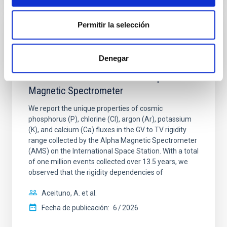
Permitir la selección
CON ÁRBITRO
Properties of Heavy Cosmic Nuclei
Denegar
Phosphorus, Chlorine, Argon, Potassium,
and Calcium: Results from the Alpha
Magnetic Spectrometer
We report the unique properties of cosmic
phosphorus (P), chlorine (Cl), argon (Ar), potassium
(K), and calcium (Ca) fluxes in the GV to TV rigidity
range collected by the Alpha Magnetic Spectrometer
(AMS) on the International Space Station. With a total
of one million events collected over 13.5 years, we
observed that the rigidity dependencies of
Aceituno, A. et al.
Fecha de publicación:
6
2026