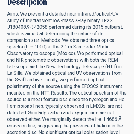
Descripción
Aims: We present a detailed near-infrared/optical/UV
study of the transient low-mass X-ray binary 1RXS
J180408.9-342058 performed during its 2015 outburst,
which is aimed at determining the nature of its
companion star. Methods: We obtained three optical
spectra (R ~ 1000) at the 2.1 m San Pedro Mártir
Observatory telescope (México). We performed optical
and NIR photometric observations with both the REM
telescope and the New Technology Telescope (NTT) in
La Silla. We obtained optical and UV observations from
the Swift archive. Finally, we performed optical
polarimetry of the source using the EFOSC2 instrument
mounted on the NTT. Results: The optical spectrum of the
source is almost featureless since the hydrogen and He
I emissions lines, typically observed in LMXBs, are not
detected. Similarly, carbon and oxygen lines are not
observed either. We marginally detect the He II 4686 Å
emission line, suggesting the presence of helium in the
accretion disc. No significant optical polarisation level