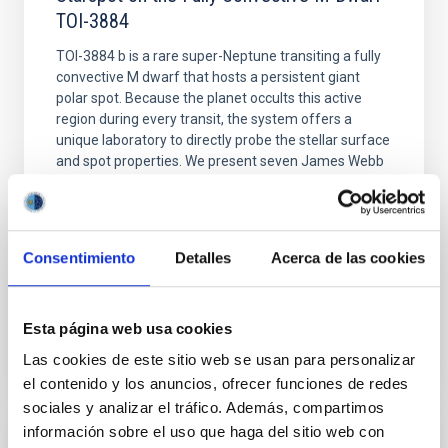
TOI-3884
TOI-3884 b is a rare super-Neptune transiting a fully
convective M dwarf that hosts a persistent giant
polar spot. Because the planet occults this active
region during every transit, the system offers a
unique laboratory to directly probe the stellar surface
and spot properties. We present seven James Webb
Space Telescope (JWST) transits of TOI
Murray, C. A. et al.
Fecha de publicación:
6
2026
Consentimiento
Detalles
Acerca de las cookies
BIBCODE
2026APJ..1003L..45M
Esta página web usa cookies
Las cookies de este sitio web se usan para personalizar
NÚMERO DE CITAS
4
el contenido y los anuncios, ofrecer funciones de redes
sociales y analizar el tráfico. Además, compartimos
información sobre el uso que haga del sitio web con