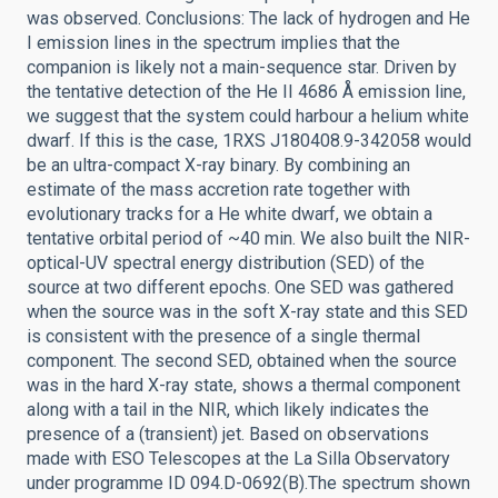
was observed. Conclusions: The lack of hydrogen and He
I emission lines in the spectrum implies that the
companion is likely not a main-sequence star. Driven by
the tentative detection of the He II 4686 Å emission line,
we suggest that the system could harbour a helium white
dwarf. If this is the case, 1RXS J180408.9-342058 would
be an ultra-compact X-ray binary. By combining an
estimate of the mass accretion rate together with
evolutionary tracks for a He white dwarf, we obtain a
tentative orbital period of ~40 min. We also built the NIR-
optical-UV spectral energy distribution (SED) of the
source at two different epochs. One SED was gathered
when the source was in the soft X-ray state and this SED
is consistent with the presence of a single thermal
component. The second SED, obtained when the source
was in the hard X-ray state, shows a thermal component
along with a tail in the NIR, which likely indicates the
presence of a (transient) jet. Based on observations
made with ESO Telescopes at the La Silla Observatory
under programme ID 094.D-0692(B).The spectrum shown