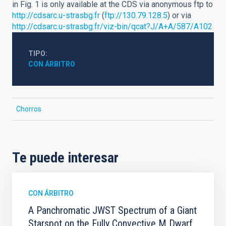
in Fig. 1 is only available at the CDS via anonymous ftp to
http://cdsarc.u-strasbg.fr
(
ftp://130.79.128.5
) or via
http://cdsarc.u-strasbg.fr/viz-bin/qcat?J/A+A/587/A102
TIPO
CON ÁRBITRO
Chorros
Te puede interesar
CON ÁRBITRO
A Panchromatic JWST Spectrum of a Giant
Starspot on the Fully Convective M Dwarf