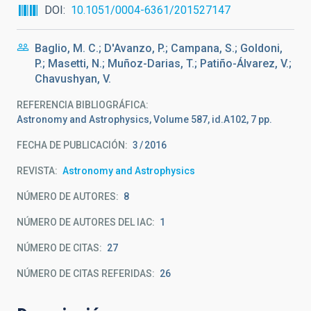
DOI
10.1051/0004-6361/201527147
Baglio, M. C.; D'Avanzo, P.; Campana, S.; Goldoni,
P.; Masetti, N.; Muñoz-Darias, T.; Patiño-Álvarez, V.;
Chavushyan, V.
REFERENCIA BIBLIOGRÁFICA
Astronomy and Astrophysics, Volume 587, id.A102, 7 pp.
FECHA DE PUBLICACIÓN:
3
2016
REVISTA
Astronomy and Astrophysics
NÚMERO DE AUTORES
8
NÚMERO DE AUTORES DEL IAC
1
NÚMERO DE CITAS
27
NÚMERO DE CITAS REFERIDAS
26