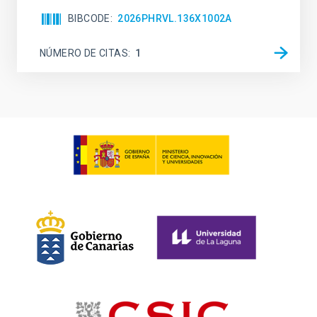
BIBCODE
2026PHRVL.136X1002A
NÚMERO DE CITAS
1