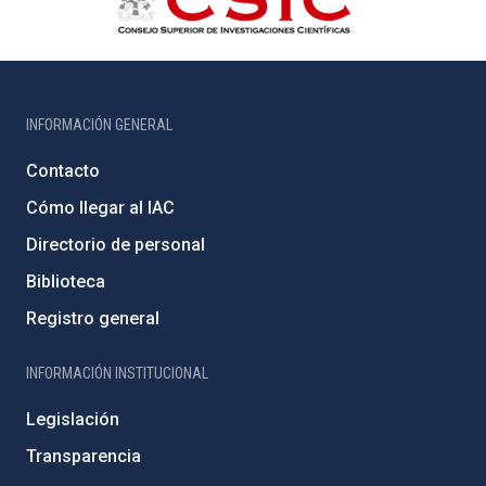
INFORMACIÓN GENERAL
Contacto
Cómo llegar al IAC
Directorio de personal
Biblioteca
Registro general
INFORMACIÓN INSTITUCIONAL
Legislación
Transparencia