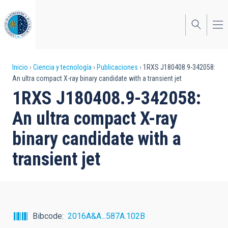
Pasar
al
contenido
principal
Sobrescribir
Inicio
Ciencia y tecnología
Publicaciones
1RXS J180408.9-342058:
An ultra compact X-ray binary candidate with a transient jet
enlaces
1RXS J180408.9-342058:
de
An ultra compact X-ray
ayuda
binary candidate with a
a
transient jet
la
navegación
Bibcode
2016A&A...587A.102B