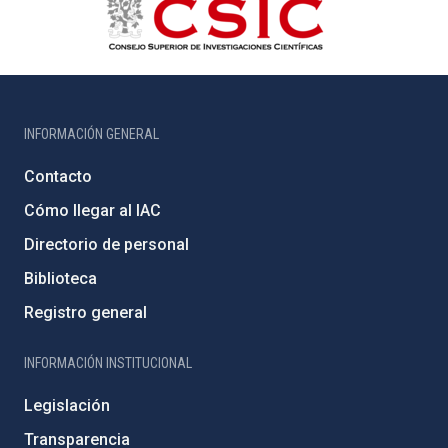
INFORMACIÓN GENERAL
Contacto
Cómo llegar al IAC
Directorio de personal
Biblioteca
Registro general
INFORMACIÓN INSTITUCIONAL
Legislación
Transparencia