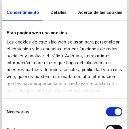
Consentimiento
Detalles
Acerca de las cookies
SIN ÁRBITRO
Rotational Light Curve and Photometric
Baseline of (15094) Polymele in Support
Esta página web usa cookies
of the Lucy Mutual Event Campaign
Las cookies de este sitio web se usan para personalizar
el contenido y los anuncios, ofrecer funciones de redes
We report a rotational light curve and Fourier baseline
sociales y analizar el tráfico. Además, compartimos
model for the Jupiter Trojan (15094) Polymele, a
primary target of the NASA Lucy mission, obtained
información sobre el uso que haga del sitio web con
on 2026 May 19─20 and May 21─22 UT with the
nuestros partners de redes sociales, publicidad y análisis
Two-meter Twin Telescope (TTT). Phase-Dispersion
web, quienes pueden combinarla con otra información
Minimization over the combined two-night dataset
que les haya proporcionado o que hayan recopilado a
yields P rot = 5.762 ± 0.051 hr and a peak-to-peak
partir del uso que haya hecho de sus servicios.
Alarcon, Miguel R. et al.
Selección
Fecha de publicación:
5
2026
Necesarias
de
consentimiento
BIBCODE
2026RNAAS..10..143A