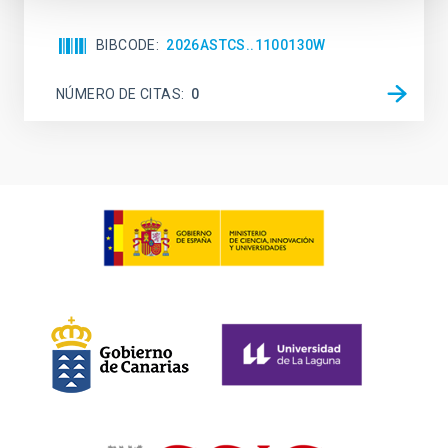
BIBCODE
2026ASTCS..1100130W
NÚMERO DE CITAS
0