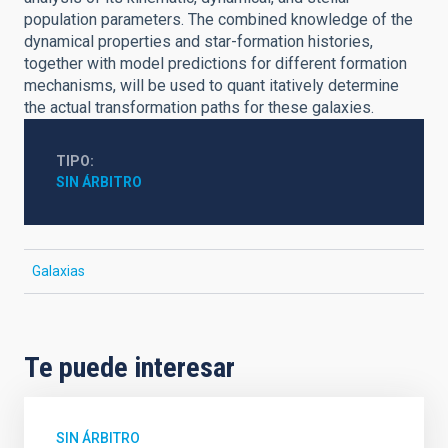
population parameters. The combined knowledge of the
dynamical properties and star-formation histories,
together with model predictions for different formation
mechanisms, will be used to quant itatively determine
the actual transformation paths for these galaxies.
TIPO
SIN ÁRBITRO
Galaxias
Te puede interesar
SIN ÁRBITRO