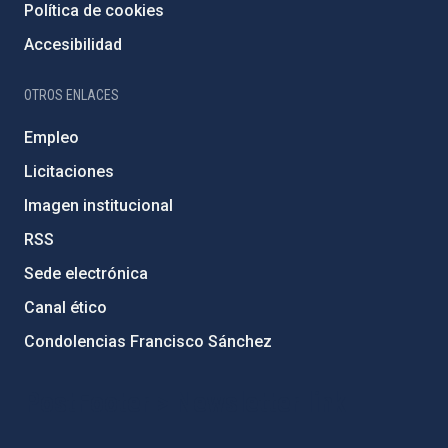
Política de cookies
Accesibilidad
OTROS ENLACES
Empleo
Licitaciones
Imagen institucional
RSS
Sede electrónica
Canal ético
Condolencias Francisco Sánchez
PostFooter > Newsletter link