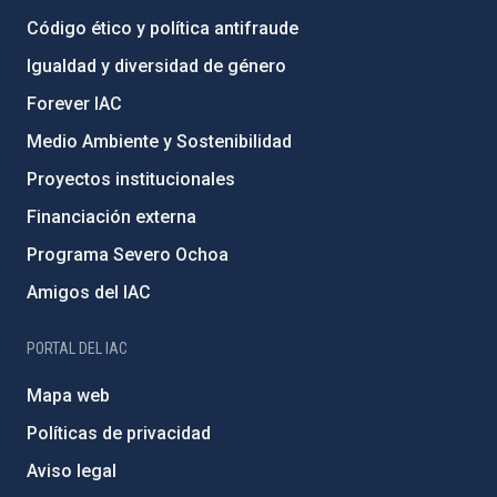
Código ético y política antifraude
Igualdad y diversidad de género
Forever IAC
Medio Ambiente y Sostenibilidad
Proyectos institucionales
Financiación externa
Programa Severo Ochoa
Amigos del IAC
PORTAL DEL IAC
Mapa web
Políticas de privacidad
Aviso legal