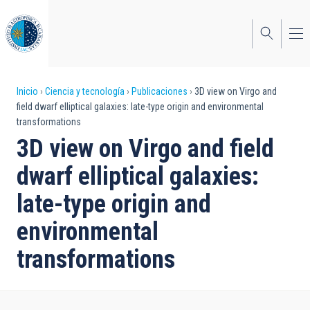
Pasar
al
contenido
principal
Sobrescribir
Inicio
Ciencia y tecnología
Publicaciones
3D view on Virgo and
field dwarf elliptical galaxies: late-type origin and environmental
enlaces
transformations
de
3D view on Virgo and field
ayuda
dwarf elliptical galaxies:
a
late-type origin and
la
environmental
navegación
transformations