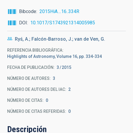
Bibcode
2015HiA....16..334R
DOI
10.1017/S1743921314005985
Ryś, A.; Falcón-Barroso, J.; van de Ven, G.
REFERENCIA BIBLIOGRÁFICA
Highlights of Astronomy, Volume 16, pp. 334-334
FECHA DE PUBLICACIÓN:
3
2015
NÚMERO DE AUTORES
3
NÚMERO DE AUTORES DEL IAC
2
NÚMERO DE CITAS
0
NÚMERO DE CITAS REFERIDAS
0
Descripción