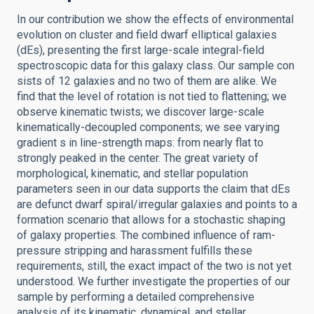
In our contribution we show the effects of environmental
evolution on cluster and field dwarf elliptical galaxies
(dEs), presenting the first large-scale integral-field
spectroscopic data for this galaxy class. Our sample con
sists of 12 galaxies and no two of them are alike. We
find that the level of rotation is not tied to flattening; we
observe kinematic twists; we discover large-scale
kinematically-decoupled components; we see varying
gradient s in line-strength maps: from nearly flat to
strongly peaked in the center. The great variety of
morphological, kinematic, and stellar population
parameters seen in our data supports the claim that dEs
are defunct dwarf spiral/irregular galaxies and points to a
formation scenario that allows for a stochastic shaping
of galaxy properties. The combined influence of ram-
pressure stripping and harassment fulfills these
requirements, still, the exact impact of the two is not yet
understood. We further investigate the properties of our
sample by performing a detailed comprehensive
analysis of its kinematic, dynamical, and stellar