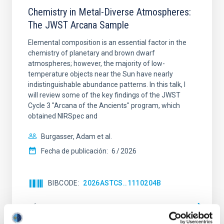
Chemistry in Metal-Diverse Atmospheres:
The JWST Arcana Sample
Elemental composition is an essential factor in the
chemistry of planetary and brown dwarf
atmospheres; however, the majority of low-
temperature objects near the Sun have nearly
indistinguishable abundance patterns. In this talk, I
will review some of the key findings of the JWST
Cycle 3 "Arcana of the Ancients" program, which
obtained NIRSpec and
Burgasser, Adam et al.
Fecha de publicación:
6
2026
BIBCODE
2026ASTCS..1110204B
NÚMERO DE CITAS
0