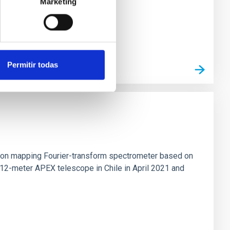
Marketing
Permitir todas
tion mapping Fourier-transform spectrometer based on
 12-meter APEX telescope in Chile in April 2021 and