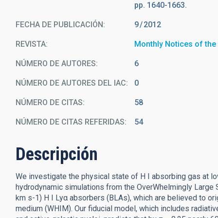
pp. 1640-1663.
FECHA DE PUBLICACIÓN:
9
2012
REVISTA
Monthly Notices of the
NÚMERO DE AUTORES
6
NÚMERO DE AUTORES DEL IAC
0
NÚMERO DE CITAS
58
NÚMERO DE CITAS REFERIDAS
54
Descripción
We investigate the physical state of H I absorbing gas at lo
hydrodynamic simulations from the OverWhelmingly Large Sim
km s-1) H I Lyα absorbers (BLAs), which are believed to ori
medium (WHIM). Our fiducial model, which includes radiat