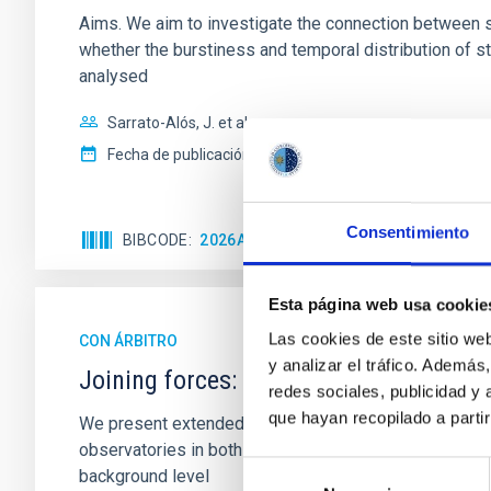
Aims. We aim to investigate the connection between sta
whether the burstiness and temporal distribution of 
analysed
Sarrato-Alós, J. et al.
Fecha de publicación:
6
2026
Consentimiento
BIBCODE
2026A&A...710A..95S
NÚMERO DE C
Esta página web usa cookie
Las cookies de este sitio we
CON ÁRBITRO
y analizar el tráfico. Ademá
Joining forces: 30 years of optical mon
redes sociales, publicidad y
que hayan recopilado a parti
We present extended optical monitoring of the quadru
observatories in both hemispheres and using a new ph
Selección
background level