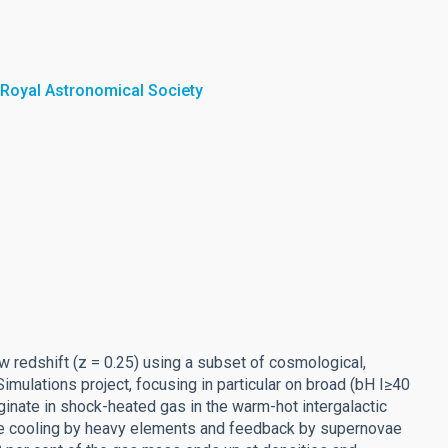
 Royal Astronomical Society
w redshift (z = 0.25) using a subset of cosmological,
ulations project, focusing in particular on broad (bH I≥40
ginate in shock-heated gas in the warm-hot intergalactic
ive cooling by heavy elements and feedback by supernovae