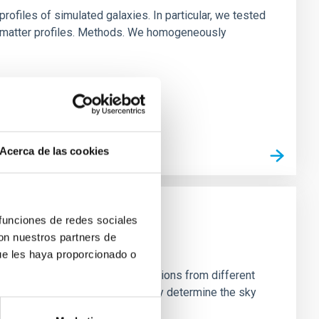
ofiles of simulated galaxies. In particular, we tested
rk matter profiles. Methods. We homogeneously
Acerca de las cookies
 funciones de redes sociales
con nuestros partners de
ue les haya proporcionado o
stein Cross, including observations from different
rom the lens system to accurately determine the sky