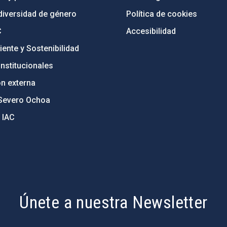
diversidad de género
Política de cookies
C
Accesibilidad
ente y Sostenibilidad
nstitucionales
ón externa
Severo Ochoa
 IAC
Únete a nuestra Newsletter