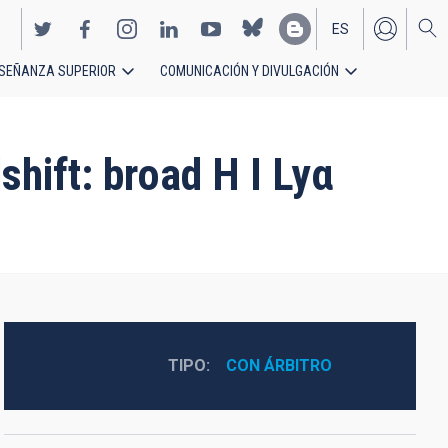
ES
SEÑANZA SUPERIOR
COMUNICACIÓN Y DIVULGACIÓN
EN
hift: broad H I Lyα
TIPO
CON ÁRBITRO