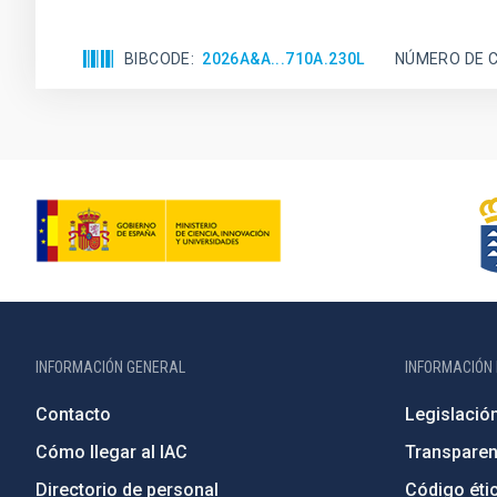
BIBCODE
2026A&A...710A.230L
NÚMERO DE C
INFORMACIÓN GENERAL
INFORMACIÓN 
Contacto
Legislació
Cómo llegar al IAC
Transparen
Directorio de personal
Código étic