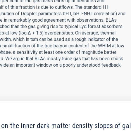
 60 per cent of the gas mass ends up at densities and
f of this fraction is due to outflows. The standard H I
ribution of Doppler parameters bH I, bH I-NH I correlation) and
are in remarkably good agreement with observations. BLAs
iched than the gas giving rise to typical Lyα forest absorbers.
as at low (log Δ < 1.5) overdensities. On average, thermal
width, which in turn can be used as a rough indicator of the
a small fraction of the true baryon content of the WHIM at low
 phase, a sensitivity at least one order of magnitude better
red. We argue that BLAs mostly trace gas that has been shock
rovide an important window on a poorly understood feedback
 on the inner dark matter density slopes of ga