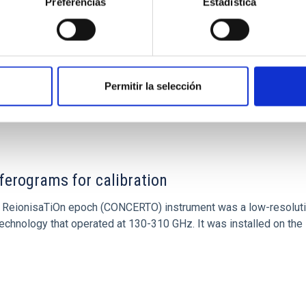
Preferencias
Estadística
Permitir la selección
ITAS
0
ferograms for calibration
 and ReionisaTiOn epoch (CONCERTO) instrument was a low-resolu
echnology that operated at 130-310 GHz. It was installed on the