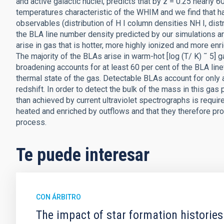
and active galactic nuclei, predicts that by z = 0.25 nearly
temperatures characteristic of the WHIM and we find that hal
observables (distribution of H I column densities NH I, dist
the BLA line number density predicted by our simulations 
arise in gas that is hotter, more highly ionized and more enr
The majority of the BLAs arise in warm-hot [log (T/ K) ˜ 5] g
broadening accounts for at least 60 per cent of the BLA line
thermal state of the gas. Detectable BLAs account for only 
redshift. In order to detect the bulk of the mass in this gas
than achieved by current ultraviolet spectrographs is requi
heated and enriched by outflows and that they therefore p
process.
Te puede interesar
CON ÁRBITRO
The impact of star formation histories