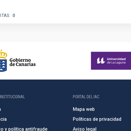
ITAS
0
INSTITUCIONAL
PORTAL DEL IAC
n
Mapa web
cia
Políticas de privacidad
o y política antifraude
Aviso legal