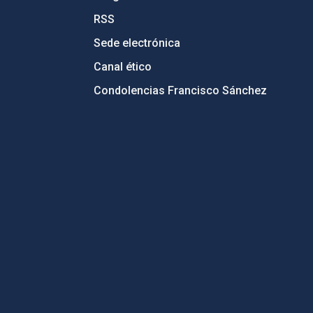
RSS
Sede electrónica
Canal ético
Condolencias Francisco Sánchez