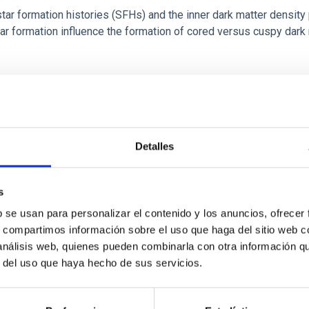
r formation histories (SFHs) and the inner dark matter density pr
star formation influence the formation of cored versus cuspy da
Detalles
ITAS
1
s
b se usan para personalizar el contenido y los anuncios, ofrecer
s, compartimos información sobre el uso que haga del sitio web 
itoring of the Einstein Cross
 análisis web, quienes pueden combinarla con otra información q
r del uso que haya hecho de sus servicios.
ply-imaged gravitationally lensed quasar QSO 2237+0305, the Ein
otometric technique. This technique uses a region far enough f