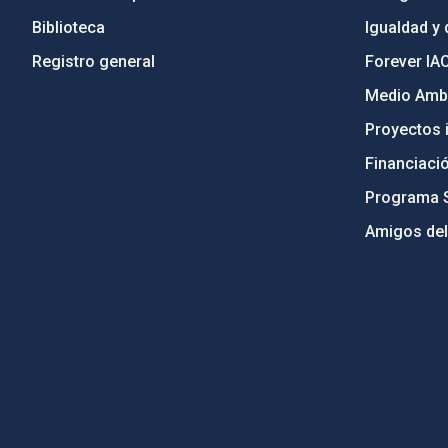
Biblioteca
Igualdad y 
Registro general
Forever IA
Medio Ambi
Proyectos i
Financiaci
Programa 
Amigos del
PostFooter > Newsletter link