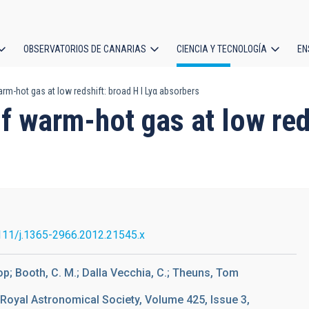
OBSERVATORIOS DE CANARIAS
CIENCIA Y TECNOLOGÍA
EN
ción
m-hot gas at low redshift: broad H I Lyα absorbers
l
f warm-hot gas at low reds
111/j.1365-2966.2012.21545.x
op; Booth, C. M.; Dalla Vecchia, C.; Theuns, Tom
 Royal Astronomical Society, Volume 425, Issue 3,