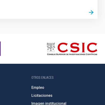
OTROS ENLACES
Empleo
Licitaciones
Imagen institucional