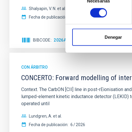
Necesarias
de
consentimiento
Shalyapin, V. N. et al.
Fecha de publicación:
6
2026
Denegar
BIBCODE
2026A&A...710A..70S
NÚMERO DE C
CON ÁRBITRO
CONCERTO: Forward modelling of inter
Context. The CarbON [CII] line in post-rEionisation
lumped-element kinetic inductance detector (LEKID) t
operated until
Lundgren, A. et al.
Fecha de publicación:
6
2026