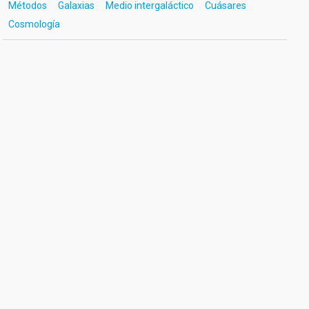
Métodos
Galaxias
Medio intergaláctico
Cuásares
Cosmología