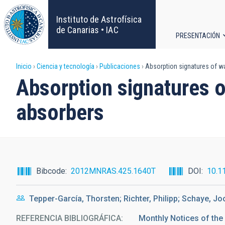
Pasar
al
Instituto de Astrofísica
contenido
de Canarias • IAC
PRESENTACIÓN
principal
Navega
Sobrescribir
Inicio
Ciencia y tecnología
Publicaciones
Absorption signatures of war
principa
Absorption signatures o
enlaces
absorbers
de
ayuda
a
Bibcode
2012MNRAS.425.1640T
DOI
10.1
la
Tepper-García, Thorsten; Richter, Philipp; Schaye, Jo
navegación
REFERENCIA BIBLIOGRÁFICA
Monthly Notices of the