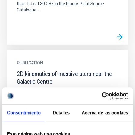
than 1 Jy at 30 GHz in the Planck Point Source
Catalogue...
PUBLICATION
2D kinematics of massive stars near the
Galactic Centre
The presence of massive stars (MSs) in the region
close to the Galactic Centre (GC) poses several
questions about their origin. The harsh environment
of the GC...
Consentimiento
Detalles
Acerca de las cookies
Esta página web usa cookies