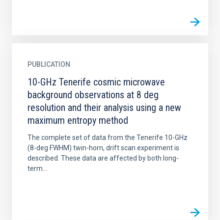
PUBLICATION
10-GHz Tenerife cosmic microwave
background observations at 8 deg
resolution and their analysis using a new
maximum entropy method
The complete set of data from the Tenerife 10-GHz
(8-deg FWHM) twin-horn, drift scan experiment is
described. These data are affected by both long-
term...