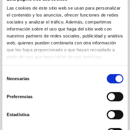
Las cookies de este sitio web se usan para personalizar
el contenido y los anuncios, ofrecer funciones de redes
sociales y analizar el tráfico. Además, compartimos
PUBLICATION
información sobre el uso que haga del sitio web con
nuestros partners de redes sociales, publicidad y análisis
2D kinematics of massive stars near the
web, quienes pueden combinarla con otra información
Galactic Centre
que les haya proporcionado o que hayan recopilado a
The presence of massive stars (MSs) in the region
partir del uso que haya hecho de sus servicios.
close to the Galactic Centre (GC) poses several
questions about their origin. The harsh environment
Selección
of the GC...
Necesarias
de
consentimiento
Preferencias
Estadística
PUBLICATION