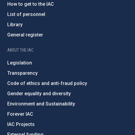
How to get to the IAC
List of personnel
Library
General register
ABOUT THE IAC
Legislation
Transparency
Code of ethics and anti-fraud policy
Gender equality and diversity
Environment and Sustainability
Forever IAC
IAC Projects
External funding