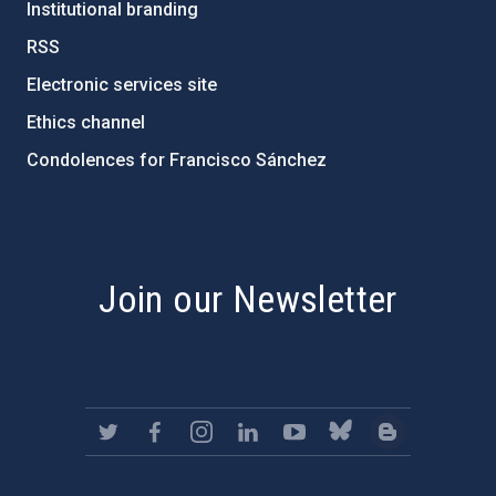
Institutional branding
RSS
Electronic services site
Ethics channel
Condolences for Francisco Sánchez
PostFooter > Newsletter link
Join our Newsletter