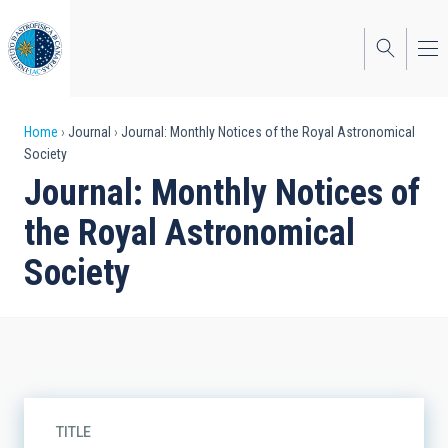
Skip
to
main
content
Breadcrumb
Home
Journal
Journal: Monthly Notices of the Royal Astronomical
Society
Journal: Monthly Notices of
the Royal Astronomical
Society
TITLE