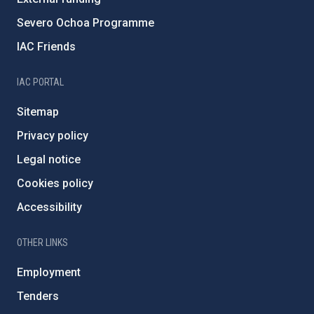
Severo Ochoa Programme
IAC Friends
IAC PORTAL
Sitemap
Privacy policy
Legal notice
Cookies policy
Accessibility
OTHER LINKS
Employment
Tenders