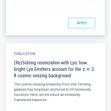
PUBLICATION
(Re)Solving reionization with Lyα: how
bright Lyα Emitters account for the z ≍ 2-
8 cosmic ionizing background
The cosmic ionizing emissivity from star-forming
galaxies has long been anchored to UV luminosity
functions. Here, we introduce an emissivity
framework based on...