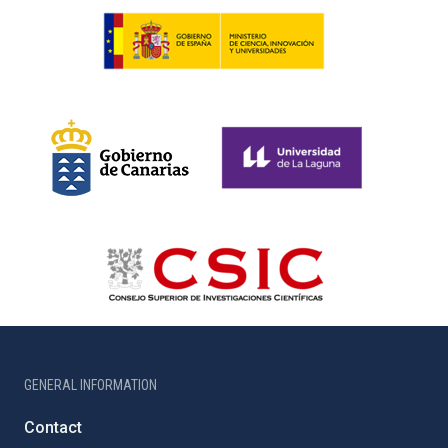
GENERAL INFORMATION
Contact