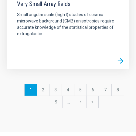
Very Small Array fields
Small angular scale (high l) studies of cosmic
microwave background (CMB) anisotropies require
accurate knowledge of the statistical properties of
extragalactic...
Pagination
Current
1
Page
2
Page
3
Page
4
Page
5
Page
6
Page
7
Page
8
page
Page
9
…
Next
›
last
»
page
page