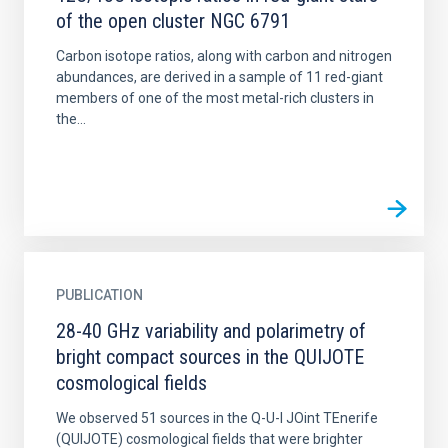
of the open cluster NGC 6791
Carbon isotope ratios, along with carbon and nitrogen
abundances, are derived in a sample of 11 red-giant
members of one of the most metal-rich clusters in
the...
PUBLICATION
28-40 GHz variability and polarimetry of
bright compact sources in the QUIJOTE
cosmological fields
We observed 51 sources in the Q-U-I JOint TEnerife
(QUIJOTE) cosmological fields that were brighter