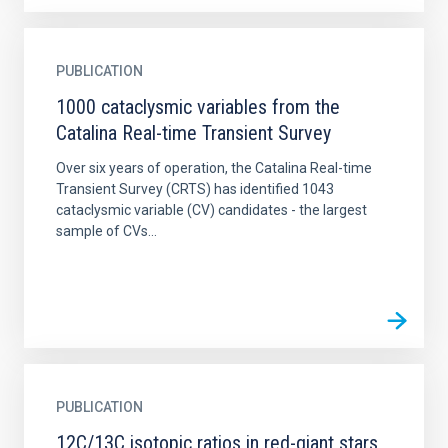
PUBLICATION
1000 cataclysmic variables from the
Catalina Real-time Transient Survey
Over six years of operation, the Catalina Real-time
Transient Survey (CRTS) has identified 1043
cataclysmic variable (CV) candidates - the largest
sample of CVs...
PUBLICATION
12C/13C isotopic ratios in red-giant stars