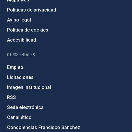
Políticas de privacidad
Aviso legal
Política de cookies
Accesibilidad
OTROS ENLACES
Empleo
Licitaciones
Imagen institucional
RSS
Sede electrónica
Canal ético
Condolencias Francisco Sánchez