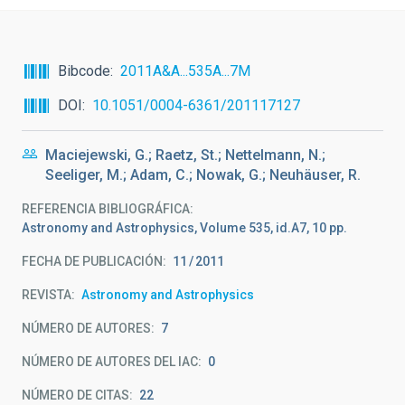
Bibcode
2011A&A...535A...7M
DOI
10.1051/0004-6361/201117127
Maciejewski, G.; Raetz, St.; Nettelmann, N.;
Seeliger, M.; Adam, C.; Nowak, G.; Neuhäuser, R.
REFERENCIA BIBLIOGRÁFICA
Astronomy and Astrophysics, Volume 535, id.A7, 10 pp.
FECHA DE PUBLICACIÓN:
11
2011
REVISTA
Astronomy and Astrophysics
NÚMERO DE AUTORES
7
NÚMERO DE AUTORES DEL IAC
0
NÚMERO DE CITAS
22