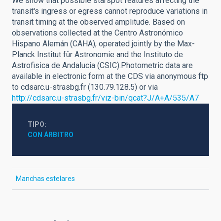
We show that possible starspot features affecting the
transit's ingress or egress cannot reproduce variations in
transit timing at the observed amplitude. Based on
observations collected at the Centro Astronómico
Hispano Alemán (CAHA), operated jointly by the Max-
Planck Institut für Astronomie and the Instituto de
Astrofisica de Andalucia (CSIC).Photometric data are
available in electronic form at the CDS via anonymous ftp
to cdsarc.u-strasbg.fr (130.79.128.5) or via
http://cdsarc.u-strasbg.fr/viz-bin/qcat?J/A+A/535/A7
TIPO
CON ÁRBITRO
Manchas estelares