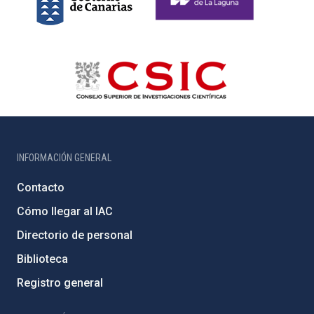
INFORMACIÓN GENERAL
Contacto
Cómo llegar al IAC
Directorio de personal
Biblioteca
Registro general