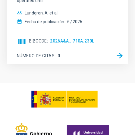
operated until
Lundgren, A. et al.
Fecha de publicación:
6
2026
BIBCODE
2026A&A...710A.230L
NÚMERO DE CITAS
0