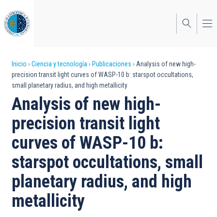
Pasar
al
contenido
principal
Sobrescribir
Inicio
Ciencia y tecnología
Publicaciones
Analysis of new high-
precision transit light curves of WASP-10 b: starspot occultations,
enlaces
small planetary radius, and high metallicity
de
Analysis of new high-
ayuda
precision transit light
a
curves of WASP-10 b:
la
starspot occultations, small
navegación
planetary radius, and high
metallicity