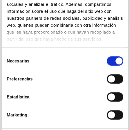
BIBCODE
2026A&A...710A..95S
sociales y analizar el tráfico. Además, compartimos
información sobre el uso que haga del sitio web con
nuestros partners de redes sociales, publicidad y análisis
NÚMERO DE CITAS
1
web, quienes pueden combinarla con otra información
que les haya proporcionado o que hayan recopilado a
partir del uso que haya hecho de sus servicios.
CON ÁRBITRO
Joining forces: 30 years of optical
Selección
monitoring of the Einstein Cross
Necesarias
de
consentimiento
We present extended optical monitoring of the
quadruply-imaged gravitationally lensed quasar QSO
Preferencias
2237+0305, the Einstein Cross, including
observations from different observatories in both
hemispheres and using a new photometric
Estadística
technique. This technique uses a region far enough
from the lens system to accurately determine the
sky background level
Marketing
Shalyapin, V. N. et al.