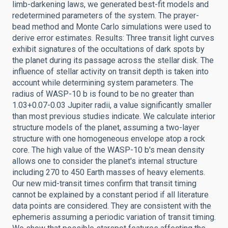
limb-darkening laws, we generated best-fit models and
redetermined parameters of the system. The prayer-
bead method and Monte Carlo simulations were used to
derive error estimates. Results: Three transit light curves
exhibit signatures of the occultations of dark spots by
the planet during its passage across the stellar disk. The
influence of stellar activity on transit depth is taken into
account while determining system parameters. The
radius of WASP-10 b is found to be no greater than
1.03+0.07-0.03 Jupiter radii, a value significantly smaller
than most previous studies indicate. We calculate interior
structure models of the planet, assuming a two-layer
structure with one homogeneous envelope atop a rock
core. The high value of the WASP-10 b's mean density
allows one to consider the planet's internal structure
including 270 to 450 Earth masses of heavy elements.
Our new mid-transit times confirm that transit timing
cannot be explained by a constant period if all literature
data points are considered. They are consistent with the
ephemeris assuming a periodic variation of transit timing.