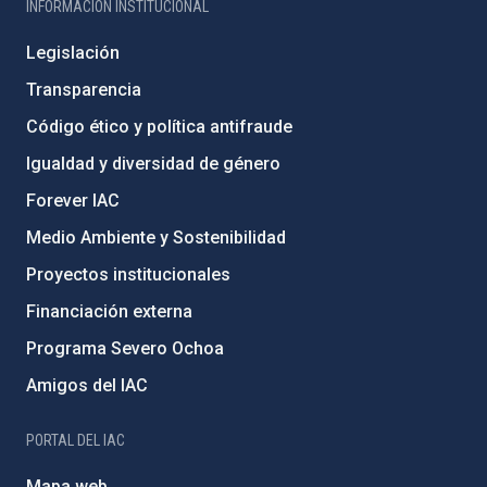
INFORMACIÓN INSTITUCIONAL
Legislación
Transparencia
Código ético y política antifraude
Igualdad y diversidad de género
Forever IAC
Medio Ambiente y Sostenibilidad
Proyectos institucionales
Financiación externa
Programa Severo Ochoa
Amigos del IAC
PORTAL DEL IAC
Mapa web