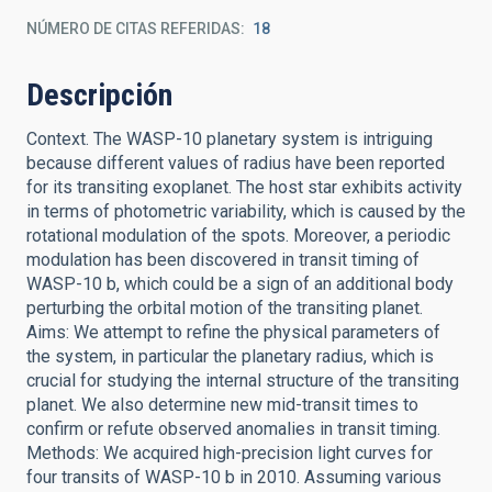
NÚMERO DE CITAS REFERIDAS
18
Descripción
Context. The WASP-10 planetary system is intriguing
because different values of radius have been reported
for its transiting exoplanet. The host star exhibits activity
in terms of photometric variability, which is caused by the
rotational modulation of the spots. Moreover, a periodic
modulation has been discovered in transit timing of
WASP-10 b, which could be a sign of an additional body
perturbing the orbital motion of the transiting planet.
Aims: We attempt to refine the physical parameters of
the system, in particular the planetary radius, which is
crucial for studying the internal structure of the transiting
planet. We also determine new mid-transit times to
confirm or refute observed anomalies in transit timing.
Methods: We acquired high-precision light curves for
four transits of WASP-10 b in 2010. Assuming various