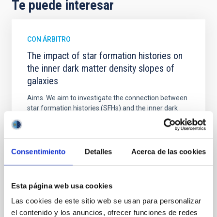
Te puede interesar
CON ÁRBITRO
The impact of star formation histories on
the inner dark matter density slopes of
galaxies
Aims. We aim to investigate the connection between
star formation histories (SFHs) and the inner dark
matter density profiles of simulated galaxies. In
particular, we tested whether the burstiness and
temporal distribution of star formation influence the
formation of cored versus cuspy dark matter profiles.
Consentimiento
Detalles
Acerca de las cookies
Methods. We homogeneously analysed
Sarrato-Alós, J. et al.
Esta página web usa cookies
Fecha de publicación:
6
2026
Las cookies de este sitio web se usan para personalizar
el contenido y los anuncios, ofrecer funciones de redes