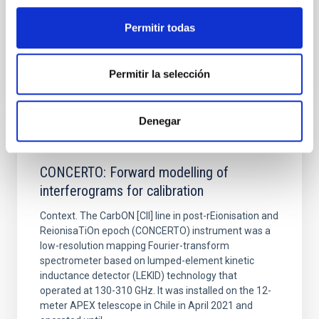
Fecha de publicación:
6
2026
Permitir todas
BIBCODE
2026A&A...710A..70S
Permitir la selección
NÚMERO DE CITAS
0
Denegar
CON ÁRBITRO
CONCERTO: Forward modelling of
interferograms for calibration
Context. The CarbON [CII] line in post-rEionisation and
ReionisaTiOn epoch (CONCERTO) instrument was a
low-resolution mapping Fourier-transform
spectrometer based on lumped-element kinetic
inductance detector (LEKID) technology that
operated at 130-310 GHz. It was installed on the 12-
meter APEX telescope in Chile in April 2021 and