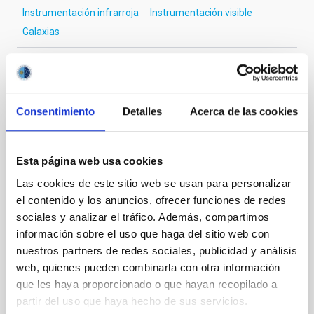
Instrumentación infrarroja
Instrumentación visible
Galaxias
Te puede interesar
Consentimiento
Detalles
Acerca de las cookies
CON ÁRBITRO
Esta página web usa cookies
Magnetic Field Alignment with Dense
Las cookies de este sitio web se usan para personalizar
Cores in the Transition between Cloud and
el contenido y los anuncios, ofrecer funciones de redes
Core Scales
sociales y analizar el tráfico. Además, compartimos
información sobre el uso que haga del sitio web con
In a magnetically dominated model of star formation,
we expect to see alignments between the magnetic
nuestros partners de redes sociales, publicidad y análisis
field orientation of star-forming dense cores and the
web, quienes pueden combinarla con otra información
cloud-scale magnetic field. A. Pandhi et al. showed
que les haya proporcionado o que hayan recopilado a
instead, however, that the orientation of cores and
partir del uso que haya hecho de sus servicios.
their angular momentum vectors appear random