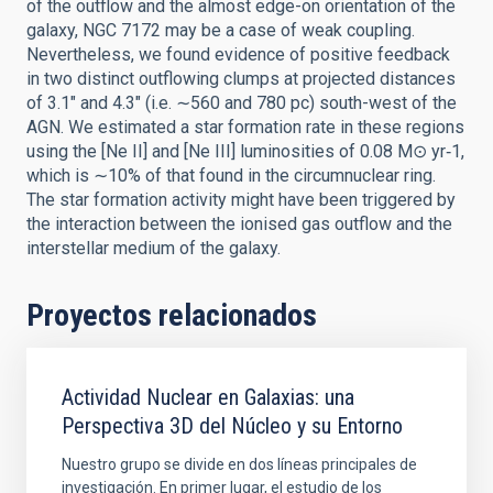
of the outflow and the almost edge-on orientation of the
galaxy, NGC 7172 may be a case of weak coupling.
Nevertheless, we found evidence of positive feedback
in two distinct outflowing clumps at projected distances
of 3.1″ and 4.3″ (i.e. ∼560 and 780 pc) south-west of the
AGN. We estimated a star formation rate in these regions
using the [Ne II] and [Ne III] luminosities of 0.08 M⊙ yr‑1,
which is ∼10% of that found in the circumnuclear ring.
The star formation activity might have been triggered by
the interaction between the ionised gas outflow and the
interstellar medium of the galaxy.
Proyectos relacionados
Actividad Nuclear en Galaxias: una
Perspectiva 3D del Núcleo y su Entorno
Nuestro grupo se divide en dos líneas principales de
investigación. En primer lugar, el estudio de los