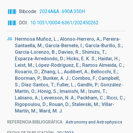
Bibcode
2024A&A...690A.350H
DOI
10.1051/0004-6361/202450262
Hermosa Muñoz, L.; Alonso-Herrero, A.; Pereira-
Santaella, M.; García-Bernete, I.; García-Burillo, S.;
García-Lorenzo, B.; Davies, R.; Shimizu, T.;
Esparza-Arredondo, D.; Hicks, E. K. S.; Haidar, H.;
Leist, M.; López-Rodríguez, E.; Ramos Almeida, C.;
Rosario, D.; Zhang, L.; Audibert, A.; Bellocchi, E.;
Boorman, P.; Bunker, A. J.; Combes, F.; Campbell,
S.; Díaz-Santos, T.; Fuller, L.; Gandhi, P.; González-
Martín, O.; Hönig, S.; Imanishi, M.; Izumi, T.;
Labiano, A.; Levenson, N. A.; Packham, C.; Ricci, C.;
Rigopoulou, D.; Rouan, D.; Stalevski, M.; Villar-
Martín, M.; Ward, M. J.
REFERENCIA BIBLIOGRÁFICA
Astronomy and Astrophysics