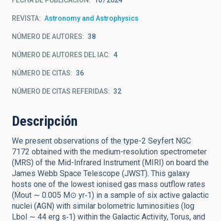
FECHA DE PUBLICACIÓN:
10
2024
REVISTA
Astronomy and Astrophysics
NÚMERO DE AUTORES
38
NÚMERO DE AUTORES DEL IAC
4
NÚMERO DE CITAS
36
NÚMERO DE CITAS REFERIDAS
32
Descripción
We present observations of the type-2 Seyfert NGC
7172 obtained with the medium-resolution spectrometer
(MRS) of the Mid-Infrared Instrument (MIRI) on board the
James Webb Space Telescope (JWST). This galaxy
hosts one of the lowest ionised gas mass outflow rates
(Ṁout ∼ 0.005 M⊙ yr‑1) in a sample of six active galactic
nuclei (AGN) with similar bolometric luminosities (log
Lbol ∼ 44 erg s‑1) within the Galactic Activity, Torus, and