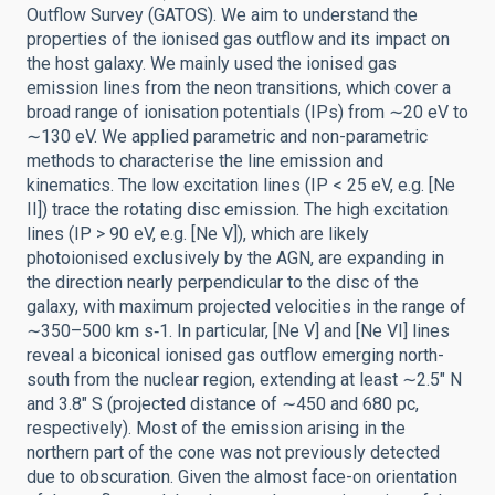
Outflow Survey (GATOS). We aim to understand the
properties of the ionised gas outflow and its impact on
the host galaxy. We mainly used the ionised gas
emission lines from the neon transitions, which cover a
broad range of ionisation potentials (IPs) from ∼20 eV to
∼130 eV. We applied parametric and non-parametric
methods to characterise the line emission and
kinematics. The low excitation lines (IP < 25 eV, e.g. [Ne
II]) trace the rotating disc emission. The high excitation
lines (IP > 90 eV, e.g. [Ne V]), which are likely
photoionised exclusively by the AGN, are expanding in
the direction nearly perpendicular to the disc of the
galaxy, with maximum projected velocities in the range of
∼350–500 km s‑1. In particular, [Ne V] and [Ne VI] lines
reveal a biconical ionised gas outflow emerging north-
south from the nuclear region, extending at least ∼2.5″ N
and 3.8″ S (projected distance of ∼450 and 680 pc,
respectively). Most of the emission arising in the
northern part of the cone was not previously detected
due to obscuration. Given the almost face-on orientation