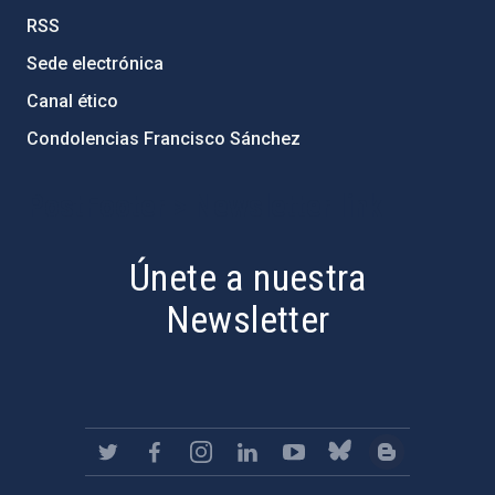
RSS
Sede electrónica
Canal ético
Condolencias Francisco Sánchez
PostFooter > Newsletter link
Únete a nuestra
Newsletter