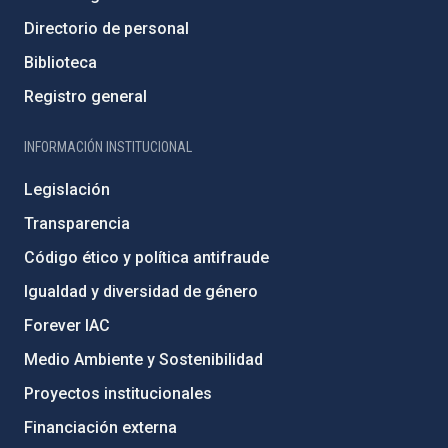
Directorio de personal
Biblioteca
Registro general
INFORMACIÓN INSTITUCIONAL
Legislación
Transparencia
Código ético y política antifraude
Igualdad y diversidad de género
Forever IAC
Medio Ambiente y Sostenibilidad
Proyectos institucionales
Financiación externa