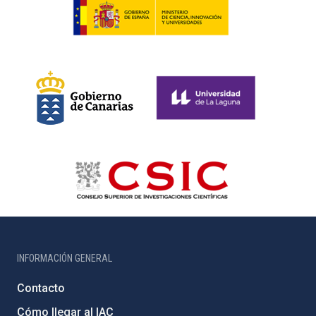
INFORMACIÓN GENERAL
Contacto
Cómo llegar al IAC