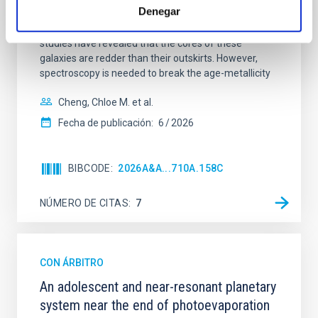
Denegar
insights into star-formation quenching and stellar
mass assembly mechanisms. Previous photometric
studies have revealed that the cores of these
galaxies are redder than their outskirts. However,
spectroscopy is needed to break the age-metallicity
Cheng, Chloe M. et al.
Fecha de publicación:
6
2026
BIBCODE
2026A&A...710A.158C
NÚMERO DE CITAS
7
CON ÁRBITRO
An adolescent and near-resonant planetary
system near the end of photoevaporation