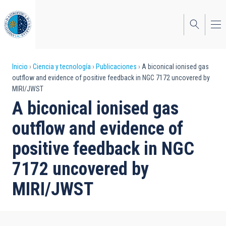
Pasar
al
contenido
principal
Sobrescribir
Inicio
Ciencia y tecnología
Publicaciones
A biconical ionised gas
outflow and evidence of positive feedback in NGC 7172 uncovered by
enlaces
MIRI/JWST
de
A biconical ionised gas
ayuda
outflow and evidence of
a
positive feedback in NGC
la
7172 uncovered by
navegación
MIRI/JWST