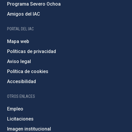
Programa Severo Ochoa
Amigos del IAC
PORTAL DEL IAC
Mapa web
Políticas de privacidad
Aviso legal
Política de cookies
Accesibilidad
OTROS ENLACES
Empleo
Licitaciones
Imagen institucional