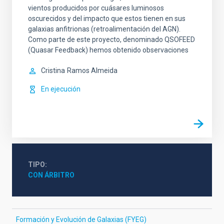
vientos producidos por cuásares luminosos
oscurecidos y del impacto que estos tienen en sus
galaxias anfitrionas (retroalimentación del AGN).
Como parte de este proyecto, denominado QSOFEED
(Quasar Feedback) hemos obtenido observaciones
Cristina
Ramos Almeida
En ejecución
TIPO
CON ÁRBITRO
Formación y Evolución de Galaxias (FYEG)