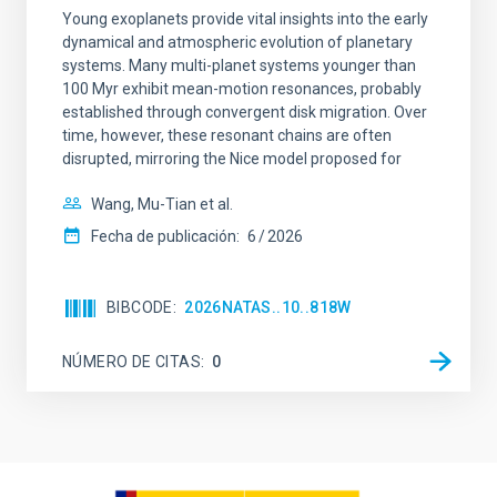
Young exoplanets provide vital insights into the early
dynamical and atmospheric evolution of planetary
systems. Many multi-planet systems younger than
100 Myr exhibit mean-motion resonances, probably
established through convergent disk migration. Over
time, however, these resonant chains are often
disrupted, mirroring the Nice model proposed for
Wang, Mu-Tian et al.
Fecha de publicación:
6
2026
BIBCODE
2026NATAS..10..818W
NÚMERO DE CITAS
0