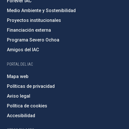
Forever IAC
Medio Ambiente y Sostenibilidad
Proyectos institucionales
Financiación externa
Programa Severo Ochoa
Amigos del IAC
PORTAL DEL IAC
Mapa web
Políticas de privacidad
Aviso legal
Política de cookies
Accesibilidad