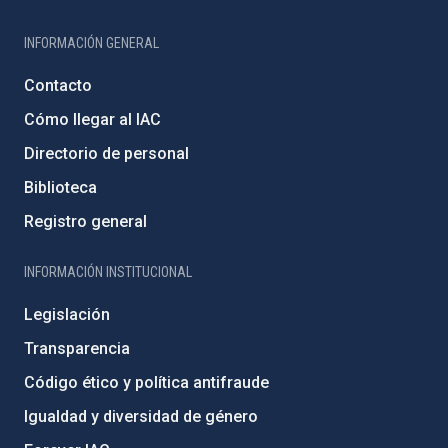
INFORMACIÓN GENERAL
Contacto
Cómo llegar al IAC
Directorio de personal
Biblioteca
Registro general
INFORMACIÓN INSTITUCIONAL
Legislación
Transparencia
Código ético y política antifraude
Igualdad y diversidad de género