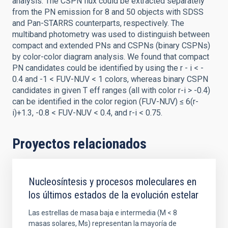
analysis. The CSPN flux could be extracted separately
from the PN emission for 8 and 50 objects with SDSS
and Pan-STARRS counterparts, respectively. The
multiband photometry was used to distinguish between
compact and extended PNs and CSPNs (binary CSPNs)
by color-color diagram analysis. We found that compact
PN candidates could be identified by using the r - i < -
0.4 and -1 < FUV-NUV < 1 colors, whereas binary CSPN
candidates in given T eff ranges (all with color r-i > -0.4)
can be identified in the color region (FUV-NUV) ≤ 6(r-
i)+1.3, -0.8 < FUV-NUV < 0.4, and r-i < 0.75.
Proyectos relacionados
Nucleosíntesis y procesos moleculares en
los últimos estados de la evolución estelar
Las estrellas de masa baja e intermedia (M < 8
masas solares, Ms) representan la mayoría de