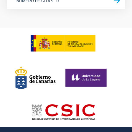
NÚMERO DE CITAS
0