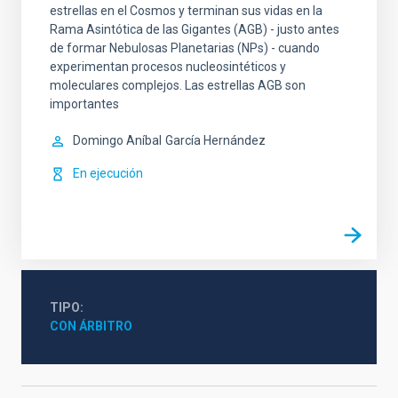
estrellas en el Cosmos y terminan sus vidas en la
Rama Asintótica de las Gigantes (AGB) - justo antes
de formar Nebulosas Planetarias (NPs) - cuando
experimentan procesos nucleosintéticos y
moleculares complejos. Las estrellas AGB son
importantes
Domingo Aníbal
García Hernández
En ejecución
TIPO
CON ÁRBITRO