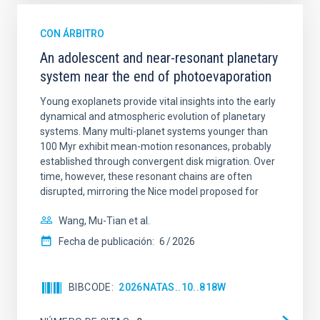
CON ÁRBITRO
An adolescent and near-resonant planetary
system near the end of photoevaporation
Young exoplanets provide vital insights into the early
dynamical and atmospheric evolution of planetary
systems. Many multi-planet systems younger than
100 Myr exhibit mean-motion resonances, probably
established through convergent disk migration. Over
time, however, these resonant chains are often
disrupted, mirroring the Nice model proposed for
Wang, Mu-Tian et al.
Fecha de publicación:
6
2026
BIBCODE
2026NATAS..10..818W