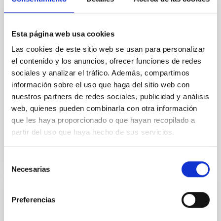
In a magnetically dominated model of star formation,
we expect to see alignments between the magnetic
field orientation of star-forming dense cores and the
Esta página web usa cookies
cloud-scale magnetic field. A. Pandhi et al. showed
instead, however, that the orientation of cores and
Las cookies de este sitio web se usan para personalizar
their angular momentum vectors appear random
el contenido y los anuncios, ofrecer funciones de redes
with respect to the larger-scale magnetic
sociales y analizar el tráfico. Además, compartimos
información sobre el uso que haga del sitio web con
Yin, Sean et al.
nuestros partners de redes sociales, publicidad y análisis
Fecha de publicación:
5
2026
web, quienes pueden combinarla con otra información
que les haya proporcionado o que hayan recopilado a
partir del uso que haya hecho de sus servicios.
BIBCODE
2026APJ..1003...83Y
NÚMERO DE CITAS
0
Selección
Necesarias
de
consentimiento
CON ÁRBITRO
Preferencias
Clues to inside-out quenching in quiescent