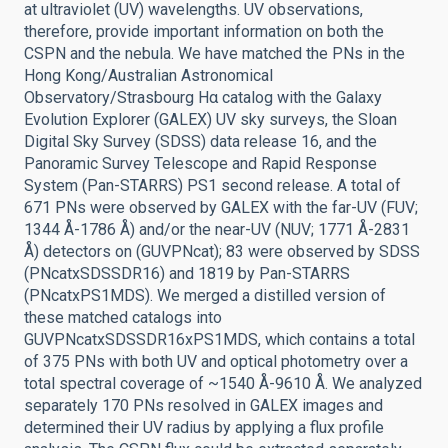
at ultraviolet (UV) wavelengths. UV observations,
therefore, provide important information on both the
CSPN and the nebula. We have matched the PNs in the
Hong Kong/Australian Astronomical
Observatory/Strasbourg Hα catalog with the Galaxy
Evolution Explorer (GALEX) UV sky surveys, the Sloan
Digital Sky Survey (SDSS) data release 16, and the
Panoramic Survey Telescope and Rapid Response
System (Pan-STARRS) PS1 second release. A total of
671 PNs were observed by GALEX with the far-UV (FUV;
1344 Å-1786 Å) and/or the near-UV (NUV; 1771 Å-2831
Å) detectors on (GUVPNcat); 83 were observed by SDSS
(PNcatxSDSSDR16) and 1819 by Pan-STARRS
(PNcatxPS1MDS). We merged a distilled version of
these matched catalogs into
GUVPNcatxSDSSDR16xPS1MDS, which contains a total
of 375 PNs with both UV and optical photometry over a
total spectral coverage of ~1540 Å-9610 Å. We analyzed
separately 170 PNs resolved in GALEX images and
determined their UV radius by applying a flux profile