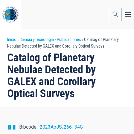
Pasar
al
contenido
principal
Sobrescribir
Inicio
Ciencia y tecnología
Publicaciones
Catalog of Planetary
Nebulae Detected by GALEX and Corollary Optical Surveys
enlaces
Catalog of Planetary
de
Nebulae Detected by
ayuda
GALEX and Corollary
a
Optical Surveys
la
navegación
Bibcode
2023ApJS..266...34G