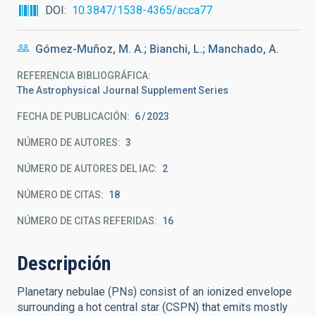
DOI
10.3847/1538-4365/acca77
Gómez-Muñoz, M. A.; Bianchi, L.; Manchado, A.
REFERENCIA BIBLIOGRÁFICA
The Astrophysical Journal Supplement Series
FECHA DE PUBLICACIÓN:
6
2023
NÚMERO DE AUTORES
3
NÚMERO DE AUTORES DEL IAC
2
NÚMERO DE CITAS
18
NÚMERO DE CITAS REFERIDAS
16
Descripción
Planetary nebulae (PNs) consist of an ionized envelope
surrounding a hot central star (CSPN) that emits mostly