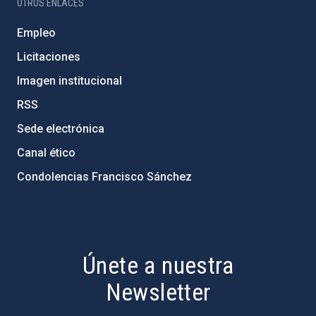
OTROS ENLACES
Empleo
Licitaciones
Imagen institucional
RSS
Sede electrónica
Canal ético
Condolencias Francisco Sánchez
PostFooter > Newsletter link
Únete a nuestra
Newsletter