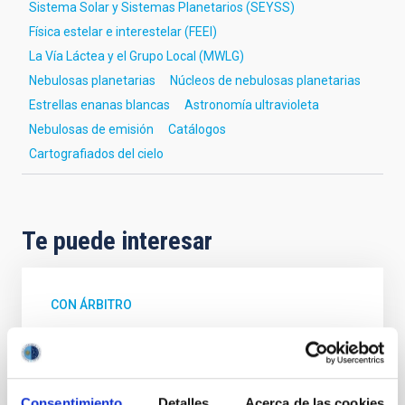
Sistema Solar y Sistemas Planetarios (SEYSS)
Física estelar e interestelar (FEEI)
La Vía Láctea y el Grupo Local (MWLG)
Nebulosas planetarias
Núcleos de nebulosas planetarias
Estrellas enanas blancas
Astronomía ultravioleta
Nebulosas de emisión
Catálogos
Cartografiados del cielo
Te puede interesar
CON ÁRBITRO
Magnetic Field Alignment with Dense
Cores in the Transition between Cloud and
Core Scales
Consentimiento
Detalles
Acerca de las cookies