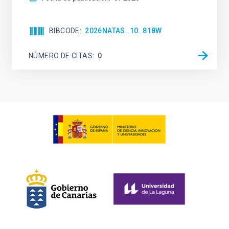
BIBCODE
2026NATAS..10..818W
NÚMERO DE CITAS
0