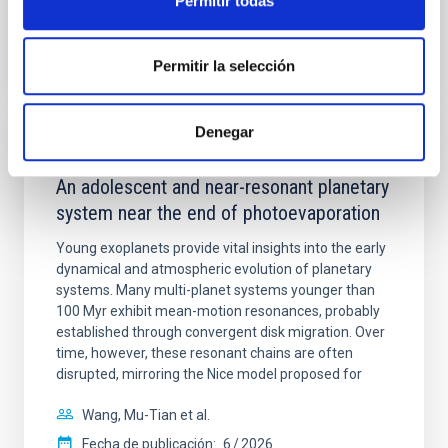
Permitir todas
BIBCODE
2026A&A...710A.158C
Permitir la selección
NÚMERO DE CITAS
7
Denegar
CON ÁRBITRO
An adolescent and near-resonant planetary
system near the end of photoevaporation
Young exoplanets provide vital insights into the early
dynamical and atmospheric evolution of planetary
systems. Many multi-planet systems younger than
100 Myr exhibit mean-motion resonances, probably
established through convergent disk migration. Over
time, however, these resonant chains are often
disrupted, mirroring the Nice model proposed for
Wang, Mu-Tian et al.
Fecha de publicación:
6
2026