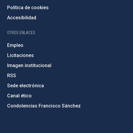
Política de cookies
Accesibilidad
OTROS ENLACES
Empleo
Licitaciones
Imagen institucional
RSS
Sede electrónica
Canal ético
Condolencias Francisco Sánchez
PostFooter > Newsletter link