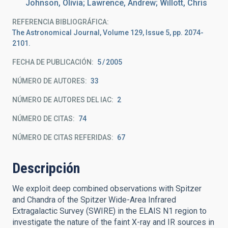
Johnson, Olivia; Lawrence, Andrew; Willott, Chris
REFERENCIA BIBLIOGRÁFICA
The Astronomical Journal, Volume 129, Issue 5, pp. 2074-
2101.
FECHA DE PUBLICACIÓN:
5
2005
NÚMERO DE AUTORES
33
NÚMERO DE AUTORES DEL IAC
2
NÚMERO DE CITAS
74
NÚMERO DE CITAS REFERIDAS
67
Descripción
We exploit deep combined observations with Spitzer
and Chandra of the Spitzer Wide-Area Infrared
Extragalactic Survey (SWIRE) in the ELAIS N1 region to
investigate the nature of the faint X-ray and IR sources in