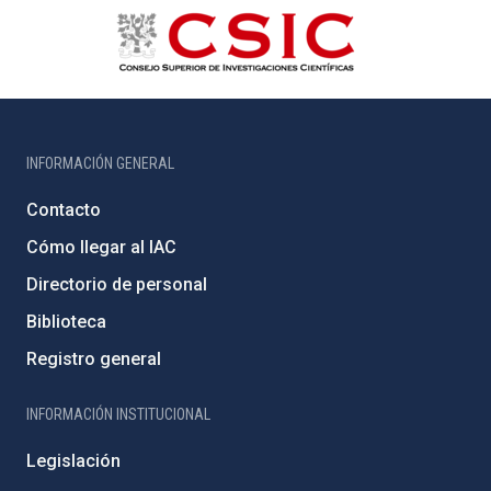
INFORMACIÓN GENERAL
Contacto
Cómo llegar al IAC
Directorio de personal
Biblioteca
Registro general
INFORMACIÓN INSTITUCIONAL
Legislación