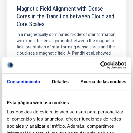
Magnetic Field Alignment with Dense
Cores in the Transition between Cloud and
Core Scales
In a magnetically dominated model of star formation,
we expect to see alignments between the magnetic
field orientation of star-forming dense cores and the
cloud-scale magnetic field. A. Pandhi et al. showed
instead, however, that the orientation of cores and
their angular momentum vectors appear random
with respect to the larger-scale magnetic
Consentimiento
Detalles
Acerca de las cookies
Yin, Sean et al.
Fecha de publicación:
5
2026
Esta página web usa cookies
BIBCODE
2026APJ..1003...83Y
Las cookies de este sitio web se usan para personalizar
el contenido y los anuncios, ofrecer funciones de redes
sociales y analizar el tráfico. Además, compartimos
NÚMERO DE CITAS
0