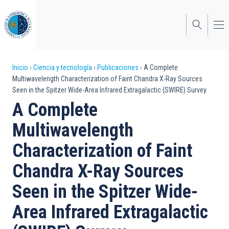
Pasar
al
contenido
principal
Sobrescribir
Inicio
Ciencia y tecnología
Publicaciones
A Complete
Multiwavelength Characterization of Faint Chandra X-Ray Sources
enlaces
Seen in the Spitzer Wide-Area Infrared Extragalactic (SWIRE) Survey
de
A Complete
ayuda
Multiwavelength
a
Characterization of Faint
la
Chandra X-Ray Sources
navegación
Seen in the Spitzer Wide-
Area Infrared Extragalactic