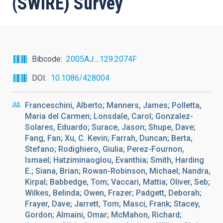
(SWIRE) Survey
Bibcode
2005AJ....129.2074F
DOI
10.1086/428004
Franceschini, Alberto; Manners, James; Polletta,
Maria del Carmen; Lonsdale, Carol; Gonzalez-
Solares, Eduardo; Surace, Jason; Shupe, Dave;
Fang, Fan; Xu, C. Kevin; Farrah, Duncan; Berta,
Stefano; Rodighiero, Giulia; Perez-Fournon,
Ismael; Hatziminaoglou, Evanthia; Smith, Harding
E.; Siana, Brian; Rowan-Robinson, Michael; Nandra,
Kirpal; Babbedge, Tom; Vaccari, Mattia; Oliver, Seb;
Wilkes, Belinda; Owen, Frazer; Padgett, Deborah;
Frayer, Dave; Jarrett, Tom; Masci, Frank; Stacey,
Gordon; Almaini, Omar; McMahon, Richard;