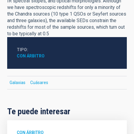
IR spectral slopes, and optical morphologies. Although
we have spectroscopic redshifts for only a minority of
the Chandra sources (10 type 1 QSOs or Seyfert sources
and three galaxies), the available SEDs constrain the
redshifts for most of the sample sources, which turn out
to be typically at 0.5
TIPO
CON ÁRBITRO
Galaxias
Cuásares
Te puede interesar
CON ÁRBITRO