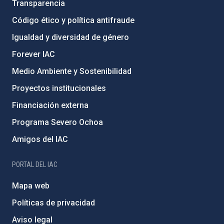
Transparencia
Código ético y política antifraude
Igualdad y diversidad de género
Forever IAC
Medio Ambiente y Sostenibilidad
Proyectos institucionales
Financiación externa
Programa Severo Ochoa
Amigos del IAC
PORTAL DEL IAC
Mapa web
Políticas de privacidad
Aviso legal