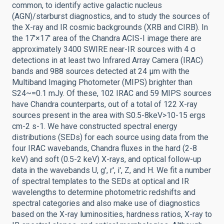
common, to identify active galactic nucleus
(AGN)/starburst diagnostics, and to study the sources of
the X-ray and IR cosmic backgrounds (XRB and CIRB). In
the 17'×17' area of the Chandra ACIS-I image there are
approximately 3400 SWIRE near-IR sources with 4 σ
detections in at least two Infrared Array Camera (IRAC)
bands and 988 sources detected at 24 μm with the
Multiband Imaging Photometer (MIPS) brighter than
S24~=0.1 mJy. Of these, 102 IRAC and 59 MIPS sources
have Chandra counterparts, out of a total of 122 X-ray
sources present in the area with S0.5-8keV>10-15 ergs
cm-2 s-1. We have constructed spectral energy
distributions (SEDs) for each source using data from the
four IRAC wavebands, Chandra fluxes in the hard (2-8
keV) and soft (0.5-2 keV) X-rays, and optical follow-up
data in the wavebands U, g', r', i', Z, and H. We fit a number
of spectral templates to the SEDs at optical and IR
wavelengths to determine photometric redshifts and
spectral categories and also make use of diagnostics
based on the X-ray luminosities, hardness ratios, X-ray to