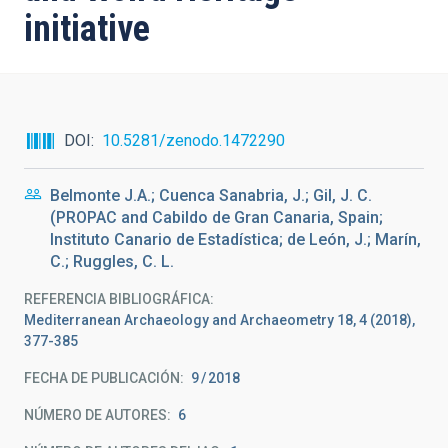
initiative
DOI
10.5281/zenodo.1472290
Belmonte J.A.; Cuenca Sanabria, J.; Gil, J. C.
(PROPAC and Cabildo de Gran Canaria, Spain;
Instituto Canario de Estadística; de León, J.; Marín,
C.; Ruggles, C. L.
REFERENCIA BIBLIOGRÁFICA
Mediterranean Archaeology and Archaeometry 18, 4 (2018),
377-385
FECHA DE PUBLICACIÓN:
9
2018
NÚMERO DE AUTORES
6