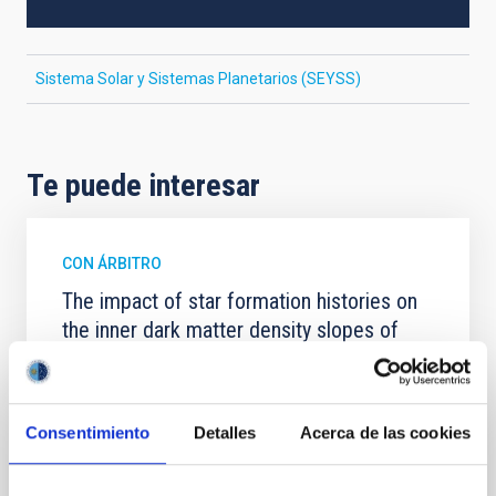
Sistema Solar y Sistemas Planetarios (SEYSS)
Te puede interesar
CON ÁRBITRO
The impact of star formation histories on
the inner dark matter density slopes of
galaxies
Aims. We aim to investigate the connection between
star formation histories (SFHs) and the inner dark
Consentimiento
Detalles
Acerca de las cookies
matter density profiles of simulated galaxies. In
particular, we tested whether the burstiness and
temporal distribution of star formation influence the