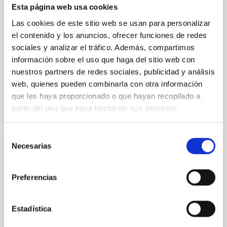
Esta página web usa cookies
formation of cored versus cuspy dark matter profiles.
Methods. We homogeneously analysed
Las cookies de este sitio web se usan para personalizar
el contenido y los anuncios, ofrecer funciones de redes
Sarrato-Alós, J. et al.
sociales y analizar el tráfico. Además, compartimos
Fecha de publicación:
6
2026
información sobre el uso que haga del sitio web con
nuestros partners de redes sociales, publicidad y análisis
web, quienes pueden combinarla con otra información
BIBCODE
2026A&A...710A..95S
que les haya proporcionado o que hayan recopilado a
partir del uso que haya hecho de sus servicios.
NÚMERO DE CITAS
1
Selección
Necesarias
de
CON ÁRBITRO
consentimiento
Joining forces: 30 years of optical
Preferencias
monitoring of the Einstein Cross
We present extended optical monitoring of the
Estadística
quadruply-imaged gravitationally lensed quasar QSO
2237+0305, the Einstein Cross, including