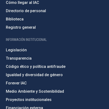
Cómo llegar al IAC
Directorio de personal
Biblioteca
Registro general
INFORMACIÓN INSTITUCIONAL
Legislación
Transparencia
Código ético y política antifraude
Igualdad y diversidad de género
Forever IAC
Medio Ambiente y Sostenibilidad
Proyectos institucionales
Financiación externa