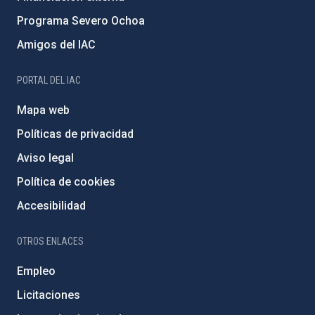
Programa Severo Ochoa
Amigos del IAC
PORTAL DEL IAC
Mapa web
Políticas de privacidad
Aviso legal
Política de cookies
Accesibilidad
OTROS ENLACES
Empleo
Licitaciones