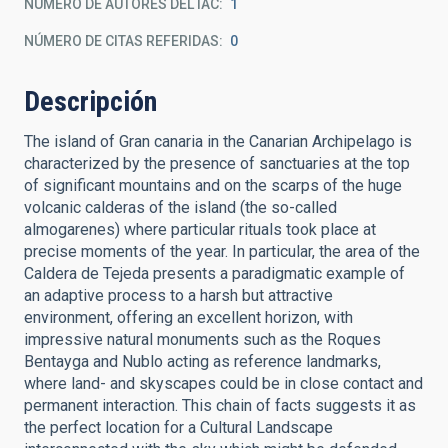
NÚMERO DE AUTORES DEL IAC
1
NÚMERO DE CITAS REFERIDAS
0
Descripción
The island of Gran canaria in the Canarian Archipelago is
characterized by the presence of sanctuaries at the top
of significant mountains and on the scarps of the huge
volcanic calderas of the island (the so-called
almogarenes) where particular rituals took place at
precise moments of the year. In particular, the area of the
Caldera de Tejeda presents a paradigmatic example of
an adaptive process to a harsh but attractive
environment, offering an excellent horizon, with
impressive natural monuments such as the Roques
Bentayga and Nublo acting as reference landmarks,
where land- and skyscapes could be in close contact and
permanent interaction. This chain of facts suggests it as
the perfect location for a Cultural Landscape