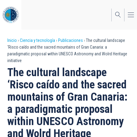
Pasar
al
contenido
principal
Sobrescribir
Inicio
Ciencia y tecnología
Publicaciones
The cultural landscape
‘Risco caído and the sacred mountains of Gran Canaria: a
enlaces
paradigmatic proposal within UNESCO Astronomy and Wolrd Heritage
initiative
de
The cultural landscape
ayuda
‘Risco caído and the sacred
a
mountains of Gran Canaria:
la
navegación
a paradigmatic proposal
within UNESCO Astronomy
and Wolrd Heritage