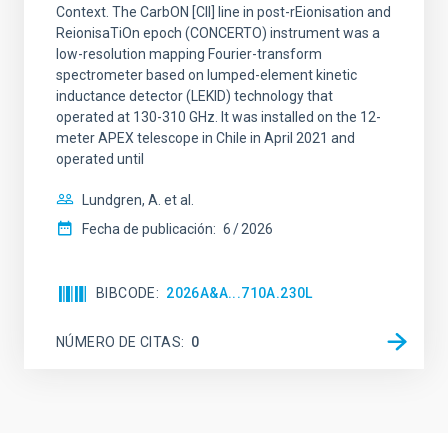
Context. The CarbON [CII] line in post-rEionisation and
ReionisaTiOn epoch (CONCERTO) instrument was a
low-resolution mapping Fourier-transform
spectrometer based on lumped-element kinetic
inductance detector (LEKID) technology that
operated at 130-310 GHz. It was installed on the 12-
meter APEX telescope in Chile in April 2021 and
operated until
Lundgren, A. et al.
Fecha de publicación:
6
2026
BIBCODE
2026A&A...710A.230L
NÚMERO DE CITAS
0