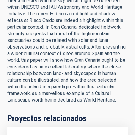
interconnected with the sky which might be defended
within UNESCO and IAU Astronomy and World Heritage
Initiative. The recently discovered light and shadow
effects at Risco Caído are indeed a highlight within this
particular context. In Gran Canaria, dedicated fieldwork
strongly suggests that most of the highmountain
sanctuaries could be related with solar and lunar
observations and, probably, astral cults. After presenting
a wider cultural context of sites arorund Spain and the
world, this paper will show how Gran Canaria ought to be
considered as an excellent laboratory where the close
relationship between land- and skyscapes in human
culture can be illustrated; and how the area selected
within the island is a paradigm, within this particular
framework, as a marvellous example of a Cultural
Landscape worth being declared as World Heritage.
Proyectos relacionados