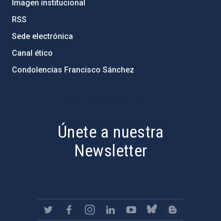
Imagen institucional
RSS
Sede electrónica
Canal ético
Condolencias Francisco Sánchez
PostFooter > Newsletter link
Únete a nuestra
Newsletter