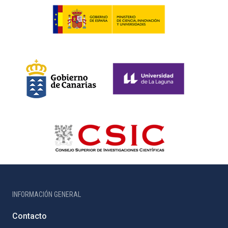
INFORMACIÓN GENERAL
Contacto