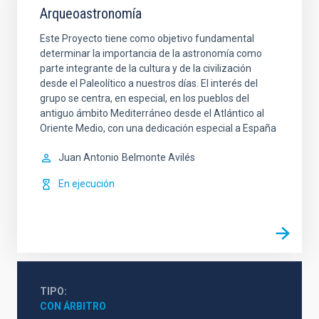
Arqueoastronomía
Este Proyecto tiene como objetivo fundamental
determinar la importancia de la astronomía como
parte integrante de la cultura y de la civilización
desde el Paleolítico a nuestros días. El interés del
grupo se centra, en especial, en los pueblos del
antiguo ámbito Mediterráneo desde el Atlántico al
Oriente Medio, con una dedicación especial a España
Juan Antonio
Belmonte Avilés
En ejecución
TIPO
CON ÁRBITRO