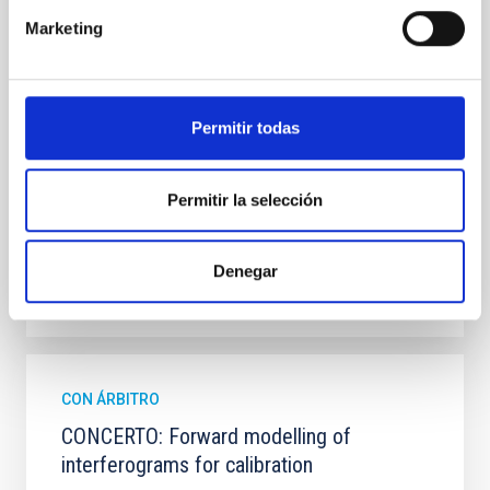
observations from different observatories in both
Marketing
hemispheres and using a new photometric
technique. This technique uses a region far enough
from the lens system to accurately determine the
sky background level
Permitir todas
Shalyapin, V. N. et al.
Fecha de publicación:
6
2026
Permitir la selección
BIBCODE
2026A&A...710A..70S
Denegar
NÚMERO DE CITAS
0
CON ÁRBITRO
CONCERTO: Forward modelling of
interferograms for calibration