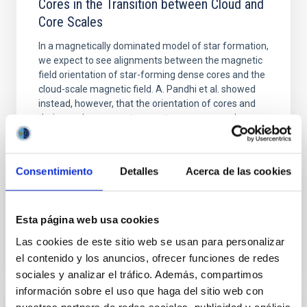
Cores in the Transition between Cloud and
Core Scales
In a magnetically dominated model of star formation,
we expect to see alignments between the magnetic
field orientation of star-forming dense cores and the
cloud-scale magnetic field. A. Pandhi et al. showed
instead, however, that the orientation of cores and
their angular momentum vectors appear random
with respect to the larger-scale magnetic
Yin, Sean et al.
Consentimiento
Detalles
Acerca de las cookies
Fecha de publicación:
5
2026
Esta página web usa cookies
BIBCODE
2026APJ..1003...83Y
Las cookies de este sitio web se usan para personalizar
NÚMERO DE CITAS
0
el contenido y los anuncios, ofrecer funciones de redes
sociales y analizar el tráfico. Además, compartimos
información sobre el uso que haga del sitio web con