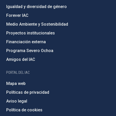
Igualdad y diversidad de género
Forever IAC
Medio Ambiente y Sostenibilidad
Proyectos institucionales
Financiación externa
Programa Severo Ochoa
Amigos del IAC
PORTAL DEL IAC
Mapa web
Políticas de privacidad
Aviso legal
Política de cookies