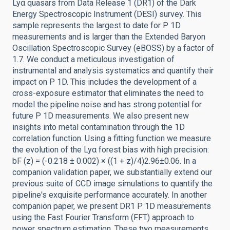
Lyα quasars from Data Release 1 (DR1) of the Dark
Energy Spectroscopic Instrument (DESI) survey. This
sample represents the largest to date for P 1D
measurements and is larger than the Extended Baryon
Oscillation Spectroscopic Survey (eBOSS) by a factor of
1.7. We conduct a meticulous investigation of
instrumental and analysis systematics and quantify their
impact on P 1D. This includes the development of a
cross-exposure estimator that eliminates the need to
model the pipeline noise and has strong potential for
future P 1D measurements. We also present new
insights into metal contamination through the 1D
correlation function. Using a fitting function we measure
the evolution of the Lyα forest bias with high precision:
bF (z) = (-0.218 ± 0.002) × ((1 + z)/4)2.96±0.06. In a
companion validation paper, we substantially extend our
previous suite of CCD image simulations to quantify the
pipeline's exquisite performance accurately. In another
companion paper, we present DR1 P 1D measurements
using the Fast Fourier Transform (FFT) approach to
power spectrum estimation. These two measurements