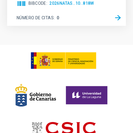
BIBCODE
2026NATAS..10..818W
NÚMERO DE CITAS
0