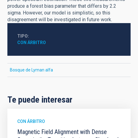
produce a forest bias parameter that differs by 2.2
sigma. However, our model is simplistic, so this
disagreement will be investigated in future work.
TIPO
CON ÁRBITRO
Bosque de Lyman alfa
Te puede interesar
CON ÁRBITRO
Magnetic Field Alignment with Dense