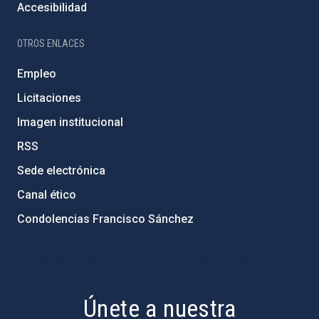
Accesibilidad
OTROS ENLACES
Empleo
Licitaciones
Imagen institucional
RSS
Sede electrónica
Canal ético
Condolencias Francisco Sánchez
PostFooter > Newsletter link
Únete a nuestra