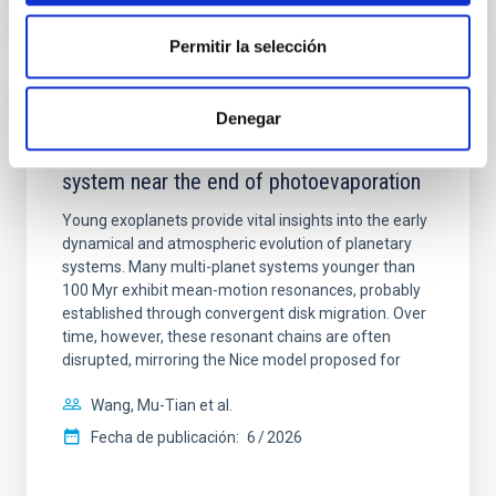
NÚMERO DE CITAS
7
Permitir la selección
CON ÁRBITRO
Denegar
An adolescent and near-resonant planetary
system near the end of photoevaporation
Young exoplanets provide vital insights into the early
dynamical and atmospheric evolution of planetary
systems. Many multi-planet systems younger than
100 Myr exhibit mean-motion resonances, probably
established through convergent disk migration. Over
time, however, these resonant chains are often
disrupted, mirroring the Nice model proposed for
Wang, Mu-Tian et al.
Fecha de publicación:
6
2026