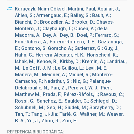
Karaçaylı, Naim Göksel; Martini, Paul; Aguilar, J.;
Ahlen, S.; Armengaud, E.; Bailey, S.; Bault, A.;
Bianchi, D.; Brodzeller, A.; Brooks, D.; Chaves-
Montero, J.; Claybaugh, T.; Cuceu, A.; de la
Macorra, A.; Dey, A.; Dey, B.; Doel, P.; Ferraro, S.;
Font-Ribera, A.; Forero-Romero, J. E.; Gaztañaga,
E.; Gontcho, S. Gontcho A.; Gutierrez, G.; Guy, J.;
Hahn, C.; Herrera-Alcantar, H. K.; Honscheid, K.;
Ishak, M.; Kehoe, R.; Kirkby, D.; Kremin, A.; Landriau,
M.; Le Goff, J. M.; Le Guillou, L.; Levi, M. E.;
Manera, M.; Meisner, A.; Miquel, R.; Montero-
Camacho, P.; Nadathur, S.; Niz, G.; Palanque-
Delabrouille, N.; Pan, Z.; Percival, W. J.; Pieri,
Matthew M.; Prada, F.; Pérez-Ràfols, I.; Ravoux, C.;
Rossi, G.; Sanchez, E.; Saulder, C.; Schlegel, D.;
Schubnell, M.; Seo, H.; Siudek, M.; Sprayberry, D.;
Tan, T.; Tang, Ji-Jia; Tarlé, G.; Walther, M.; Weaver,
B. A.; Yu, J.; Zhou, R.; Zou, H.
REFERENCIA BIBLIOGRÁFICA