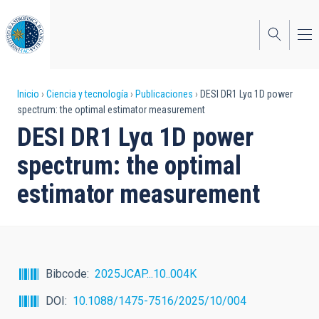
Pasar
al
contenido
principal
Sobrescribir
Inicio
Ciencia y tecnología
Publicaciones
DESI DR1 Lyα 1D power
spectrum: the optimal estimator measurement
enlaces
DESI DR1 Lyα 1D power
de
spectrum: the optimal
ayuda
estimator measurement
a
la
navegación
Bibcode
2025JCAP...10..004K
DOI
10.1088/1475-7516/2025/10/004