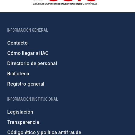
INFORMACIÓN GENERAL
Contacto
Cómo llegar al IAC
Directorio de personal
Biblioteca
Registro general
INFORMACIÓN INSTITUCIONAL
Legislación
Transparencia
Código ético y política antifraude