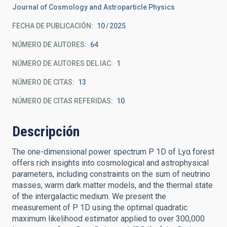
Journal of Cosmology and Astroparticle Physics
FECHA DE PUBLICACIÓN:
10
2025
NÚMERO DE AUTORES
64
NÚMERO DE AUTORES DEL IAC
1
NÚMERO DE CITAS
13
NÚMERO DE CITAS REFERIDAS
10
Descripción
The one-dimensional power spectrum P 1D of Lyα forest
offers rich insights into cosmological and astrophysical
parameters, including constraints on the sum of neutrino
masses, warm dark matter models, and the thermal state
of the intergalactic medium. We present the
measurement of P 1D using the optimal quadratic
maximum likelihood estimator applied to over 300,000