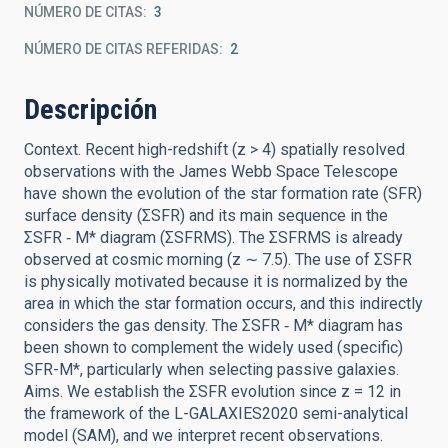
NÚMERO DE CITAS
3
NÚMERO DE CITAS REFERIDAS
2
Descripción
Context. Recent high-redshift (z > 4) spatially resolved
observations with the James Webb Space Telescope
have shown the evolution of the star formation rate (SFR)
surface density (ΣSFR) and its main sequence in the
ΣSFR ‑ M* diagram (ΣSFRMS). The ΣSFRMS is already
observed at cosmic morning (z ∼ 7.5). The use of ΣSFR
is physically motivated because it is normalized by the
area in which the star formation occurs, and this indirectly
considers the gas density. The ΣSFR ‑ M* diagram has
been shown to complement the widely used (specific)
SFR-M*, particularly when selecting passive galaxies.
Aims. We establish the ΣSFR evolution since z = 12 in
the framework of the L-GALAXIES2020 semi-analytical
model (SAM), and we interpret recent observations.