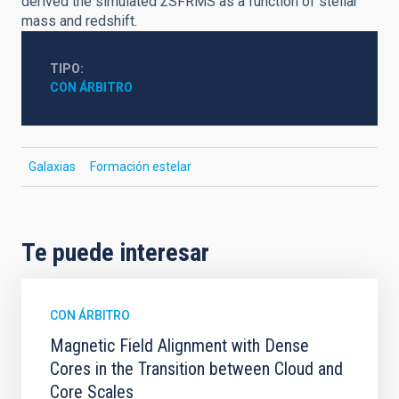
derived the simulated ΣSFRMS as a function of stellar
mass and redshift.
TIPO
CON ÁRBITRO
Galaxias
Formación estelar
Te puede interesar
CON ÁRBITRO
Magnetic Field Alignment with Dense
Cores in the Transition between Cloud and
Core Scales