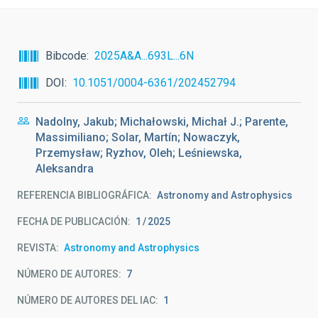
Bibcode
2025A&A...693L...6N
DOI
10.1051/0004-6361/202452794
Nadolny, Jakub; Michałowski, Michał J.; Parente,
Massimiliano; Solar, Martín; Nowaczyk,
Przemysław; Ryzhov, Oleh; Leśniewska,
Aleksandra
REFERENCIA BIBLIOGRÁFICA
Astronomy and Astrophysics
FECHA DE PUBLICACIÓN:
1
2025
REVISTA
Astronomy and Astrophysics
NÚMERO DE AUTORES
7
NÚMERO DE AUTORES DEL IAC
1