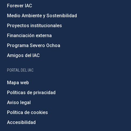
Forever IAC
Medio Ambiente y Sostenibilidad
Proyectos institucionales
Financiación externa
Programa Severo Ochoa
Amigos del IAC
PORTAL DEL IAC
Mapa web
Políticas de privacidad
Aviso legal
Política de cookies
Accesibilidad