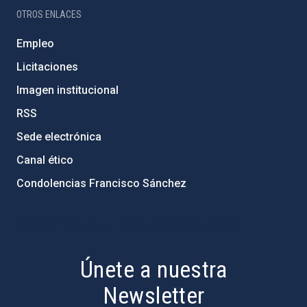
OTROS ENLACES
Empleo
Licitaciones
Imagen institucional
RSS
Sede electrónica
Canal ético
Condolencias Francisco Sánchez
PostFooter > Newsletter link
Únete a nuestra
Newsletter