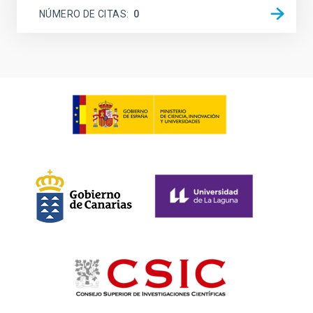
NÚMERO DE CITAS
0