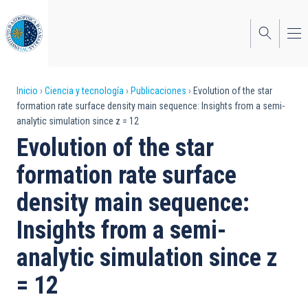
Pasar
al
contenido
principal
Sobrescribir
Inicio
Ciencia y tecnología
Publicaciones
Evolution of the star
formation rate surface density main sequence: Insights from a semi-
enlaces
analytic simulation since z = 12
de
Evolution of the star
ayuda
formation rate surface
a
density main sequence:
la
Insights from a semi-
navegación
analytic simulation since z
= 12