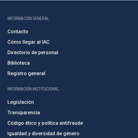
INFORMACIÓN GENERAL
Contacto
Cómo llegar al IAC
Directorio de personal
Biblioteca
Registro general
INFORMACIÓN INSTITUCIONAL
Legislación
Transparencia
Código ético y política antifraude
Igualdad y diversidad de género