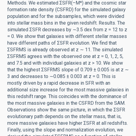
Methods. We estimated ΣSFR(–M*) and the cosmic star
formation rate density (CSFRD) for the simulated galaxy
population and for the subsamples, which were divided
into stellar mass bins in the given redshift. Results. The
simulated ΣSFR decreases by ∼3.5 dex from z = 12 to z
= 0. We show that galaxies with different stellar masses
have different paths of ΣSFR evolution. We find that
ΣSFRMS is already observed at z ∼ 11. The simulated
ΣSFRMS agrees with the observed one at z = 0, 1, 2, 5,
and 7.5 and with individual galaxies at z > 10. We show
that the highest ΣSFRMS slope of 0.709 ± 0.005 is at z ∼
3 and decreases to ∼0.085 ± 0.003 at z = 0. This is
mostly driven by a rapid decrease in SFR with an
additional size increase for the most massive galaxies in
this redshift range. This coincides with the dominance of
the most massive galaxies in the CSFRD from the SAM.
Observations show the same picture, in which the ΣSFR
evolutionary path depends on the stellar mass, that is,
more massive galaxies have higher ΣSFR at all redshifts.
Finally, using the slope and normalization evolution, we