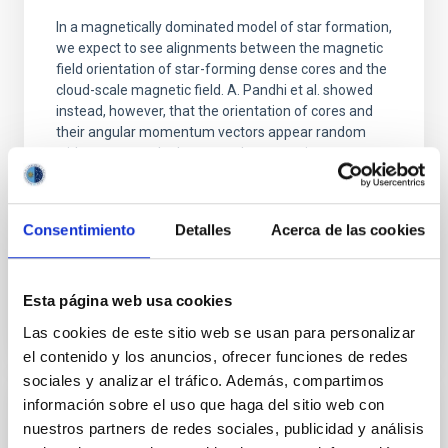
In a magnetically dominated model of star formation,
we expect to see alignments between the magnetic
field orientation of star-forming dense cores and the
cloud-scale magnetic field. A. Pandhi et al. showed
instead, however, that the orientation of cores and
their angular momentum vectors appear random
with respect to the larger-scale magnetic
Yin, Sean et al.
Fecha de publicación:
5
2026
Consentimiento
Detalles
Acerca de las cookies
BIBCODE
2026APJ..1003...83Y
Esta página web usa cookies
Las cookies de este sitio web se usan para personalizar
NÚMERO DE CITAS
0
el contenido y los anuncios, ofrecer funciones de redes
sociales y analizar el tráfico. Además, compartimos
información sobre el uso que haga del sitio web con
CON ÁRBITRO
nuestros partners de redes sociales, publicidad y análisis