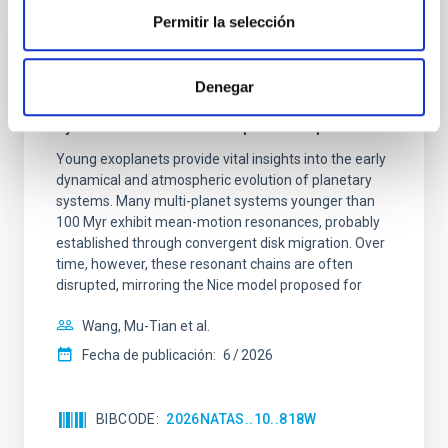
Permitir la selección
CON ÁRBITRO
Denegar
An adolescent and near-resonant planetary
system near the end of photoevaporation
Young exoplanets provide vital insights into the early
dynamical and atmospheric evolution of planetary
systems. Many multi-planet systems younger than
100 Myr exhibit mean-motion resonances, probably
established through convergent disk migration. Over
time, however, these resonant chains are often
disrupted, mirroring the Nice model proposed for
Wang, Mu-Tian et al.
Fecha de publicación:
6
2026
BIBCODE
2026NATAS..10..818W