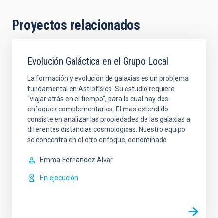
Proyectos relacionados
Evolución Galáctica en el Grupo Local
La formación y evolución de galaxias es un problema
fundamental en Astrofísica. Su estudio requiere
“viajar atrás en el tiempo”, para lo cual hay dos
enfoques complementarios. El mas extendido
consiste en analizar las propiedades de las galaxias a
diferentes distancias cosmológicas. Nuestro equipo
se concentra en el otro enfoque, denominado
Emma
Fernández Alvar
En ejecución