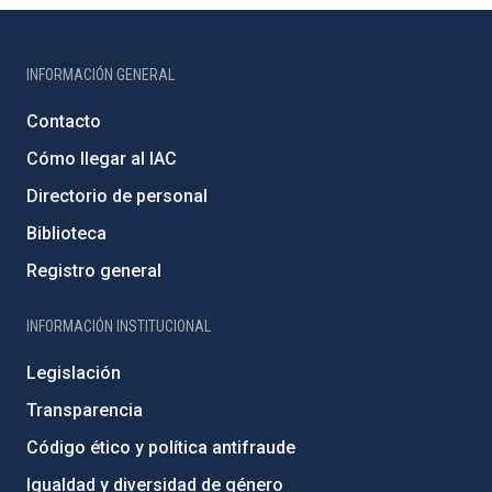
INFORMACIÓN GENERAL
Contacto
Cómo llegar al IAC
Directorio de personal
Biblioteca
Registro general
INFORMACIÓN INSTITUCIONAL
Legislación
Transparencia
Código ético y política antifraude
Igualdad y diversidad de género