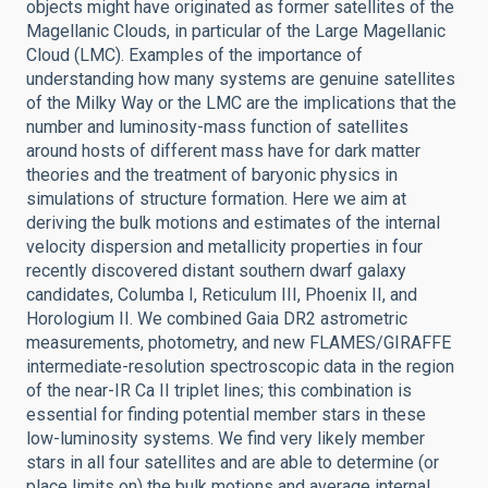
objects might have originated as former satellites of the
Magellanic Clouds, in particular of the Large Magellanic
Cloud (LMC). Examples of the importance of
understanding how many systems are genuine satellites
of the Milky Way or the LMC are the implications that the
number and luminosity-mass function of satellites
around hosts of different mass have for dark matter
theories and the treatment of baryonic physics in
simulations of structure formation. Here we aim at
deriving the bulk motions and estimates of the internal
velocity dispersion and metallicity properties in four
recently discovered distant southern dwarf galaxy
candidates, Columba I, Reticulum III, Phoenix II, and
Horologium II. We combined Gaia DR2 astrometric
measurements, photometry, and new FLAMES/GIRAFFE
intermediate-resolution spectroscopic data in the region
of the near-IR Ca II triplet lines; this combination is
essential for finding potential member stars in these
low-luminosity systems. We find very likely member
stars in all four satellites and are able to determine (or
place limits on) the bulk motions and average internal