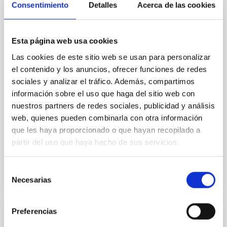
galaxies
Consentimiento
Detalles
Acerca de las cookies
Aims. We aim to investigate the connection between
star formation histories (SFHs) and the inner dark
Esta página web usa cookies
matter density profiles of simulated galaxies. In
particular, we tested whether the burstiness and
Las cookies de este sitio web se usan para personalizar
temporal distribution of star formation influence the
el contenido y los anuncios, ofrecer funciones de redes
formation of cored versus cuspy dark matter profiles.
sociales y analizar el tráfico. Además, compartimos
Methods. We homogeneously analysed
información sobre el uso que haga del sitio web con
nuestros partners de redes sociales, publicidad y análisis
Sarrato-Alós, J. et al.
web, quienes pueden combinarla con otra información
Fecha de publicación:
6
2026
que les haya proporcionado o que hayan recopilado a
partir del uso que haya hecho de sus servicios.
BIBCODE
2026A&A...710A..95S
Selección
NÚMERO DE CITAS
1
Necesarias
de
consentimiento
Preferencias
CON ÁRBITRO