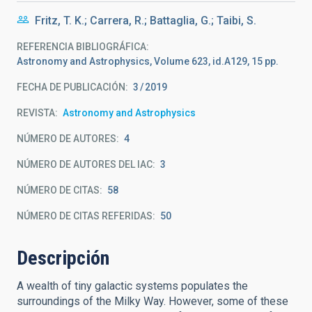
Fritz, T. K.; Carrera, R.; Battaglia, G.; Taibi, S.
REFERENCIA BIBLIOGRÁFICA
Astronomy and Astrophysics, Volume 623, id.A129, 15 pp.
FECHA DE PUBLICACIÓN:
3
2019
REVISTA
Astronomy and Astrophysics
NÚMERO DE AUTORES
4
NÚMERO DE AUTORES DEL IAC
3
NÚMERO DE CITAS
58
NÚMERO DE CITAS REFERIDAS
50
Descripción
A wealth of tiny galactic systems populates the
surroundings of the Milky Way. However, some of these