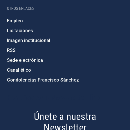
OTROS ENLACES
Empleo
Licitaciones
Imagen institucional
RSS
Sede electrónica
Canal ético
Condolencias Francisco Sánchez
PostFooter > Newsletter link
Únete a nuestra
Newsletter