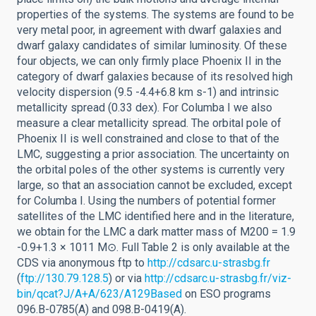
properties of the systems. The systems are found to be
very metal poor, in agreement with dwarf galaxies and
dwarf galaxy candidates of similar luminosity. Of these
four objects, we can only firmly place Phoenix II in the
category of dwarf galaxies because of its resolved high
velocity dispersion (9.5 -4.4+6.8 km s-1) and intrinsic
metallicity spread (0.33 dex). For Columba I we also
measure a clear metallicity spread. The orbital pole of
Phoenix II is well constrained and close to that of the
LMC, suggesting a prior association. The uncertainty on
the orbital poles of the other systems is currently very
large, so that an association cannot be excluded, except
for Columba I. Using the numbers of potential former
satellites of the LMC identified here and in the literature,
we obtain for the LMC a dark matter mass of M200 = 1.9
-0.9+1.3 × 1011 M⊙. Full Table 2 is only available at the
CDS via anonymous ftp to
http://cdsarc.u-strasbg.fr
(
ftp://130.79.128.5
) or via
http://cdsarc.u-strasbg.fr/viz-
bin/qcat?J/A+A/623/A129Based
on ESO programs
096.B-0785(A) and 098.B-0419(A).