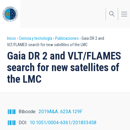
Pasar
al
contenido
principal
Sobrescribir
Inicio
Ciencia y tecnología
Publicaciones
Gaia DR 2 and
VLT/FLAMES search for new satellites of the LMC
enlaces
Gaia DR 2 and VLT/FLAMES
de
search for new satellites of
ayuda
the LMC
a
la
navegación
Bibcode
2019A&A...623A.129F
DOI
10.1051/0004-6361/201833458