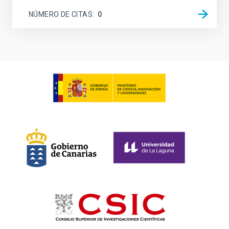
NÚMERO DE CITAS
0