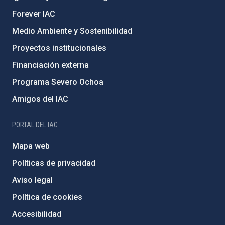
Forever IAC
Medio Ambiente y Sostenibilidad
Proyectos institucionales
Financiación externa
Programa Severo Ochoa
Amigos del IAC
PORTAL DEL IAC
Mapa web
Políticas de privacidad
Aviso legal
Política de cookies
Accesibilidad