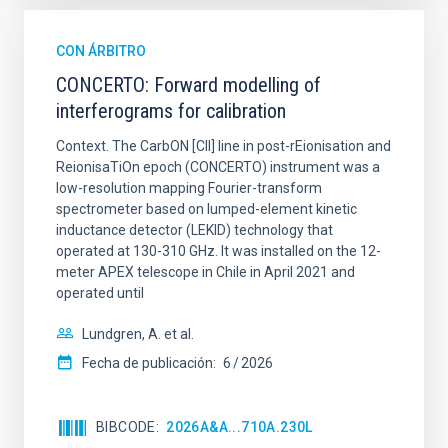
CON ÁRBITRO
CONCERTO: Forward modelling of
interferograms for calibration
Context. The CarbON [CII] line in post-rEionisation and
ReionisaTiOn epoch (CONCERTO) instrument was a
low-resolution mapping Fourier-transform
spectrometer based on lumped-element kinetic
inductance detector (LEKID) technology that
operated at 130-310 GHz. It was installed on the 12-
meter APEX telescope in Chile in April 2021 and
operated until
Lundgren, A. et al.
Fecha de publicación:
6
2026
BIBCODE
2026A&A...710A.230L