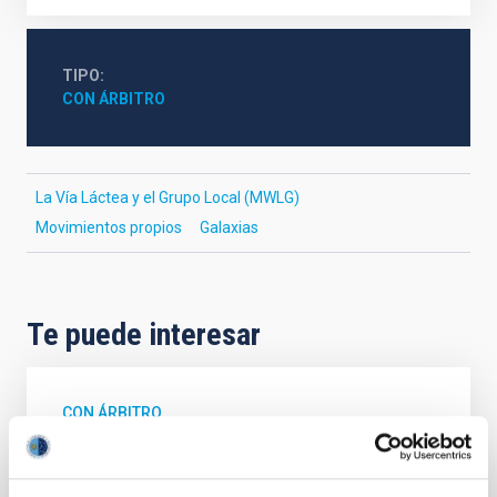
TIPO
CON ÁRBITRO
La Vía Láctea y el Grupo Local (MWLG)
Movimientos propios
Galaxias
Te puede interesar
CON ÁRBITRO
The impact of star formation histories on
the inner dark matter density slopes of