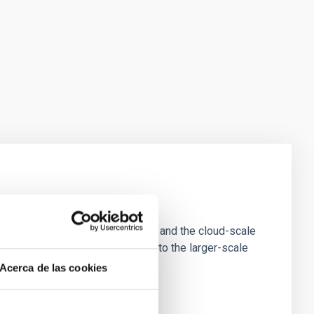
e Scales
tion of star-forming dense cores and the cloud-scale
tors appear random with respect to the larger-scale
Acerca de las cookies