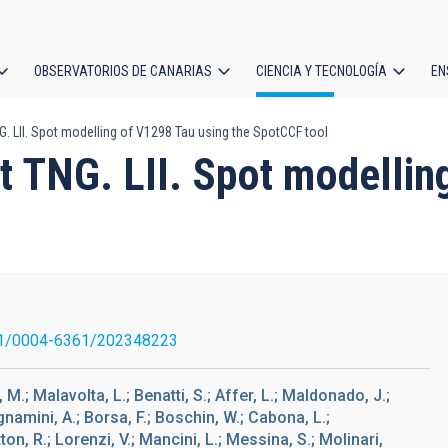
OBSERVATORIOS DE CANARIAS
CIENCIA Y TECNOLOGÍA
EN
ción
LII. Spot modelling of V1298 Tau using the SpotCCF tool
l
TNG. LII. Spot modelling
1/0004-6361/202348223
, M.; Malavolta, L.; Benatti, S.; Affer, L.; Maldonado, J.;
amini, A.; Borsa, F.; Boschin, W.; Cabona, L.;
ton, R.; Lorenzi, V.; Mancini, L.; Messina, S.; Molinari,