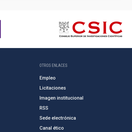
OTROS ENLACES
Empleo
Licitaciones
Imagen institucional
RSS
Sede electrónica
Canal ético