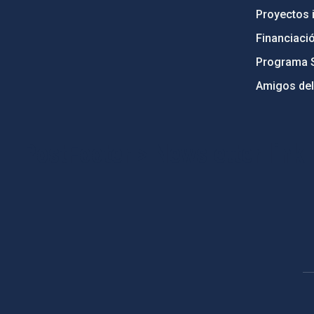
Proyectos i
Financiaci
Programa 
Amigos del
PostFooter > Newsletter link