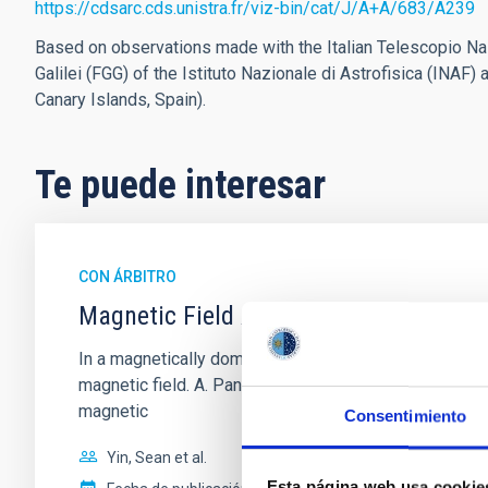
https://cdsarc.cds.unistra.fr/viz-bin/cat/J/A+A/683/A239
Based on observations made with the Italian Telescopio Naz
Galilei (FGG) of the Istituto Nazionale di Astrofisica (INA
Canary Islands, Spain).
Te puede interesar
CON ÁRBITRO
Magnetic Field Alignment with Dense C
In a magnetically dominated model of star formation,
magnetic field. A. Pandhi et al. showed instead, howe
magnetic
Consentimiento
Yin, Sean et al.
Esta página web usa cookie