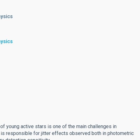
hysics
hysics
y of young active stars is one of the main challenges in
 is responsible for jitter effects observed both in photometric