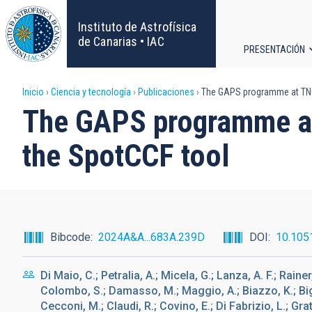
Pasar
al
Instituto de Astrofísica
contenido
de Canarias • IAC
PRESENTACIÓN
principal
Navega
Sobrescribir
Inicio
Ciencia y tecnología
Publicaciones
The GAPS programme at TNG. 
principa
The GAPS programme at 
enlaces
the SpotCCF tool
de
ayuda
a
Bibcode
2024A&A...683A.239D
DOI
10.105
la
Di Maio, C.; Petralia, A.; Micela, G.; Lanza, A. F.; Rainer
navegación
Colombo, S.; Damasso, M.; Maggio, A.; Biazzo, K.; Bign
Cecconi, M.; Claudi, R.; Covino, E.; Di Fabrizio, L.; Grat