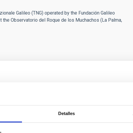
ionale Galileo (TNG) operated by the Fundación Galileo
F) at the Observatorio del Roque de los Muchachos (La Palma,
ores in the Transition between Cloud and Cor
 we expect to see alignments between the magnetic field orienta
ver, that the orientation of cores and their angular momentum vec
Detalles
s