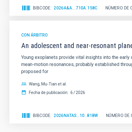
BIBCODE
2026A&A...710A.158C
NÚMERO DE 
CON ÁRBITRO
An adolescent and near-resonant plan
Young exoplanets provide vital insights into the ear
mean-motion resonances, probably established through
proposed for
Wang, Mu-Tian et al.
Fecha de publicación:
6
2026
BIBCODE
2026NATAS..10..818W
NÚMERO DE 