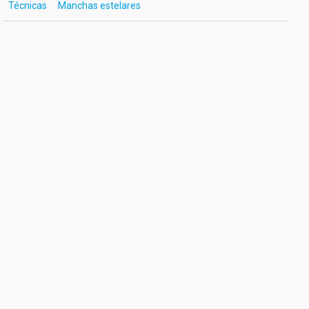
Técnicas
Manchas estelares