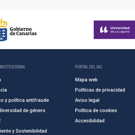
INSTITUCIONAL
PORTAL DEL IAC
n
Mapa web
cia
Políticas de privacidad
o y política antifraude
Aviso legal
diversidad de género
Política de cookies
C
Accesibilidad
ente y Sostenibilidad