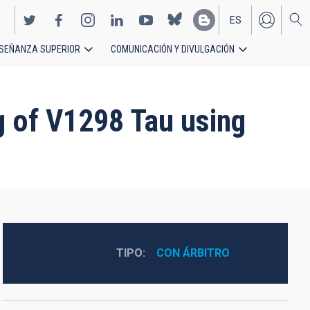
ES
SEÑANZA SUPERIOR
COMUNICACIÓN Y DIVULGACIÓN
EN
 of V1298 Tau using
TIPO
CON ÁRBITRO