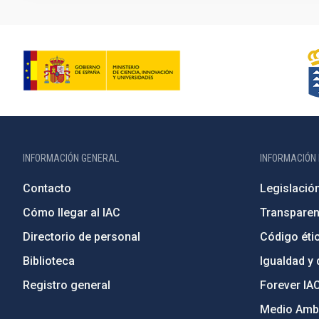
INFORMACIÓN GENERAL
INFORMACIÓN 
Contacto
Legislació
Cómo llegar al IAC
Transparen
Directorio de personal
Código étic
Biblioteca
Igualdad y 
Registro general
Forever IA
Medio Ambi