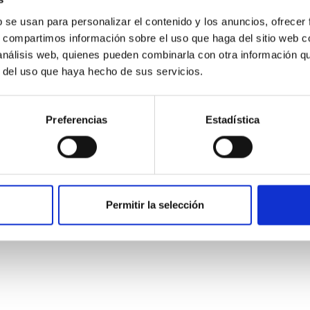
b se usan para personalizar el contenido y los anuncios, ofrecer
s, compartimos información sobre el uso que haga del sitio web 
 análisis web, quienes pueden combinarla con otra información q
ITAS
0
r del uso que haya hecho de sus servicios.
Preferencias
Estadística
scent galaxies at 1.2 ≲ z ≲ 2.2: Age, Fe-, an
iescent galaxies at cosmic noon provide powerful insights into 
Permitir la selección
ed that the cores of these galaxies are redder than their outsk