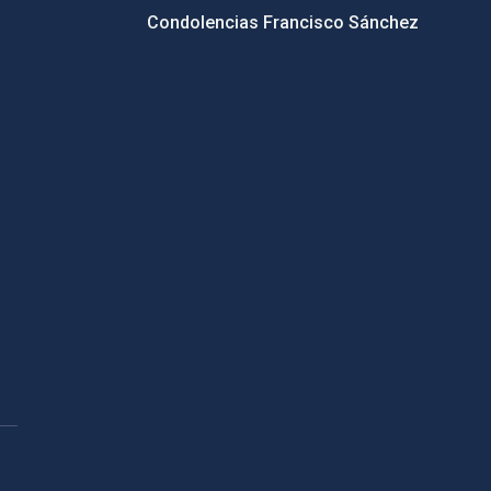
Condolencias Francisco Sánchez