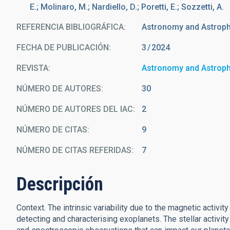
E.; Molinaro, M.; Nardiello, D.; Poretti, E.; Sozzetti, A.
REFERENCIA BIBLIOGRÁFICA
Astronomy and Astrop
FECHA DE PUBLICACIÓN:
3
2024
REVISTA
Astronomy and Astrop
NÚMERO DE AUTORES
30
NÚMERO DE AUTORES DEL IAC
2
NÚMERO DE CITAS
9
NÚMERO DE CITAS REFERIDAS
7
Descripción
Context. The intrinsic variability due to the magnetic activit
detecting and characterising exoplanets. The stellar activity