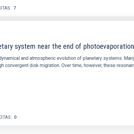
CITAS
7
etary system near the end of photoevaporatio
ly dynamical and atmospheric evolution of planetary systems. Ma
 convergent disk migration. Over time, however, these resonant 
CITAS
0