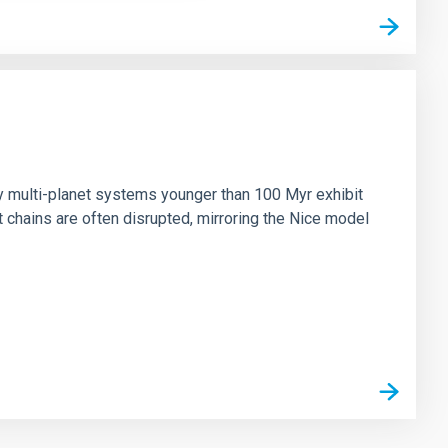
n
ny multi-planet systems younger than 100 Myr exhibit
chains are often disrupted, mirroring the Nice model