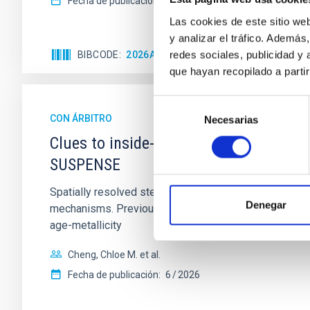
Fecha de publicación:
5
2026
Las cookies de este sitio we
y analizar el tráfico. Ademá
redes sociales, publicidad y
BIBCODE
2026APJ..1003...83Y
NÚMERO DE C
que hayan recopilado a parti
Selección
CON ÁRBITRO
Necesarias
de
consentimiento
Clues to inside-out quenching in quie
SUSPENSE
Spatially resolved stellar populations of massive qu
Denegar
mechanisms. Previous photometric studies have reveal
age-metallicity
Cheng, Chloe M. et al.
Fecha de publicación:
6
2026