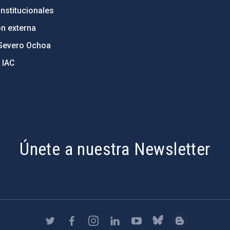
nstitucionales
ón externa
Severo Ochoa
 IAC
Únete a nuestra Newsletter