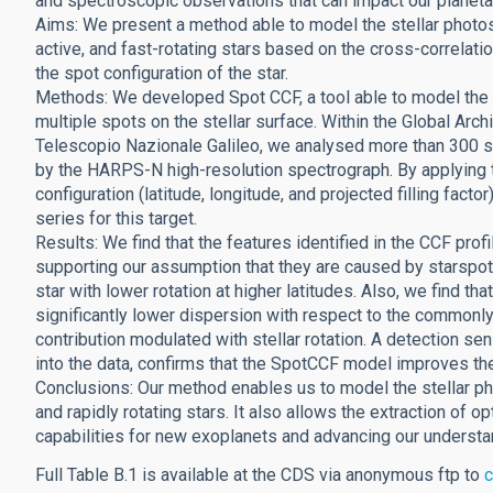
and spectroscopic observations that can impact our planetar
Aims: We present a method able to model the stellar photos
active, and fast-rotating stars based on the cross-correlati
the spot configuration of the star.
Methods: We developed Spot CCF, a tool able to model the 
multiple spots on the stellar surface. Within the Global Arc
Telescopio Nazionale Galileo, we analysed more than 300 s
by the HARPS-N high-resolution spectrograph. By applying
configuration (latitude, longitude, and projected filling facto
series for this target.
Results: We find that the features identified in the CCF prof
supporting our assumption that they are caused by starspots.
star with lower rotation at higher latitudes. Also, we find t
significantly lower dispersion with respect to the commonly u
contribution modulated with stellar rotation. A detection sensi
into the data, confirms that the SpotCCF model improves the 
Conclusions: Our method enables us to model the stellar pho
and rapidly rotating stars. It also allows the extraction of
capabilities for new exoplanets and advancing our understand
Full Table B.1 is available at the CDS via anonymous ftp to
c