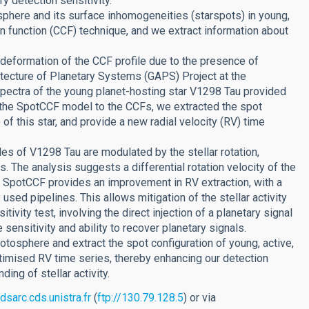
y detection sensitivity.
phere and its surface inhomogeneities (starspots) in young,
on function (CCF) technique, and we extract information about
deformation of the CCF profile due to the presence of
hitecture of Planetary Systems (GAPS) Project at the
pectra of the young planet-hosting star V1298 Tau provided
 the SpotCCF model to the CCFs, we extracted the spot
r) of this star, and provide a new radial velocity (RV) time
iles of V1298 Tau are modulated by the stellar rotation,
 The analysis suggests a differential rotation velocity of the
hat SpotCCF provides an improvement in RV extraction, with a
sed pipelines. This allows mitigation of the stellar activity
tivity test, involving the direct injection of a planetary signal
sensitivity and ability to recover planetary signals.
tosphere and extract the spot configuration of young, active,
 optimised RV time series, thereby enhancing our detection
ing of stellar activity.
dsarc.cds.unistra.fr
(
ftp://130.79.128.5
) or via