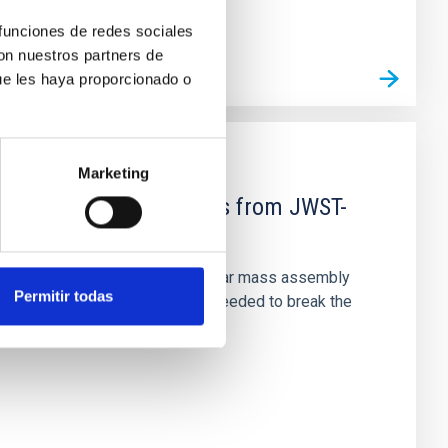
 funciones de redes sociales
con nuestros partners de
ue les haya proporcionado o
Marketing
d Mg-abundance gradients from JWST-
star-formation quenching and stellar mass assembly
Permitir todas
irts. However, spectroscopy is needed to break the