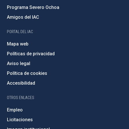
Programa Severo Ochoa
Amigos del IAC
PORTAL DEL IAC
Mapa web
Políticas de privacidad
Aviso legal
Política de cookies
Accesibilidad
OTROS ENLACES
Empleo
Licitaciones