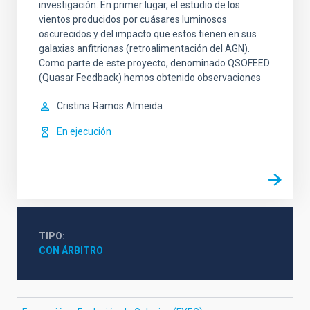
investigación. En primer lugar, el estudio de los
vientos producidos por cuásares luminosos
oscurecidos y del impacto que estos tienen en sus
galaxias anfitrionas (retroalimentación del AGN).
Como parte de este proyecto, denominado QSOFEED
(Quasar Feedback) hemos obtenido observaciones
Cristina
Ramos Almeida
En ejecución
TIPO
CON ÁRBITRO