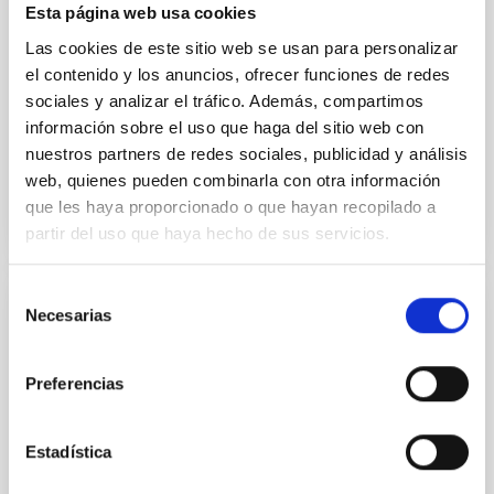
their angular momentum vectors appear random
Esta página web usa cookies
with respect to the larger-scale magnetic
Las cookies de este sitio web se usan para personalizar
Yin, Sean et al.
el contenido y los anuncios, ofrecer funciones de redes
sociales y analizar el tráfico. Además, compartimos
Fecha de publicación:
5
2026
información sobre el uso que haga del sitio web con
nuestros partners de redes sociales, publicidad y análisis
BIBCODE
2026APJ..1003...83Y
web, quienes pueden combinarla con otra información
que les haya proporcionado o que hayan recopilado a
NÚMERO DE CITAS
0
partir del uso que haya hecho de sus servicios.
Selección
Necesarias
de
CON ÁRBITRO
consentimiento
Clues to inside-out quenching in quiescent
galaxies at 1.2 ≲ z ≲ 2.2: Age, Fe-, and
Preferencias
Mg-abundance gradients from JWST-
SUSPENSE
Estadística
Spatially resolved stellar populations of massive