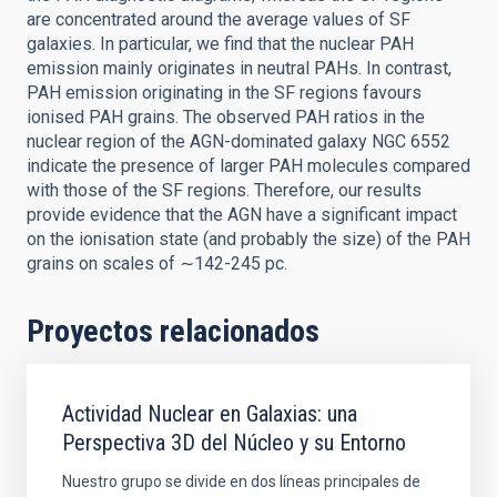
are concentrated around the average values of SF
galaxies. In particular, we find that the nuclear PAH
emission mainly originates in neutral PAHs. In contrast,
PAH emission originating in the SF regions favours
ionised PAH grains. The observed PAH ratios in the
nuclear region of the AGN-dominated galaxy NGC 6552
indicate the presence of larger PAH molecules compared
with those of the SF regions. Therefore, our results
provide evidence that the AGN have a significant impact
on the ionisation state (and probably the size) of the PAH
grains on scales of ∼142-245 pc.
Proyectos relacionados
Actividad Nuclear en Galaxias: una
Perspectiva 3D del Núcleo y su Entorno
Nuestro grupo se divide en dos líneas principales de