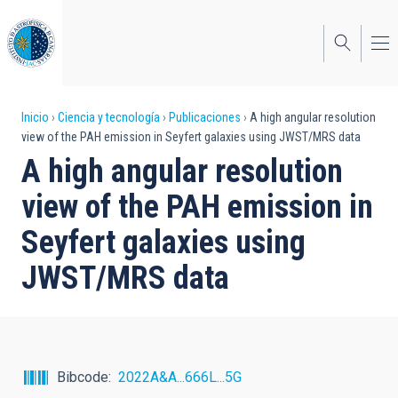
Pasar
al
contenido
principal
Sobrescribir
Inicio
Ciencia y tecnología
Publicaciones
A high angular resolution
view of the PAH emission in Seyfert galaxies using JWST/MRS data
enlaces
A high angular resolution
de
view of the PAH emission in
ayuda
Seyfert galaxies using
a
JWST/MRS data
la
navegación
Bibcode
2022A&A...666L...5G