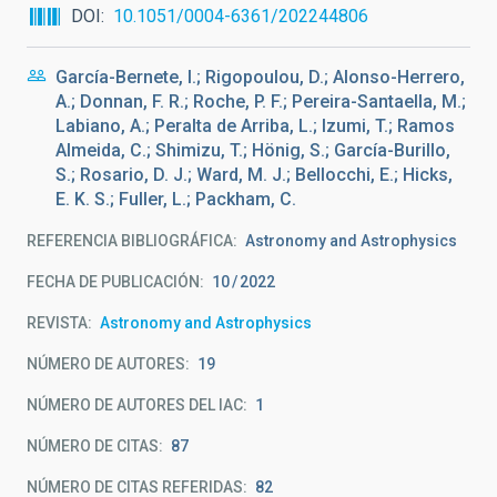
DOI
10.1051/0004-6361/202244806
García-Bernete, I.; Rigopoulou, D.; Alonso-Herrero,
A.; Donnan, F. R.; Roche, P. F.; Pereira-Santaella, M.;
Labiano, A.; Peralta de Arriba, L.; Izumi, T.; Ramos
Almeida, C.; Shimizu, T.; Hönig, S.; García-Burillo,
S.; Rosario, D. J.; Ward, M. J.; Bellocchi, E.; Hicks,
E. K. S.; Fuller, L.; Packham, C.
REFERENCIA BIBLIOGRÁFICA
Astronomy and Astrophysics
FECHA DE PUBLICACIÓN:
10
2022
REVISTA
Astronomy and Astrophysics
NÚMERO DE AUTORES
19
NÚMERO DE AUTORES DEL IAC
1
NÚMERO DE CITAS
87
NÚMERO DE CITAS REFERIDAS
82