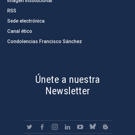
Imagen institucional
RSS
Sede electrónica
Canal ético
Condolencias Francisco Sánchez
PostFooter > Newsletter link
Únete a nuestra
Newsletter