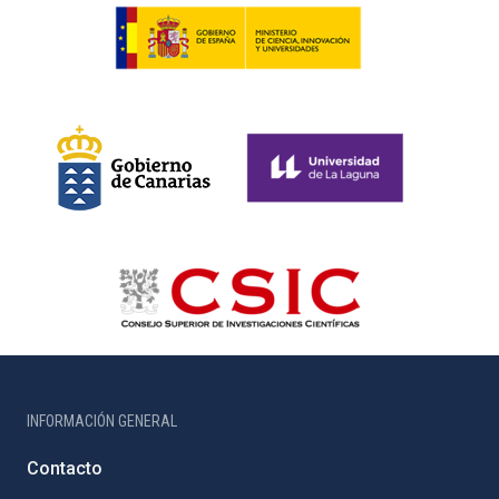
INFORMACIÓN GENERAL
Contacto