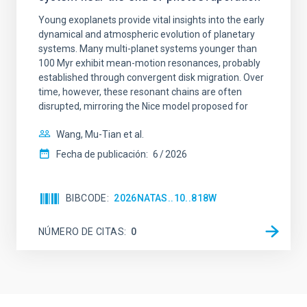
Young exoplanets provide vital insights into the early
dynamical and atmospheric evolution of planetary
systems. Many multi-planet systems younger than
100 Myr exhibit mean-motion resonances, probably
established through convergent disk migration. Over
time, however, these resonant chains are often
disrupted, mirroring the Nice model proposed for
Wang, Mu-Tian et al.
Fecha de publicación:
6
2026
BIBCODE
2026NATAS..10..818W
NÚMERO DE CITAS
0