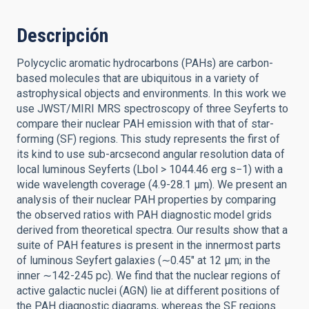
Descripción
Polycyclic aromatic hydrocarbons (PAHs) are carbon-
based molecules that are ubiquitous in a variety of
astrophysical objects and environments. In this work we
use JWST/MIRI MRS spectroscopy of three Seyferts to
compare their nuclear PAH emission with that of star-
forming (SF) regions. This study represents the first of
its kind to use sub-arcsecond angular resolution data of
local luminous Seyferts (Lbol > 1044.46 erg s−1) with a
wide wavelength coverage (4.9-28.1 μm). We present an
analysis of their nuclear PAH properties by comparing
the observed ratios with PAH diagnostic model grids
derived from theoretical spectra. Our results show that a
suite of PAH features is present in the innermost parts
of luminous Seyfert galaxies (∼0.45″ at 12 μm; in the
inner ∼142-245 pc). We find that the nuclear regions of
active galactic nuclei (AGN) lie at different positions of
the PAH diagnostic diagrams, whereas the SF regions