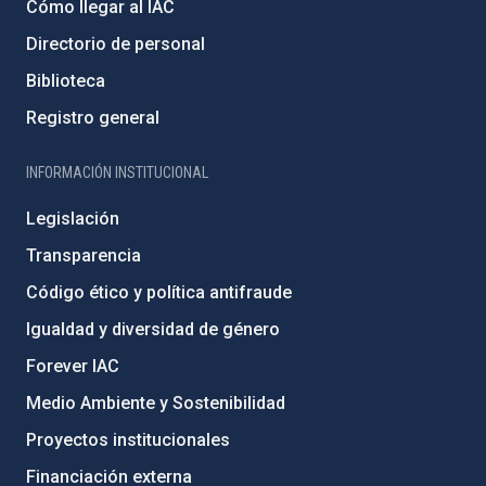
Cómo llegar al IAC
Directorio de personal
Biblioteca
Registro general
INFORMACIÓN INSTITUCIONAL
Legislación
Transparencia
Código ético y política antifraude
Igualdad y diversidad de género
Forever IAC
Medio Ambiente y Sostenibilidad
Proyectos institucionales
Financiación externa