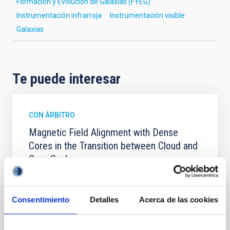
Formación y Evolución de Galaxias (FYEG)
Instrumentación infrarroja
Instrumentación visible
Galaxias
Te puede interesar
CON ÁRBITRO
Magnetic Field Alignment with Dense
Cores in the Transition between Cloud and
Core Scales
In a magnetically dominated model of star formation,
we expect to see alignments between the magnetic
field orientation of star-forming dense cores and the
Consentimiento
Detalles
Acerca de las cookies
cloud-scale magnetic field. A. Pandhi et al. showed
instead, however, that the orientation of cores and