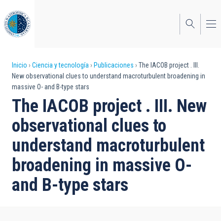
Pasar
al
contenido
principal
Sobrescribir
Inicio
Ciencia y tecnología
Publicaciones
The IACOB project . III.
New observational clues to understand macroturbulent broadening in
enlaces
massive O- and B-type stars
de
The IACOB project . III. New
ayuda
observational clues to
a
understand macroturbulent
la
broadening in massive O-
navegación
and B-type stars