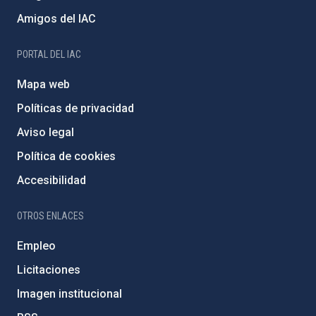
Amigos del IAC
PORTAL DEL IAC
Mapa web
Políticas de privacidad
Aviso legal
Política de cookies
Accesibilidad
OTROS ENLACES
Empleo
Licitaciones
Imagen institucional