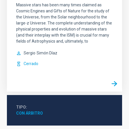
Massive stars has been many times claimed as
Cosmic Engines and Gifts of Nature for the study of
the Universe, from the Solar neighbourhood to the
large-z Universe. The complete understanding of the
physical properties and evolution of massive stars
(and their interplay with the ISM) is crucial for many
fields of Astrophysics and, ultimately, to
Sergio
Simón Díaz
Cerrado
TIPO
CON ÁRBITRO