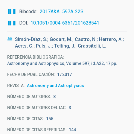
Bibcode
2017A&A...597A..22S
DOI
10.1051/0004-6361/201628541
Simón-Díaz, S.; Godart, M.; Castro, N.; Herrero, A.;
Aerts, C.; Puls, J.; Telting, J.; Grassitelli, L.
REFERENCIA BIBLIOGRÁFICA
Astronomy and Astrophysics, Volume 597, id.A22, 17 pp.
FECHA DE PUBLICACIÓN:
1
2017
REVISTA
Astronomy and Astrophysics
NÚMERO DE AUTORES
8
NÚMERO DE AUTORES DEL IAC
3
NÚMERO DE CITAS
155
NÚMERO DE CITAS REFERIDAS
144