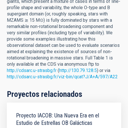
giants, which present a mixture of cases in terms of line-
profile shape and variability, the whole O-type and B
supergiant domain (or, roughly speaking, stars with
MZAMS ≳ 15 M⊙) is fully dominated by stars with a
remarkable non-rotational broadening component and
very similar profiles (including type of variability). We
provide some examples illustrating how this
observational dataset can be used to evaluate scenarios
aimed at explaining the existence of sources of non-
rotational broadening in massive stars. Full Table 1 is
only available at the CDS via anonymous ftp to
http://cdsarc.u-strasbg.fr
(
http://130.79.128.5
) or via
http://cdsarc.u-strasbg.fr/viz-bin/qcat?J/A+A/597/A22
Proyectos relacionados
Proyecto IACOB: Una Nueva Era en el
Estudio de Estrellas OB Galácticas