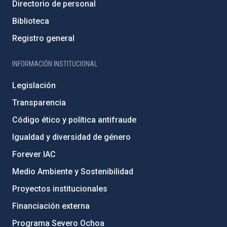
Directorio de personal
Biblioteca
Registro general
INFORMACIÓN INSTITUCIONAL
Legislación
Transparencia
Código ético y política antifraude
Igualdad y diversidad de género
Forever IAC
Medio Ambiente y Sostenibilidad
Proyectos institucionales
Financiación externa
Programa Severo Ochoa