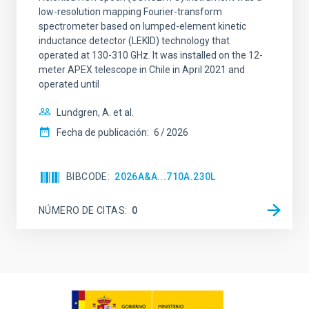
low-resolution mapping Fourier-transform
spectrometer based on lumped-element kinetic
inductance detector (LEKID) technology that
operated at 130-310 GHz. It was installed on the 12-
meter APEX telescope in Chile in April 2021 and
operated until
Lundgren, A. et al.
Fecha de publicación:
6
2026
BIBCODE
2026A&A...710A.230L
NÚMERO DE CITAS
0