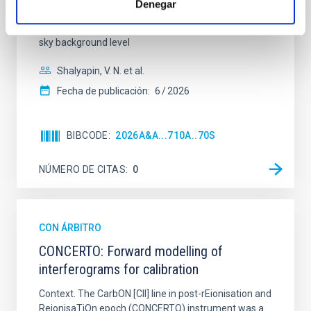
Denegar
technique. This technique uses a region far enough
from the lens system to accurately determine the
sky background level
Shalyapin, V. N. et al.
Fecha de publicación:
6
2026
BIBCODE
2026A&A...710A..70S
NÚMERO DE CITAS
0
CON ÁRBITRO
CONCERTO: Forward modelling of
interferograms for calibration
Context. The CarbON [CII] line in post-rEionisation and
ReionisaTiOn epoch (CONCERTO) instrument was a