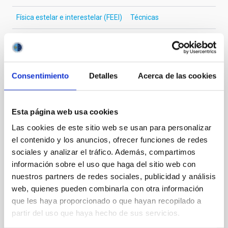
Física estelar e interestelar (FEEI)
Técnicas
Te puede interesar
Consentimiento
Detalles
Acerca de las cookies
CON ÁRBITRO
Esta página web usa cookies
The impact of star formation histories on
Las cookies de este sitio web se usan para personalizar
the inner dark matter density slopes of
el contenido y los anuncios, ofrecer funciones de redes
galaxies
sociales y analizar el tráfico. Además, compartimos
Aims. We aim to investigate the connection between
información sobre el uso que haga del sitio web con
star formation histories (SFHs) and the inner dark
nuestros partners de redes sociales, publicidad y análisis
matter density profiles of simulated galaxies. In
web, quienes pueden combinarla con otra información
particular, we tested whether the burstiness and
que les haya proporcionado o que hayan recopilado a
temporal distribution of star formation influence the
partir del uso que haya hecho de sus servicios.
formation of cored versus cuspy dark matter profiles.