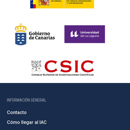
INFORMACIÓN GENERAL
Contacto
Cómo llegar al IAC