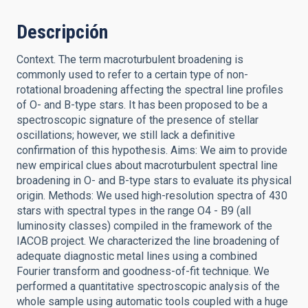
Descripción
Context. The term macroturbulent broadening is
commonly used to refer to a certain type of non-
rotational broadening affecting the spectral line profiles
of O- and B-type stars. It has been proposed to be a
spectroscopic signature of the presence of stellar
oscillations; however, we still lack a definitive
confirmation of this hypothesis. Aims: We aim to provide
new empirical clues about macroturbulent spectral line
broadening in O- and B-type stars to evaluate its physical
origin. Methods: We used high-resolution spectra of 430
stars with spectral types in the range O4 - B9 (all
luminosity classes) compiled in the framework of the
IACOB project. We characterized the line broadening of
adequate diagnostic metal lines using a combined
Fourier transform and goodness-of-fit technique. We
performed a quantitative spectroscopic analysis of the
whole sample using automatic tools coupled with a huge