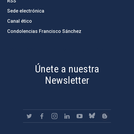
RSS
Sede electrónica
Canal ético
Condolencias Francisco Sánchez
PostFooter > Newsletter link
Únete a nuestra
Newsletter