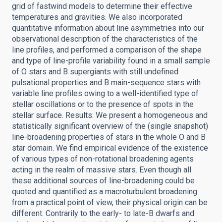
grid of fastwind models to determine their effective
temperatures and gravities. We also incorporated
quantitative information about line asymmetries into our
observational description of the characteristics of the
line profiles, and performed a comparison of the shape
and type of line-profile variability found in a small sample
of O stars and B supergiants with still undefined
pulsational properties and B main-sequence stars with
variable line profiles owing to a well-identified type of
stellar oscillations or to the presence of spots in the
stellar surface. Results: We present a homogeneous and
statistically significant overview of the (single snapshot)
line-broadening properties of stars in the whole O and B
star domain. We find empirical evidence of the existence
of various types of non-rotational broadening agents
acting in the realm of massive stars. Even though all
these additional sources of line-broadening could be
quoted and quantified as a macroturbulent broadening
from a practical point of view, their physical origin can be
different. Contrarily to the early- to late-B dwarfs and