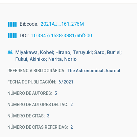
Bibcode
2021AJ....161..276M
DOI
10.3847/1538-3881/abf500
Miyakawa, Kohei; Hirano, Teruyuki; Sato, Bun'ei;
Fukui, Akihiko; Narita, Norio
REFERENCIA BIBLIOGRÁFICA
The Astronomical Journal
FECHA DE PUBLICACIÓN:
6
2021
NÚMERO DE AUTORES
5
NÚMERO DE AUTORES DEL IAC
2
NÚMERO DE CITAS
3
NÚMERO DE CITAS REFERIDAS
2