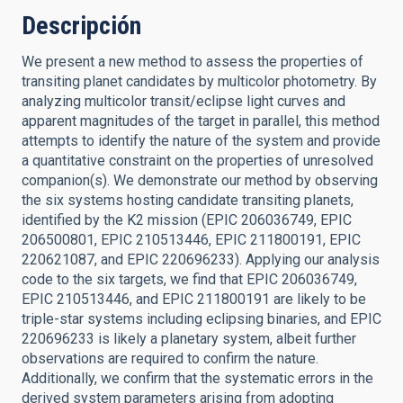
Descripción
We present a new method to assess the properties of
transiting planet candidates by multicolor photometry. By
analyzing multicolor transit/eclipse light curves and
apparent magnitudes of the target in parallel, this method
attempts to identify the nature of the system and provide
a quantitative constraint on the properties of unresolved
companion(s). We demonstrate our method by observing
the six systems hosting candidate transiting planets,
identified by the K2 mission (EPIC 206036749, EPIC
206500801, EPIC 210513446, EPIC 211800191, EPIC
220621087, and EPIC 220696233). Applying our analysis
code to the six targets, we find that EPIC 206036749,
EPIC 210513446, and EPIC 211800191 are likely to be
triple-star systems including eclipsing binaries, and EPIC
220696233 is likely a planetary system, albeit further
observations are required to confirm the nature.
Additionally, we confirm that the systematic errors in the
derived system parameters arising from adopting