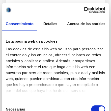
BIBCODE
2026APJ..1003...83Y
NÚMERO DE CITAS
0
Consentimiento
Detalles
Acerca de las cookies
CON ÁRBITRO
Esta página web usa cookies
Clues to inside-out quenching in quiescent
Las cookies de este sitio web se usan para personalizar
galaxies at 1.2 ≲ z ≲ 2.2: Age, Fe-, and
el contenido y los anuncios, ofrecer funciones de redes
Mg-abundance gradients from JWST-
sociales y analizar el tráfico. Además, compartimos
SUSPENSE
información sobre el uso que haga del sitio web con
nuestros partners de redes sociales, publicidad y análisis
Spatially resolved stellar populations of massive
web, quienes pueden combinarla con otra información
quiescent galaxies at cosmic noon provide powerful
insights into star-formation quenching and stellar
que les haya proporcionado o que hayan recopilado a
mass assembly mechanisms. Previous photometric
partir del uso que haya hecho de sus servicios.
studies have revealed that the cores of these
galaxies are redder than their outskirts. However,
Selección
spectroscopy is needed to break the age-metallicity
Necesarias
de