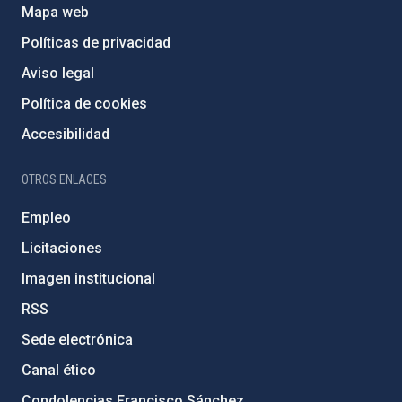
Mapa web
Políticas de privacidad
Aviso legal
Política de cookies
Accesibilidad
OTROS ENLACES
Empleo
Licitaciones
Imagen institucional
RSS
Sede electrónica
Canal ético
Condolencias Francisco Sánchez