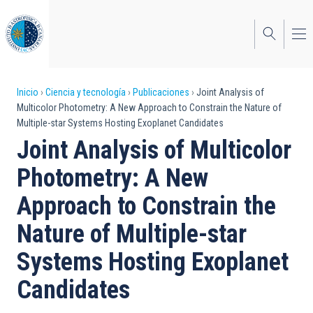
Pasar
al
contenido
principal
Sobrescribir
Inicio
Ciencia y tecnología
Publicaciones
Joint Analysis of
Multicolor Photometry: A New Approach to Constrain the Nature of
enlaces
Multiple-star Systems Hosting Exoplanet Candidates
de
Joint Analysis of Multicolor
ayuda
Photometry: A New
a
Approach to Constrain the
la
Nature of Multiple-star
navegación
Systems Hosting Exoplanet
Candidates