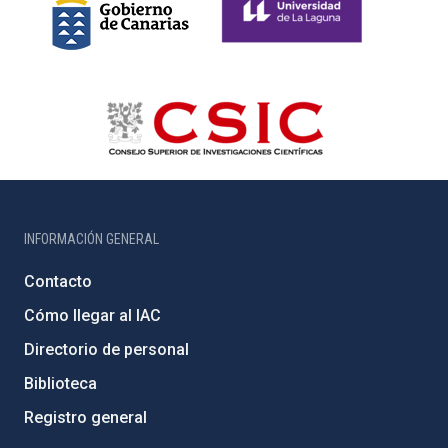
INFORMACIÓN GENERAL
Contacto
Cómo llegar al IAC
Directorio de personal
Biblioteca
Registro general