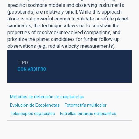
specific isochrone models and observing instruments
(passbands) are relatively small. While this approach
alone is not powerful enough to validate or refute planet
candidates, the technique allows us to constrain the
properties of resolved/unresolved companions, and
prioritize the planet candidates for further follow-up
observations (e.g., radial-velocity measurements).
TIPO
CON ÁRBITRO
Métodos de detección de exoplanetas
Evolución de Exoplanetas
Fotometría multicolor
Telescopios espaciales
Estrellas binarias eclipsantes