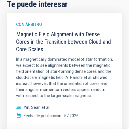
Te puede interesar
CON ÁRBITRO
Magnetic Field Alignment with Dense
Cores in the Transition between Cloud and
Core Scales
In a magnetically dominated model of star formation,
we expect to see alignments between the magnetic
field orientation of star-forming dense cores and the
cloud-scale magnetic field. A. Pandhi et al. showed
instead, however, that the orientation of cores and
their angular momentum vectors appear random
with respect to the larger-scale magnetic
Yin, Sean et al.
Fecha de publicación:
5
2026