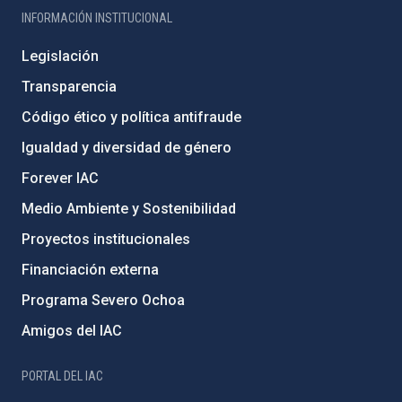
INFORMACIÓN INSTITUCIONAL
Legislación
Transparencia
Código ético y política antifraude
Igualdad y diversidad de género
Forever IAC
Medio Ambiente y Sostenibilidad
Proyectos institucionales
Financiación externa
Programa Severo Ochoa
Amigos del IAC
PORTAL DEL IAC