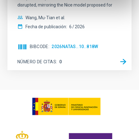
disrupted, mirroring the Nice model proposed for
Wang, Mu-Tian et al.
Fecha de publicación:
6
2026
BIBCODE
2026NATAS..10..818W
NÚMERO DE CITAS
0