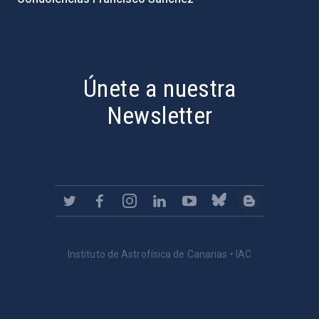
PostFooter > Newsletter link
Únete a nuestra
Newsletter
Instituto de Astrofísica de Canarias • IAC