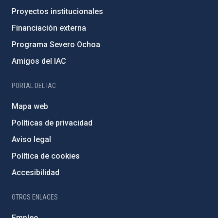
Proyectos institucionales
Financiación externa
Programa Severo Ochoa
Amigos del IAC
PORTAL DEL IAC
Mapa web
Políticas de privacidad
Aviso legal
Política de cookies
Accesibilidad
OTROS ENLACES
Empleo