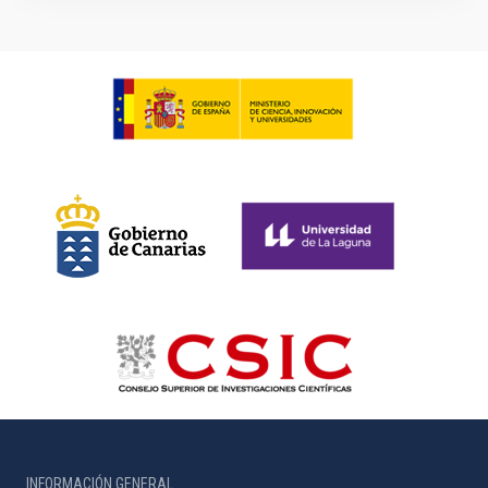
INFORMACIÓN GENERAL