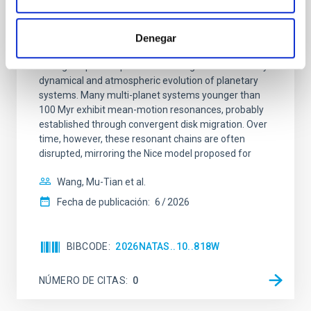
CON ÁRBITRO
An adolescent and near-resonant planetary
Denegar
system near the end of photoevaporation
Young exoplanets provide vital insights into the early
dynamical and atmospheric evolution of planetary
systems. Many multi-planet systems younger than
100 Myr exhibit mean-motion resonances, probably
established through convergent disk migration. Over
time, however, these resonant chains are often
disrupted, mirroring the Nice model proposed for
Wang, Mu-Tian et al.
Fecha de publicación:
6
2026
BIBCODE
2026NATAS..10..818W
NÚMERO DE CITAS
0