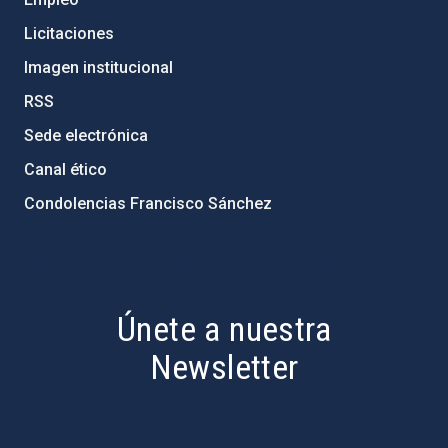
Licitaciones
Imagen institucional
RSS
Sede electrónica
Canal ético
Condolencias Francisco Sánchez
PostFooter > Newsletter link
Únete a nuestra
Newsletter