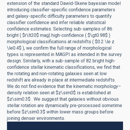
extension of the standard Dawid-Skene bayesian model
introducing classifier-specific confidence parameters
and galaxy-specific difficulty parameters to quantify
classifier confidence and infer reliable statistical
confidence estimates. Selecting sub-samples of 86
bright ( $r\lt20$ mag) high-confidence ( $\gt0.98$ )
morphological classifications at redshifts ( $0.2 \le z
\le0.4$ ), we confirm the full range of morphological
types is represented in MAGPI as intended in the survey
design. Similarly, with a sub-sample of 82 bright high-
confidence stellar kinematic classifications, we find that
the rotating and non-rotating galaxies seen at low
redshift are already in place at intermediate redshifts.
We do not find evidence that the kinematic morphology–
density relation seen at $z\sim0$ is established at
$z\sim0.3$ . We suggest that galaxies without obvious
stellar rotation are dynamically pre-processed sometime
before $z\sim0.3$ within lower mass groups before
joining denser environments.