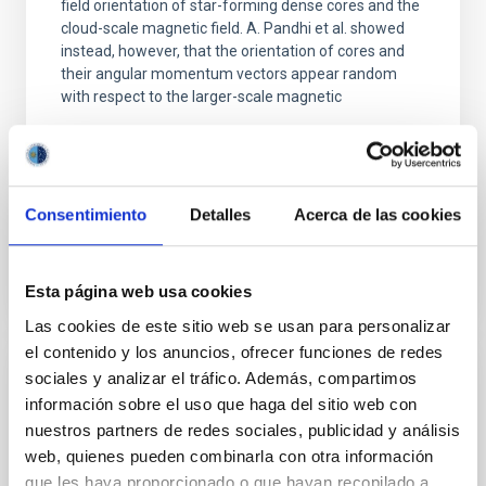
field orientation of star-forming dense cores and the
cloud-scale magnetic field. A. Pandhi et al. showed
instead, however, that the orientation of cores and
their angular momentum vectors appear random
with respect to the larger-scale magnetic
Yin, Sean et al.
Fecha de publicación:
5
2026
Consentimiento
Detalles
Acerca de las cookies
BIBCODE
2026APJ..1003...83Y
Esta página web usa cookies
NÚMERO DE CITAS
0
Las cookies de este sitio web se usan para personalizar
el contenido y los anuncios, ofrecer funciones de redes
sociales y analizar el tráfico. Además, compartimos
CON ÁRBITRO
información sobre el uso que haga del sitio web con
Clues to inside-out quenching in quiescent
nuestros partners de redes sociales, publicidad y análisis
galaxies at 1.2 ≲ z ≲ 2.2: Age, Fe-, and
web, quienes pueden combinarla con otra información
Mg-abundance gradients from JWST-
que les haya proporcionado o que hayan recopilado a