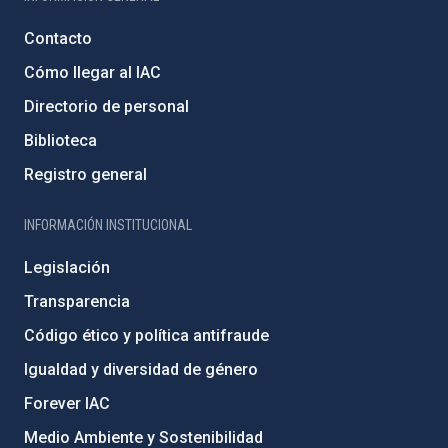
Contacto
Cómo llegar al IAC
Directorio de personal
Biblioteca
Registro general
INFORMACIÓN INSTITUCIONAL
Legislación
Transparencia
Código ético y política antifraude
Igualdad y diversidad de género
Forever IAC
Medio Ambiente y Sostenibilidad