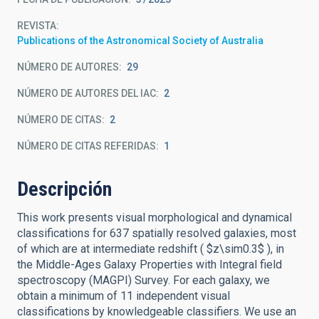
REVISTA
Publications of the Astronomical Society of Australia
NÚMERO DE AUTORES
29
NÚMERO DE AUTORES DEL IAC
2
NÚMERO DE CITAS
2
NÚMERO DE CITAS REFERIDAS
1
Descripción
This work presents visual morphological and dynamical
classifications for 637 spatially resolved galaxies, most
of which are at intermediate redshift ( $z\sim0.3$ ), in
the Middle-Ages Galaxy Properties with Integral field
spectroscopy (MAGPI) Survey. For each galaxy, we
obtain a minimum of 11 independent visual
classifications by knowledgeable classifiers. We use an