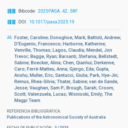
Bibcode
2025PASA...42...58F
DOI
10.1017/pasa.2025.19
Foster, Caroline; Donoghoe, Mark; Battisti, Andrew;
D'Eugenio, Francesco; Harborne, Katherine;
Venville, Thomas; Lagos, Claudia; Mendel, Jon
Trevor; Bagge, Ryan; Barsanti, Stefania; Bellstedt,
Sabine; Boecker, Alina; Chen, Qianhui; Derkenne,
Caro; Ferré-Matteu, Anna; Gjergo, Eda; Gupta,
Anshu; Muller, Eric; Santucci, Giulia; Park, Hye-Jin;
Remus, Rhea-Silvia; Thater, Sabine; van de Sande,
Jesse; Vaughan, Sam P.; Brough, Sarah; Croom,
Scott; Valenzuela, Lucas; Wisnioski, Emily; The
Magpi Team
REFERENCIA BIBLIOGRÁFICA
Publications of the Astronomical Society of Australia
FECHA DE PUBLICACIÓN:
3
2025