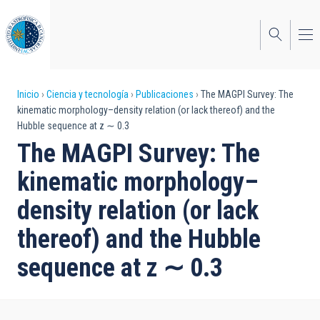
Pasar
al
contenido
principal
Sobrescribir
Inicio
Ciencia y tecnología
Publicaciones
The MAGPI Survey: The
kinematic morphology–density relation (or lack thereof) and the
enlaces
Hubble sequence at z ∼ 0.3
de
The MAGPI Survey: The
ayuda
kinematic morphology–
a
density relation (or lack
la
thereof) and the Hubble
navegación
sequence at z ∼ 0.3