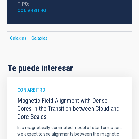
TIPO
CON ÁRBITRO
Galaxias
Galaxias
Te puede interesar
CON ÁRBITRO
Magnetic Field Alignment with Dense
Cores in the Transition between Cloud and
Core Scales
In a magnetically dominated model of star formation,
we expect to see alignments between the magnetic