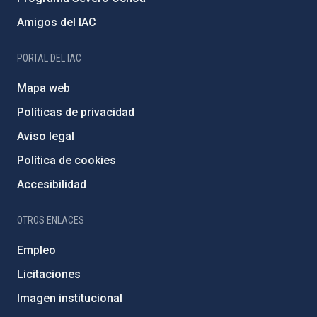
Amigos del IAC
PORTAL DEL IAC
Mapa web
Políticas de privacidad
Aviso legal
Política de cookies
Accesibilidad
OTROS ENLACES
Empleo
Licitaciones
Imagen institucional