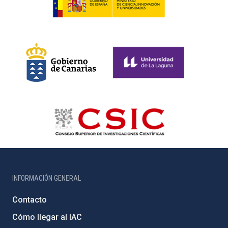
INFORMACIÓN GENERAL
Contacto
Cómo llegar al IAC