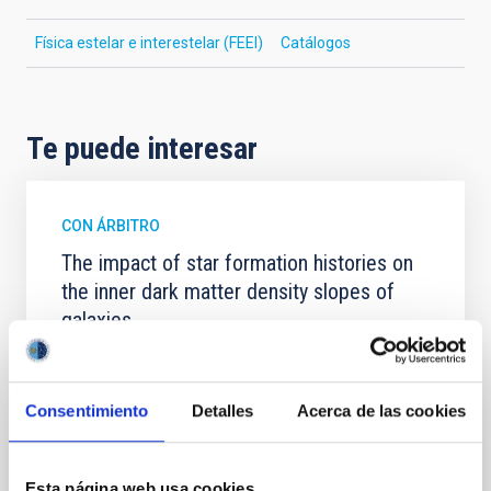
Física estelar e interestelar (FEEI)
Catálogos
Te puede interesar
CON ÁRBITRO
The impact of star formation histories on
the inner dark matter density slopes of
galaxies
Aims. We aim to investigate the connection between
star formation histories (SFHs) and the inner dark
matter density profiles of simulated galaxies. In
Consentimiento
Detalles
Acerca de las cookies
particular, we tested whether the burstiness and
temporal distribution of star formation influence the
formation of cored versus cuspy dark matter profiles.
Esta página web usa cookies