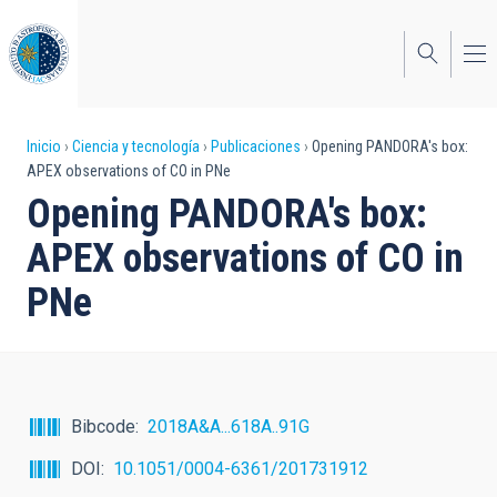
Pasar
al
contenido
principal
Sobrescribir
Inicio
Ciencia y tecnología
Publicaciones
Opening PANDORA's box:
APEX observations of CO in PNe
enlaces
Opening PANDORA's box:
de
APEX observations of CO in
ayuda
PNe
a
la
navegación
Bibcode
2018A&A...618A..91G
DOI
10.1051/0004-6361/201731912