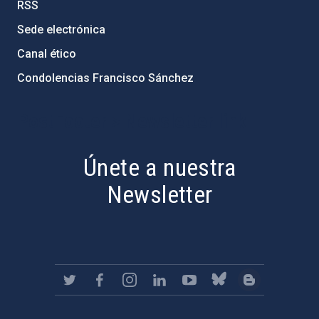
RSS
Sede electrónica
Canal ético
Condolencias Francisco Sánchez
PostFooter > Newsletter link
Únete a nuestra
Newsletter