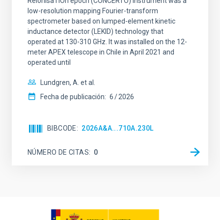
ReionisaTiOn epoch (CONCERTO) instrument was a
low-resolution mapping Fourier-transform
spectrometer based on lumped-element kinetic
inductance detector (LEKID) technology that
operated at 130-310 GHz. It was installed on the 12-
meter APEX telescope in Chile in April 2021 and
operated until
Lundgren, A. et al.
Fecha de publicación:
6
2026
BIBCODE
2026A&A...710A.230L
NÚMERO DE CITAS
0