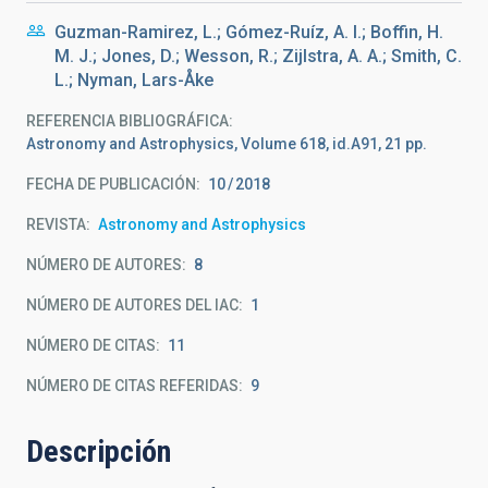
Guzman-Ramirez, L.; Gómez-Ruíz, A. I.; Boffin, H.
M. J.; Jones, D.; Wesson, R.; Zijlstra, A. A.; Smith, C.
L.; Nyman, Lars-Åke
REFERENCIA BIBLIOGRÁFICA
Astronomy and Astrophysics, Volume 618, id.A91, 21 pp.
FECHA DE PUBLICACIÓN:
10
2018
REVISTA
Astronomy and Astrophysics
NÚMERO DE AUTORES
8
NÚMERO DE AUTORES DEL IAC
1
NÚMERO DE CITAS
11
NÚMERO DE CITAS REFERIDAS
9
Descripción