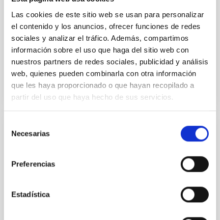
Methods. We homogeneously analysed
Las cookies de este sitio web se usan para personalizar
Sarrato-Alós, J. et al.
el contenido y los anuncios, ofrecer funciones de redes
Fecha de publicación:
6
2026
sociales y analizar el tráfico. Además, compartimos
información sobre el uso que haga del sitio web con
nuestros partners de redes sociales, publicidad y análisis
BIBCODE
2026A&A...710A..95S
web, quienes pueden combinarla con otra información
que les haya proporcionado o que hayan recopilado a
NÚMERO DE CITAS
1
partir del uso que haya hecho de sus servicios.
Selección
Necesarias
CON ÁRBITRO
de
consentimiento
Joining forces: 30 years of optical
monitoring of the Einstein Cross
Preferencias
We present extended optical monitoring of the
quadruply-imaged gravitationally lensed quasar QSO
Estadística
2237+0305, the Einstein Cross, including
observations from different observatories in both