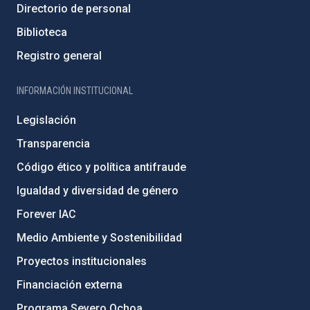
Directorio de personal
Biblioteca
Registro general
INFORMACIÓN INSTITUCIONAL
Legislación
Transparencia
Código ético y política antifraude
Igualdad y diversidad de género
Forever IAC
Medio Ambiente y Sostenibilidad
Proyectos institucionales
Financiación externa
Programa Severo Ochoa