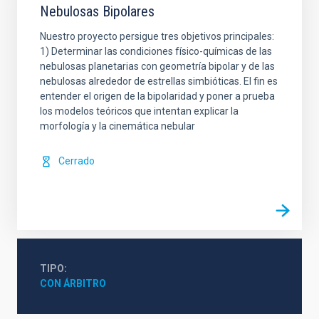
Nebulosas Bipolares
Nuestro proyecto persigue tres objetivos principales:
1) Determinar las condiciones físico-químicas de las
nebulosas planetarias con geometría bipolar y de las
nebulosas alrededor de estrellas simbióticas. El fin es
entender el origen de la bipolaridad y poner a prueba
los modelos teóricos que intentan explicar la
morfología y la cinemática nebular
Cerrado
TIPO
CON ÁRBITRO