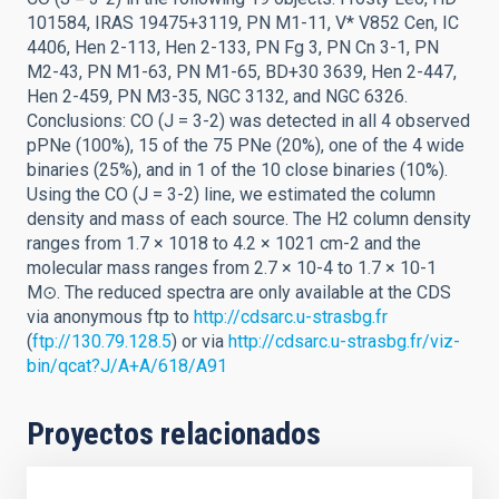
101584, IRAS 19475+3119, PN M1-11, V* V852 Cen, IC
4406, Hen 2-113, Hen 2-133, PN Fg 3, PN Cn 3-1, PN
M2-43, PN M1-63, PN M1-65, BD+30 3639, Hen 2-447,
Hen 2-459, PN M3-35, NGC 3132, and NGC 6326.
Conclusions: CO (J = 3-2) was detected in all 4 observed
pPNe (100%), 15 of the 75 PNe (20%), one of the 4 wide
binaries (25%), and in 1 of the 10 close binaries (10%).
Using the CO (J = 3-2) line, we estimated the column
density and mass of each source. The H2 column density
ranges from 1.7 × 1018 to 4.2 × 1021 cm-2 and the
molecular mass ranges from 2.7 × 10-4 to 1.7 × 10-1
M⊙. The reduced spectra are only available at the CDS
via anonymous ftp to
http://cdsarc.u-strasbg.fr
(
ftp://130.79.128.5
) or via
http://cdsarc.u-strasbg.fr/viz-
bin/qcat?J/A+A/618/A91
Proyectos relacionados