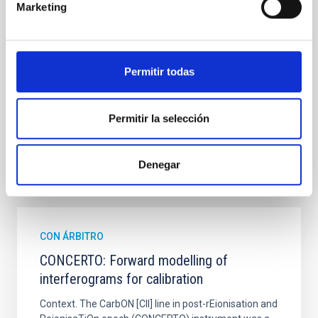
hemispheres and using a new photometric
Marketing
technique. This technique uses a region far enough
from the lens system to accurately determine the
sky background level
Permitir todas
Shalyapin, V. N. et al.
Fecha de publicación:
6
2026
Permitir la selección
BIBCODE
2026A&A...710A..70S
Denegar
NÚMERO DE CITAS
0
CON ÁRBITRO
CONCERTO: Forward modelling of
interferograms for calibration
Context. The CarbON [CII] line in post-rEionisation and