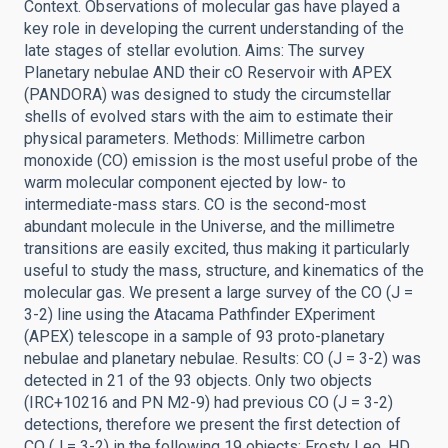
Context. Observations of molecular gas have played a
key role in developing the current understanding of the
late stages of stellar evolution. Aims: The survey
Planetary nebulae AND their cO Reservoir with APEX
(PANDORA) was designed to study the circumstellar
shells of evolved stars with the aim to estimate their
physical parameters. Methods: Millimetre carbon
monoxide (CO) emission is the most useful probe of the
warm molecular component ejected by low- to
intermediate-mass stars. CO is the second-most
abundant molecule in the Universe, and the millimetre
transitions are easily excited, thus making it particularly
useful to study the mass, structure, and kinematics of the
molecular gas. We present a large survey of the CO (J =
3-2) line using the Atacama Pathfinder EXperiment
(APEX) telescope in a sample of 93 proto-planetary
nebulae and planetary nebulae. Results: CO (J = 3-2) was
detected in 21 of the 93 objects. Only two objects
(IRC+10216 and PN M2-9) had previous CO (J = 3-2)
detections, therefore we present the first detection of
CO (J = 3-2) in the following 19 objects: Frosty Leo, HD