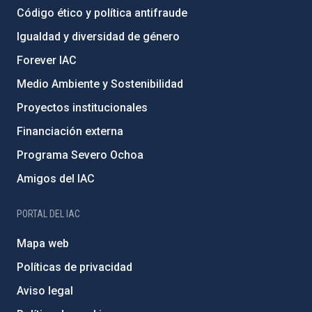
Código ético y política antifraude
Igualdad y diversidad de género
Forever IAC
Medio Ambiente y Sostenibilidad
Proyectos institucionales
Financiación externa
Programa Severo Ochoa
Amigos del IAC
PORTAL DEL IAC
Mapa web
Políticas de privacidad
Aviso legal