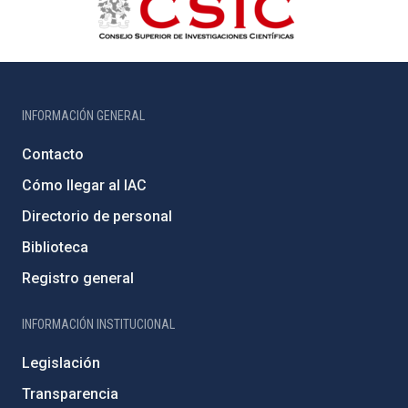
INFORMACIÓN GENERAL
Contacto
Cómo llegar al IAC
Directorio de personal
Biblioteca
Registro general
INFORMACIÓN INSTITUCIONAL
Legislación
Transparencia