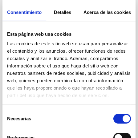
Magnetic Field Alignment with Dense
Cores in the Transition between Cloud and
Consentimiento
Detalles
Acerca de las cookies
Core Scales
In a magnetically dominated model of star formation,
Esta página web usa cookies
we expect to see alignments between the magnetic
field orientation of star-forming dense cores and the
Las cookies de este sitio web se usan para personalizar
cloud-scale magnetic field. A. Pandhi et al. showed
el contenido y los anuncios, ofrecer funciones de redes
instead, however, that the orientation of cores and
sociales y analizar el tráfico. Además, compartimos
their angular momentum vectors appear random
información sobre el uso que haga del sitio web con
with respect to the larger-scale magnetic
nuestros partners de redes sociales, publicidad y análisis
Yin, Sean et al.
web, quienes pueden combinarla con otra información
que les haya proporcionado o que hayan recopilado a
Fecha de publicación:
5
2026
partir del uso que haya hecho de sus servicios.
BIBCODE
2026APJ..1003...83Y
Selección
Necesarias
de
NÚMERO DE CITAS
0
consentimiento
Preferencias