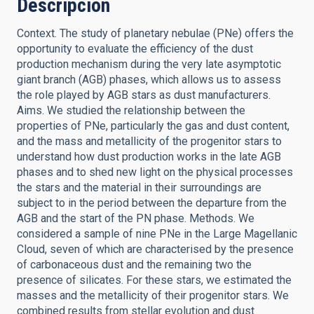
Descripción
Context. The study of planetary nebulae (PNe) offers the
opportunity to evaluate the efficiency of the dust
production mechanism during the very late asymptotic
giant branch (AGB) phases, which allows us to assess
the role played by AGB stars as dust manufacturers.
Aims. We studied the relationship between the
properties of PNe, particularly the gas and dust content,
and the mass and metallicity of the progenitor stars to
understand how dust production works in the late AGB
phases and to shed new light on the physical processes
the stars and the material in their surroundings are
subject to in the period between the departure from the
AGB and the start of the PN phase. Methods. We
considered a sample of nine PNe in the Large Magellanic
Cloud, seven of which are characterised by the presence
of carbonaceous dust and the remaining two the
presence of silicates. For these stars, we estimated the
masses and the metallicity of their progenitor stars. We
combined results from stellar evolution and dust