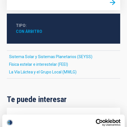
TIPO
CON ÁRBITRO
Sistema Solar y Sistemas Planetarios (SEYSS)
Física estelar e interestelar (FEEI)
La Vía Láctea y el Grupo Local (MWLG)
Te puede interesar
CON ÁRBITRO