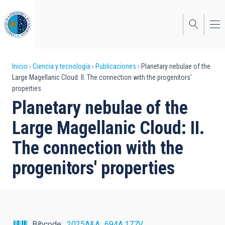
Pasar
al
contenido
principal
Sobrescribir
Inicio
Ciencia y tecnología
Publicaciones
Planetary nebulae of the
Large Magellanic Cloud: II. The connection with the progenitors'
enlaces
properties
de
Planetary nebulae of the
ayuda
Large Magellanic Cloud: II.
a
The connection with the
la
progenitors' properties
navegación
Bibcode
2025A&A...694A.177V