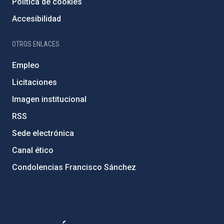
Política de cookies
Accesibilidad
OTROS ENLACES
Empleo
Licitaciones
Imagen institucional
RSS
Sede electrónica
Canal ético
Condolencias Francisco Sánchez
PostFooter > Newsletter link