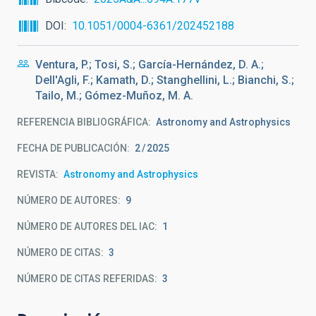
DOI
10.1051/0004-6361/202452188
Ventura, P.; Tosi, S.; García-Hernández, D. A.;
Dell'Agli, F.; Kamath, D.; Stanghellini, L.; Bianchi, S.;
Tailo, M.; Gómez-Muñoz, M. A.
REFERENCIA BIBLIOGRÁFICA
Astronomy and Astrophysics
FECHA DE PUBLICACIÓN:
2
2025
REVISTA
Astronomy and Astrophysics
NÚMERO DE AUTORES
9
NÚMERO DE AUTORES DEL IAC
1
NÚMERO DE CITAS
3
NÚMERO DE CITAS REFERIDAS
3