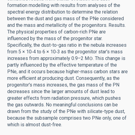
formation modelling with results from analyses of the
spectral energy distribution to determine the relation
between the dust and gas mass of the PNe considered
and the mass and metallicity of the progenitors. Results.
The physical properties of carbon-rich PNe are
influenced by the mass of the progenitor star.
Specifically, the dust-to-gas ratio in the nebula increases
from 5 × 10‑4 to 6 × 10‑3 as the progenitor star's mass
increases from approximately 0.9–2 M⊙. This change is
partly influenced by the effective temperature of the
PNe, and it occurs because higher-mass carbon stars are
more efficient at producing dust. Consequently, as the
progenitor's mass increases, the gas mass of the PN
decreases since the larger amounts of dust lead to
greater effects from radiation pressure, which pushes
the gas outwards. No meaningful conclusions can be
drawn from the study of the PNe with silicate-type dust,
because the subsample comprises two PNe only, one of
which is almost dust-free.