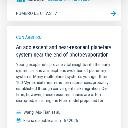
NÚMERO DE CITAS
7
CON ÁRBITRO
An adolescent and near-resonant planetary
system near the end of photoevaporation
Young exoplanets provide vital insights into the early
dynamical and atmospheric evolution of planetary
systems. Many multi-planet systems younger than
100 Myr exhibit mean-motion resonances, probably
established through convergent disk migration. Over
time, however, these resonant chains are often
disrupted, mirroring the Nice model proposed for
Wang, Mu-Tian et al.
Fecha de publicación:
6
2026