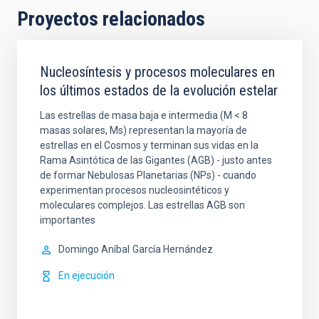
Proyectos relacionados
Nucleosíntesis y procesos moleculares en
los últimos estados de la evolución estelar
Las estrellas de masa baja e intermedia (M < 8
masas solares, Ms) representan la mayoría de
estrellas en el Cosmos y terminan sus vidas en la
Rama Asintótica de las Gigantes (AGB) - justo antes
de formar Nebulosas Planetarias (NPs) - cuando
experimentan procesos nucleosintéticos y
moleculares complejos. Las estrellas AGB son
importantes
Domingo Aníbal
García Hernández
En ejecución