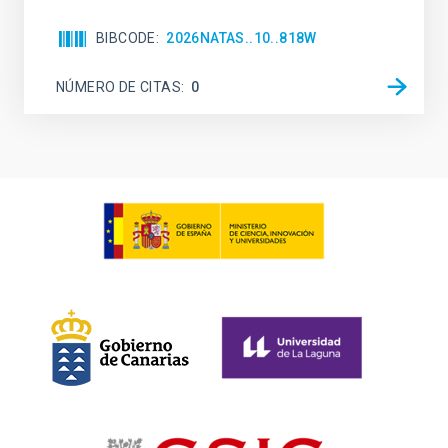
BIBCODE
2026NATAS..10..818W
NÚMERO DE CITAS
0