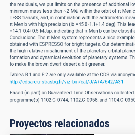
the residuals, we put limits on the presence of additional
minimum mass less than ~2 M⊕ within the orbit of π Men c
TESS transits, and, in combination with the astrometric meas
π Men b with high precision (ib =45.8-1.1+1.4 deg). This l
=14.1-0.4+0.5 MJup, indicating that π Men b can be classifi
Conclusions: The π Men system represents a nice example of
obtained with ESPRESSO for bright targets. Our determinati
the high relative misalignment of the planetary orbital plane
formation and dynamical evolution of planetary systems. T
to make the brown dwarf desert a bit greener.
Tables B.1 and B.2 are only available at the CDS via anonym
http://cdsarc.u-strasbg.fr/viz-bin/cat/J/A+A/642/A31
Based (in part) on Guaranteed Time Observations collected
programme(s) 1102.C-0744, 1102.C-0958, and 1104.C-035
Proyectos relacionados