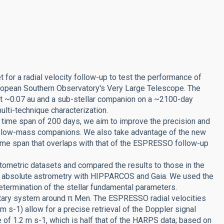
t for a radial velocity follow-up to test the performance of
ropean Southern Observatory's Very Large Telescope. The
 at ~0.07 au and a sub-stellar companion on a ~2100-day
multi-technique characterization.
time span of 200 days, we aim to improve the precision and
al low-mass companions. We also take advantage of the new
ime span that overlaps with that of the ESPRESSO follow-up
ometric datasets and compared the results to those in the
of absolute astrometry with HIPPARCOS and Gaia. We used the
termination of the stellar fundamental parameters.
netary system around π Men. The ESPRESSO radial velocities
cm s-1) allow for a precise retrieval of the Doppler signal
of 1.2 m s-1, which is half that of the HARPS data; based on