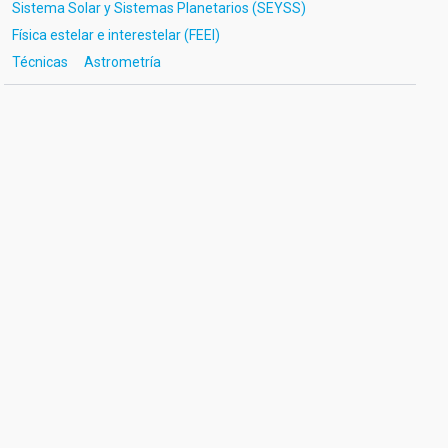
Sistema Solar y Sistemas Planetarios (SEYSS)
Física estelar e interestelar (FEEI)
Técnicas
Astrometría