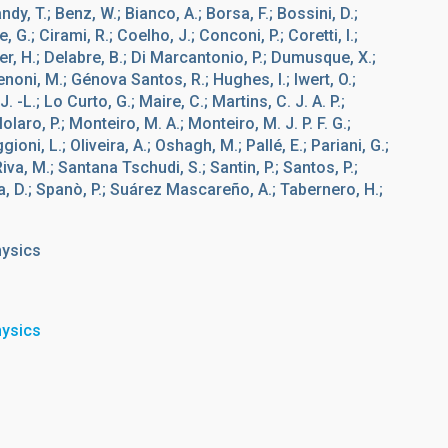
Bandy, T.; Benz, W.; Bianco, A.; Borsa, F.; Bossini, D.;
, G.; Cirami, R.; Coelho, J.; Conconi, P.; Coretti, I.;
er, H.; Delabre, B.; Di Marcantonio, P.; Dumusque, X.;
Genoni, M.; Génova Santos, R.; Hughes, I.; Iwert, O.;
. -L.; Lo Curto, G.; Maire, C.; Martins, C. J. A. P.;
laro, P.; Monteiro, M. A.; Monteiro, M. J. P. F. G.;
oni, L.; Oliveira, A.; Oshagh, M.; Pallé, E.; Pariani, G.;
 Riva, M.; Santana Tschudi, S.; Santin, P.; Santos, P.;
, D.; Spanò, P.; Suárez Mascareño, A.; Tabernero, H.;
hysics
hysics