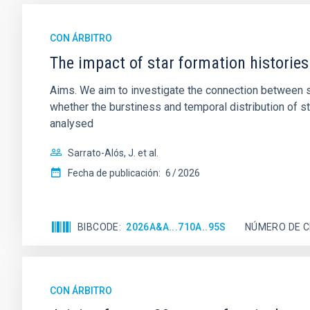
CON ÁRBITRO
The impact of star formation histories
Aims. We aim to investigate the connection between sta
whether the burstiness and temporal distribution of 
analysed
Sarrato-Alós, J. et al.
Fecha de publicación:
6
2026
BIBCODE
2026A&A...710A..95S
NÚMERO DE C
CON ÁRBITRO