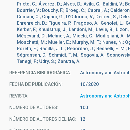
Prieto, C.; Álvarez, D.; Alves, D.; Avila, G.; Baldini, V.; 
Bourrier, V.; Bouchy, F.; Broeg, C.; Cabral, A.; Calderone
Cumani, C.; Cupani, G.; D'Odorico, V.; Deiries, S.; Dekk
Ehrenreich, D.; Figueira, P.; Fragoso, A.; Genolet, L.; 
Kerber, F.; Knudstrup, J.; Landoni, M.; Lavie, B.; Lizon, J
Mégevand, D.; Mehner, A.; Micela, G.; Modigliani, A.; Mo
Moschetti, M.; Mueller, E.; Murphy, M. T.; Nunes, N.; Oggi
Poretti, E.; Rasilla, J. L.; Rebordão, J.; Redaelli, E. M.;
Ségransan, D.; Schmidt, T. M.; Segovia, A.; Sosnowska
Tenegi, F.; Udry, S.; Zanutta, A.
REFERENCIA BIBLIOGRÁFICA
Astronomy and Astrop
FECHA DE PUBLICACIÓN:
10
2020
REVISTA
Astronomy and Astrop
NÚMERO DE AUTORES
100
NÚMERO DE AUTORES DEL IAC
12