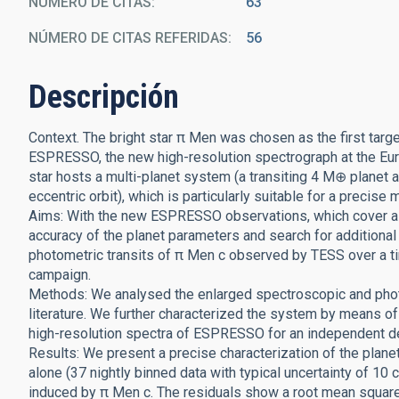
NÚMERO DE CITAS
63
NÚMERO DE CITAS REFERIDAS
56
Descripción
Context. The bright star π Men was chosen as the first targe
ESPRESSO, the new high-resolution spectrograph at the Eu
star hosts a multi-planet system (a transiting 4 M⊕ planet
eccentric orbit), which is particularly suitable for a precise 
Aims: With the new ESPRESSO observations, which cover a 
accuracy of the planet parameters and search for addition
photometric transits of π Men c observed by TESS over a t
campaign.
Methods: We analysed the enlarged spectroscopic and phot
literature. We further characterized the system by means 
high-resolution spectra of ESPRESSO for an independent de
Results: We present a precise characterization of the pla
alone (37 nightly binned data with typical uncertainty of 10 
induced by π Men c. The residuals show a root mean square 