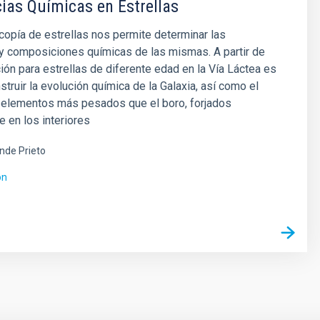
as Químicas en Estrellas
opía de estrellas nos permite determinar las
y composiciones químicas de las mismas. A partir de
ión para estrellas de diferente edad en la Vía Láctea es
struir la evolución química de la Galaxia, así como el
s elementos más pesados que el boro, forjados
e en los interiores
ende Prieto
ón