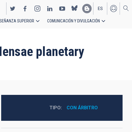
ES
SEÑANZA SUPERIOR
COMUNICACIÓN Y DIVULGACIÓN
EN
 Mensae planetary
TIPO
CON ÁRBITRO