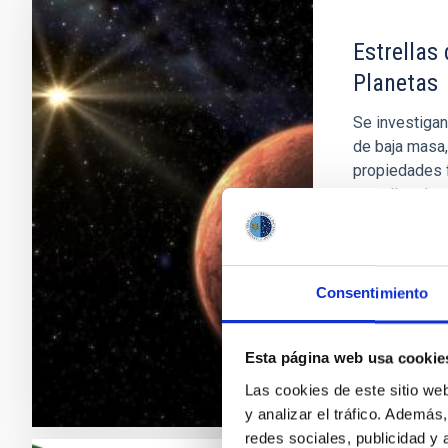
Estrellas
Planetas
Se investigan
de baja masa,
propiedades f
estrellas de
probablement
no por ello e
Rafael
Reb
Consentimiento
En ejecuci
Esta página web usa cookie
Las cookies de este sitio we
y analizar el tráfico. Ademá
redes sociales, publicidad y