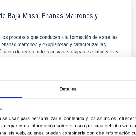
 de Baja Masa, Enanas Marrones y
 los procesos que conducen a la formación de estrellas
 enanas marrones y exoplanetas y caracterizar las
ísicas de estos astros en varias etapas evolutivas. Las
 muy baja masa y las enanas marrones son
e los objetos más numerosos de nuestra Galaxia, pero
stán
olo López
Detalles
ón
s
b se usan para personalizar el contenido y los anuncios, ofrecer
s, compartimos información sobre el uso que haga del sitio web 
 análisis web, quienes pueden combinarla con otra información q