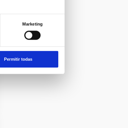
Marketing
Permitir todas