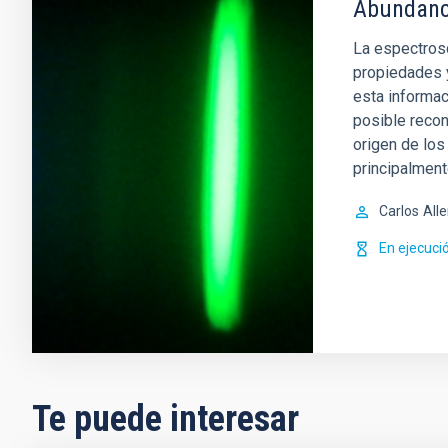
Abundanci
La espectrosc
propiedades 
esta informac
posible recon
origen de lo
principalment
Carlos
All
En ejecuci
Te puede interesar