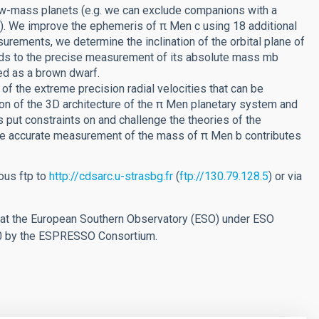
 low-mass planets (e.g. we can exclude companions with a
). We improve the ephemeris of π Men c using 18 additional
urements, we determine the inclination of the orbital plane of
eads to the precise measurement of its absolute mass mb
ed as a brown dwarf.
 the extreme precision radial velocities that can be
on of the 3D architecture of the π Men planetary system and
s put constraints on and challenge the theories of the
he accurate measurement of the mass of π Men b contributes
ous ftp to
http://cdsarc.u-strasbg.fr
(
ftp://130.79.128.5
) or via
 at the European Southern Observatory (ESO) under ESO
0 by the ESPRESSO Consortium.