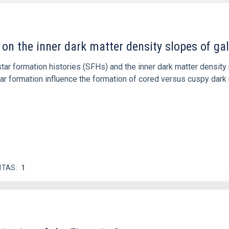
 on the inner dark matter density slopes of ga
r formation histories (SFHs) and the inner dark matter density pr
star formation influence the formation of cored versus cuspy da
ITAS
1