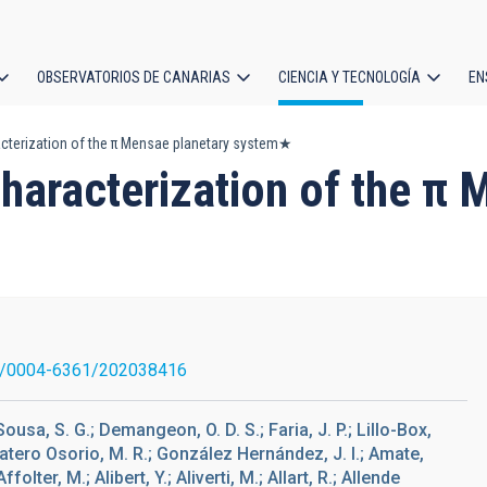
OBSERVATORIOS DE CANARIAS
CIENCIA Y TECNOLOGÍA
EN
ción
acterization of the π Mensae planetary system★
l
characterization of the π
1/0004-6361/202038416
Sousa, S. G.; Demangeon, O. D. S.; Faria, J. P.; Lillo-Box,
Zapatero Osorio, M. R.; González Hernández, J. I.; Amate,
folter, M.; Alibert, Y.; Aliverti, M.; Allart, R.; Allende