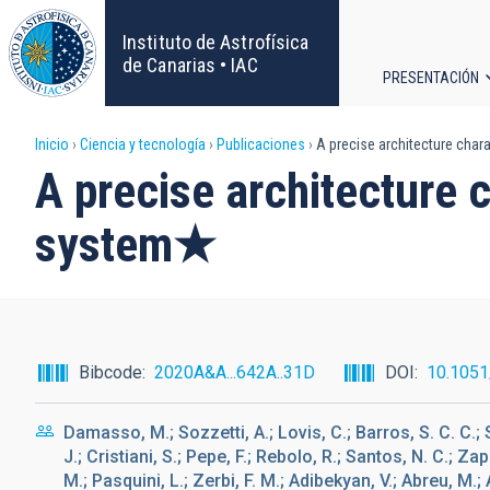
Pasar
al
Instituto de Astrofísica
contenido
de Canarias • IAC
PRESENTACIÓN
principal
Navega
Sobrescribir
Inicio
Ciencia y tecnología
Publicaciones
A precise architecture char
principa
A precise architecture 
enlaces
system★
de
ayuda
a
Bibcode
2020A&A...642A..31D
DOI
10.105
la
Damasso, M.; Sozzetti, A.; Lovis, C.; Barros, S. C. C.; 
navegación
J.; Cristiani, S.; Pepe, F.; Rebolo, R.; Santos, N. C.; 
M.; Pasquini, L.; Zerbi, F. M.; Adibekyan, V.; Abreu, M.; Af