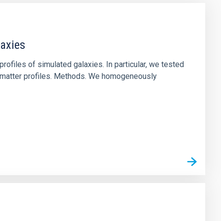
laxies
ofiles of simulated galaxies. In particular, we tested
rk matter profiles. Methods. We homogeneously