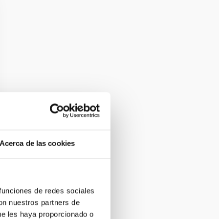
Acerca de las cookies
 funciones de redes sociales
con nuestros partners de
ue les haya proporcionado o