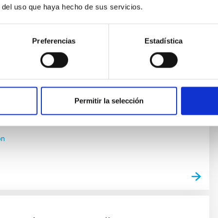
r del uso que haya hecho de sus servicios.
as y Astrobiología
Preferencias
Estadística
e vida en el Universo se ha visto impulsada por los
cubrimientos de planetas alrededor de otras estrellas
 exoplanetas), convirtiéndose en uno de los campos
entro de la Astrofísica moderna. En los últimos años
mientos cada vez más numerosos de nuevos
y los últimos avances
Permitir la selección
 Bago
ón