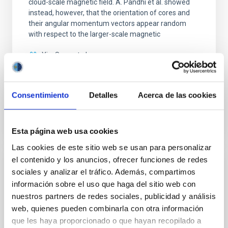
cloud-scale magnetic field. A. Pandhi et al. showed
instead, however, that the orientation of cores and
their angular momentum vectors appear random
with respect to the larger-scale magnetic
Yin, Sean et al.
Fecha de publicación:
5
2026
Consentimiento
Detalles
Acerca de las cookies
BIBCODE
2026APJ..1003...83Y
NÚMERO DE CITAS
0
Esta página web usa cookies
Las cookies de este sitio web se usan para personalizar
el contenido y los anuncios, ofrecer funciones de redes
CON ÁRBITRO
sociales y analizar el tráfico. Además, compartimos
información sobre el uso que haga del sitio web con
Clues to inside-out quenching in quiescent
nuestros partners de redes sociales, publicidad y análisis
galaxies at 1.2 ≲ z ≲ 2.2: Age, Fe-, and
web, quienes pueden combinarla con otra información
Mg-abundance gradients from JWST-
que les haya proporcionado o que hayan recopilado a
SUSPENSE