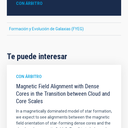
CON ÁRBITRO
Formación y Evolución de Galaxias (FYEG)
Te puede interesar
CON ÁRBITRO
Magnetic Field Alignment with Dense
Cores in the Transition between Cloud and
Core Scales
In a magnetically dominated model of star formation,
we expect to see alignments between the magnetic
field orientation of star-forming dense cores and the