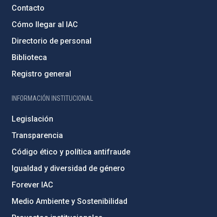
Contacto
Cómo llegar al IAC
Directorio de personal
Biblioteca
Registro general
INFORMACIÓN INSTITUCIONAL
Legislación
Transparencia
Código ético y política antifraude
Igualdad y diversidad de género
Forever IAC
Medio Ambiente y Sostenibilidad