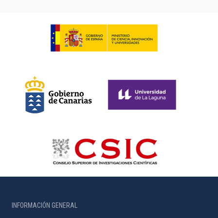
INFORMACIÓN GENERAL