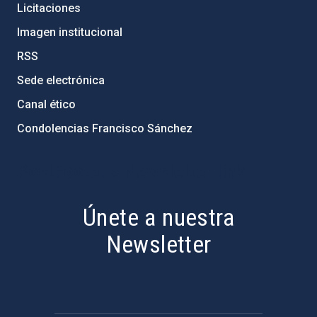
Licitaciones
Imagen institucional
RSS
Sede electrónica
Canal ético
Condolencias Francisco Sánchez
PostFooter > Newsletter link
Únete a nuestra
Newsletter