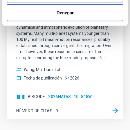
An adolescent and near-resonant planetary
system near the end of photoevaporation
Denegar
Young exoplanets provide vital insights into the early
dynamical and atmospheric evolution of planetary
systems. Many multi-planet systems younger than
100 Myr exhibit mean-motion resonances, probably
established through convergent disk migration. Over
time, however, these resonant chains are often
disrupted, mirroring the Nice model proposed for
Wang, Mu-Tian et al.
Fecha de publicación:
6
2026
BIBCODE
2026NATAS..10..818W
NÚMERO DE CITAS
0