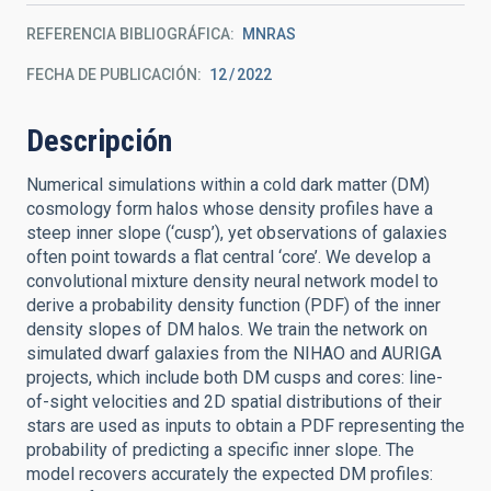
REFERENCIA BIBLIOGRÁFICA
MNRAS
FECHA DE PUBLICACIÓN:
12
2022
Descripción
Numerical simulations within a cold dark matter (DM)
cosmology form halos whose density profiles have a
steep inner slope (‘cusp’), yet observations of galaxies
often point towards a flat central ‘core’. We develop a
convolutional mixture density neural network model to
derive a probability density function (PDF) of the inner
density slopes of DM halos. We train the network on
simulated dwarf galaxies from the NIHAO and AURIGA
projects, which include both DM cusps and cores: line-
of-sight velocities and 2D spatial distributions of their
stars are used as inputs to obtain a PDF representing the
probability of predicting a specific inner slope. The
model recovers accurately the expected DM profiles: