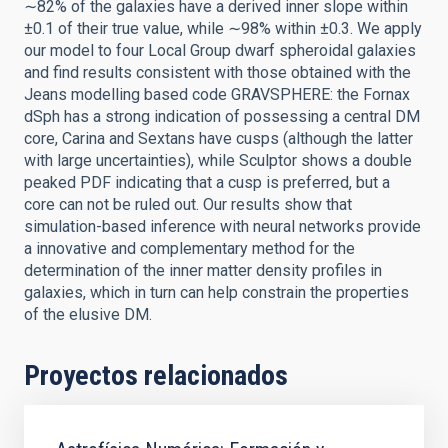
∼82% of the galaxies have a derived inner slope within
±0.1 of their true value, while ∼98% within ±0.3. We apply
our model to four Local Group dwarf spheroidal galaxies
and find results consistent with those obtained with the
Jeans modelling based code GRAVSPHERE: the Fornax
dSph has a strong indication of possessing a central DM
core, Carina and Sextans have cusps (although the latter
with large uncertainties), while Sculptor shows a double
peaked PDF indicating that a cusp is preferred, but a
core can not be ruled out. Our results show that
simulation-based inference with neural networks provide
a innovative and complementary method for the
determination of the inner matter density profiles in
galaxies, which in turn can help constrain the properties
of the elusive DM.
Proyectos relacionados