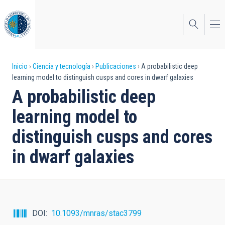
Pasar
al
contenido
principal
Sobrescribir
Inicio
Ciencia y tecnología
Publicaciones
A probabilistic deep
learning model to distinguish cusps and cores in dwarf galaxies
enlaces
A probabilistic deep
de
learning model to
ayuda
distinguish cusps and cores
a
in dwarf galaxies
la
navegación
DOI
10.1093/mnras/stac3799