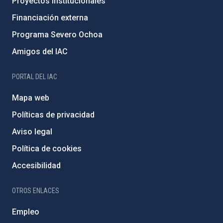
Proyectos institucionales
Financiación externa
Programa Severo Ochoa
Amigos del IAC
PORTAL DEL IAC
Mapa web
Políticas de privacidad
Aviso legal
Política de cookies
Accesibilidad
OTROS ENLACES
Empleo