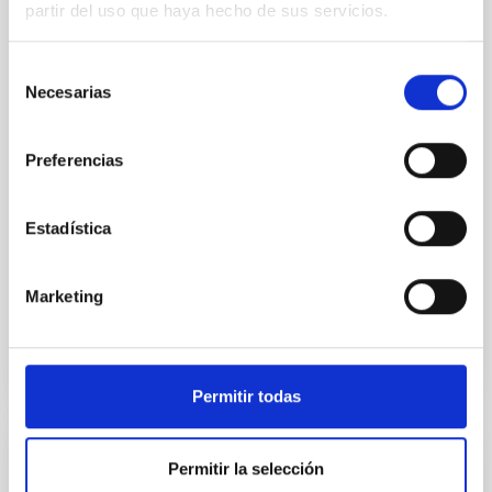
partir del uso que haya hecho de sus servicios.
Spatially resolved stellar populations of massive
quiescent galaxies at cosmic noon provide powerful
Selección
insights into star-formation quenching and stellar
Necesarias
de
mass assembly mechanisms. Previous photometric
consentimiento
studies have revealed that the cores of these
galaxies are redder than their outskirts. However,
Preferencias
spectroscopy is needed to break the age-metallicity
Cheng, Chloe M. et al.
Estadística
Fecha de publicación:
6
2026
Marketing
BIBCODE
2026A&A...710A.158C
NÚMERO DE CITAS
7
Permitir todas
Permitir la selección
CON ÁRBITRO