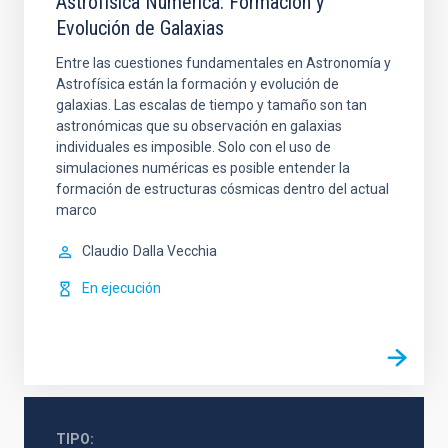
Astrofísica Numérica: Formación y
Evolución de Galaxias
Entre las cuestiones fundamentales en Astronomía y
Astrofísica están la formación y evolución de
galaxias. Las escalas de tiempo y tamaño son tan
astronómicas que su observación en galaxias
individuales es imposible. Solo con el uso de
simulaciones numéricas es posible entender la
formación de estructuras cósmicas dentro del actual
marco
Claudio
Dalla Vecchia
En ejecución
TIPO